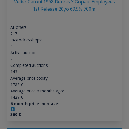
Velier Caroni 1998 Dennis X Gopaul Employees
1st Release 20yo 69.5% 700ml
All offers:
217
In-stock e-shops:
4
Active auctions:
2
Completed auctions:
143
Average price today:
1789
€
Average price 6 months ago:
1429
€
6 month price increase:
360
€