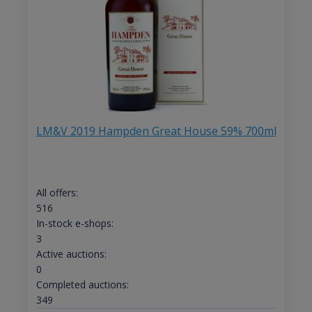
LM&V 2019 Hampden Great House 59% 700ml
All offers:
516
In-stock e-shops:
3
Active auctions:
0
Completed auctions:
349