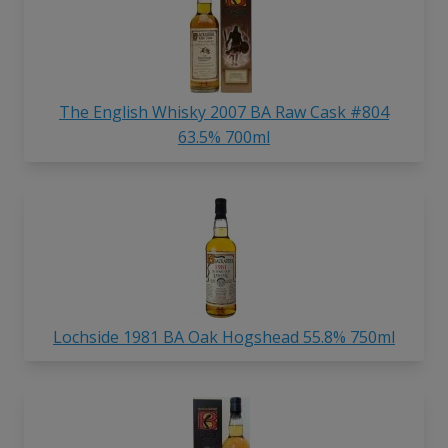
The English Whisky 2007 BA Raw Cask #804
63.5% 700ml
Lochside 1981 BA Oak Hogshead 55.8% 750ml