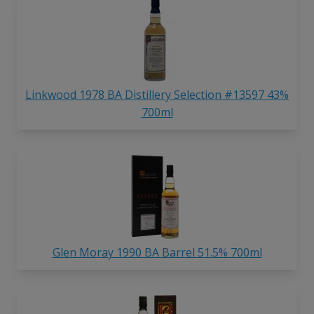
Linkwood 1978 BA Distillery Selection #13597 43%
700ml
Glen Moray 1990 BA Barrel 51.5% 700ml