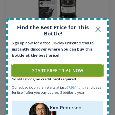
Ardbeg Traigh Bhan Batch No.1 Small Batch
Find the Best Price for This
Release 19yo 46.2% 700ml
Bottle!
Sign up now for a free 30-day unlimited trial to
All offers:
instantly discover where you can buy this
1644
bottle at the best price!
In-stock e-shops:
32
START FREE TRIAL NOW
Active auctions:
6
No obligations,
no credit card required
.
Completed auctions:
Our subscription then starts at just
€7.99/month
and pays
1379
for itself after you buy approx. 3 bottles a year.
Average price today:
263
€
Average price 6 months ago:
Kim Pedersen
250
€