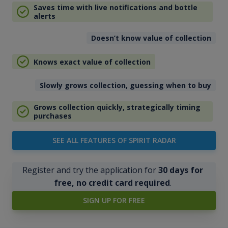
Saves time with live notifications and bottle
alerts
Doesn’t know value of collection
Knows exact value of collection
Slowly grows collection, guessing when to buy
Grows collection quickly, strategically timing
purchases
SEE ALL FEATURES OF SPIRIT RADAR
Register and try the application for
30 days for
free, no credit card required
.
SIGN UP FOR FREE