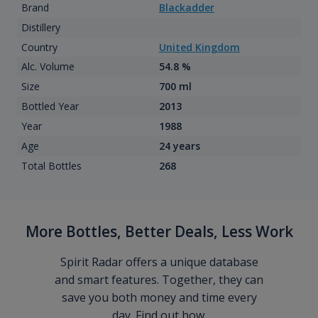
Brand
Blackadder
Distillery
Country
United Kingdom
Alc. Volume
54.8 %
Size
700 ml
Bottled Year
2013
Year
1988
Age
24 years
Total Bottles
268
More Bottles, Better Deals, Less Work
Spirit Radar offers a unique database
and smart features. Together, they can
save you both money and time every
day. Find out how.