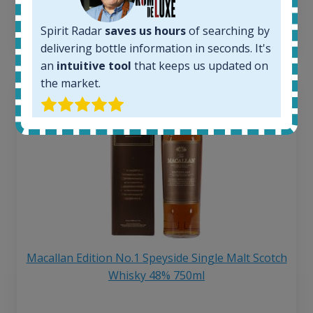
6 month price increase:
Spirit Radar
saves us hours
of searching by
13
€
delivering bottle information in seconds. It's
an
intuitive tool
that keeps us updated on
the market.
Macallan Edition No.1 Speyside Single Malt Scotch
Whisky 48% 750ml