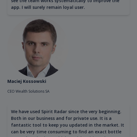
see the team works systematically to improve the
app. I will surely remain loyal user.
Maciej Kossowski
CEO Wealth Solutions SA
We have used Spirit Radar since the very beginning.
Both in our business and for private use. It is a
fantastic tool to keep you updated in the market. It
can be very time consuming to find an exact bottle