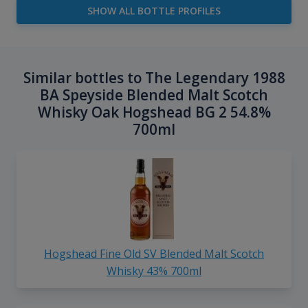
SHOW ALL BOTTLE PROFILES
Similar bottles to The Legendary 1988
BA Speyside Blended Malt Scotch
Whisky Oak Hogshead BG 2 54.8%
700ml
Hogshead Fine Old SV Blended Malt Scotch
Whisky 43% 700ml