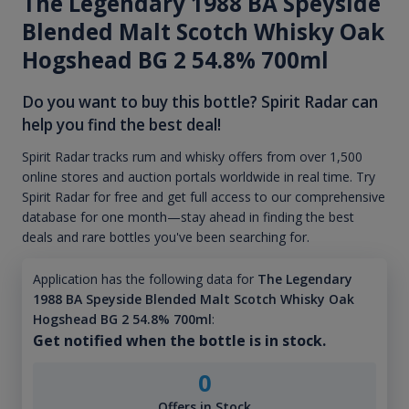
The Legendary 1988 BA Speyside
Blended Malt Scotch Whisky Oak
Hogshead BG 2 54.8% 700ml
Do you want to buy this bottle? Spirit Radar can
help you find the best deal!
Spirit Radar tracks rum and whisky offers from over 1,500
online stores and auction portals worldwide in real time. Try
Spirit Radar for free and get full access to our comprehensive
database for one month—stay ahead in finding the best
deals and rare bottles you've been searching for.
Application has the following data for
The Legendary
1988 BA Speyside Blended Malt Scotch Whisky Oak
Hogshead BG 2 54.8% 700ml
:
Get notified when the bottle is in stock.
0
Offers in Stock