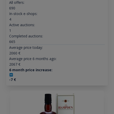
All offers:
690
In-stock e-shops:
4
Active auctions:
1
Completed auctions:
665
Average price today:
2060
€
Average price 6 months ago:
2067
€
6 month price increase:
-7
€