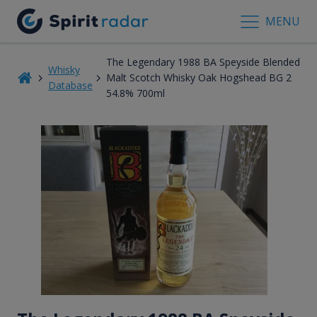
MENU
The Legendary 1988 BA Speyside Blended
Whisky
Malt Scotch Whisky Oak Hogshead BG 2
Database
54.8% 700ml