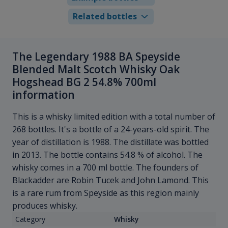
Related bottles
The Legendary 1988 BA Speyside
Blended Malt Scotch Whisky Oak
Hogshead BG 2 54.8% 700ml
information
This is a whisky limited edition with a total number of
268 bottles. It's a bottle of a 24-years-old spirit. The
year of distillation is 1988. The distillate was bottled
in 2013. The bottle contains 54.8 % of alcohol. The
whisky comes in a 700 ml bottle. The founders of
Blackadder are Robin Tucek and John Lamond. This
is a rare rum from Speyside as this region mainly
produces whisky.
Category
Whisky