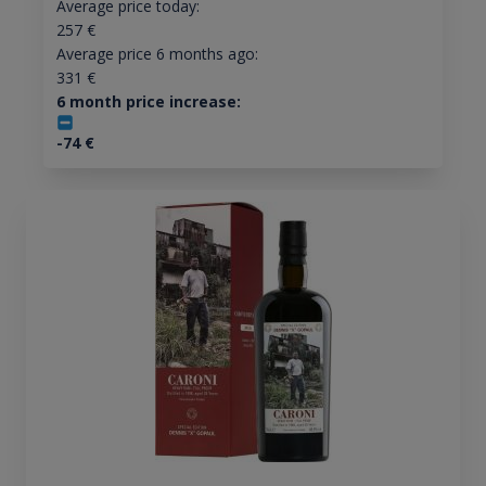
Average price today:
257
€
Average price 6 months ago:
331
€
6 month price increase:
-74
€