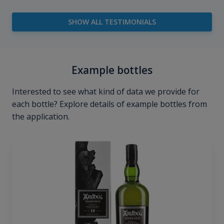
SHOW ALL TESTIMONIALS
Example bottles
Interested to see what kind of data we provide for
each bottle? Explore details of example bottles from
the application.