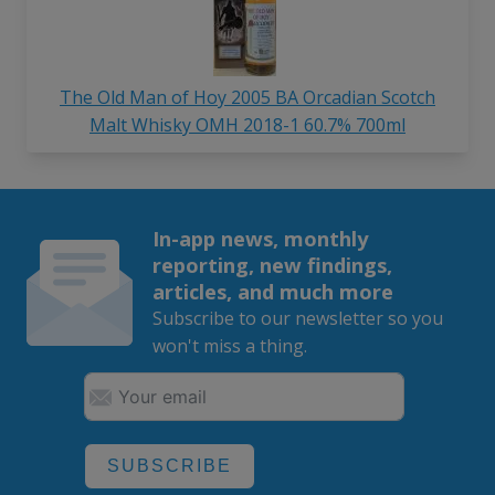
The Old Man of Hoy 2005 BA Orcadian Scotch
Malt Whisky OMH 2018-1 60.7% 700ml
In-app news, monthly
reporting, new findings,
articles, and much more
Subscribe to our newsletter so you
won't miss a thing.
SUBSCRIBE