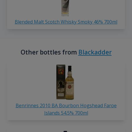
Blended Malt Scotch Whisky Smoky 46% 700ml
Other bottles from
Blackadder
Benrinnes 2010 BA Bourbon Hogshead Faroe
Islands 54.5% 700ml