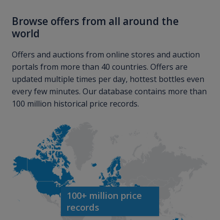
Browse offers from all around the
world
Offers and auctions from online stores and auction
portals from more than 40 countries. Offers are
updated multiple times per day, hottest bottles even
every few minutes. Our database contains more than
100 million historical price records.
100+ million price
records