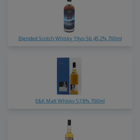
Blended Scotch Whisky 19yo Sb 45.2% 700ml
E&K Malt Whisky 57.8% 700ml