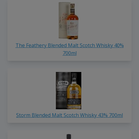
The Feathery Blended Malt Scotch Whisky 40%
700ml
Storm Blended Malt Scotch Whisky 43% 700ml