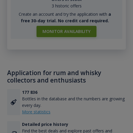
3 historic offers
Create an account and try the application with
a
free 30-day trial. No credit card required.
MONITOR AVAILABILITY
Application for rum and whisky
collectors and enthusiasts
177 836
Bottles in the database and the numbers are growing
every day.
More statistics
Detailed price history
Find the best deals and explore past offers and