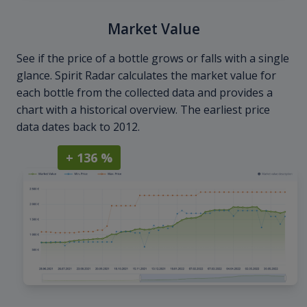
Market Value
See if the price of a bottle grows or falls with a single
glance. Spirit Radar calculates the market value for
each bottle from the collected data and provides a
chart with a historical overview. The earliest price
data dates back to 2012.
+ 136 %