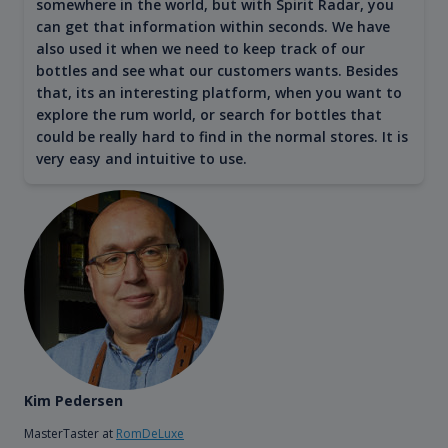
somewhere in the world, but with Spirit Radar, you
can get that information within seconds. We have
also used it when we need to keep track of our
bottles and see what our customers wants. Besides
that, its an interesting platform, when you want to
explore the rum world, or search for bottles that
could be really hard to find in the normal stores. It is
very easy and intuitive to use.
Kim Pedersen
MasterTaster at
RomDeLuxe