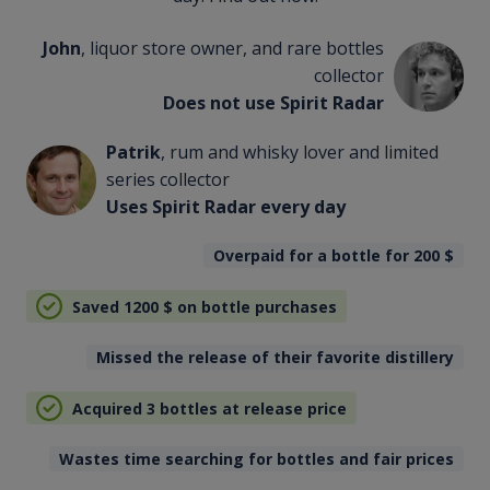
John
, liquor store owner, and rare bottles
collector
Does not use Spirit Radar
Patrik
, rum and whisky lover and limited
series collector
Uses Spirit Radar every day
Overpaid for a bottle for 200
$
Saved 1200
$
on bottle purchases
Missed the release of their favorite distillery
Acquired 3 bottles at release price
Wastes time searching for bottles and fair prices