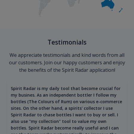
Testimonials
We appreciate testimonials and kind words from all
our customers. Join our happy customers and enjoy
the benefits of the Spirit Radar application!
Spirit Radar is my daily tool that become crucial for
my busines. As an independent bottler I follow my
bottles (The Colours of Rum) on various e-commerce
sites. On the other hand, a spirits' collector I use
Spirit Radar to chase bottles I want to buy or sell. I
also use "my collection" tool to value my own
bottles. Spirit Radar become really useful and I can