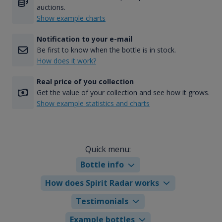
auctions.
Show example charts
Notification to your e-mail
Be first to know when the bottle is in stock.
How does it work?
Real price of you collection
Get the value of your collection and see how it grows.
Show example statistics and charts
Quick menu:
Bottle info
How does Spirit Radar works
Testimonials
Example bottles