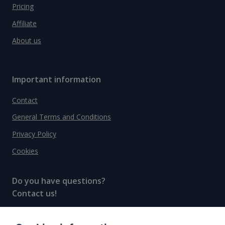
Pricing
Affiliate
About us
Important information
Contact
General Terms and Conditions
Privacy Policy
Cookies
Do you have questions?
Contact us!
info@spiritradar.com