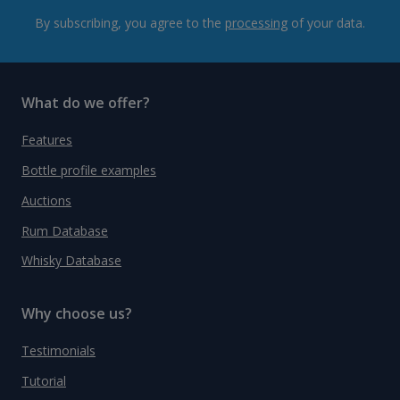
By subscribing, you agree to the
processing
of your data.
What do we offer?
Features
Bottle profile examples
Auctions
Rum Database
Whisky Database
Why choose us?
Testimonials
Tutorial