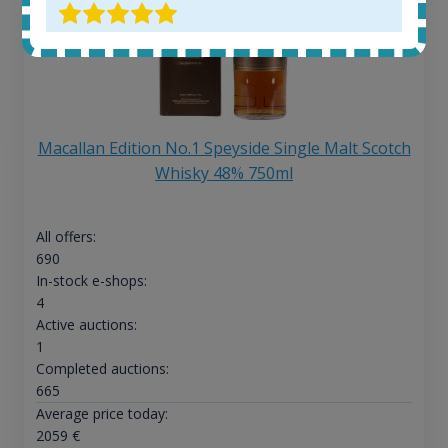
Macallan Edition No.1 Speyside Single Malt Scotch
Whisky 48% 750ml
All offers:
690
In-stock e-shops:
4
Active auctions:
1
Completed auctions:
665
Average price today:
2059
€