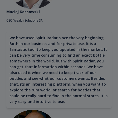
Maciej Kossowski
CEO Wealth Solutions SA
We have used Spirit Radar since the very beginning.
Both in our business and for private use. It is a
fantastic tool to keep you updated in the market. It
can be very time consuming to find an exact bottle
somewhere in the world, but with Spirit Radar, you
can get that information within seconds. We have
also used it when we need to keep track of our
bottles and see what our customers wants. Besides
that, its an interesting platform, when you want to
explore the rum world, or search for bottles that
could be really hard to find in the normal stores. It is
very easy and intuitive to use.