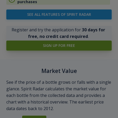
purchases
SEE ALL FEATURES OF SPIRIT RADAR
Register and try the application for
30 days for
free, no credit card required
.
SIGN UP FOR FREE
Market Value
See if the price of a bottle grows or falls with a single
glance. Spirit Radar calculates the market value for
each bottle from the collected data and provides a
chart with a historical overview. The earliest price
data dates back to 2012.