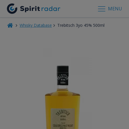
MENU
Whisky Database
Trebitsch 3yo 45% 500ml