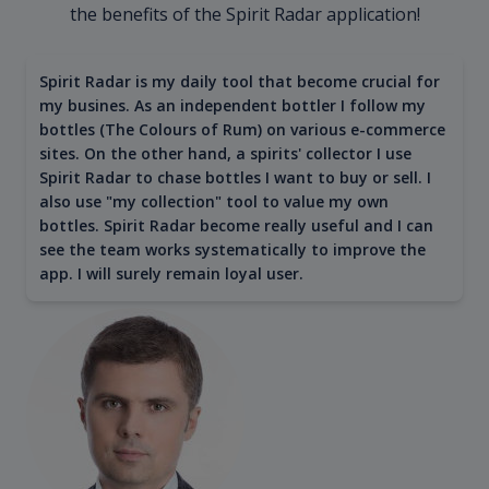
the benefits of the Spirit Radar application!
Spirit Radar is my daily tool that become crucial for
my busines. As an independent bottler I follow my
bottles (The Colours of Rum) on various e-commerce
sites. On the other hand, a spirits' collector I use
Spirit Radar to chase bottles I want to buy or sell. I
also use "my collection" tool to value my own
bottles. Spirit Radar become really useful and I can
see the team works systematically to improve the
app. I will surely remain loyal user.