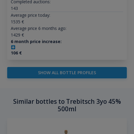
Completed auctions:
143
Average price today:
1535
€
Average price 6 months ago:
1429
€
6 month price increase:
106
€
SHOW ALL BOTTLE PROFILES
Similar bottles to Trebitsch 3yo 45%
500ml