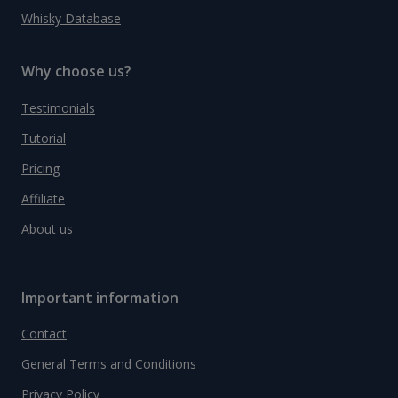
Whisky Database
Why choose us?
Testimonials
Tutorial
Pricing
Affiliate
About us
Important information
Contact
General Terms and Conditions
Privacy Policy