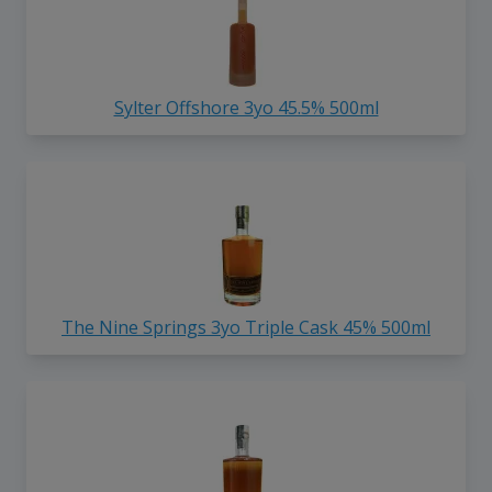
Sylter Offshore 3yo 45.5% 500ml
The Nine Springs 3yo Triple Cask 45% 500ml