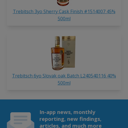
Trebitsch 3yo Sherry Cask Finish #1514007 45%
500ml
Trebitsch 6yo Slovak oak Batch L240540116 40%
500ml
In-app news, monthly
reporting, new findings,
articles, and much more