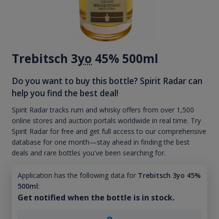
Trebitsch 3
yo
45% 500ml
Do you want to buy this bottle? Spirit Radar can
help you find the best deal!
Spirit Radar tracks rum and whisky offers from over 1,500
online stores and auction portals worldwide in real time. Try
Spirit Radar for free and get full access to our comprehensive
database for one month—stay ahead in finding the best
deals and rare bottles you've been searching for.
Application has the following data for
Trebitsch 3yo 45%
500ml
:
Get notified when the bottle is in stock.