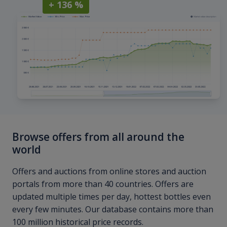
+ 136 %
Browse offers from all around the
world
Offers and auctions from online stores and auction
portals from more than 40 countries. Offers are
updated multiple times per day, hottest bottles even
every few minutes. Our database contains more than
100 million historical price records.