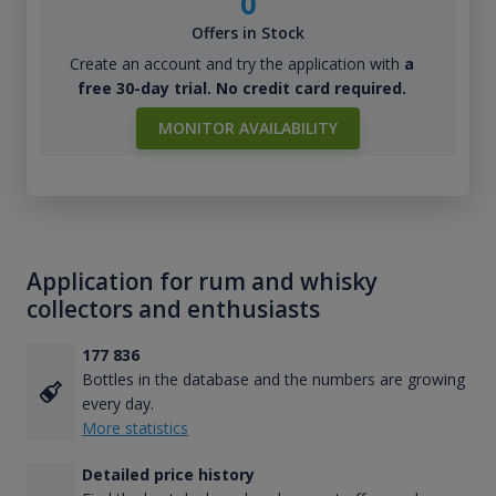
0
Offers in Stock
Create an account and try the application with
a
free 30-day trial. No credit card required.
MONITOR AVAILABILITY
Application for rum and whisky
collectors and enthusiasts
177 836
Bottles in the database and the numbers are growing
every day.
More statistics
Detailed price history