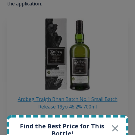
the application.
Ardbeg Traigh Bhan Batch No.1 Small Batch
Release 19yo 46.2% 700ml
Find the Best Price for This
All offers:
Bottle!
1645