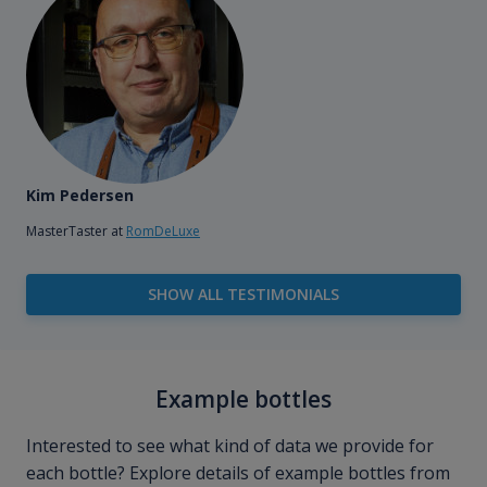
Kim Pedersen
MasterTaster at
RomDeLuxe
SHOW ALL TESTIMONIALS
Example bottles
Interested to see what kind of data we provide for
each bottle? Explore details of example bottles from