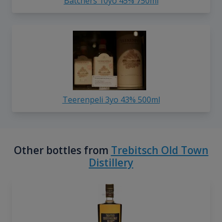
Batchers 10yo 45% 750ml
Teerenpeli 3yo 43% 500ml
Other bottles from
Trebitsch Old Town
Distillery