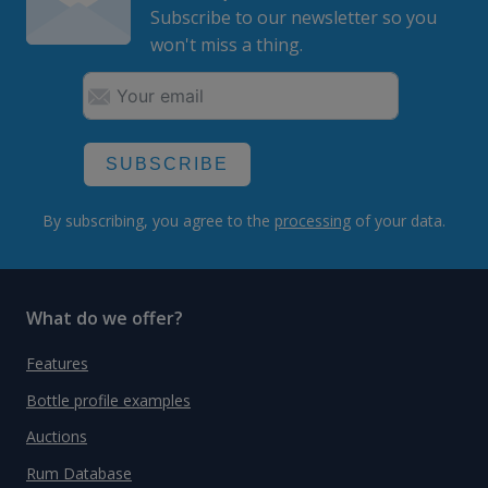
Subscribe to our newsletter so you
won't miss a thing.
SUBSCRIBE
By subscribing, you agree to the
processing
of your data.
What do we offer?
Features
Bottle profile examples
Auctions
Rum Database