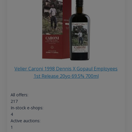
Velier Caroni 1998 Dennis X Gopaul Employees
1st Release 20yo 69.5% 700ml
All offers:
217
In-stock e-shops:
4
Active auctions:
1