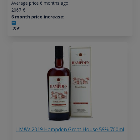
Average price 6 months ago:
2067
€
6 month price increase:
-8
€
LM&V 2019 Hampden Great House 59% 700ml