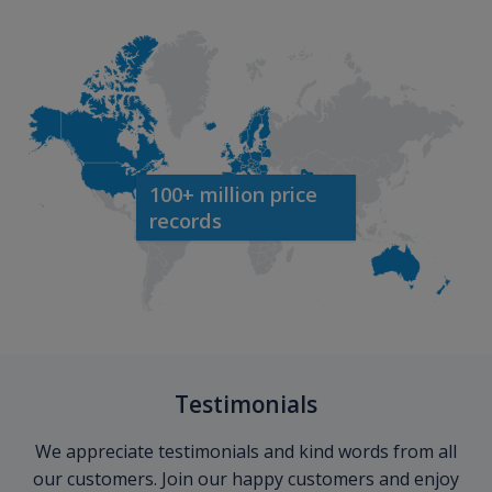
100+ million price
records
Testimonials
We appreciate testimonials and kind words from all
our customers. Join our happy customers and enjoy