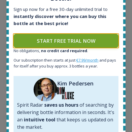
In-stock e-shops:
Sign up now for a free 30-day unlimited trial to
34
instantly discover where you can buy this
Active auctions:
bottle at the best price!
6
Completed auctions:
1380
START FREE TRIAL NOW
Average price today:
263
€
No obligations,
no credit card required
.
Average price 6 months ago:
Our subscription then starts at just
€7.99/month
and pays
250
€
for itself after you buy approx. 3 bottles a year.
6 month price increase:
13
€
Kim Pedersen
Spirit Radar
saves us hours
of searching by
delivering bottle information in seconds. It's
an
intuitive tool
that keeps us updated on
the market.