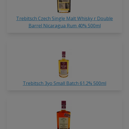
Trebitsch Czech Single Malt Whisky r Double
Barrel Nicaragua Rum 40% 500ml
Trebitsch 3yo Small Batch 61.2% 500ml