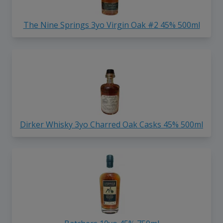
The Nine Springs 3yo Virgin Oak #2 45% 500ml
Dirker Whisky 3yo Charred Oak Casks 45% 500ml