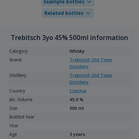
Example bottles
Related bottles
Trebitsch 3yo 45% 500ml information
Category
Whisky
Brand
Trebitsch Old Town
Distillery
Distillery
Trebitsch Old Town
Distillery
Country
Czechia
Alc. Volume
45.0 %
Size
500 ml
Bottled Year
Year
Age
3 years