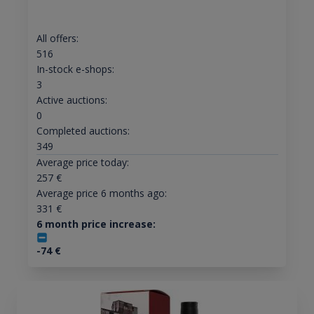
All offers:
516
In-stock e-shops:
3
Active auctions:
0
Completed auctions:
349
Average price today:
257
€
Average price 6 months ago:
331
€
6 month price increase:
-74
€