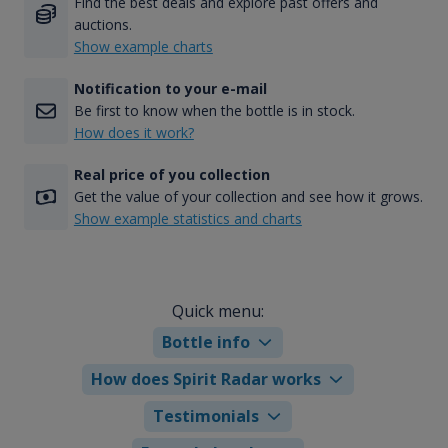
Find the best deals and explore past offers and
auctions.
Show example charts
Notification to your e-mail
Be first to know when the bottle is in stock.
How does it work?
Real price of you collection
Get the value of your collection and see how it grows.
Show example statistics and charts
Quick menu:
Bottle info
How does Spirit Radar works
Testimonials