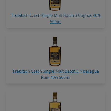
Trebitsch Czech Single Malt Batch 3 Cognac 40%
500ml
Trebitsch Czech Single Malt Batch 5 Nicaragua
Rum 40% 500ml