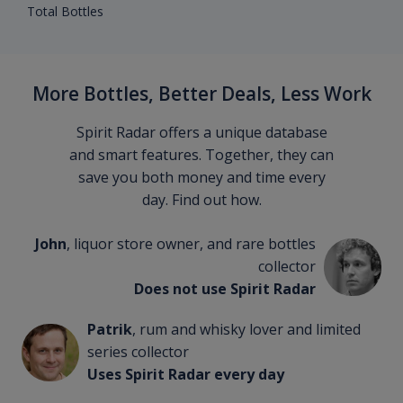
Total Bottles
More Bottles, Better Deals, Less Work
Spirit Radar offers a unique database
and smart features. Together, they can
save you both money and time every
day. Find out how.
John
, liquor store owner, and rare bottles
collector
Does not use Spirit Radar
Patrik
, rum and whisky lover and limited
series collector
Uses Spirit Radar every day