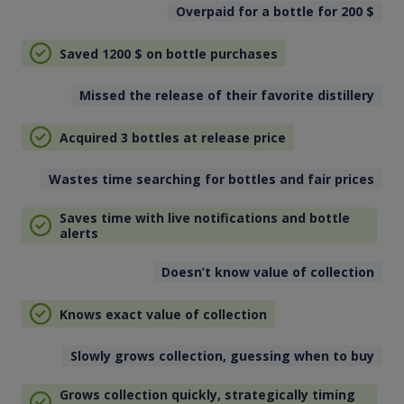
Overpaid for a bottle for 200
$
Saved 1200
$
on bottle purchases
Missed the release of their favorite distillery
Acquired 3 bottles at release price
Wastes time searching for bottles and fair prices
Saves time with live notifications and bottle
alerts
Doesn’t know value of collection
Knows exact value of collection
Slowly grows collection, guessing when to buy
Grows collection quickly, strategically timing