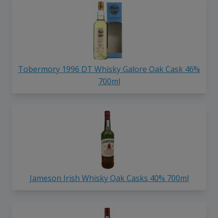
Tobermory 1996 DT Whisky Galore Oak Cask 46%
700ml
Jameson Irish Whisky Oak Casks 40% 700ml