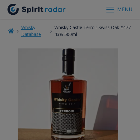
MENU
Whisky
Whisky Castle Terroir Swiss Oak #477
Database
43% 500ml