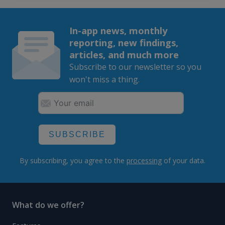
In-app news, monthly
reporting, new findings,
articles, and much more
Subscribe to our newsletter so you
won't miss a thing.
SUBSCRIBE
By subscribing, you agree to the
processing
of your data.
What do we offer?