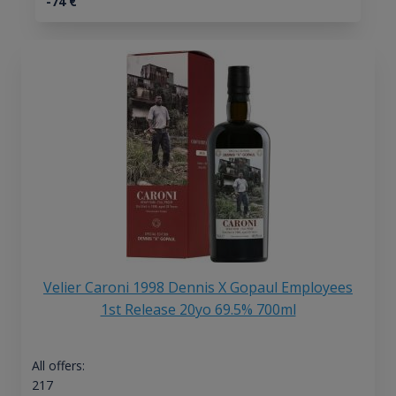
-74
€
Velier Caroni 1998 Dennis X Gopaul Employees
1st Release 20yo 69.5% 700ml
All offers:
217