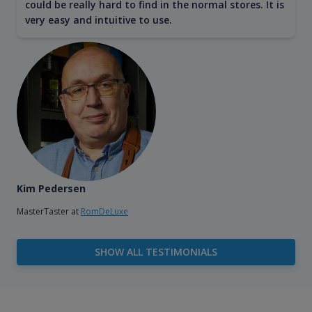
could be really hard to find in the normal stores. It is
very easy and intuitive to use.
Kim Pedersen
MasterTaster at
RomDeLuxe
SHOW ALL TESTIMONIALS