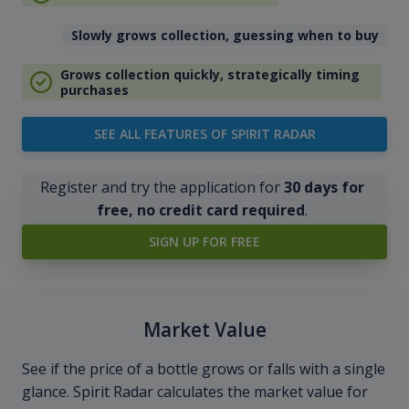
Slowly grows collection, guessing when to buy
Grows collection quickly, strategically timing
purchases
SEE ALL FEATURES OF SPIRIT RADAR
Register and try the application for
30 days for
free, no credit card required
.
SIGN UP FOR FREE
Market Value
See if the price of a bottle grows or falls with a single
glance. Spirit Radar calculates the market value for