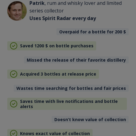
Patrik
, rum and whisky lover and limited
series collector
Uses Spirit Radar every day
Overpaid for a bottle for 200
$
Saved 1200
$
on bottle purchases
Missed the release of their favorite distillery
Acquired 3 bottles at release price
Wastes time searching for bottles and fair prices
Saves time with live notifications and bottle
alerts
Doesn’t know value of collection
Knows exact value of collection