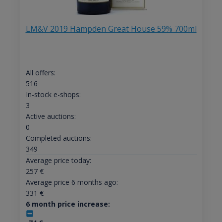
LM&V 2019 Hampden Great House 59% 700ml
All offers:
516
In-stock e-shops:
3
Active auctions:
0
Completed auctions:
349
Average price today:
257
€
Average price 6 months ago:
331
€
6 month price increase: