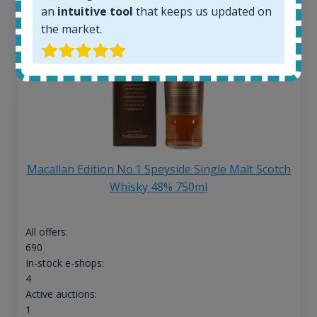
an
intuitive tool
that keeps us updated on
the market.
Macallan Edition No.1 Speyside Single Malt Scotch
Whisky 48% 750ml
All offers:
690
In-stock e-shops:
4
Active auctions:
1