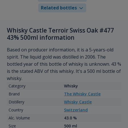
Related bottles
Whisky Castle Terroir Swiss Oak #477
43% 500ml information
Based on producer information, it is a 5-years-old
spirit. The liquid gold was distilled in 2006. The
bottled year of this bottle of whisky is unknown. 43 %
is the stated ABV of this whisky. It's a 500 ml bottle of
whisky.
Category
Whisky
Brand
The Whisky Castle
Distillery
Whisky Castle
Country
Switzerland
Alc. Volume
43.0 %
Size
500 ml