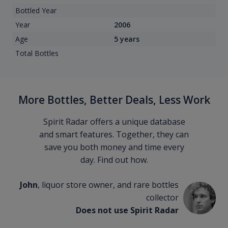
Bottled Year
Year
2006
Age
5 years
Total Bottles
More Bottles, Better Deals, Less Work
Spirit Radar offers a unique database
and smart features. Together, they can
save you both money and time every
day. Find out how.
John
, liquor store owner, and rare bottles
collector
Does not use Spirit Radar