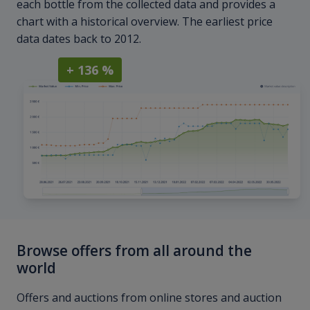
each bottle from the collected data and provides a
chart with a historical overview. The earliest price
data dates back to 2012.
+ 136 %
Browse offers from all around the
world
Offers and auctions from online stores and auction