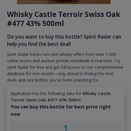
Whisky Castle Terroir Swiss Oak
#477 43% 500ml
Do you want to buy this bottle? Spirit Radar can
help you find the best deal!
Spirit Radar tracks rum and whisky offers from over 1,500
online stores and auction portals worldwide in real time. Try
Spirit Radar for free and get full access to our comprehensive
database for one month—stay ahead in finding the best
deals and rare bottles you've been searching for.
Application has the following data for
Whisky Castle
Terroir Swiss Oak #477 43% 500ml
:
You can buy this bottle for best price right
now
1