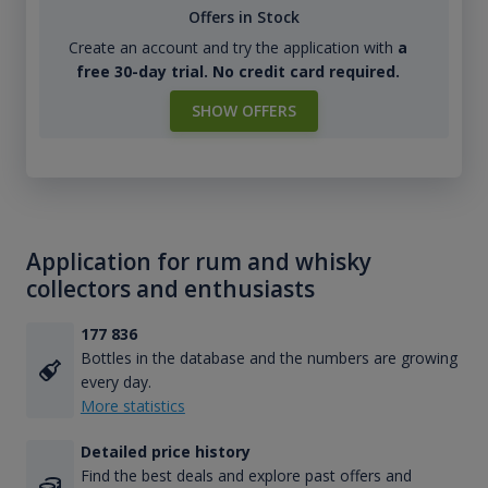
Offers in Stock
Create an account and try the application with
a
free 30-day trial. No credit card required.
SHOW OFFERS
Application for rum and whisky
collectors and enthusiasts
177 836
Bottles in the database and the numbers are growing
every day.
More statistics
Detailed price history
Find the best deals and explore past offers and