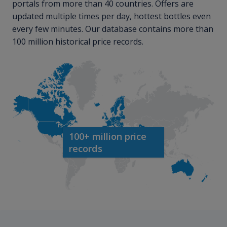
portals from more than 40 countries. Offers are
updated multiple times per day, hottest bottles even
every few minutes. Our database contains more than
100 million historical price records.
100+ million price
records