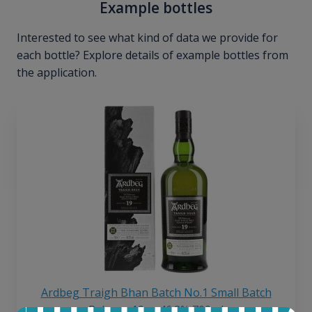
Example bottles
Interested to see what kind of data we provide for
each bottle? Explore details of example bottles from
the application.
Ardbeg Traigh Bhan Batch No.1 Small Batch
Release 19yo 46.2% 700ml