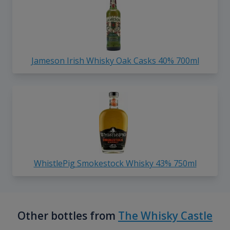
Jameson Irish Whisky Oak Casks 40% 700ml
WhistlePig Smokestock Whisky 43% 750ml
Other bottles from
The Whisky Castle