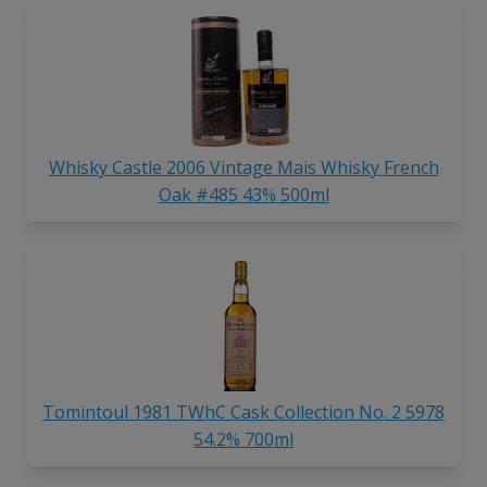
Whisky Castle 2006 Vintage Mais Whisky French
Oak #485 43% 500ml
Tomintoul 1981 TWhC Cask Collection No. 2 5978
54.2% 700ml