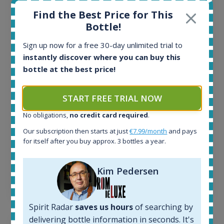
Find the Best Price for This
Bottle!
All offers:
1645
Sign up now for a free 30-day unlimited trial to
In-stock e-shops:
instantly discover where you can buy this
34
bottle at the best price!
Active auctions:
6
Completed auctions:
START FREE TRIAL NOW
1380
No obligations,
no credit card required
.
Average price today:
263
€
Our subscription then starts at just
€7.99/month
and pays
Average price 6 months ago:
for itself after you buy approx. 3 bottles a year.
250
€
6 month price increase:
Kim Pedersen
13
€
Spirit Radar
saves us hours
of searching by
delivering bottle information in seconds. It's