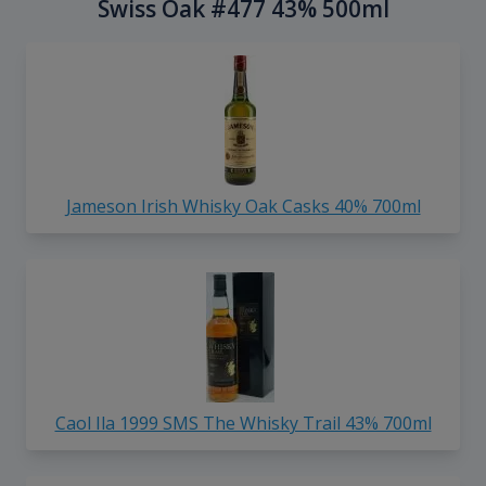
Swiss Oak #477 43% 500ml
Jameson Irish Whisky Oak Casks 40% 700ml
Caol Ila 1999 SMS The Whisky Trail 43% 700ml