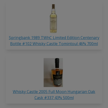
Springbank 1989 TWhC Limited Edition Centenary
Bottle #102 Whisky Castle Tomintoul 46% 700ml
Whisky Castle 2005 Full Moon Hungarian Oak
Cask #337 43% 500ml