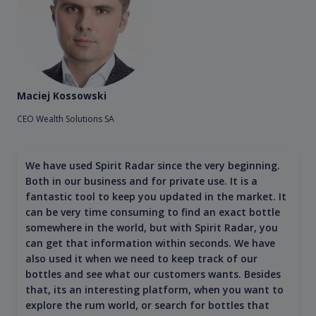
Maciej Kossowski
CEO Wealth Solutions SA
We have used Spirit Radar since the very beginning.
Both in our business and for private use. It is a
fantastic tool to keep you updated in the market. It
can be very time consuming to find an exact bottle
somewhere in the world, but with Spirit Radar, you
can get that information within seconds. We have
also used it when we need to keep track of our
bottles and see what our customers wants. Besides
that, its an interesting platform, when you want to
explore the rum world, or search for bottles that