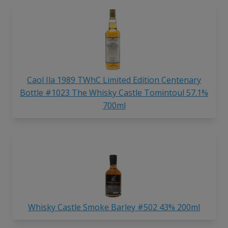
Caol Ila 1989 TWhC Limited Edition Centenary
Bottle #1023 The Whisky Castle Tomintoul 57.1%
700ml
Whisky Castle Smoke Barley #502 43% 200ml