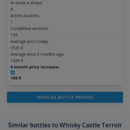
In-stock e-shops:
4
Active auctions:
1
Completed auctions:
143
Average price today:
1535
€
Average price 6 months ago:
1429
€
6 month price increase:
106
€
SHOW ALL BOTTLE PROFILES
Similar bottles to Whisky Castle Terroir