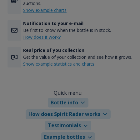
auctions.
Show example charts
Notification to your e-mail
Be first to know when the bottle is in stock.
How does it work?
Real price of you collection
Get the value of your collection and see how it grows.
Show example statistics and charts
Quick menu:
Bottle info
How does Spirit Radar works
Testimonials
Example bottles