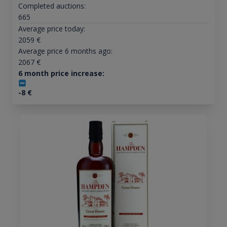
Completed auctions:
665
Average price today:
2059
€
Average price 6 months ago:
2067
€
6 month price increase:
-8
€