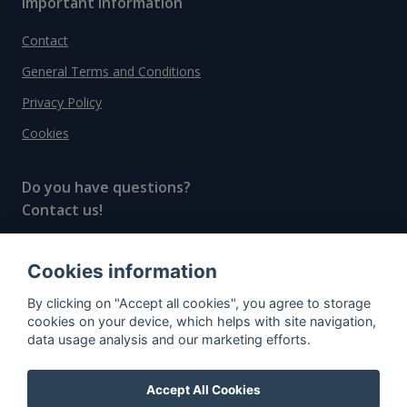
Important information
Contact
General Terms and Conditions
Privacy Policy
Cookies
Do you have questions?
Contact us!
info@spiritradar.com
Cookies information
© All rights reserved, 2020–2024 SpiritRadar s.r.o.
By clicking on "Accept all cookies", you agree to storage
"The next generation data platform for rum and
cookies on your device, which helps with site navigation,
whisky collectors"
data usage analysis and our marketing efforts.
Accept All Cookies