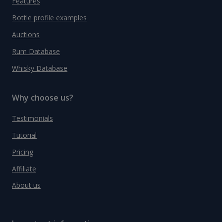
Features
Bottle profile examples
Auctions
Rum Database
Whisky Database
Why choose us?
Testimonials
Tutorial
Pricing
Affiliate
About us