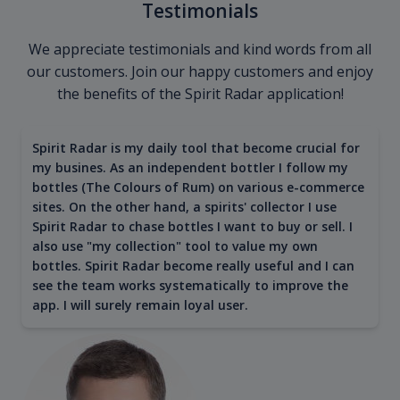
Testimonials
We appreciate testimonials and kind words from all
our customers. Join our happy customers and enjoy
the benefits of the Spirit Radar application!
Spirit Radar is my daily tool that become crucial for
my busines. As an independent bottler I follow my
bottles (The Colours of Rum) on various e-commerce
sites. On the other hand, a spirits' collector I use
Spirit Radar to chase bottles I want to buy or sell. I
also use "my collection" tool to value my own
bottles. Spirit Radar become really useful and I can
see the team works systematically to improve the
app. I will surely remain loyal user.