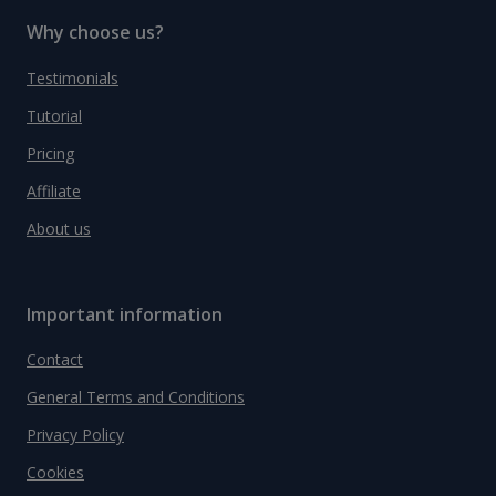
Why choose us?
Testimonials
Tutorial
Pricing
Affiliate
About us
Important information
Contact
General Terms and Conditions
Privacy Policy
Cookies