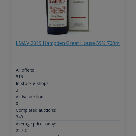
LM&V 2019 Hampden Great House 59% 700ml
All offers:
516
In-stock e-shops:
3
Active auctions:
0
Completed auctions:
349
Average price today:
257
€