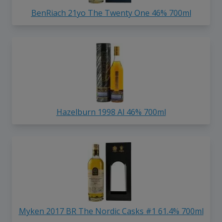
BenRiach 21yo The Twenty One 46% 700ml
Hazelburn 1998 Al 46% 700ml
Myken 2017 BR The Nordic Casks #1 61.4% 700ml