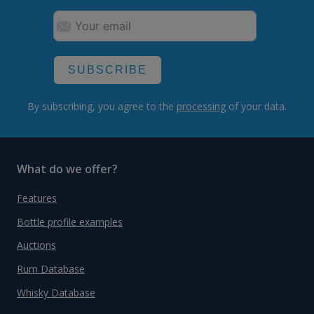
SUBSCRIBE
By subscribing, you agree to the
processing
of your data.
What do we offer?
Features
Bottle profile examples
Auctions
Rum Database
Whisky Database