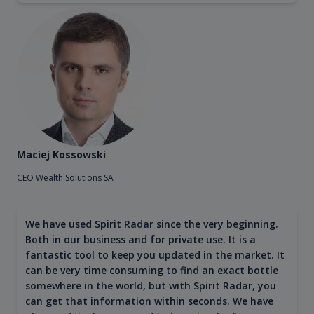
Maciej Kossowski
CEO Wealth Solutions SA
We have used Spirit Radar since the very beginning.
Both in our business and for private use. It is a
fantastic tool to keep you updated in the market. It
can be very time consuming to find an exact bottle
somewhere in the world, but with Spirit Radar, you
can get that information within seconds. We have