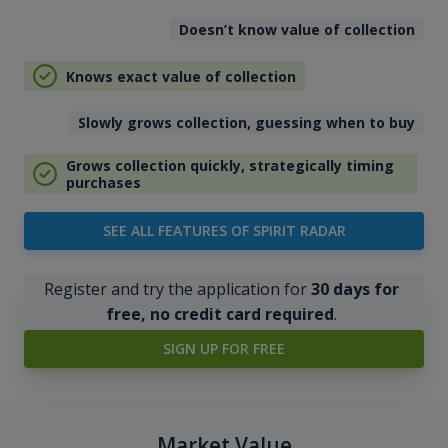
Doesn’t know value of collection
Knows exact value of collection
Slowly grows collection, guessing when to buy
Grows collection quickly, strategically timing
purchases
SEE ALL FEATURES OF SPIRIT RADAR
Register and try the application for
30 days for
free, no credit card required
.
SIGN UP FOR FREE
Market Value