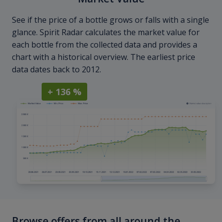
See if the price of a bottle grows or falls with a single
glance. Spirit Radar calculates the market value for
each bottle from the collected data and provides a
chart with a historical overview. The earliest price
data dates back to 2012.
+ 136 %
Browse offers from all around the