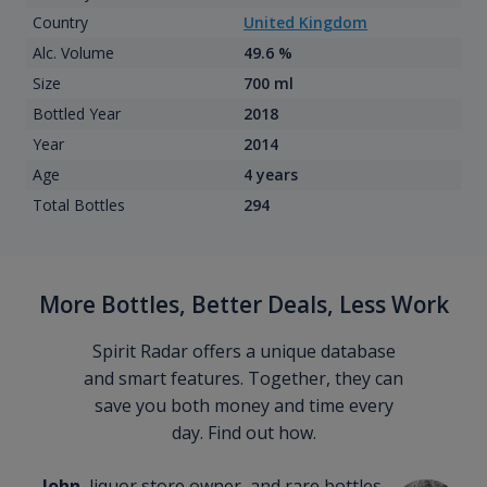
Country
United Kingdom
Alc. Volume
49.6 %
Size
700 ml
Bottled Year
2018
Year
2014
Age
4 years
Total Bottles
294
More Bottles, Better Deals, Less Work
Spirit Radar offers a unique database
and smart features. Together, they can
save you both money and time every
day. Find out how.
John
, liquor store owner, and rare bottles