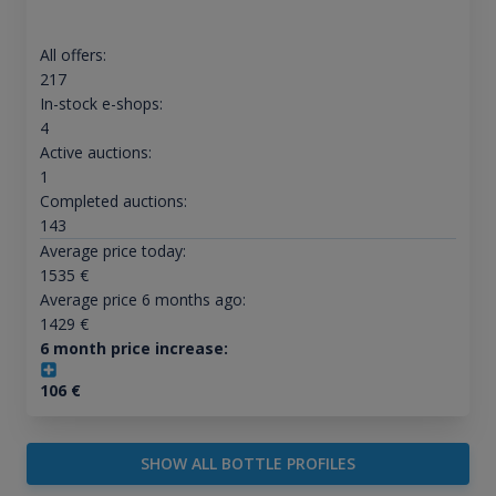
All offers:
217
In-stock e-shops:
4
Active auctions:
1
Completed auctions:
143
Average price today:
1535
€
Average price 6 months ago:
1429
€
6 month price increase:
106
€
SHOW ALL BOTTLE PROFILES