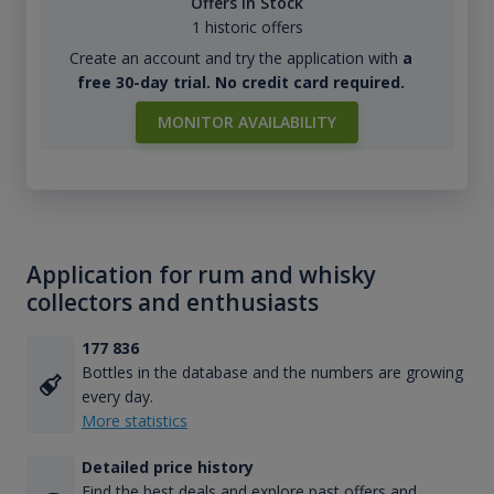
Offers in Stock
1 historic offers
Create an account and try the application with
a
free 30-day trial. No credit card required.
MONITOR AVAILABILITY
Application for rum and whisky
collectors and enthusiasts
177 836
Bottles in the database and the numbers are growing
every day.
More statistics
Detailed price history
Find the best deals and explore past offers and