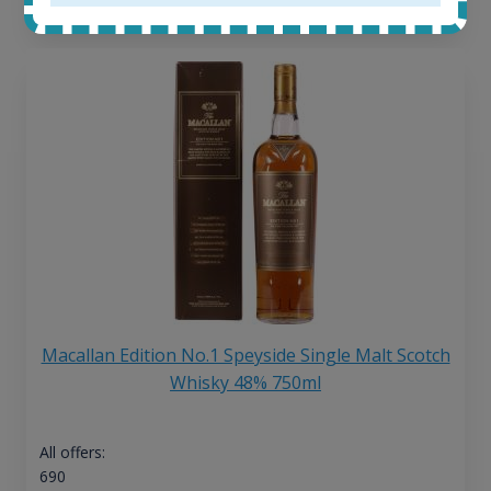
13
€
Macallan Edition No.1 Speyside Single Malt Scotch
Whisky 48% 750ml
All offers:
690