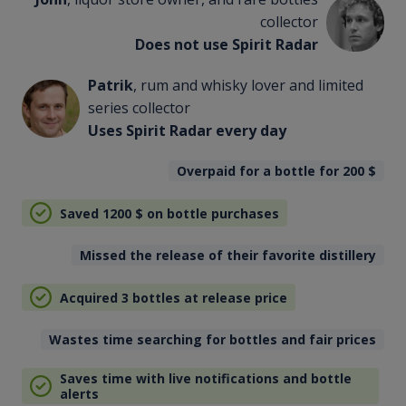
collector
Does not use Spirit Radar
Patrik
, rum and whisky lover and limited
series collector
Uses Spirit Radar every day
Overpaid for a bottle for 200
$
Saved 1200
$
on bottle purchases
Missed the release of their favorite distillery
Acquired 3 bottles at release price
Wastes time searching for bottles and fair prices
Saves time with live notifications and bottle
alerts