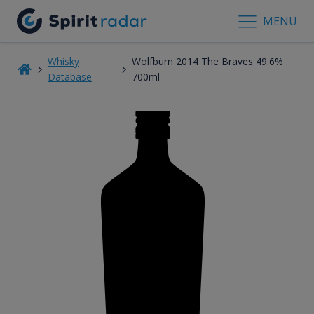
MENU
Whisky
Wolfburn 2014 The Braves 49.6%
Database
700ml