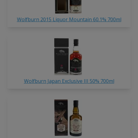
Wolfburn 2015 Liquor Mountain 60.1% 700ml
Wolfburn Japan Exclusive III 50% 700ml