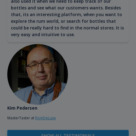
also used it when we need to keep track of our
bottles and see what our customers wants. Besides
that, its an interesting platform, when you want to
explore the rum world, or search for bottles that
could be really hard to find in the normal stores. It is
very easy and intuitive to use.
Kim Pedersen
MasterTaster at
RomDeLuxe
SHOW ALL TESTIMONIALS