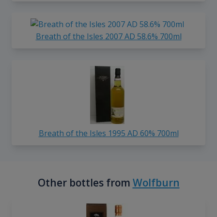
Breath of the Isles 2007 AD 58.6% 700ml
Breath of the Isles 1995 AD 60% 700ml
Other bottles from
Wolfburn