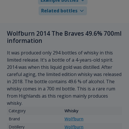
Related bottles
Wolfburn 2014 The Braves 49.6% 700ml
information
It was produced only 294 bottles of whisky in this
limited release. It's a bottle of a 4-years-old spirit.
2014 was when this liquid gold was distilled. After
careful aging, the limited edition whisky was released
in 2018. The bottle contains 49.6 % of alcohol. The
whisky comes in a 700 ml bottle. This is a rare rum
from Highlands as this region mainly produces
whisky.
Category
Whisky
Brand
Wolfburn
Distillery
Wolfburn