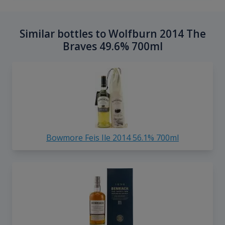
Similar bottles to Wolfburn 2014 The
Braves 49.6% 700ml
Bowmore Feis Ile 2014 56.1% 700ml