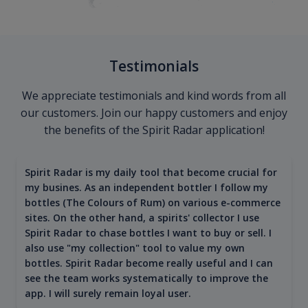
Testimonials
We appreciate testimonials and kind words from all
our customers. Join our happy customers and enjoy
the benefits of the Spirit Radar application!
Spirit Radar is my daily tool that become crucial for
my busines. As an independent bottler I follow my
bottles (The Colours of Rum) on various e-commerce
sites. On the other hand, a spirits' collector I use
Spirit Radar to chase bottles I want to buy or sell. I
also use "my collection" tool to value my own
bottles. Spirit Radar become really useful and I can
see the team works systematically to improve the
app. I will surely remain loyal user.