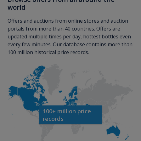
world
Offers and auctions from online stores and auction
portals from more than 40 countries. Offers are
updated multiple times per day, hottest bottles even
every few minutes. Our database contains more than
100 million historical price records.
100+ million price
records