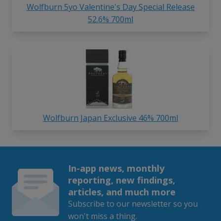
Wolfburn 5yo Valentine's Day Special Release
52.6% 700ml
Wolfburn Japan Exclusive 46% 700ml
In-app news, monthly
reporting, new findings,
articles, and much more
Subscribe to our newsletter so you
won't miss a thing.