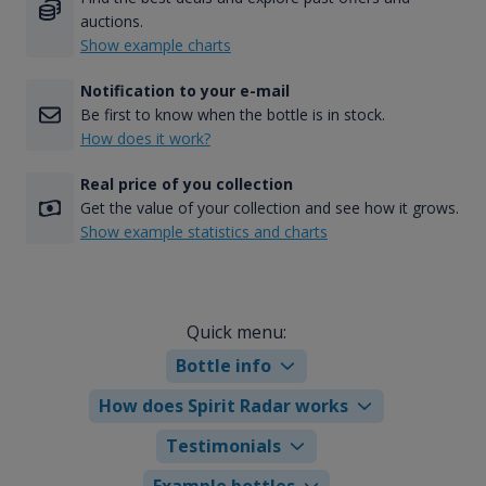
auctions.
Show example charts
Notification to your e-mail
Be first to know when the bottle is in stock.
How does it work?
Real price of you collection
Get the value of your collection and see how it grows.
Show example statistics and charts
Quick menu:
Bottle info
How does Spirit Radar works
Testimonials
Example bottles