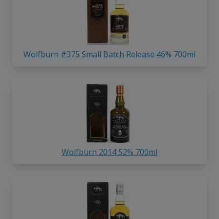
Wolfburn #375 Small Batch Release 46% 700ml
Wolfburn 2014 52% 700ml