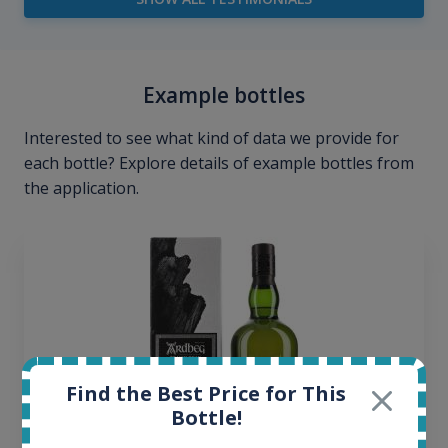
Example bottles
Interested to see what kind of data we provide for
each bottle? Explore details of example bottles from
the application.
Find the Best Price for This
Bottle!