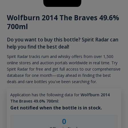
Wolfburn 2014 The Braves 49.6%
700ml
Do you want to buy this bottle? Spirit Radar can
help you find the best deal!
Spirit Radar tracks rum and whisky offers from over 1,500
online stores and auction portals worldwide in real time. Try
Spirit Radar for free and get full access to our comprehensive
database for one month—stay ahead in finding the best
deals and rare bottles you've been searching for.
Application has the following data for
Wolfburn 2014
The Braves 49.6% 700ml
:
Get notified when the bottle is in stock.
0