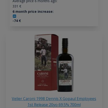
Average price 6 months ago:
331
€
6 month price increase:
-74
€
Velier Caroni 1998 Dennis X Gopaul Employees
1st Release 20yo 69.5% 700ml