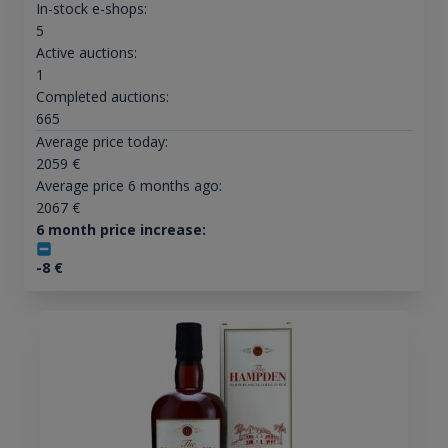
In-stock e-shops:
5
Active auctions:
1
Completed auctions:
665
Average price today:
2059
€
Average price 6 months ago:
2067
€
6 month price increase:
-8
€