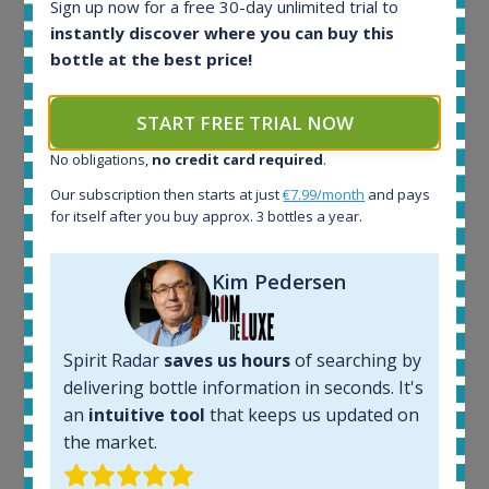
Sign up now for a free 30-day unlimited trial to
instantly discover where you can buy this
bottle at the best price!
Ardbeg Traigh Bhan Batch No.1 Small Batch
Release 19yo 46.2% 700ml
START FREE TRIAL NOW
All offers:
No obligations,
no credit card required
.
1645
Our subscription then starts at just
€7.99/month
and pays
In-stock e-shops:
for itself after you buy approx. 3 bottles a year.
35
Active auctions:
Kim Pedersen
6
Completed auctions:
1380
Average price today:
Spirit Radar
saves us hours
of searching by
263
€
delivering bottle information in seconds. It's
Average price 6 months ago:
an
intuitive tool
that keeps us updated on
250
€
the market.
6 month price increase: