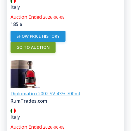
Italy
Auction Ended
2026-06-08
185
$
SHOW PRICE HISTORY
GO TO AUCTION
Diplomatico 2002 SV 43% 700ml
RumTrades.com
Italy
Auction Ended
2026-06-08