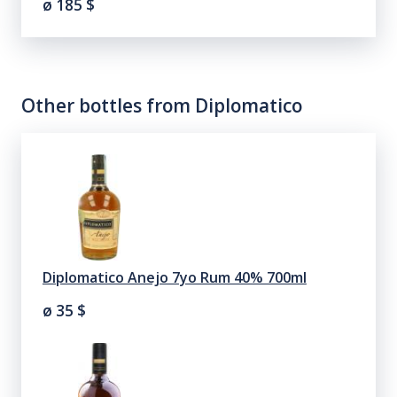
ø 185
$
Other bottles from
Diplomatico
Diplomatico Anejo 7yo Rum 40% 700ml
ø 35
$