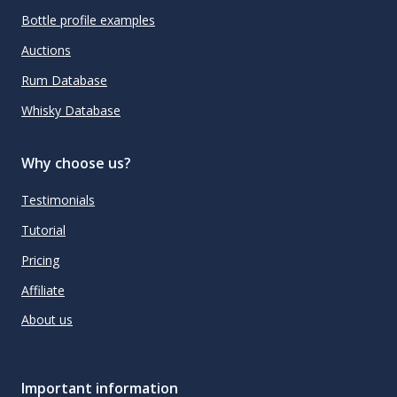
Bottle profile examples
Auctions
Rum Database
Whisky Database
Why choose us?
Testimonials
Tutorial
Pricing
Affiliate
About us
Important information