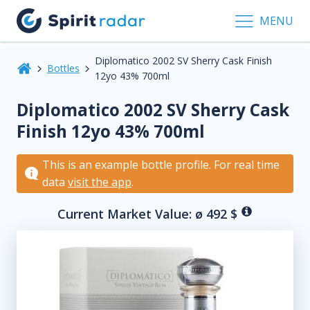
MENU
Diplomatico 2002 SV Sherry Cask Finish
Bottles
12yo 43% 700ml
Diplomatico 2002 SV Sherry Cask
Finish 12yo 43% 700ml
This is an example bottle profile. For real time
data
visit the app
.
Current Market Value: ø
492
$