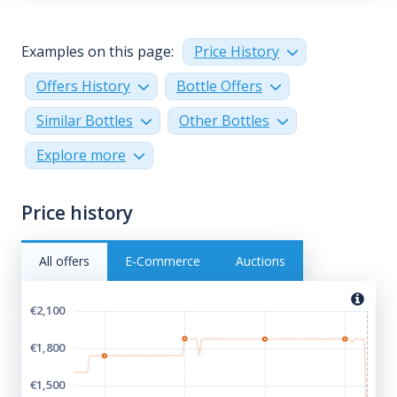
Examples on this page:
Price History
Offers History
Bottle Offers
Similar Bottles
Other Bottles
Explore more
Price history
All offers
E‑Commerce
Auctions