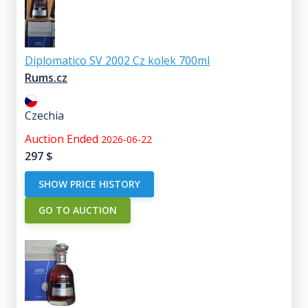
Diplomatico SV 2002 Cz kolek 700ml
Rums.cz
Czechia
Auction Ended
2026-06-22
297
$
SHOW PRICE HISTORY
GO TO AUCTION