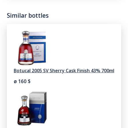
Similar bottles
Botucal 2005 SV Sherry Cask Finish 43% 700ml
ø 160
$