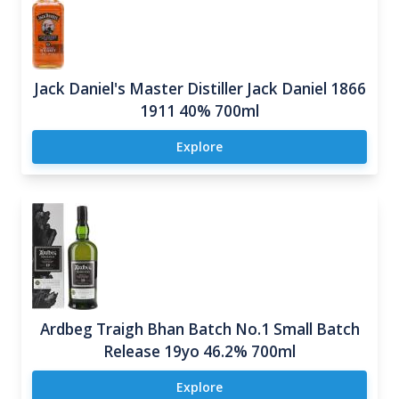
Jack Daniel's Master Distiller Jack Daniel 1866
1911 40% 700ml
Explore
Ardbeg Traigh Bhan Batch No.1 Small Batch
Release 19yo 46.2% 700ml
Explore