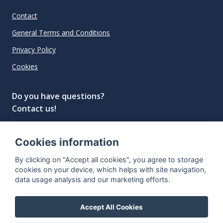
Contact
General Terms and Conditions
Privacy Policy
Cookies
Do you have questions?
Contact us!
info@spiritradar.com
Cookies information
© All rights reserved, 2020–2024 SpiritRadar s.r.o.
By clicking on "Accept all cookies", you agree to storage
"The next generation data platform for rum and
cookies on your device, which helps with site navigation,
whisky collectors"
data usage analysis and our marketing efforts.
Accept All Cookies