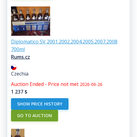
Diplomatico SV 2001.2002.2004.2005.2007.2008
700ml
Rums.cz
Czechia
Auction Ended - Price not met
2026-06-26
1 237
$
SHOW PRICE HISTORY
GO TO AUCTION