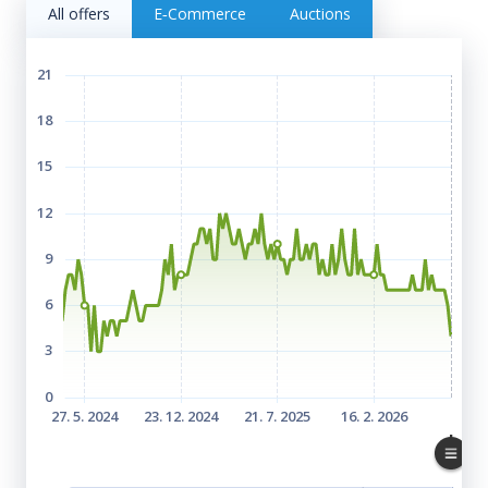
All offers
E‑Commerce
Auctions