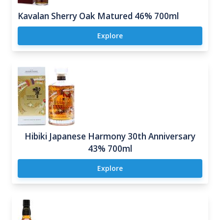
Kavalan Sherry Oak Matured 46% 700ml
Explore
Hibiki Japanese Harmony 30th Anniversary
43% 700ml
Explore