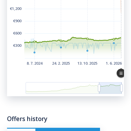
Offers history