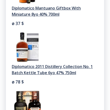
Diplomatico Mantuano Giftbox With
Miniature 8yo 40% 700ml
ø 37
$
Diplomatico 2011 Distillery Collection No. 1
Batch Kettle Tube 6yo 47% 750ml
ø 78
$