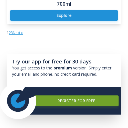
700ml
Explore
1
2
3
Next »
Try our app for free for 30 days
You get access to the
premium
version. Simply enter
your email and phone, no credit card required.
REGISTER FOR FREE