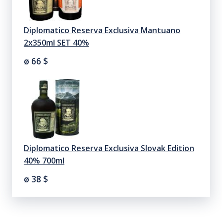
Diplomatico Reserva Exclusiva Mantuano
2x350ml SET 40%
ø 66
$
Diplomatico Reserva Exclusiva Slovak Edition
40% 700ml
ø 38
$