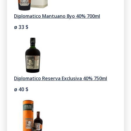
Diplomatico Mantuano 8yo 40% 700ml
ø 33
$
Diplomatico Reserva Exclusiva 40% 750ml
ø 40
$