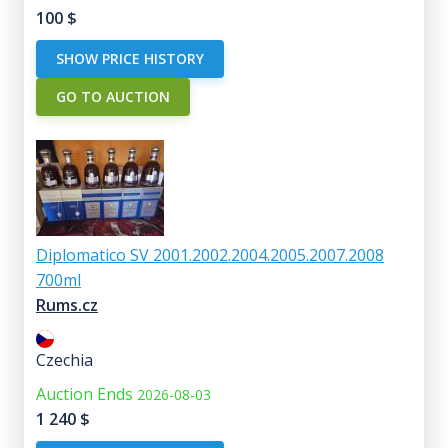
100
$
SHOW PRICE HISTORY
GO TO AUCTION
Diplomatico SV 2001.2002.2004.2005.2007.2008
700ml
Rums.cz
Czechia
Auction Ends
2026-08-03
1 240
$