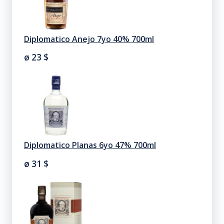
Diplomatico Anejo 7yo 40% 700ml
ø 23
$
Diplomatico Planas 6yo 47% 700ml
ø 31
$