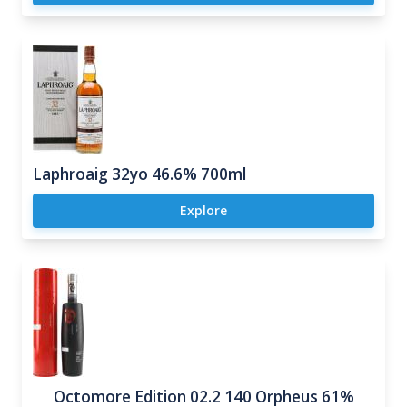
Laphroaig 32yo 46.6% 700ml
Explore
Octomore Edition 02.2 140 Orpheus 61%