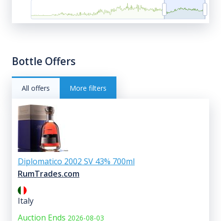
Bottle Offers
All offers
More filters
Diplomatico 2002 SV 43% 700ml
RumTrades.com
Italy
Auction Ends
2026-08-03