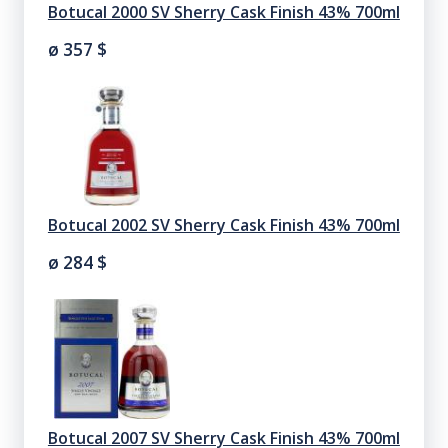
Botucal 2000 SV Sherry Cask Finish 43% 700ml
ø 357
$
Botucal 2002 SV Sherry Cask Finish 43% 700ml
ø 284
$
Botucal 2007 SV Sherry Cask Finish 43% 700ml