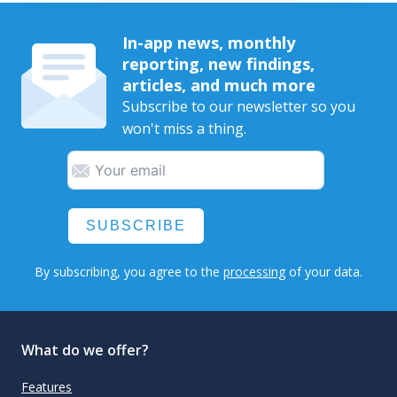
In-app news, monthly
reporting, new findings,
articles, and much more
Subscribe to our newsletter so you
won't miss a thing.
SUBSCRIBE
By subscribing, you agree to the
processing
of your data.
What do we offer?
Features