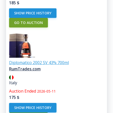
185
$
SHOW PRICE HISTORY
GO TO AUCTION
Diplomatico 2002 SV 43% 700ml
RumTrades.com
Italy
Auction Ended
2026-05-11
175
$
SHOW PRICE HISTORY