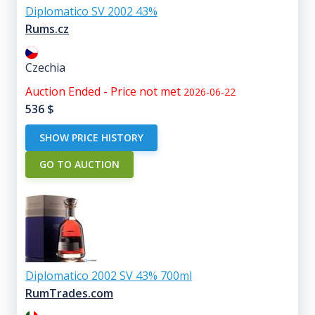
Diplomatico SV 2002 43%
Rums.cz
Czechia
Auction Ended - Price not met
2026-06-22
536
$
SHOW PRICE HISTORY
GO TO AUCTION
Diplomatico 2002 SV 43% 700ml
RumTrades.com