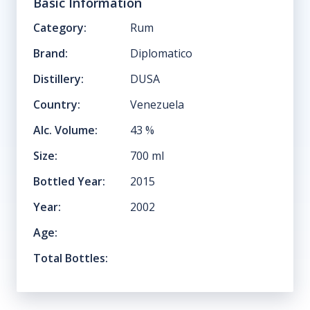
Basic Information
Category:
Rum
Brand:
Diplomatico
Distillery:
DUSA
Country:
Venezuela
Alc. Volume:
43
%
Size:
700
ml
Bottled Year:
2015
Year:
2002
Age:
Total Bottles: