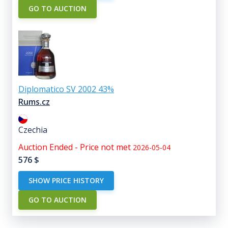
GO TO AUCTION
Diplomatico SV 2002 43%
Rums.cz
Czechia
Auction Ended - Price not met
2026-05-04
576
$
SHOW PRICE HISTORY
GO TO AUCTION