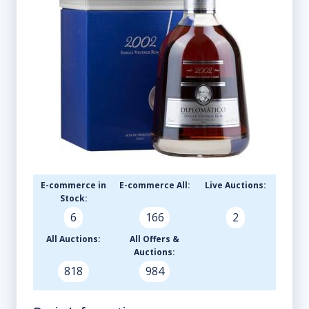
E-commerce in
E-commerce All:
Live Auctions:
Stock:
6
166
2
All Auctions:
All Offers &
Auctions:
818
984