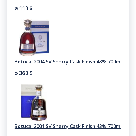
ø 110
$
Botucal 2004 SV Sherry Cask Finish 43% 700ml
ø 360
$
Botucal 2001 SV Sherry Cask Finish 43% 700ml