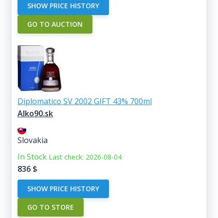
SHOW PRICE HISTORY
GO TO AUCTION
Diplomatico SV 2002 GIFT 43% 700ml
Alko90.sk
Slovakia
In Stock
Last check: 2026-08-04
836
$
SHOW PRICE HISTORY
GO TO STORE