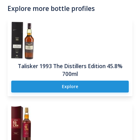
Explore more bottle profiles
Talisker 1993 The Distillers Edition 45.8%
700ml
Explore