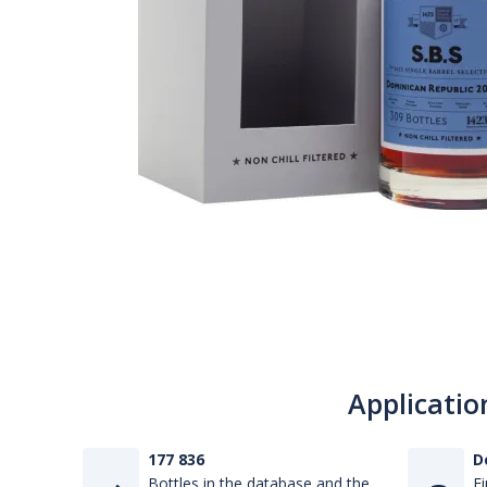
Applicatio
177 836
D
Bottles in the database and the
Fi