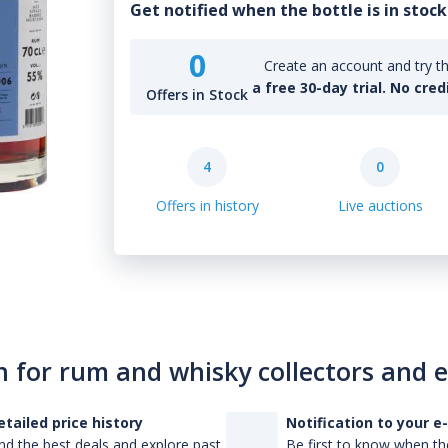
Get notified when the bottle is in stock
0
Create an account and try th
a free 30-day trial. No cred
Offers in Stock
4
0
Offers in history
Live auctions
n for rum and whisky collectors and 
etailed price history
Notification to your e
nd the best deals and explore past
Be first to know when the