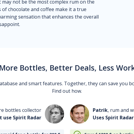
 it may not be the most complex rum on the
s of chocolate and coffee make it a true
 warming sensation that enhances the overall
sappoint.
More Bottles, Better Deals, Less Wor
 database and smart features. Together, they can save you b
Find out how.
re bottles collector
Patrik
, rum and wh
t use Spirit Radar
Uses Spirit Radar