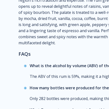
region's rich tradition and expertise. The rum gre
opens up to reveal delightful notes of raisins, va
of spicy bourbon. The palate is treated to a well
by mocha, dried fruit, vanilla, cocoa, coffee, bur
is long and satisfying, with green apple, peppery 
and a lingering taste of espresso and vanilla. Per
combines sweet and spicy notes with the warmth o
multifaceted delight.
FAQs
What is the alcohol by volume (ABV) of t
The ABV of this rum is 59%, making it a high
How many bottles were produced for the 
Only 282 bottles were produced, making this