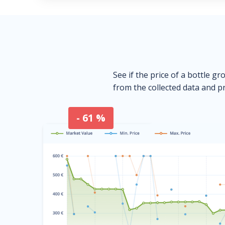
See if the price of a bottle gr
from the collected data and pr
- 61 %