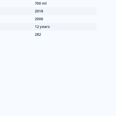
700 ml
2018
2006
12 years
282