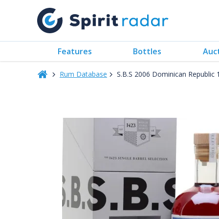
Features
Bottles
Auc
Rum Database
S.B.S 2006 Dominican Republic