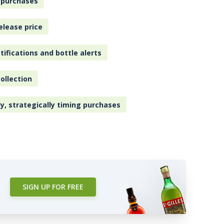
 purchases
elease price
tifications and bottle alerts
ollection
ly, strategically timing purchases
SIGN UP FOR FREE