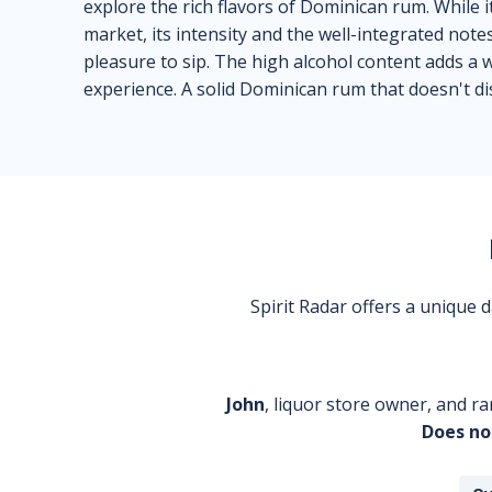
explore the rich flavors of Dominican rum. While
market, its intensity and the well-integrated note
pleasure to sip. The high alcohol content adds a
experience. A solid Dominican rum that doesn't di
Spirit Radar offers a unique
John
, liquor store owner, and ra
Does no