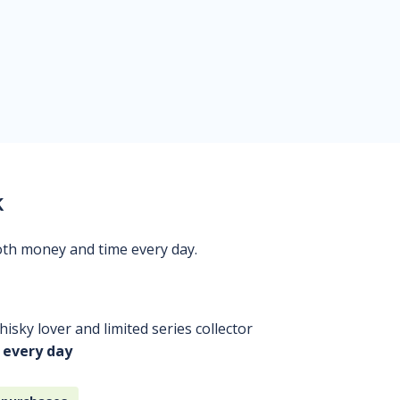
k
oth money and time every day.
isky lover and limited series collector
 every day