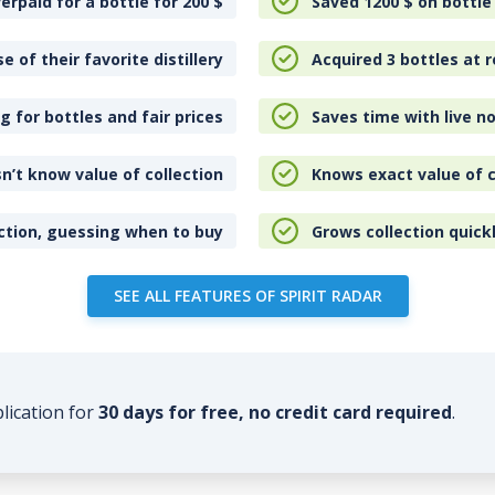
erpaid for a bottle for 200
$
Saved 1200
$
on bottle
e of their favorite distillery
Acquired 3 bottles at r
 for bottles and fair prices
Saves time with live no
n’t know value of collection
Knows exact value of c
ction, guessing when to buy
Grows collection quick
SEE ALL FEATURES OF SPIRIT RADAR
plication for
30 days for free, no credit card required
.