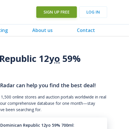
SIGN UP FREE
LOG IN
cing
About us
Contact
Republic 12
yo
59%
 Radar can help you find the best deal!
 1,500 online stores and auction portals worldwide in real
s to our comprehensive database for one month—stay
've been searching for.
6 Dominican Republic 12yo 59% 700ml
: