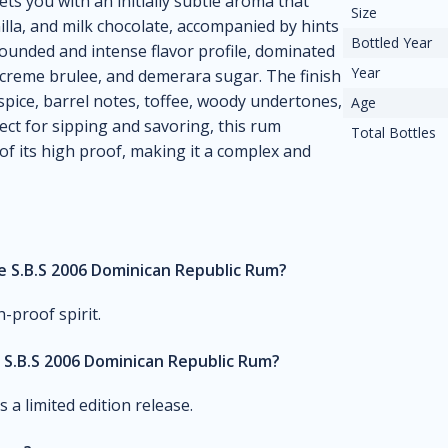
ets you with an initially subtle aroma that
Size
nilla, and milk chocolate, accompanied by hints
Bottled Year
-rounded and intense flavor profile, dominated
Year
nt creme brulee, and demerara sugar. The finish
spice, barrel notes, toffee, woody undertones,
Age
fect for sipping and savoring, this rum
Total Bottles
f its high proof, making it a complex and
he S.B.S 2006 Dominican Republic Rum?
-proof spirit.
S.B.S 2006 Dominican Republic Rum?
 a limited edition release.