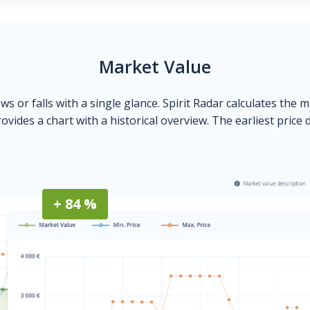
Market Value
ows or falls with a single glance. Spirit Radar calculates the 
ovides a chart with a historical overview. The earliest price 
+ 84 %