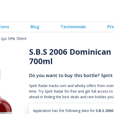
tions
Blog
Testimonials
Pri
 12yo 59% 700ml
S.B.S 2006 Dominican 
700ml
Do you want to buy this bottle? Spirit
Spirit Radar tracks rum and whisky offers from over
time. Try Spirit Radar for free and get full acces
ahead in finding the best deals and rare bottles you
Application has the following data for
S.B.S 200