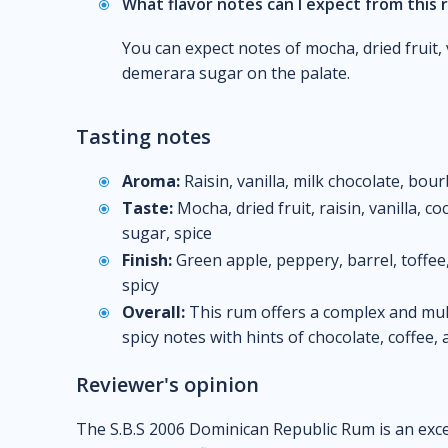
What flavor notes can I expect from this
You can expect notes of mocha, dried fruit, 
demerara sugar on the palate.
Tasting notes
Aroma:
Raisin, vanilla, milk chocolate, bour
Taste:
Mocha, dried fruit, raisin, vanilla, 
sugar, spice
Finish:
Green apple, peppery, barrel, toffee, 
spicy
Overall:
This rum offers a complex and mult
spicy notes with hints of chocolate, coffee
Reviewer's opinion
The S.B.S 2006 Dominican Republic Rum is an exce