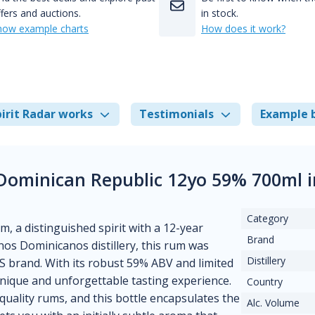
fers and auctions.
in stock.
how example charts
How does it work?
irit Radar works
Testimonials
Example 
 Dominican Republic 12yo 59% 700ml 
Category
, a distinguished spirit with a 12-year
Brand
nos Dominicanos distillery, this rum was
Distillery
B.S brand. With its robust 59% ABV and limited
unique and unforgettable tasting experience.
Country
uality rums, and this bottle encapsulates the
Alc. Volume