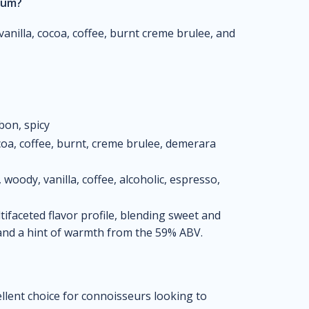
 rum?
vanilla, cocoa, coffee, burnt creme brulee, and
bon, spicy
cocoa, coffee, burnt, creme brulee, demerara
woody, vanilla, coffee, alcoholic, espresso,
ifaceted flavor profile, blending sweet and
, and a hint of warmth from the 59% ABV.
llent choice for connoisseurs looking to