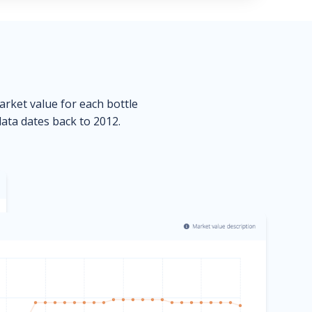
market value for each bottle
data dates back to 2012.