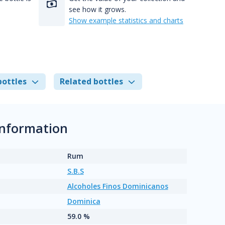
see how it grows.
Show example statistics and charts
bottles
Related bottles
information
Rum
S.B.S
Alcoholes Finos Dominicanos
Dominica
59.0 %