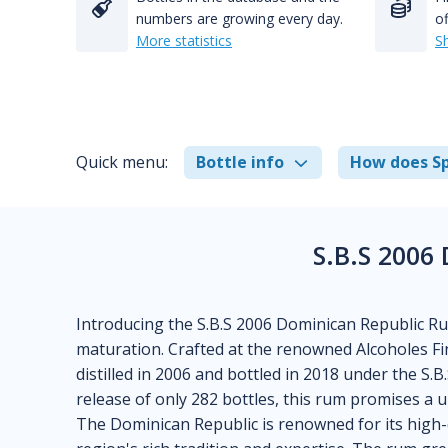
numbers are growing every day.
of
More statistics
S
Quick menu:
Bottle info
How does Sp
S.B.S 2006
Introducing the S.B.S 2006 Dominican Republic Rum
maturation. Crafted at the renowned Alcoholes Fi
distilled in 2006 and bottled in 2018 under the S.
release of only 282 bottles, this rum promises a 
The Dominican Republic is renowned for its high-q