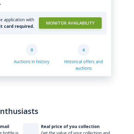
.
e application with
MONITOR AVAILABILITY
it card required.
0
4
Auctions in history
Historical offers and
auctions
enthusiasts
-mail
Real price of you collection
 bottle is
Get the value of your collection and