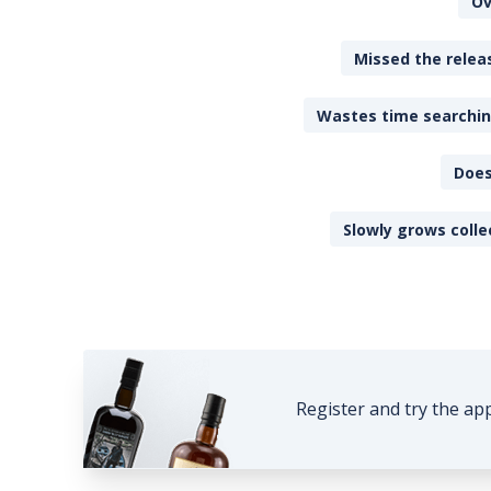
Ov
Missed the releas
Wastes time searching
Does
Slowly grows colle
Register and try the ap