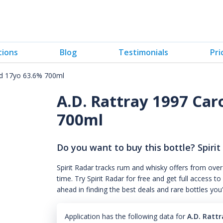
tions
Blog
Testimonials
Pri
dad 17yo 63.6% 700ml
A.D. Rattray 1997 Car
700ml
Do you want to buy this bottle? Spirit
Spirit Radar tracks rum and whisky offers from over
time. Try Spirit Radar for free and get full acces
ahead in finding the best deals and rare bottles you
Application has the following data for
A.D. Ratt