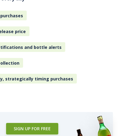
 purchases
elease price
tifications and bottle alerts
ollection
ly, strategically timing purchases
SIGN UP FOR FREE