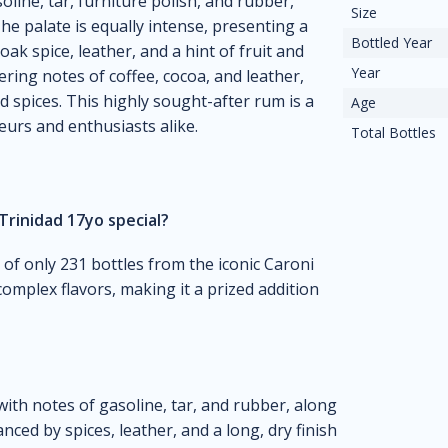
line, tar, furniture polish, and rubber,
Size
he palate is equally intense, presenting a
Bottled Year
ak spice, leather, and a hint of fruit and
Year
ngering notes of coffee, cocoa, and leather,
nd spices. This highly sought-after rum is a
Age
seurs and enthusiasts alike.
Total Bottles
Trinidad 17yo special?
e of only 231 bottles from the iconic Caroni
 complex flavors, making it a prized addition
with notes of gasoline, tar, and rubber, along
ced by spices, leather, and a long, dry finish