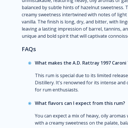
unmistakable, featuring heavy, oily aromas of gaso
balanced by subtle hints of hazelnut sweetness. T
creamy sweetness intertwined with notes of light o
vanilla. The finish is long, dry, and bitter, with li
leaving a lasting impression of barrel, tannins, a
unique and bold spirit that will captivate connois
FAQs
What makes the A.D. Rattray 1997 Caroni 
This rum is special due to its limited releas
Distillery. It's renowned for its intense and
for rum enthusiasts.
What flavors can I expect from this rum?
You can expect a mix of heavy, oily aromas 
with a creamy sweetness on the palate, balan