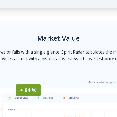
Market Value
ows or falls with a single glance. Spirit Radar calculates the 
ovides a chart with a historical overview. The earliest price 
+ 84 %