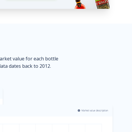
market value for each bottle
data dates back to 2012.