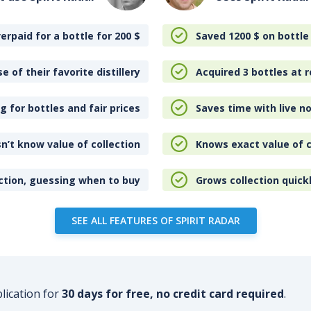
erpaid for a bottle for 200
$
Saved 1200
$
on bottle
e of their favorite distillery
Acquired 3 bottles at r
 for bottles and fair prices
Saves time with live no
n’t know value of collection
Knows exact value of c
ction, guessing when to buy
Grows collection quick
SEE ALL FEATURES OF SPIRIT RADAR
plication for
30 days for free, no credit card required
.