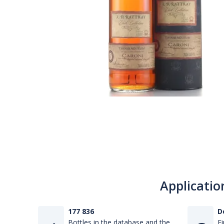
Applicatio
177 836
D
Bottles in the database and the
Fi