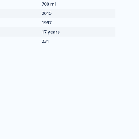
700 ml
2015
1997
17 years
231