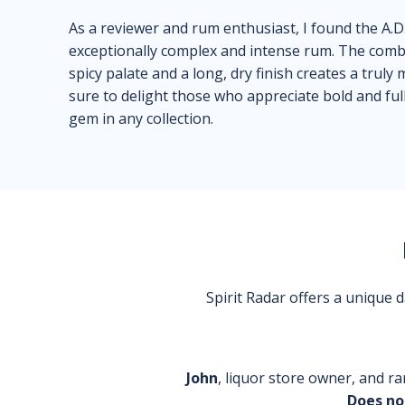
As a reviewer and rum enthusiast, I found the A.D
exceptionally complex and intense rum. The combi
spicy palate and a long, dry finish creates a trul
sure to delight those who appreciate bold and full
gem in any collection.
Spirit Radar offers a unique
John
, liquor store owner, and ra
Does no