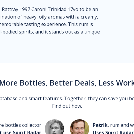
. Rattray 1997 Caroni Trinidad 17yo to be an
nation of heavy, oily aromas with a creamy,
y memorable tasting experience. This rum is
-bodied spirits, and it stands out as a unique
More Bottles, Better Deals, Less Wor
 database and smart features. Together, they can save you b
Find out how.
re bottles collector
Patrik
, rum and wh
t use Spirit Radar
Uses Spirit Radar