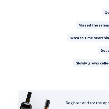
Ov
Missed the releas
Wastes time searching
Does
Slowly grows colle
Register and try the ap