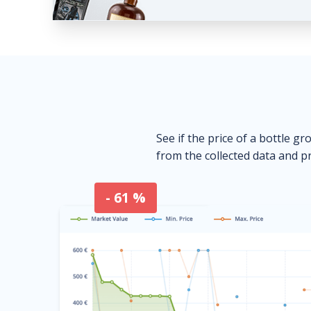
See if the price of a bottle gr
from the collected data and pr
- 61 %