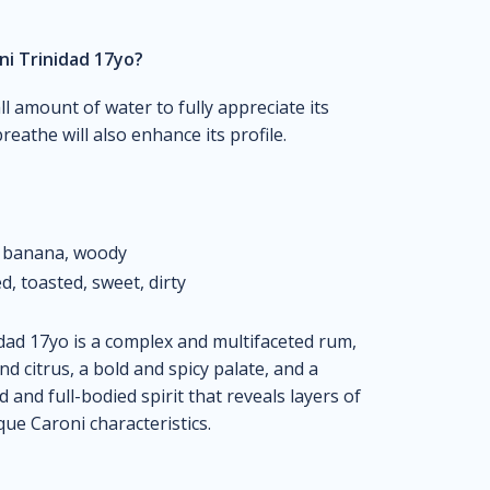
ni Trinidad 17yo?
l amount of water to fully appreciate its
reathe will also enhance its profile.
, banana, woody
d, toasted, sweet, dirty
dad 17yo is a complex and multifaceted rum,
nd citrus, a bold and spicy palate, and a
ld and full-bodied spirit that reveals layers of
que Caroni characteristics.