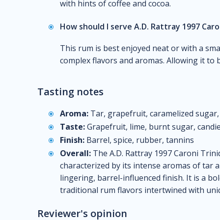
with hints of coffee and cocoa.
How should I serve A.D. Rattray 1997 Caro
This rum is best enjoyed neat or with a smal
complex flavors and aromas. Allowing it to b
Tasting notes
Aroma:
Tar, grapefruit, caramelized sugar
Taste:
Grapefruit, lime, burnt sugar, candie
Finish:
Barrel, spice, rubber, tannins
Overall:
The A.D. Rattray 1997 Caroni Trini
characterized by its intense aromas of tar a
lingering, barrel-influenced finish. It is a bo
traditional rum flavors intertwined with uni
Reviewer's opinion