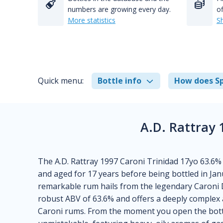
numbers are growing every day.
of
More statistics
S
Quick menu:
Bottle info
How does Sp
A.D. Rattray 
The A.D. Rattray 1997 Caroni Trinidad 17yo 63.6% 
and aged for 17 years before being bottled in Janu
remarkable rum hails from the legendary Caroni Di
robust ABV of 63.6% and offers a deeply complex an
Caroni rums. From the moment you open the bottle,