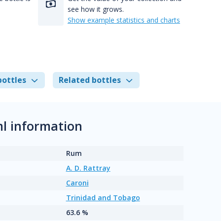
see how it grows.
Show example statistics and charts
bottles
Related bottles
ml information
Rum
A. D. Rattray
Caroni
Trinidad and Tobago
63.6 %