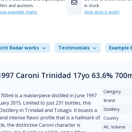
fers and auctions.
in stock.
how example charts
How does it work?
irit Radar works
Testimonials
Example 
1997 Caroni Trinidad 17yo 63.6% 700
Category
700ml is a masterpiece distilled in June 1997
Brand
ary 2015. Limited to just 231 bottles, this
Distillery
stillery in Trinidad and Tobago. It boasts a
d intense flavor profile that is a hallmark of
Country
 the distinctive Caroni character is
Alc. Volume