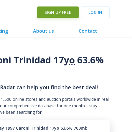
SIGN UP FREE
LOG IN
cing
About us
Contact
oni Trinidad 17
yo
63.6%
 Radar can help you find the best deal!
 1,500 online stores and auction portals worldwide in real
s to our comprehensive database for one month—stay
've been searching for.
ray 1997 Caroni Trinidad 17yo 63.6% 700ml
: