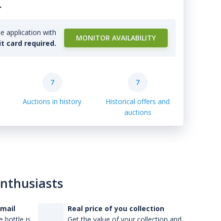
.
e application with
MONITOR AVAILABILITY
it card required.
7
7
Auctions in history
Historical offers and
auctions
enthusiasts
-mail
Real price of you collection
 bottle is
Get the value of your collection and