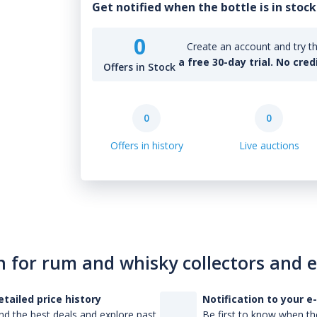
Get notified when the bottle is in stock
0
Create an account and try th
a free 30-day trial. No cred
Offers in Stock
0
0
Offers in history
Live auctions
n for rum and whisky collectors and 
etailed price history
Notification to your e
nd the best deals and explore past
Be first to know when the