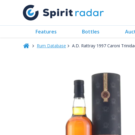
Features
Bottles
Auc
Rum Database
A.D. Rattray 1997 Caroni Trini