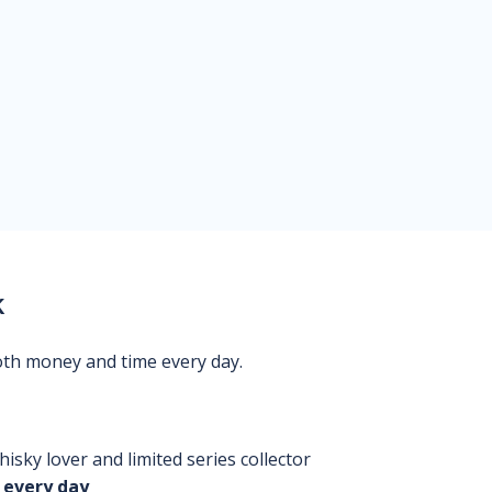
k
oth money and time every day.
isky lover and limited series collector
 every day