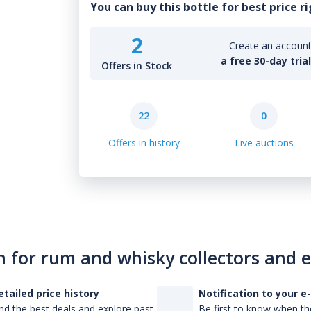
You can buy this bottle for best price r
2
Create an account 
a free 30-day tria
Offers in Stock
22
0
Offers in history
Live auctions
n for rum and whisky collectors and 
etailed price history
Notification to your e
nd the best deals and explore past
Be first to know when the