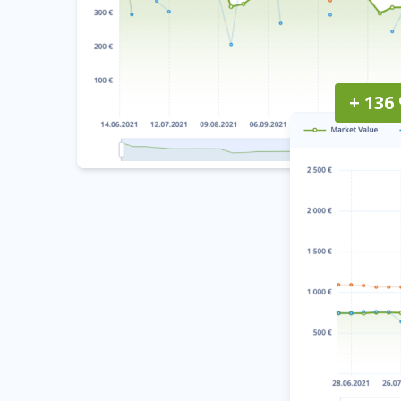
+ 136