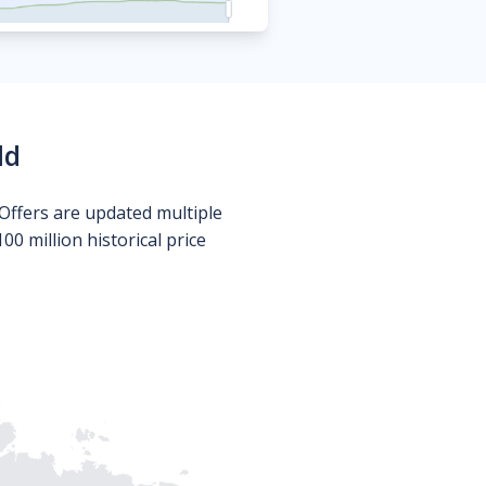
ld
Offers are updated multiple
0 million historical price