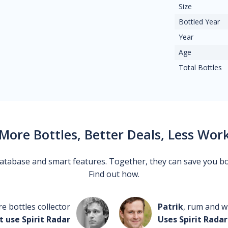
Size
Bottled Year
Year
Age
Total Bottles
More Bottles, Better Deals, Less Wor
 database and smart features. Together, they can save you b
Find out how.
re bottles collector
Patrik
, rum and wh
t use Spirit Radar
Uses Spirit Radar