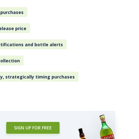
 purchases
elease price
tifications and bottle alerts
ollection
ly, strategically timing purchases
SIGN UP FOR FREE