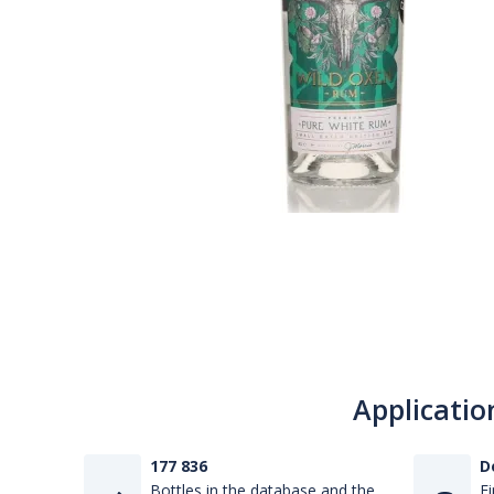
Applicatio
177 836
D
Bottles in the database and the
Fi