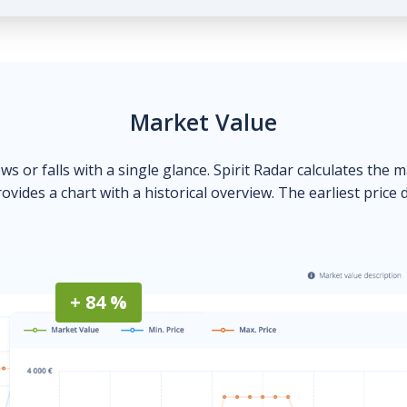
Market Value
ows or falls with a single glance. Spirit Radar calculates the 
ovides a chart with a historical overview. The earliest price 
+ 84 %