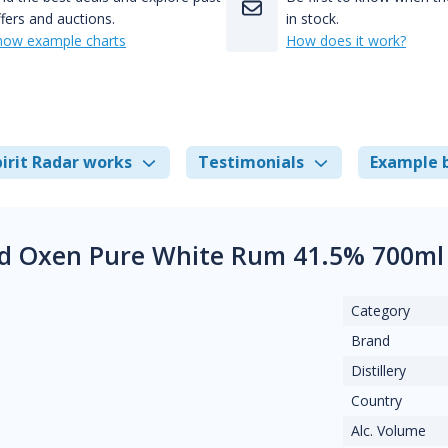
fers and auctions.
in stock.
how example charts
How does it work?
irit Radar works
Testimonials
Example 
d Oxen Pure White Rum 41.5% 700ml
Category
Brand
Distillery
Country
Alc. Volume