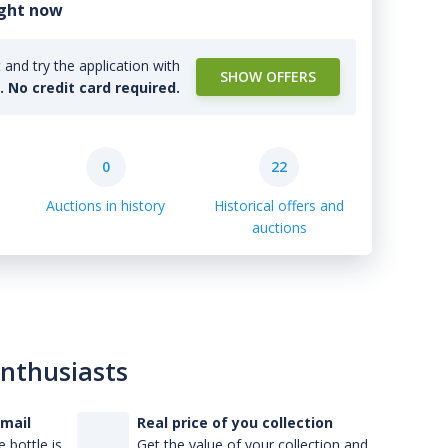
ight now
and try the application with
SHOW OFFERS
l. No credit card required.
0
22
Auctions in history
Historical offers and
auctions
enthusiasts
-mail
Real price of you collection
 bottle is
Get the value of your collection and