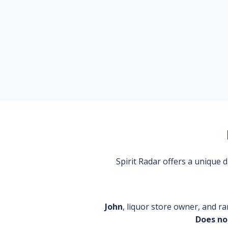
Spirit Radar offers a unique
John
, liquor store owner, and ra
Does no