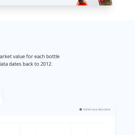
market value for each bottle
data dates back to 2012.