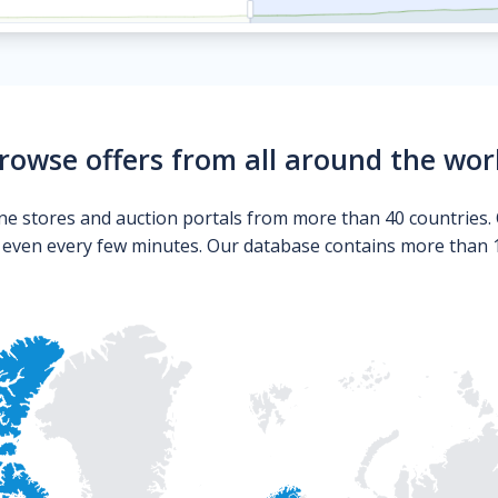
rowse offers from all around the wor
ne stores and auction portals from more than 40 countries. 
s even every few minutes. Our database contains more than 10