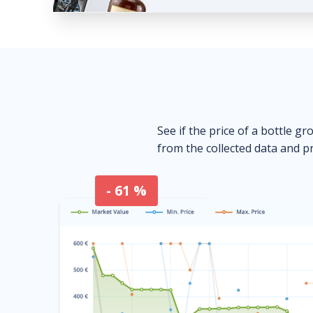
See if the price of a bottle gr
from the collected data and pr
- 61 %