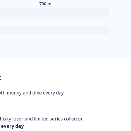
700 ml
k
oth money and time every day.
isky lover and limited series collector
 every day