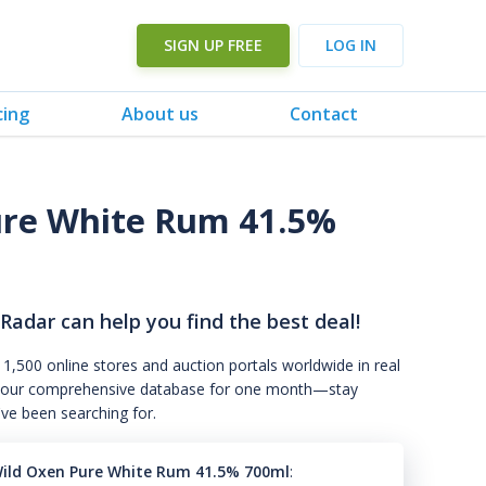
SIGN UP FREE
LOG IN
cing
About us
Contact
ure White Rum 41.5%
 Radar can help you find the best deal!
 1,500 online stores and auction portals worldwide in real
s to our comprehensive database for one month—stay
've been searching for.
ild Oxen Pure White Rum 41.5% 700ml
: