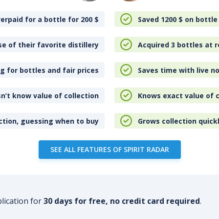
erpaid for a bottle for 200
$
Saved 1200
$
on bottle
e of their favorite distillery
Acquired 3 bottles at r
 for bottles and fair prices
Saves time with live no
n’t know value of collection
Knows exact value of c
ction, guessing when to buy
Grows collection quick
SEE ALL FEATURES OF SPIRIT RADAR
plication for
30 days for free, no credit card required
.