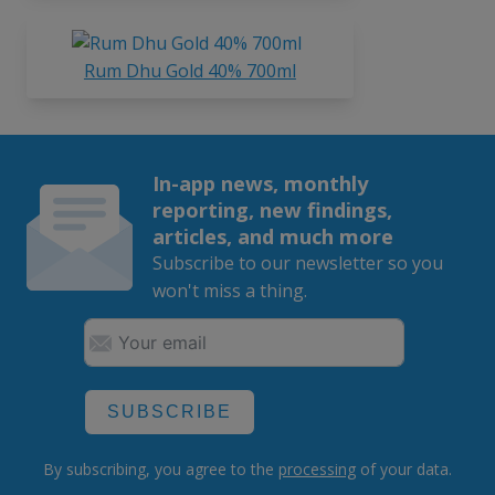
Rum Dhu Gold 40% 700ml
In-app news, monthly
reporting, new findings,
articles, and much more
Subscribe to our newsletter so you
won't miss a thing.
SUBSCRIBE
By subscribing, you agree to the
processing
of your data.