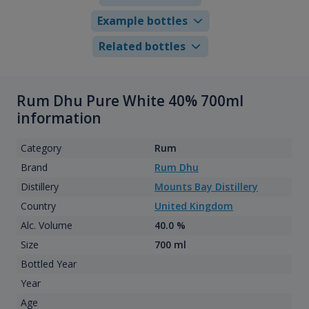
Example bottles
Related bottles
Rum Dhu Pure White 40% 700ml
information
Category
Rum
Brand
Rum Dhu
Distillery
Mounts Bay Distillery
Country
United Kingdom
Alc. Volume
40.0 %
Size
700 ml
Bottled Year
Year
Age