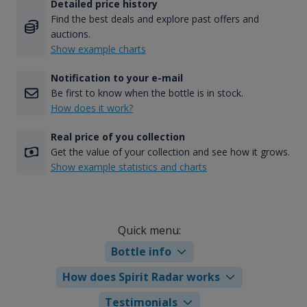
Detailed price history
Find the best deals and explore past offers and
auctions.
Show example charts
Notification to your e-mail
Be first to know when the bottle is in stock.
How does it work?
Real price of you collection
Get the value of your collection and see how it grows.
Show example statistics and charts
Quick menu:
Bottle info
How does Spirit Radar works
Testimonials