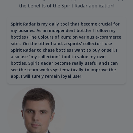
the benefits of the Spirit Radar application!
Spirit Radar is my daily tool that become crucial for
my busines. As an independent bottler I follow my
bottles (The Colours of Rum) on various e-commerce
sites. On the other hand, a spirits' collector I use
Spirit Radar to chase bottles I want to buy or sell. I
also use "my collection" tool to value my own
bottles. Spirit Radar become really useful and I can
see the team works systematically to improve the
app. I will surely remain loyal user.