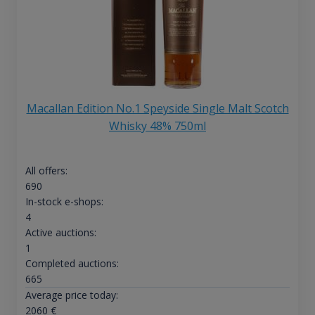
Macallan Edition No.1 Speyside Single Malt Scotch
Whisky 48% 750ml
All offers:
690
In-stock e-shops:
4
Active auctions:
1
Completed auctions:
665
Average price today:
2060
€