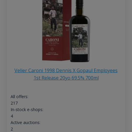
Velier Caroni 1998 Dennis X Gopaul Employees
1st Release 20yo 69.5% 700ml
All offers:
217
In-stock e-shops:
4
Active auctions:
2