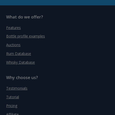
What do we offer?
Features
Bottle profile examples
Auctions
Rum Database
Whisky Database
Why choose us?
Testimonials
Tutorial
Pricing
Affiliate