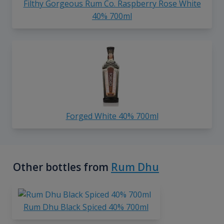
Filthy Gorgeous Rum Co. Raspberry Rose White
40% 700ml
Forged White 40% 700ml
Other bottles from
Rum Dhu
Rum Dhu Black Spiced 40% 700ml