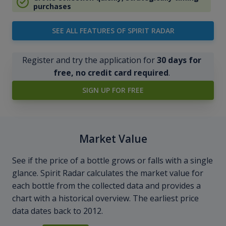
purchases
SEE ALL FEATURES OF SPIRIT RADAR
Register and try the application for
30 days for
free, no credit card required
.
SIGN UP FOR FREE
Market Value
See if the price of a bottle grows or falls with a single
glance. Spirit Radar calculates the market value for
each bottle from the collected data and provides a
chart with a historical overview. The earliest price
data dates back to 2012.