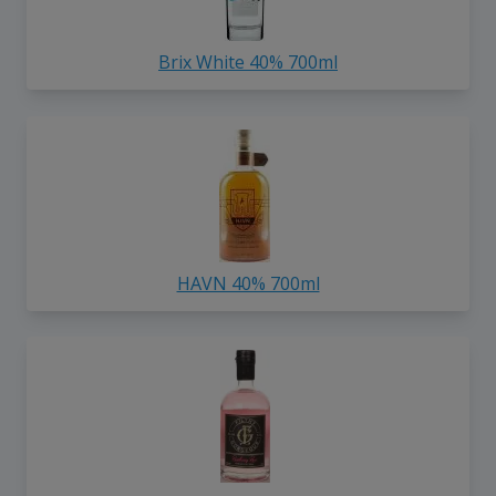
Brix White 40% 700ml
HAVN 40% 700ml