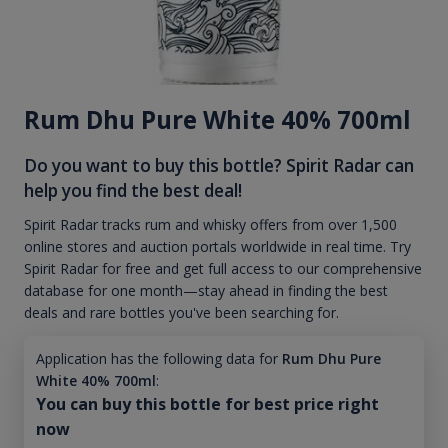
Rum Dhu Pure White 40% 700ml
Do you want to buy this bottle? Spirit Radar can
help you find the best deal!
Spirit Radar tracks rum and whisky offers from over 1,500
online stores and auction portals worldwide in real time. Try
Spirit Radar for free and get full access to our comprehensive
database for one month—stay ahead in finding the best
deals and rare bottles you've been searching for.
Application has the following data for
Rum Dhu Pure
White 40% 700ml
:
You can buy this bottle for best price right
now