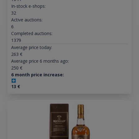
In-stock e-shops:
32
Active auctions:
6
Completed auctions:
1379
Average price today:
263
€
Average price 6 months ago:
250
€
6 month price increase:
13
€