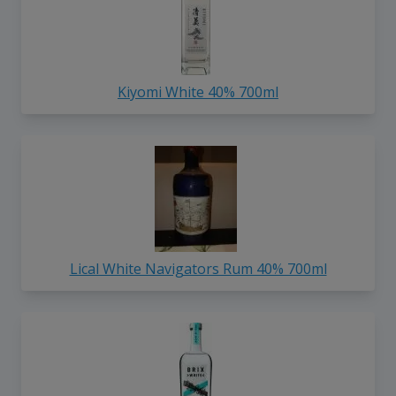
Kiyomi White 40% 700ml
Lical White Navigators Rum 40% 700ml