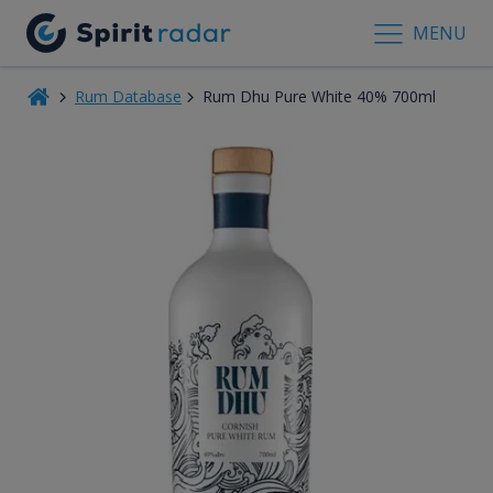
MENU
Rum Database
Rum Dhu Pure White 40% 700ml