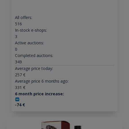
All offers:
516
In-stock e-shops:
3
Active auctions:
0
Completed auctions:
349
Average price today:
257
€
Average price 6 months ago:
331
€
6 month price increase:
-74
€