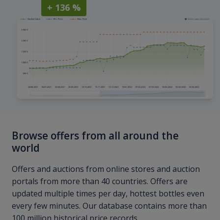
+ 136 %
Browse offers from all around the
world
Offers and auctions from online stores and auction
portals from more than 40 countries. Offers are
updated multiple times per day, hottest bottles even
every few minutes. Our database contains more than
100 million historical price records.