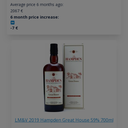
Average price 6 months ago:
2067
€
6 month price increase:
-7
€
LM&V 2019 Hampden Great House 59% 700ml