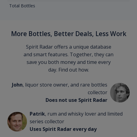
Total Bottles
More Bottles, Better Deals, Less Work
Spirit Radar offers a unique database
and smart features. Together, they can
save you both money and time every
day. Find out how.
John
, liquor store owner, and rare bottles
collector
Does not use Spirit Radar
Patrik
, rum and whisky lover and limited
series collector
Uses Spirit Radar every day