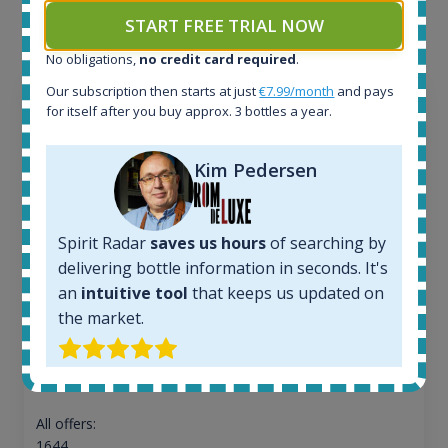
the application.
START FREE TRIAL NOW
No obligations,
no credit card required
.
Our subscription then starts at just
€7.99/month
and pays
for itself after you buy approx. 3 bottles a year.
Kim Pedersen
Spirit Radar
saves us hours
of searching by
delivering bottle information in seconds. It's
an
intuitive tool
that keeps us updated on
the market.
Ardbeg Traigh Bhan Batch No.1 Small Batch
Release 19yo 46.2% 700ml
All offers:
1644