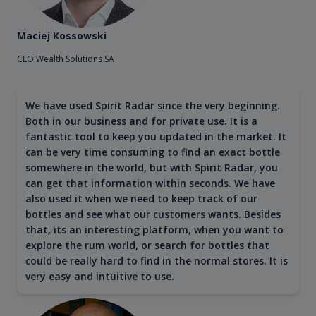
Maciej Kossowski
CEO Wealth Solutions SA
We have used Spirit Radar since the very beginning.
Both in our business and for private use. It is a
fantastic tool to keep you updated in the market. It
can be very time consuming to find an exact bottle
somewhere in the world, but with Spirit Radar, you
can get that information within seconds. We have
also used it when we need to keep track of our
bottles and see what our customers wants. Besides
that, its an interesting platform, when you want to
explore the rum world, or search for bottles that
could be really hard to find in the normal stores. It is
very easy and intuitive to use.