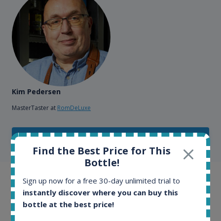
Kim Pedersen
MasterTaster at
RomDeLuxe
SHOW ALL TESTIMONIALS
Find the Best Price for This
Bottle!
Sign up now for a free 30-day unlimited trial to
Example bottles
instantly discover where you can buy this
bottle at the best price!
Interested to see what kind of data we provide for
each bottle? Explore details of example bottles from