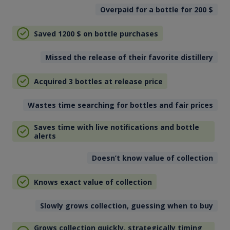
Overpaid for a bottle for 200
$
Saved 1200
$
on bottle purchases
Missed the release of their favorite distillery
Acquired 3 bottles at release price
Wastes time searching for bottles and fair prices
Saves time with live notifications and bottle
alerts
Doesn’t know value of collection
Knows exact value of collection
Slowly grows collection, guessing when to buy
Grows collection quickly, strategically timing