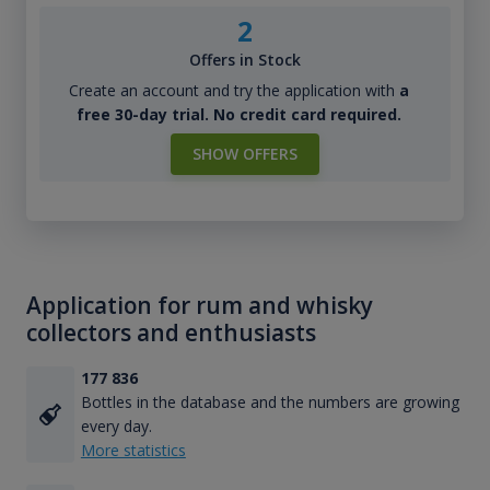
2
Offers in Stock
Create an account and try the application with
a
free 30-day trial. No credit card required.
SHOW OFFERS
Application for rum and whisky
collectors and enthusiasts
177 836
Bottles in the database and the numbers are growing
every day.
More statistics