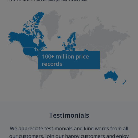
100+ million price
records
Testimonials
We appreciate testimonials and kind words from all
our customers. Join our happy customers and enjoy