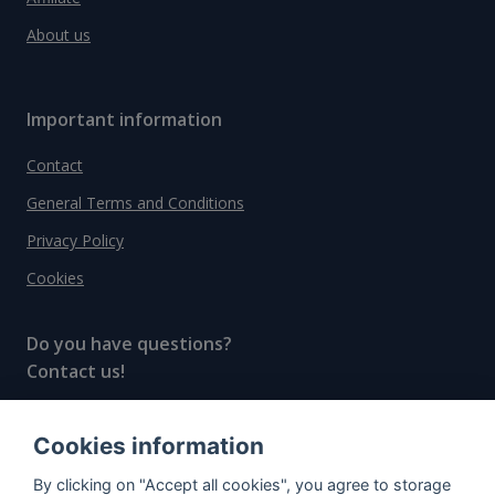
About us
Important information
Contact
General Terms and Conditions
Privacy Policy
Cookies
Do you have questions?
Contact us!
info@spiritradar.com
Cookies information
© All rights reserved, 2020–2024 SpiritRadar s.r.o.
By clicking on "Accept all cookies", you agree to storage