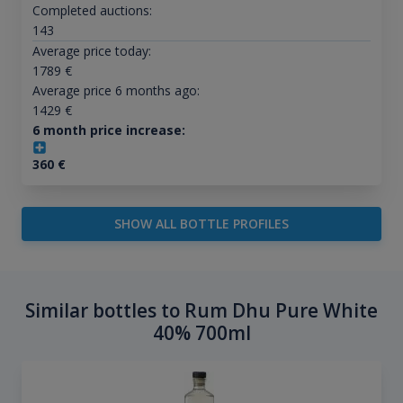
Completed auctions:
143
Average price today:
1789
€
Average price 6 months ago:
1429
€
6 month price increase:
360
€
SHOW ALL BOTTLE PROFILES
Similar bottles to Rum Dhu Pure White
40% 700ml