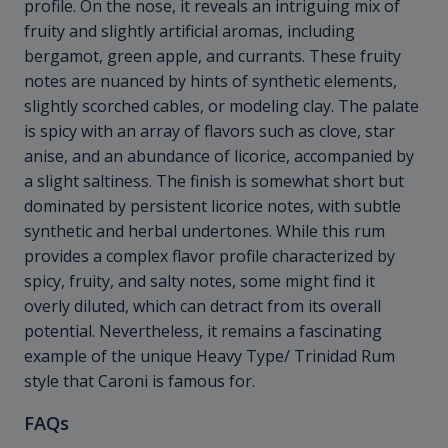
profile. On the nose, it reveals an intriguing mix of
fruity and slightly artificial aromas, including
bergamot, green apple, and currants. These fruity
notes are nuanced by hints of synthetic elements,
slightly scorched cables, or modeling clay. The palate
is spicy with an array of flavors such as clove, star
anise, and an abundance of licorice, accompanied by
a slight saltiness. The finish is somewhat short but
dominated by persistent licorice notes, with subtle
synthetic and herbal undertones. While this rum
provides a complex flavor profile characterized by
spicy, fruity, and salty notes, some might find it
overly diluted, which can detract from its overall
potential. Nevertheless, it remains a fascinating
example of the unique Heavy Type/ Trinidad Rum
style that Caroni is famous for.
FAQs