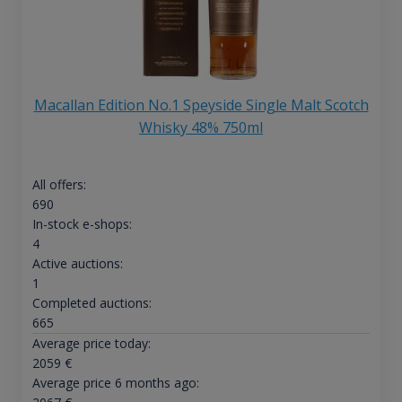
Macallan Edition No.1 Speyside Single Malt Scotch
Whisky 48% 750ml
All offers:
690
In-stock e-shops:
4
Active auctions:
1
Completed auctions:
665
Average price today:
2059
€
Average price 6 months ago: