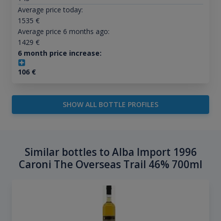
Average price today:
1535
€
Average price 6 months ago:
1429
€
6 month price increase:
106
€
SHOW ALL BOTTLE PROFILES
Similar bottles to Alba Import 1996
Caroni The Overseas Trail 46% 700ml