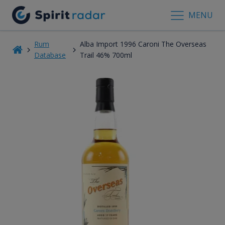
MENU
Rum
Alba Import 1996 Caroni The Overseas
Database
Trail 46% 700ml