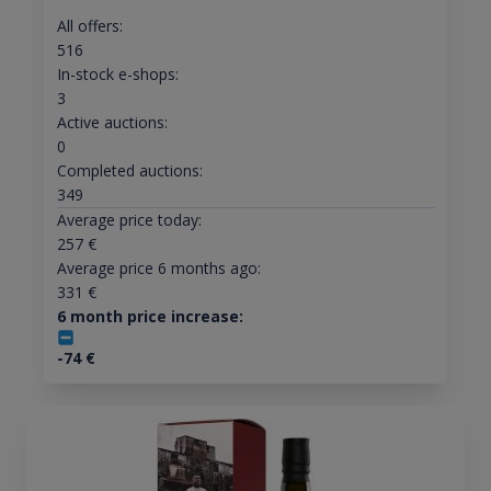
All offers:
516
In-stock e-shops:
3
Active auctions:
0
Completed auctions:
349
Average price today:
257
€
Average price 6 months ago:
331
€
6 month price increase:
-74
€