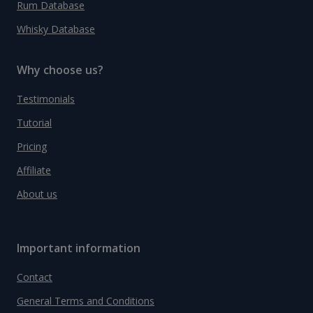
Rum Database
Whisky Database
Why choose us?
Testimonials
Tutorial
Pricing
Affiliate
About us
Important information
Contact
General Terms and Conditions