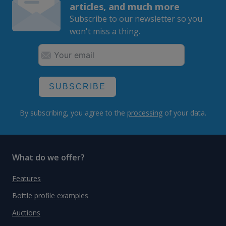
articles, and much more
Subscribe to our newsletter so you
won't miss a thing.
SUBSCRIBE
By subscribing, you agree to the
processing
of your data.
What do we offer?
Features
Bottle profile examples
Auctions