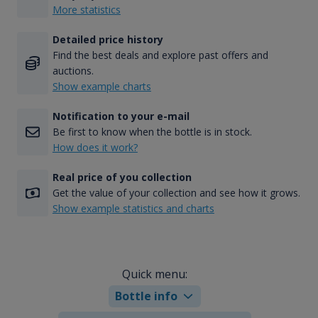
More statistics
Detailed price history
Find the best deals and explore past offers and
auctions.
Show example charts
Notification to your e-mail
Be first to know when the bottle is in stock.
How does it work?
Real price of you collection
Get the value of your collection and see how it grows.
Show example statistics and charts
Quick menu:
Bottle info