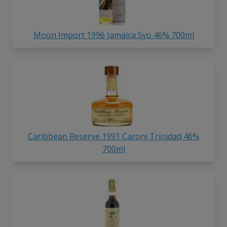
Moon Import 1996 Jamaica 5yo 46% 700ml
Caribbean Reserve 1991 Caroni Trinidad 46%
700ml