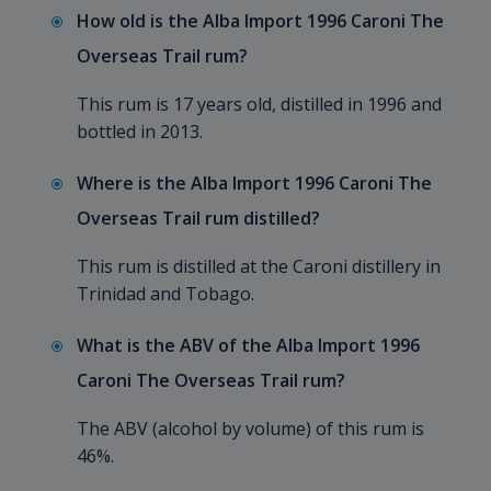
How old is the Alba Import 1996 Caroni The
Overseas Trail rum?
This rum is 17 years old, distilled in 1996 and
bottled in 2013.
Where is the Alba Import 1996 Caroni The
Overseas Trail rum distilled?
This rum is distilled at the Caroni distillery in
Trinidad and Tobago.
What is the ABV of the Alba Import 1996
Caroni The Overseas Trail rum?
The ABV (alcohol by volume) of this rum is
46%.