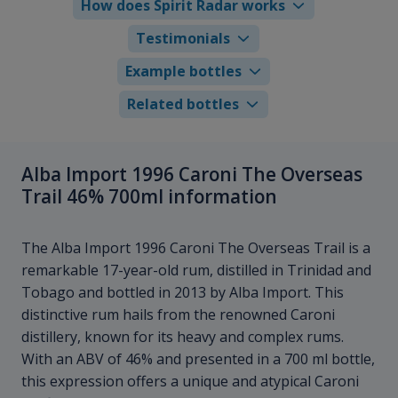
How does Spirit Radar works
Testimonials
Example bottles
Related bottles
Alba Import 1996 Caroni The Overseas
Trail 46% 700ml information
The Alba Import 1996 Caroni The Overseas Trail is a
remarkable 17-year-old rum, distilled in Trinidad and
Tobago and bottled in 2013 by Alba Import. This
distinctive rum hails from the renowned Caroni
distillery, known for its heavy and complex rums.
With an ABV of 46% and presented in a 700 ml bottle,
this expression offers a unique and atypical Caroni