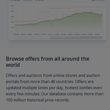
Browse offers from all around the
world
Offers and auctions from online stores and auction
portals from more than 40 countries. Offers are
updated multiple times per day, hottest bottles even
every few minutes. Our database contains more than
100 million historical price records.