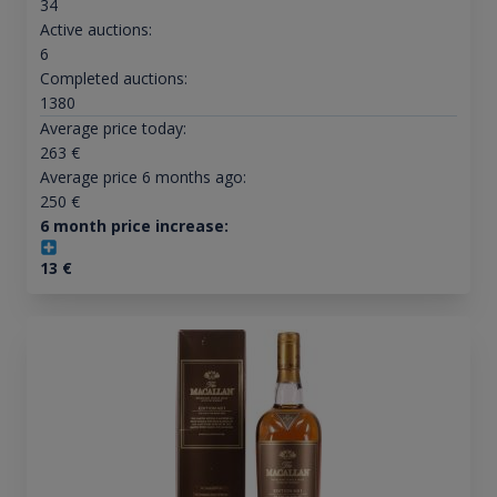
34
Active auctions:
6
Completed auctions:
1380
Average price today:
263
€
Average price 6 months ago:
250
€
6 month price increase:
13
€