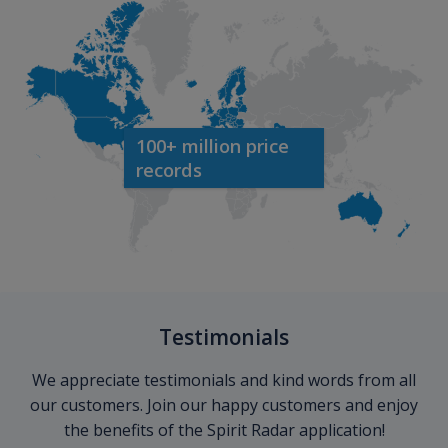
100+ million price
records
Testimonials
We appreciate testimonials and kind words from all
our customers. Join our happy customers and enjoy
the benefits of the Spirit Radar application!