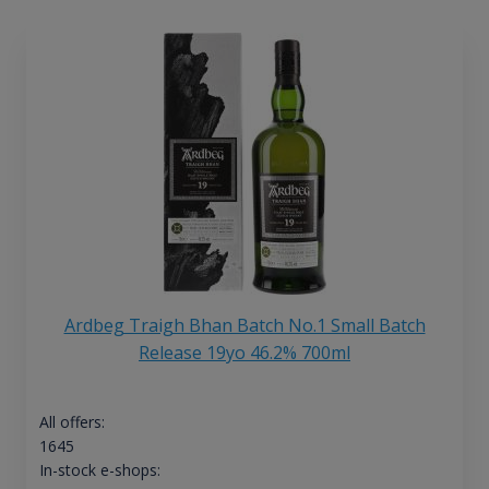
Ardbeg Traigh Bhan Batch No.1 Small Batch
Release 19yo 46.2% 700ml
All offers:
1645
In-stock e-shops: