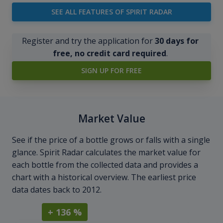
SEE ALL FEATURES OF SPIRIT RADAR
Register and try the application for
30 days for
free, no credit card required
.
SIGN UP FOR FREE
Market Value
See if the price of a bottle grows or falls with a single
glance. Spirit Radar calculates the market value for
each bottle from the collected data and provides a
chart with a historical overview. The earliest price
data dates back to 2012.
+ 136 %