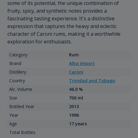
some of its potential, the unique combination of
fruity, spicy, and synthetic notes provides a
fascinating tasting experience. It's a distinctive
expression that captures the heavy and eclectic
character of Caroni rums, making it a worthwhile
exploration for enthusiasts.
Category
Rum
Brand
Alba Import
Distillery
Caroni
Country
Trinidad and Tobago
Alc. Volume
46.0 %
Size
700 ml
Bottled Year
2013
Year
1996
Age
17 years
Total Bottles