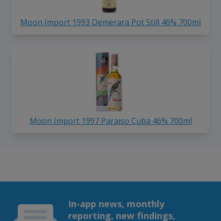
Moon Import 1993 Demerara Pot Still 46% 700ml
Moon Import 1997 Paraiso Cuba 46% 700ml
In-app news, monthly
reporting, new findings,