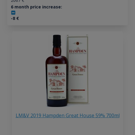
2067
€
6 month price increase:
-8
€
LM&V 2019 Hampden Great House 59% 700ml