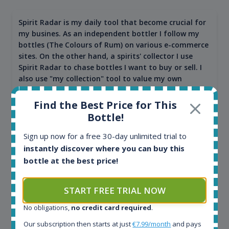
Spirit Radar is my daily tool that become crucial for
my busines. As an independent bottler I follow my
bottles (The Colours of Rum) on various e-commerce
sites. On the other hand, a spirits' collector I use
Spirit Radar to chase bottles I want to buy or sell. I
also use "my collection" tool to value my own
bottles. Spirit Radar become really useful and I can
see the team works systematically to improve the
Find the Best Price for This
app. I will surely remain loyal user.
Bottle!
Sign up now for a free 30-day unlimited trial to
instantly discover where you can buy this
bottle at the best price!
START FREE TRIAL NOW
No obligations,
no credit card required
.
Our subscription then starts at just
€7.99/month
and pays