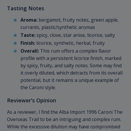
Tasting Notes
Aroma:
bergamot, fruity notes, green apple,
currants, plastic/synthetic aromas
Taste:
spicy, clove, star anise, licorice, salty
Finish:
licorice, synthetic, herbal, fruity
Overall:
This rum offers a complex flavor
profile with a persistent licorice finish, marked
by spicy, fruity, and salty notes. Some may find
it overly diluted, which detracts from its overall
potential, but it remains a unique example of
the Caroni style.
Reviewer's Opinion
As a reviewer, I find the Alba Import 1996 Caroni The
Overseas Trail to be an intriguing and complex rum.
While the excessive dilution may have compromised