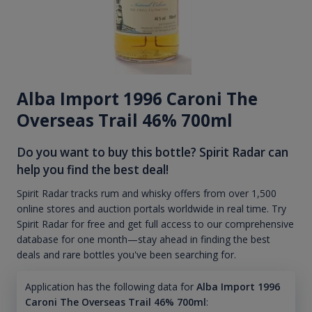
Alba Import 1996 Caroni The
Overseas Trail 46% 700ml
Do you want to buy this bottle? Spirit Radar can
help you find the best deal!
Spirit Radar tracks rum and whisky offers from over 1,500
online stores and auction portals worldwide in real time. Try
Spirit Radar for free and get full access to our comprehensive
database for one month—stay ahead in finding the best
deals and rare bottles you've been searching for.
Application has the following data for
Alba Import 1996
Caroni The Overseas Trail 46% 700ml
: