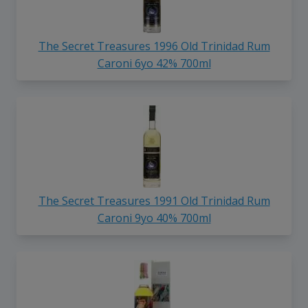
The Secret Treasures 1996 Old Trinidad Rum
Caroni 6yo 42% 700ml
The Secret Treasures 1991 Old Trinidad Rum
Caroni 9yo 40% 700ml