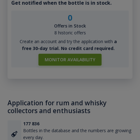
Get notified when the bottle is in stock.
0
Offers in Stock
8 historic offers
Create an account and try the application with
a
free 30-day trial. No credit card required.
MONITOR AVAILABILITY
Application for rum and whisky
collectors and enthusiasts
177 836
Bottles in the database and the numbers are growing
every day.