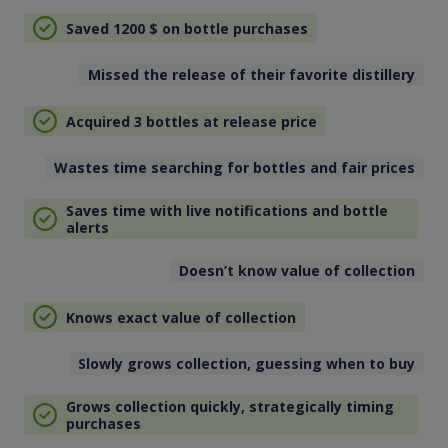
Saved 1200
$
on bottle purchases
Missed the release of their favorite distillery
Acquired 3 bottles at release price
Wastes time searching for bottles and fair prices
Saves time with live notifications and bottle
alerts
Doesn’t know value of collection
Knows exact value of collection
Slowly grows collection, guessing when to buy
Grows collection quickly, strategically timing
purchases