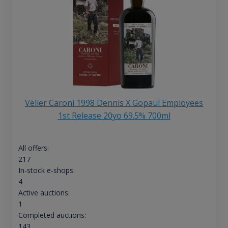
Velier Caroni 1998 Dennis X Gopaul Employees
1st Release 20yo 69.5% 700ml
All offers:
217
In-stock e-shops:
4
Active auctions:
1
Completed auctions:
143