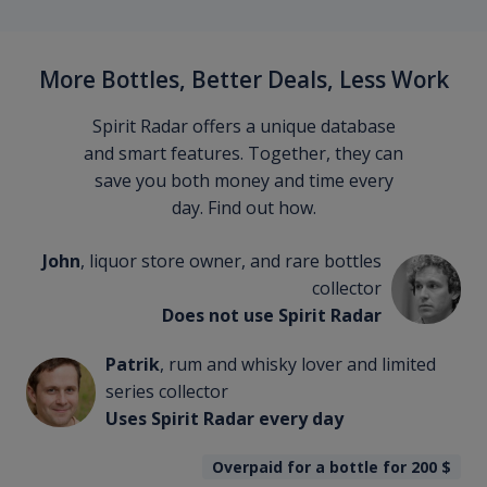
More Bottles, Better Deals, Less Work
Spirit Radar offers a unique database
and smart features. Together, they can
save you both money and time every
day. Find out how.
John
, liquor store owner, and rare bottles
collector
Does not use Spirit Radar
Patrik
, rum and whisky lover and limited
series collector
Uses Spirit Radar every day
Overpaid for a bottle for 200
$