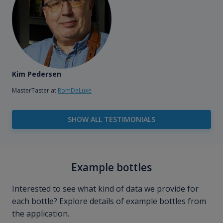
Kim Pedersen
MasterTaster at
RomDeLuxe
SHOW ALL TESTIMONIALS
Example bottles
Interested to see what kind of data we provide for
each bottle? Explore details of example bottles from
the application.