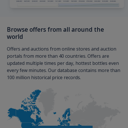
Browse offers from all around the
world
Offers and auctions from online stores and auction
portals from more than 40 countries. Offers are
updated multiple times per day, hottest bottles even
every few minutes. Our database contains more than
100 million historical price records.