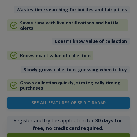
Wastes time searching for bottles and fair prices
Saves time with live notifications and bottle
alerts
Doesn’t know value of collection
Knows exact value of collection
Slowly grows collection, guessing when to buy
Grows collection quickly, strategically timing
purchases
SEE ALL FEATURES OF SPIRIT RADAR
Register and try the application for
30 days for
free, no credit card required
.