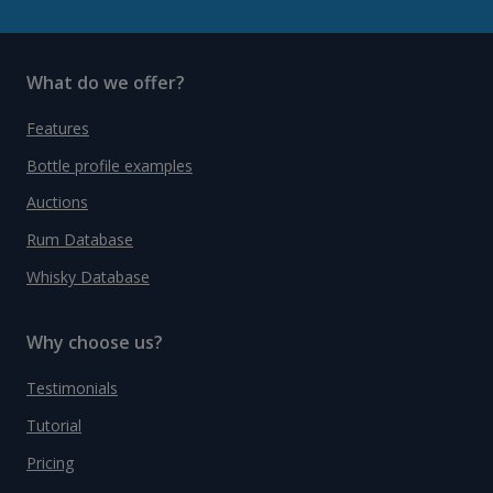
What do we offer?
Features
Bottle profile examples
Auctions
Rum Database
Whisky Database
Why choose us?
Testimonials
Tutorial
Pricing