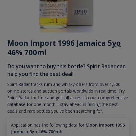
Moon Import 1996 Jamaica 5
yo
46% 700ml
Do you want to buy this bottle? Spirit Radar can
help you find the best deal!
Spirit Radar tracks rum and whisky offers from over 1,500
online stores and auction portals worldwide in real time. Try
Spirit Radar for free and get full access to our comprehensive
database for one month—stay ahead in finding the best
deals and rare bottles you've been searching for.
Application has the following data for
Moon Import 1996
Jamaica 5yo 46% 700ml
: