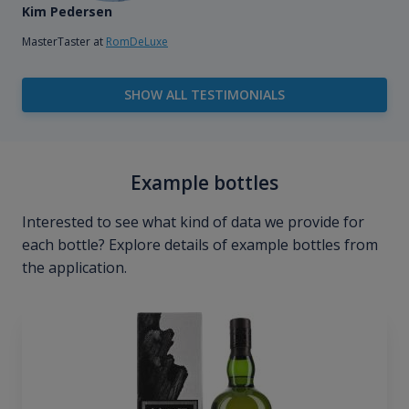
Kim Pedersen
MasterTaster at
RomDeLuxe
SHOW ALL TESTIMONIALS
Example bottles
Interested to see what kind of data we provide for
each bottle? Explore details of example bottles from
the application.