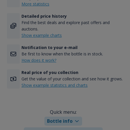
More statistics
Detailed price history
Find the best deals and explore past offers and
auctions.
Show example charts
Notification to your e-mail
Be first to know when the bottle is in stock.
How does it work?
Real price of you collection
Get the value of your collection and see how it grows.
Show example statistics and charts
Quick menu:
Bottle info