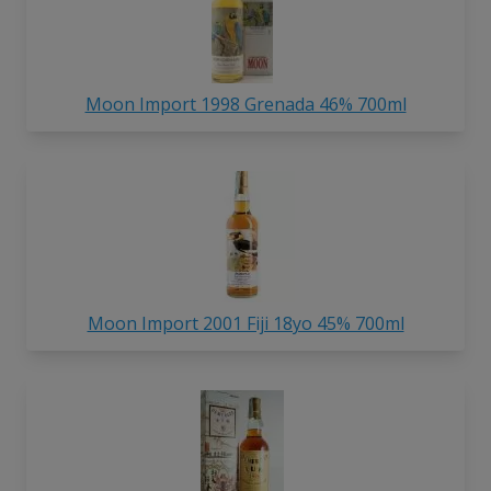
Moon Import 1998 Grenada 46% 700ml
Moon Import 2001 Fiji 18yo 45% 700ml