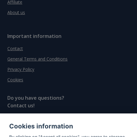
Affiliate
About us
Important information
Contact
General Terms and Conditions
Privacy Policy
Cookies
Do you have questions?
Contact us!
info@spiritradar.com
Cookies information
© All rights reserved, 2020–2024 SpiritRadar s.r.o.
By clicking on "Accept all cookies", you agree to storage