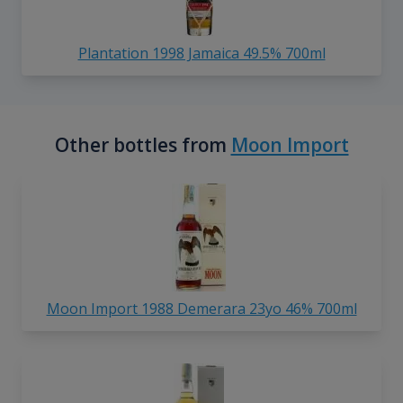
Plantation 1998 Jamaica 49.5% 700ml
Other bottles from
Moon Import
Moon Import 1988 Demerara 23yo 46% 700ml