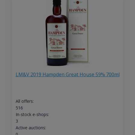
LM&V 2019 Hampden Great House 59% 700ml
All offers:
516
In-stock e-shops:
3
Active auctions:
0