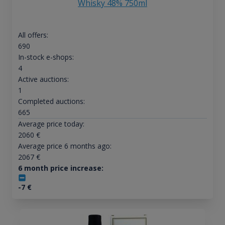
Whisky 48% 750ml
All offers:
690
In-stock e-shops:
4
Active auctions:
1
Completed auctions:
665
Average price today:
2060
€
Average price 6 months ago:
2067
€
6 month price increase:
-7
€