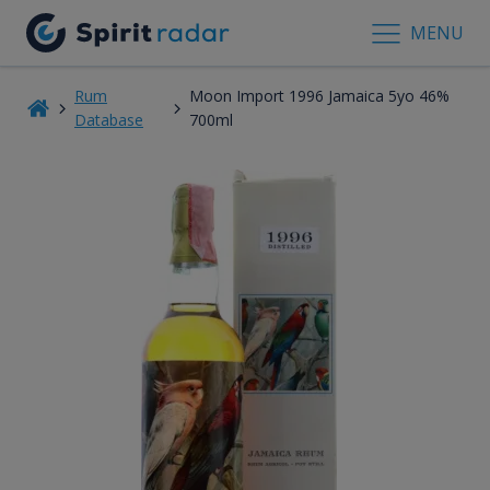
MENU
Rum
Moon Import 1996 Jamaica 5yo 46%
Database
700ml