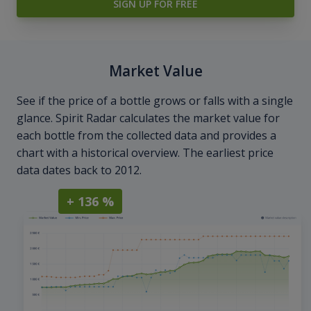
SIGN UP FOR FREE
Market Value
See if the price of a bottle grows or falls with a single
glance. Spirit Radar calculates the market value for
each bottle from the collected data and provides a
chart with a historical overview. The earliest price
data dates back to 2012.
+ 136 %