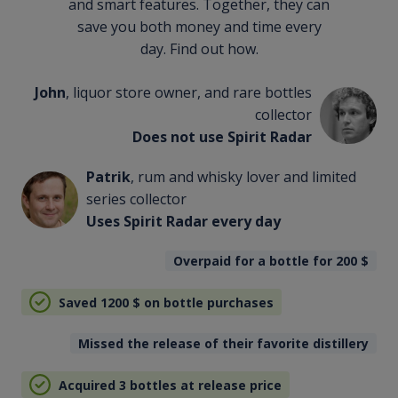
and smart features. Together, they can
save you both money and time every
day. Find out how.
John
, liquor store owner, and rare bottles
collector
Does not use Spirit Radar
Patrik
, rum and whisky lover and limited
series collector
Uses Spirit Radar every day
Overpaid for a bottle for 200
$
Saved 1200
$
on bottle purchases
Missed the release of their favorite distillery
Acquired 3 bottles at release price