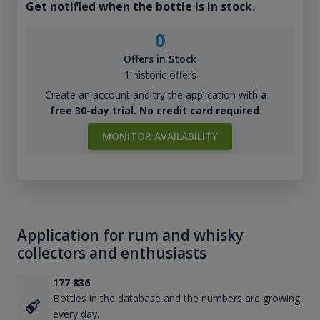
Get notified when the bottle is in stock.
0
Offers in Stock
1 historic offers
Create an account and try the application with
a
free 30-day trial. No credit card required.
MONITOR AVAILABILITY
Application for rum and whisky
collectors and enthusiasts
177 836
Bottles in the database and the numbers are growing
every day.