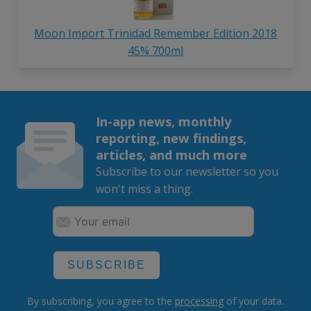
Moon Import Trinidad Remember Edition 2018
45% 700ml
In-app news, monthly
reporting, new findings,
articles, and much more
Subscribe to our newsletter so you
won't miss a thing.
SUBSCRIBE
By subscribing, you agree to the
processing
of your data.