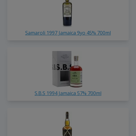
Samaroli 1997 Jamaica 9yo 45% 700ml
S.B.S 1994 Jamaica 57% 700ml