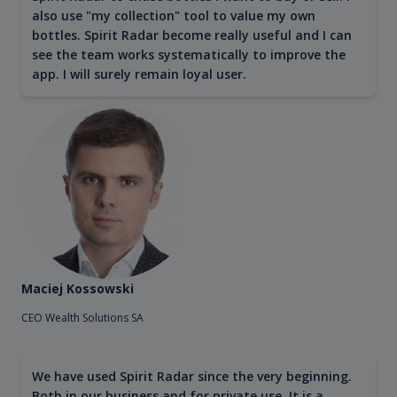
also use "my collection" tool to value my own
bottles. Spirit Radar become really useful and I can
see the team works systematically to improve the
app. I will surely remain loyal user.
Maciej Kossowski
CEO Wealth Solutions SA
We have used Spirit Radar since the very beginning.
Both in our business and for private use. It is a