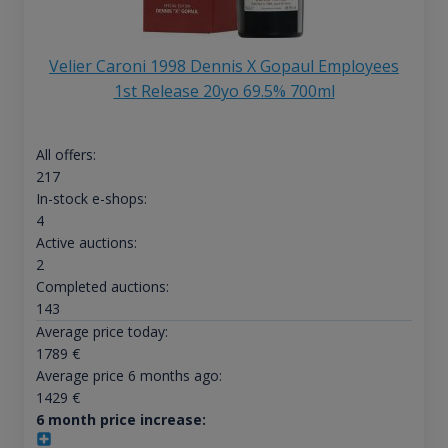
Velier Caroni 1998 Dennis X Gopaul Employees
1st Release 20yo 69.5% 700ml
All offers:
217
In-stock e-shops:
4
Active auctions:
2
Completed auctions:
143
Average price today:
1789
€
Average price 6 months ago:
1429
€
6 month price increase: