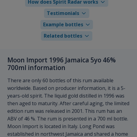
How does Spirit Radar works
Testimonials
Example bottles
Related bottles
Moon Import 1996 Jamaica 5yo 46%
700ml information
There are only 60 bottles of this rum available
worldwide. Based on producer information, it is a 5-
years-old spirit. The liquid gold distilled in 1996 was
then aged to maturity. After careful aging, the limited
edition rum was released in 2001. This rum has an
ABV of 46 %. The rum is presented in a 700 ml bottle.
Moon Import is located in Italy. Long Pond was
established in northwest Jamaica and shared a home