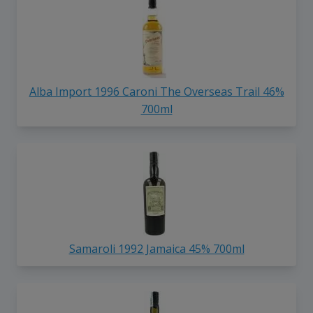
Alba Import 1996 Caroni The Overseas Trail 46%
700ml
Samaroli 1992 Jamaica 45% 700ml