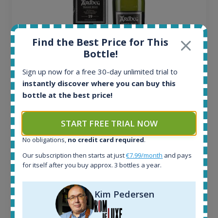
Find the Best Price for This
Bottle!
Sign up now for a free 30-day unlimited trial to
Ardbeg Traigh Bhan Batch No.1 Small Batch
instantly discover where you can buy this
Release 19yo 46.2% 700ml
bottle at the best price!
All offers:
START FREE TRIAL NOW
1644
No obligations,
no credit card required
.
In-stock e-shops:
32
Our subscription then starts at just
€7.99/month
and pays
Active auctions:
for itself after you buy approx. 3 bottles a year.
6
Completed auctions:
Kim Pedersen
1379
Average price today: