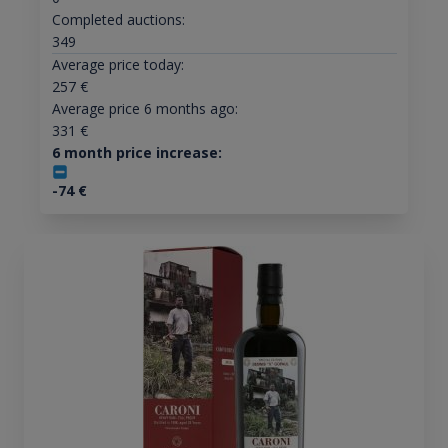
Completed auctions:
349
Average price today:
257
€
Average price 6 months ago:
331
€
6 month price increase:
-74
€