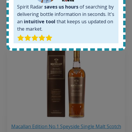
263
€
Spirit Radar
saves us hours
of searching by
Average price 6 months ago:
250
€
delivering bottle information in seconds. It's
6 month price increase:
an
intuitive tool
that keeps us updated on
the market.
13
€
Macallan Edition No.1 Speyside Single Malt Scotch