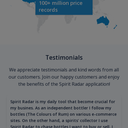
100+ million price
records
Testimonials
We appreciate testimonials and kind words from all
our customers. Join our happy customers and enjoy
the benefits of the Spirit Radar application!
Spirit Radar is my daily tool that become crucial for
my busines. As an independent bottler I follow my
bottles (The Colours of Rum) on various e-commerce
sites. On the other hand, a spirits' collector I use
Spirit Radar to chase bottles I want to buy or sell. I