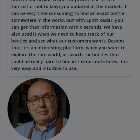
fantastic tool to keep you updated in the market. It
can be very time consuming to find an exact bottle
somewhere in the world, but with Spirit Radar, you
can get that information within seconds. We have
also used it when we need to keep track of our
bottles and see what our customers wants. Besides
that, its an interesting platform, when you want to
explore the rum world, or search for bottles that
could be really hard to find in the normal stores. It is
very easy and intuitive to use.