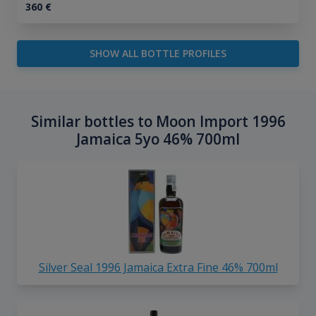
360
€
SHOW ALL BOTTLE PROFILES
Similar bottles to Moon Import 1996
Jamaica 5yo 46% 700ml
Silver Seal 1996 Jamaica Extra Fine 46% 700ml