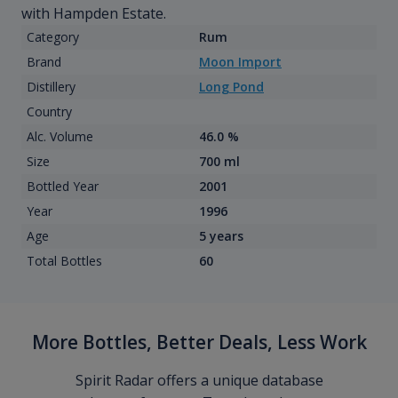
with Hampden Estate.
Category
Rum
Brand
Moon Import
Distillery
Long Pond
Country
Alc. Volume
46.0 %
Size
700 ml
Bottled Year
2001
Year
1996
Age
5 years
Total Bottles
60
More Bottles, Better Deals, Less Work
Spirit Radar offers a unique database