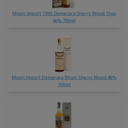
Moon Import 1995 Demerara Sherry Wood 15yo
46% 700ml
Moon Import Demerara Rhum Sherry Wood 46%
700ml