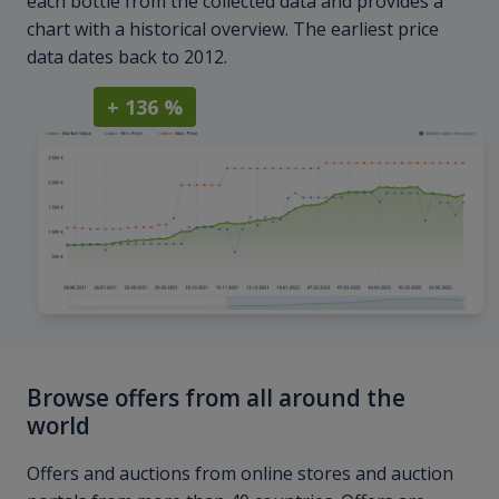
each bottle from the collected data and provides a
chart with a historical overview. The earliest price
data dates back to 2012.
+ 136 %
Browse offers from all around the
world
Offers and auctions from online stores and auction