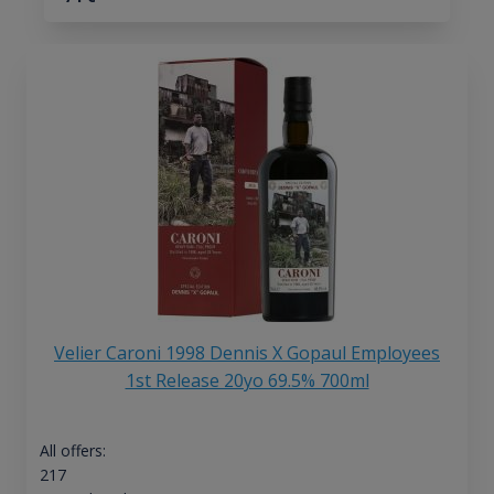
Velier Caroni 1998 Dennis X Gopaul Employees
1st Release 20yo 69.5% 700ml
All offers:
217