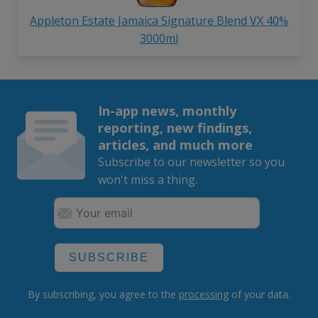
Appleton Estate Jamaica Signature Blend VX 40%
3000ml
In-app news, monthly
reporting, new findings,
articles, and much more
Subscribe to our newsletter so you
won't miss a thing.
SUBSCRIBE
By subscribing, you agree to the
processing
of your data.