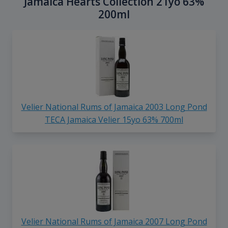
Jamaica Hearts Collection 21yo 63%
200ml
Velier National Rums of Jamaica 2003 Long Pond
TECA Jamaica Velier 15yo 63% 700ml
Velier National Rums of Jamaica 2007 Long Pond