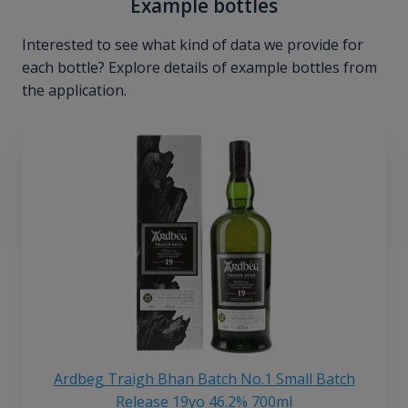
Example bottles
Interested to see what kind of data we provide for
each bottle? Explore details of example bottles from
the application.
Ardbeg Traigh Bhan Batch No.1 Small Batch
Release 19yo 46.2% 700ml