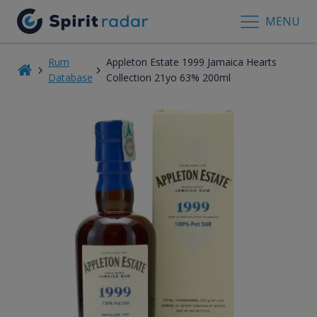
MENU
Rum
Appleton Estate 1999 Jamaica Hearts
Database
Collection 21yo 63% 200ml