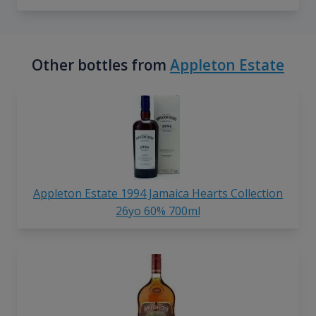
Other bottles from
Appleton Estate
Appleton Estate 1994 Jamaica Hearts Collection
26yo 60% 700ml