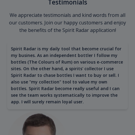
Testimonials
We appreciate testimonials and kind words from all
our customers. Join our happy customers and enjoy
the benefits of the Spirit Radar application!
Spirit Radar is my daily tool that become crucial for
my busines. As an independent bottler I follow my
bottles (The Colours of Rum) on various e-commerce
sites. On the other hand, a spirits' collector I use
Spirit Radar to chase bottles I want to buy or sell. I
also use "my collection" tool to value my own
bottles. Spirit Radar become really useful and I can
see the team works systematically to improve the
app. I will surely remain loyal user.