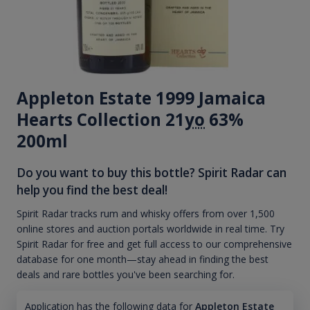
Appleton Estate 1999 Jamaica
Hearts Collection 21
yo
63%
200ml
Do you want to buy this bottle? Spirit Radar can
help you find the best deal!
Spirit Radar tracks rum and whisky offers from over 1,500
online stores and auction portals worldwide in real time. Try
Spirit Radar for free and get full access to our comprehensive
database for one month—stay ahead in finding the best
deals and rare bottles you've been searching for.
Application has the following data for
Appleton Estate