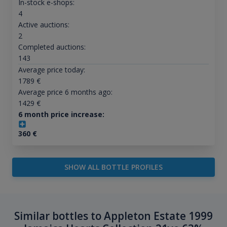
In-stock e-shops:
4
Active auctions:
2
Completed auctions:
143
Average price today:
1789
€
Average price 6 months ago:
1429
€
6 month price increase:
360
€
SHOW ALL BOTTLE PROFILES
Similar bottles to Appleton Estate 1999