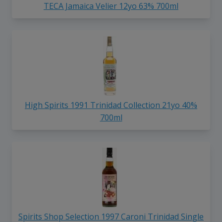
TECA Jamaica Velier 12yo 63% 700ml
High Spirits 1991 Trinidad Collection 21yo 40%
700ml
Spirits Shop Selection 1997 Caroni Trinidad Single