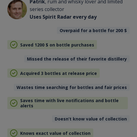
Patrik
, rum and whisky lover and limited
series collector
Uses Spirit Radar every day
Overpaid for a bottle for 200
$
Saved 1200
$
on bottle purchases
Missed the release of their favorite distillery
Acquired 3 bottles at release price
Wastes time searching for bottles and fair prices
Saves time with live notifications and bottle
alerts
Doesn’t know value of collection
Knows exact value of collection