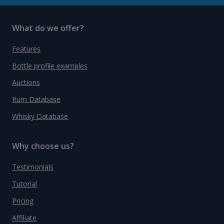
What do we offer?
Features
Bottle profile examples
Auctions
Rum Database
Whisky Database
Why choose us?
Testimonials
Tutorial
Pricing
Affiliate