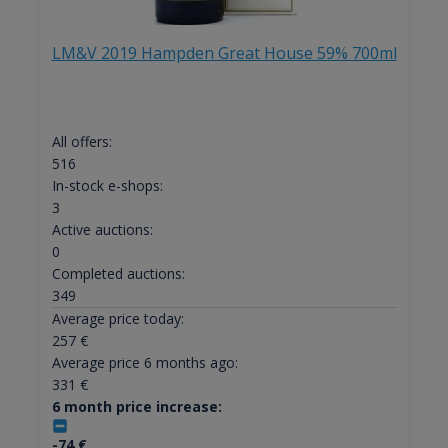
LM&V 2019 Hampden Great House 59% 700ml
All offers:
516
In-stock e-shops:
3
Active auctions:
0
Completed auctions:
349
Average price today:
257
€
Average price 6 months ago:
331
€
6 month price increase:
-74
€