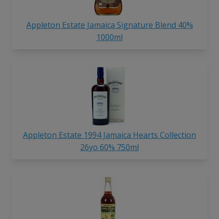
Appleton Estate Jamaica Signature Blend 40%
1000ml
Appleton Estate 1994 Jamaica Hearts Collection
26yo 60% 750ml