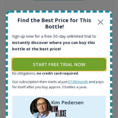
All offers:
Find the Best Price for This
1644
Bottle!
In-stock e-shops:
32
Sign up now for a free 30-day unlimited trial to
Active auctions:
instantly discover where you can buy this
6
bottle at the best price!
Completed auctions:
1379
Average price today:
START FREE TRIAL NOW
263
€
Average price 6 months ago:
No obligations,
no credit card required
.
250
€
Our subscription then starts at just
€7.99/month
and pays
6 month price increase:
for itself after you buy approx. 3 bottles a year.
13
€
Kim Pedersen