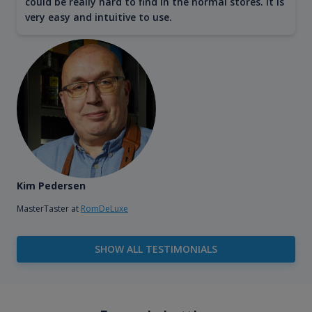
could be really hard to find in the normal stores. It is
very easy and intuitive to use.
Kim Pedersen
MasterTaster at
RomDeLuxe
SHOW ALL TESTIMONIALS