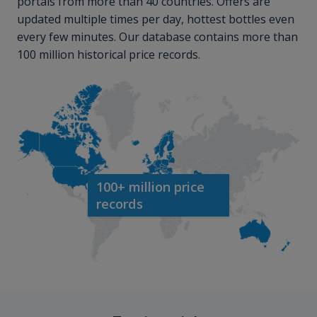
portals from more than 40 countries. Offers are
updated multiple times per day, hottest bottles even
every few minutes. Our database contains more than
100 million historical price records.
100+ million price
records