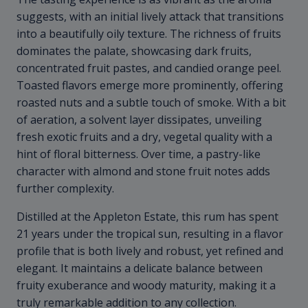
suggests, with an initial lively attack that transitions
into a beautifully oily texture. The richness of fruits
dominates the palate, showcasing dark fruits,
concentrated fruit pastes, and candied orange peel.
Toasted flavors emerge more prominently, offering
roasted nuts and a subtle touch of smoke. With a bit
of aeration, a solvent layer dissipates, unveiling
fresh exotic fruits and a dry, vegetal quality with a
hint of floral bitterness. Over time, a pastry-like
character with almond and stone fruit notes adds
further complexity.
Distilled at the Appleton Estate, this rum has spent
21 years under the tropical sun, resulting in a flavor
profile that is both lively and robust, yet refined and
elegant. It maintains a delicate balance between
fruity exuberance and woody maturity, making it a
truly remarkable addition to any collection.