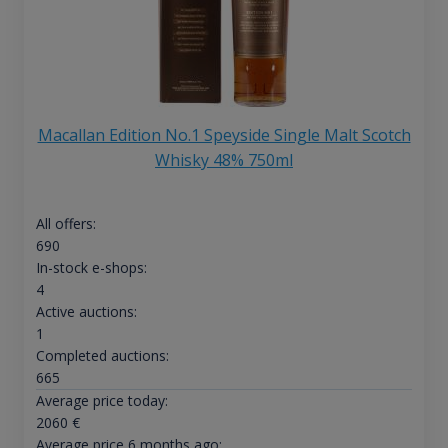
Macallan Edition No.1 Speyside Single Malt Scotch
Whisky 48% 750ml
All offers:
690
In-stock e-shops:
4
Active auctions:
1
Completed auctions:
665
Average price today:
2060
€
Average price 6 months ago: