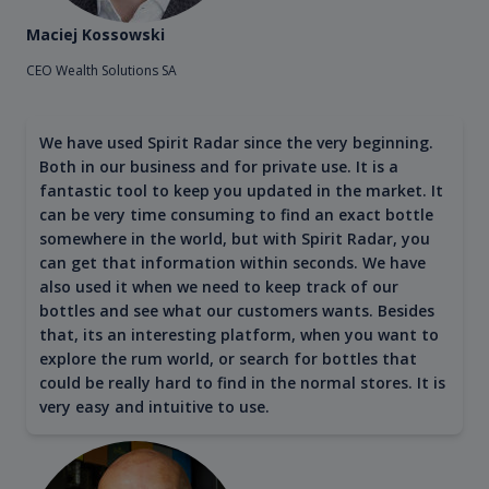
Maciej Kossowski
CEO Wealth Solutions SA
We have used Spirit Radar since the very beginning.
Both in our business and for private use. It is a
fantastic tool to keep you updated in the market. It
can be very time consuming to find an exact bottle
somewhere in the world, but with Spirit Radar, you
can get that information within seconds. We have
also used it when we need to keep track of our
bottles and see what our customers wants. Besides
that, its an interesting platform, when you want to
explore the rum world, or search for bottles that
could be really hard to find in the normal stores. It is
very easy and intuitive to use.