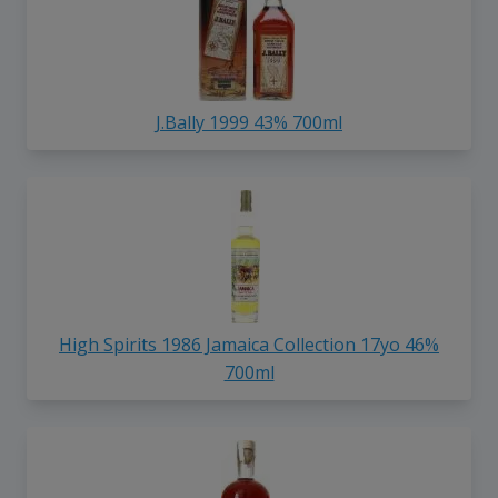
J.Bally 1999 43% 700ml
High Spirits 1986 Jamaica Collection 17yo 46%
700ml