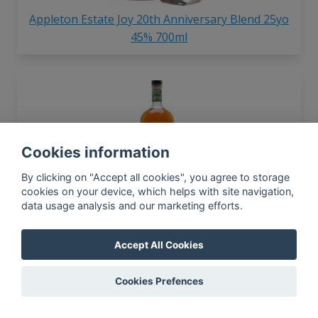
Appleton Estate Joy 20th Anniversary Blend 25yo
45% 700ml
Cookies information
By clicking on "Accept all cookies", you agree to storage
Appleton Estate Jamaica Signature 40% 700ml
cookies on your device, which helps with site navigation,
data usage analysis and our marketing efforts.
Accept All Cookies
In-app news, monthly
reporting, new findings,
Cookies Prefences
articles, and much more
Subscribe to our newsletter so you