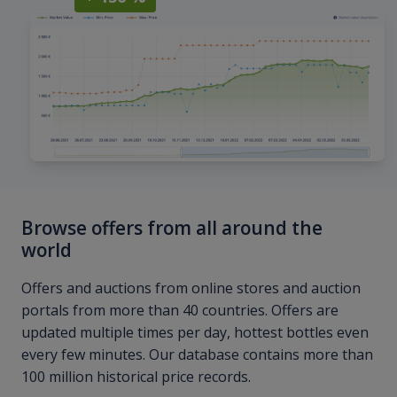
Browse offers from all around the
world
Offers and auctions from online stores and auction
portals from more than 40 countries. Offers are
updated multiple times per day, hottest bottles even
every few minutes. Our database contains more than
100 million historical price records.