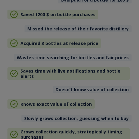
Saved 1200
$
on bottle purchases
Missed the release of their favorite distillery
Acquired 3 bottles at release price
Wastes time searching for bottles and fair prices
Saves time with live notifications and bottle
alerts
Doesn’t know value of collection
Knows exact value of collection
Slowly grows collection, guessing when to buy
Grows collection quickly, strategically timing
purchases