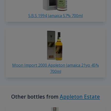
S.B.S 1994 Jamaica 57% 700ml
Moon Import 2000 Appleton Jamaica 21yo 45%
700ml
Other bottles from
Appleton Estate