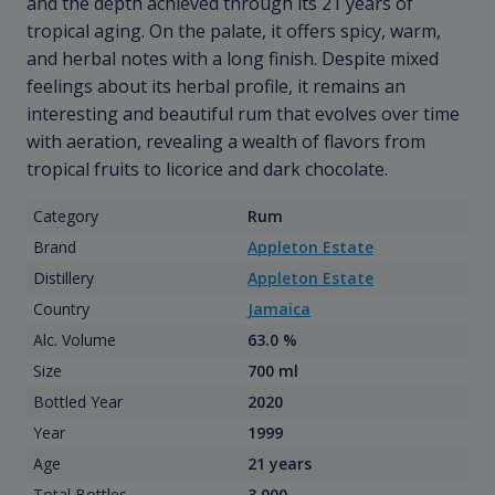
and the depth achieved through its 21 years of
tropical aging. On the palate, it offers spicy, warm,
and herbal notes with a long finish. Despite mixed
feelings about its herbal profile, it remains an
interesting and beautiful rum that evolves over time
with aeration, revealing a wealth of flavors from
tropical fruits to licorice and dark chocolate.
Category
Rum
Brand
Appleton Estate
Distillery
Appleton Estate
Country
Jamaica
Alc. Volume
63.0 %
Size
700 ml
Bottled Year
2020
Year
1999
Age
21 years
Total Bottles
3 000