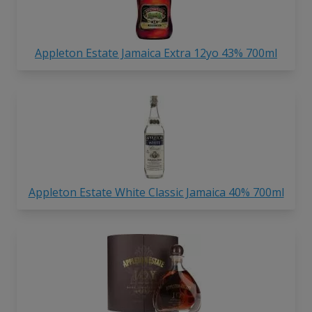
Appleton Estate Jamaica Extra 12yo 43% 700ml
Appleton Estate White Classic Jamaica 40% 700ml