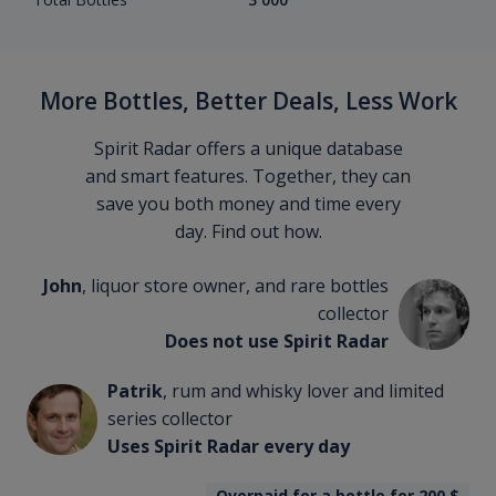
More Bottles, Better Deals, Less Work
Spirit Radar offers a unique database
and smart features. Together, they can
save you both money and time every
day. Find out how.
John
, liquor store owner, and rare bottles
collector
Does not use Spirit Radar
Patrik
, rum and whisky lover and limited
series collector
Uses Spirit Radar every day
Overpaid for a bottle for 200
$