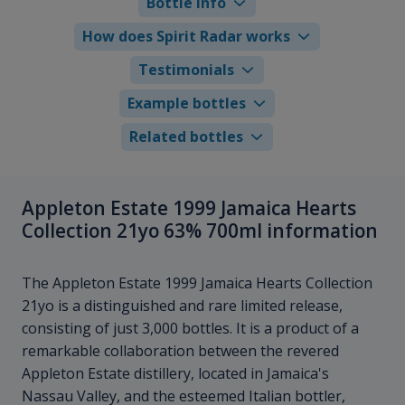
Bottle info
How does Spirit Radar works
Testimonials
Example bottles
Related bottles
Appleton Estate 1999 Jamaica Hearts
Collection 21yo 63% 700ml information
The Appleton Estate 1999 Jamaica Hearts Collection
21yo is a distinguished and rare limited release,
consisting of just 3,000 bottles. It is a product of a
remarkable collaboration between the revered
Appleton Estate distillery, located in Jamaica's
Nassau Valley, and the esteemed Italian bottler,