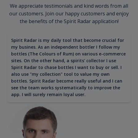
We appreciate testimonials and kind words from all
our customers. Join our happy customers and enjoy
the benefits of the Spirit Radar application!
Spirit Radar is my daily tool that become crucial for
my busines. As an independent bottler I follow my
bottles (The Colours of Rum) on various e-commerce
sites. On the other hand, a spirits' collector I use
Spirit Radar to chase bottles I want to buy or sell. I
also use "my collection" tool to value my own
bottles. Spirit Radar become really useful and I can
see the team works systematically to improve the
app. I will surely remain loyal user.