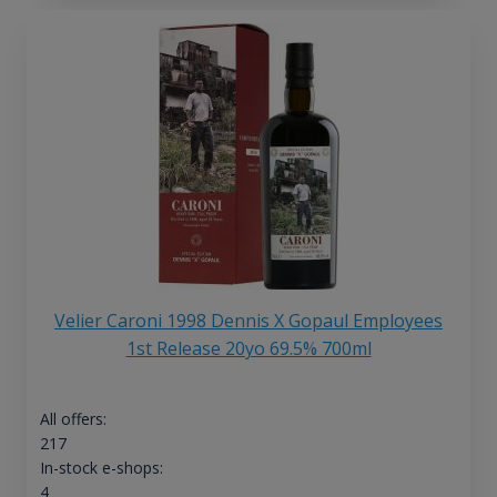
Velier Caroni 1998 Dennis X Gopaul Employees
1st Release 20yo 69.5% 700ml
All offers:
217
In-stock e-shops:
4