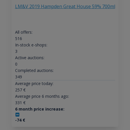
LM&V 2019 Hampden Great House 59% 700ml
All offers:
516
In-stock e-shops:
3
Active auctions:
0
Completed auctions:
349
Average price today:
257
€
Average price 6 months ago:
331
€
6 month price increase:
-74
€