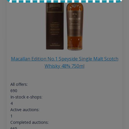
Macallan Edition No.1 Speyside Single Malt Scotch
Whisky 48% 750ml
All offers:
690
In-stock e-shops:
4
Active auctions:
1
Completed auctions:
665