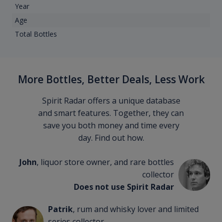
Year
Age
Total Bottles
More Bottles, Better Deals, Less Work
Spirit Radar offers a unique database
and smart features. Together, they can
save you both money and time every
day. Find out how.
John
, liquor store owner, and rare bottles
collector
Does not use Spirit Radar
Patrik
, rum and whisky lover and limited
series collector