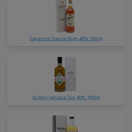
Sangsom Special Rum 40% 700ml
Bullion Jamaica 3yo 40% 700ml