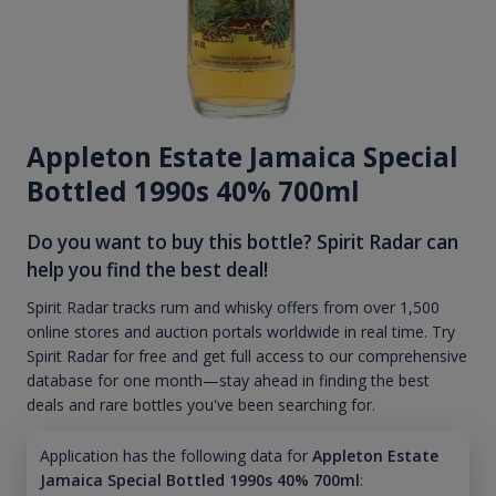
Appleton Estate Jamaica Special
Bottled 1990s 40% 700ml
Do you want to buy this bottle? Spirit Radar can
help you find the best deal!
Spirit Radar tracks rum and whisky offers from over 1,500
online stores and auction portals worldwide in real time. Try
Spirit Radar for free and get full access to our comprehensive
database for one month—stay ahead in finding the best
deals and rare bottles you've been searching for.
Application has the following data for
Appleton Estate
Jamaica Special Bottled 1990s 40% 700ml
: