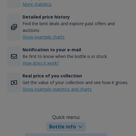
More statistics
Detailed price history
Find the best deals and explore past offers and
auctions.
Show example charts
Notification to your e-mail
Be first to know when the bottle is in stock.
How does it work?
Real price of you collection
Get the value of your collection and see how it grows.
Show example statistics and charts
Quick menu:
Bottle info