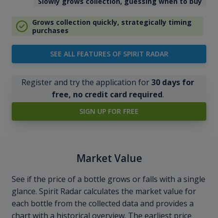
Slowly grows collection, guessing when to buy
Grows collection quickly, strategically timing
purchases
SEE ALL FEATURES OF SPIRIT RADAR
Register and try the application for
30 days for
free, no credit card required
.
SIGN UP FOR FREE
Market Value
See if the price of a bottle grows or falls with a single
glance. Spirit Radar calculates the market value for
each bottle from the collected data and provides a
chart with a historical overview. The earliest price