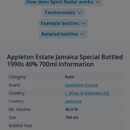
How does Spirit Radar works
Testimonials
Example bottles
Related bottles
Appleton Estate Jamaica Special Bottled
1990s 40% 700ml information
Category
Rum
Brand
Appleton Estate
Distillery
J. Wray & Nephew Ltd.
Country
Jamaica
Alc. Volume
40.0 %
Size
700 ml
Bottled Year