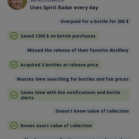
Uses Spirit Radar every day
Overpaid for a bottle for 200
$
Saved 1200
$
on bottle purchases
Missed the release of their favorite distillery
Acquired 3 bottles at release price
Wastes time searching for bottles and fair prices
Saves time with live notifications and bottle
alerts
Doesn’t know value of collection
Knows exact value of collection