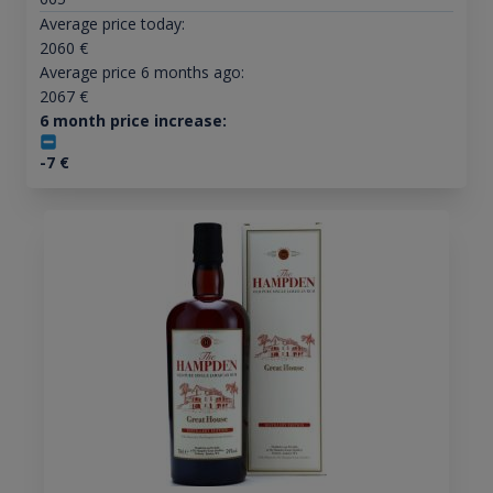
Average price today:
2060
€
Average price 6 months ago:
2067
€
6 month price increase:
-7
€