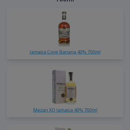
Jamaica Cove Banana 40% 700ml
Mezan XO Jamaica 40% 700ml