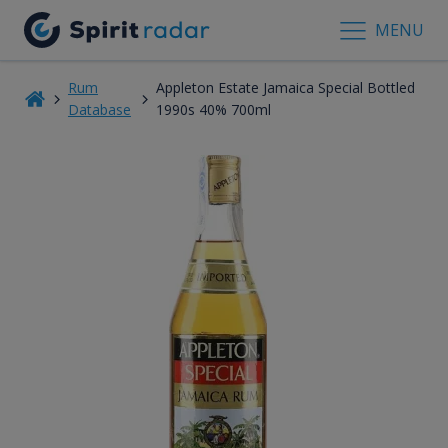
MENU
Rum
Appleton Estate Jamaica Special Bottled
Database
1990s 40% 700ml