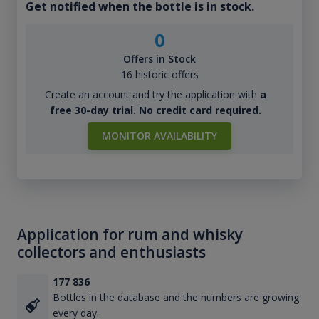
Get notified when the bottle is in stock.
0
Offers in Stock
16 historic offers
Create an account and try the application with
a
free 30-day trial. No credit card required.
MONITOR AVAILABILITY
Application for rum and whisky
collectors and enthusiasts
177 836
Bottles in the database and the numbers are growing
every day.