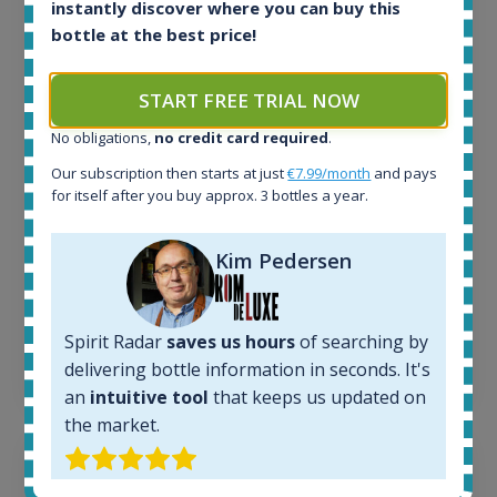
instantly discover where you can buy this
All offers:
bottle at the best price!
1644
In-stock e-shops:
START FREE TRIAL NOW
32
Active auctions:
No obligations,
no credit card required
.
6
Our subscription then starts at just
€7.99/month
and pays
Completed auctions:
for itself after you buy approx. 3 bottles a year.
1379
Average price today:
263
€
Kim Pedersen
Average price 6 months ago:
250
€
6 month price increase:
Spirit Radar
saves us hours
of searching by
13
€
delivering bottle information in seconds. It's
an
intuitive tool
that keeps us updated on
the market.