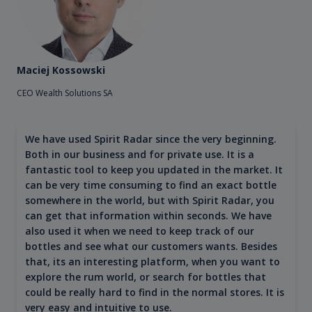
Maciej Kossowski
CEO Wealth Solutions SA
We have used Spirit Radar since the very beginning.
Both in our business and for private use. It is a
fantastic tool to keep you updated in the market. It
can be very time consuming to find an exact bottle
somewhere in the world, but with Spirit Radar, you
can get that information within seconds. We have
also used it when we need to keep track of our
bottles and see what our customers wants. Besides
that, its an interesting platform, when you want to
explore the rum world, or search for bottles that
could be really hard to find in the normal stores. It is
very easy and intuitive to use.