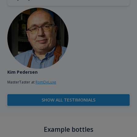
Kim Pedersen
MasterTaster at
RomDeLuxe
SHOW ALL TESTIMONIALS
Example bottles