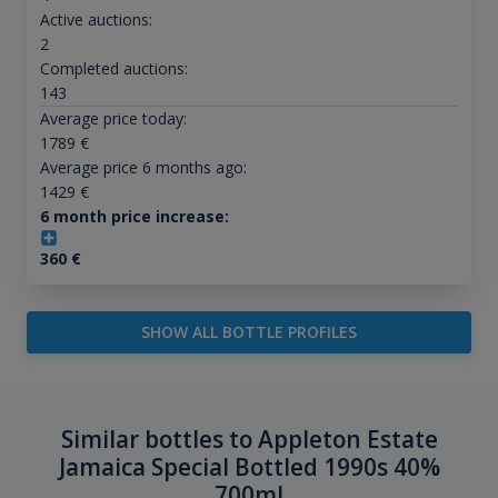
Active auctions:
2
Completed auctions:
143
Average price today:
1789
€
Average price 6 months ago:
1429
€
6 month price increase:
360
€
SHOW ALL BOTTLE PROFILES
Similar bottles to Appleton Estate
Jamaica Special Bottled 1990s 40%
700ml