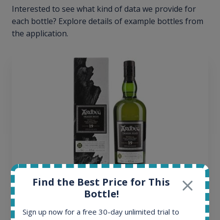
Interested to see what kind of data we provide for
each bottle? Explore details of example bottles from
the application.
Find the Best Price for This
Ardbeg Traigh Bhan Batch No.1 Small Batch
Bottle!
Release 19yo 46.2% 700ml
Sign up now for a free 30-day unlimited trial to