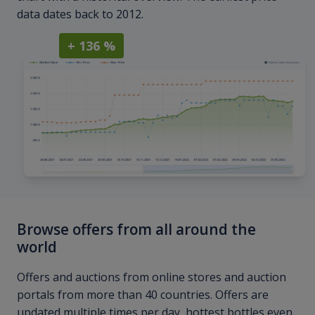
data dates back to 2012.
+ 136 %
Browse offers from all around the
world
Offers and auctions from online stores and auction
portals from more than 40 countries. Offers are
updated multiple times per day, hottest bottles even