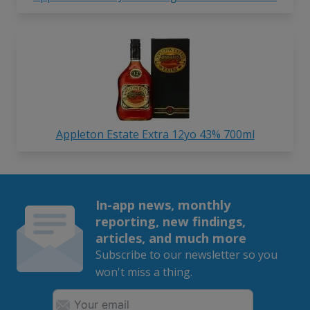
Appleton Estate Extra 12yo 43% 700ml
In-app news, monthly
reporting, new findings,
articles, and much more
Subscribe to our newsletter so you
won't miss a thing.