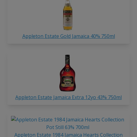
Appleton Estate Gold Jamaica 40% 750ml
Appleton Estate Jamaica Extra 12yo 43% 750ml
Appleton Estate 1984 Jamaica Hearts Collection