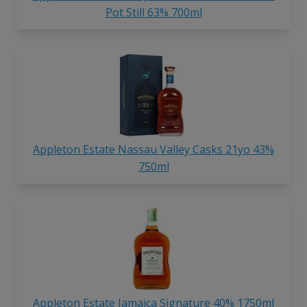
Pot Still 63% 700ml
Appleton Estate Nassau Valley Casks 21yo 43%
750ml
Appleton Estate Jamaica Signature 40% 1750ml