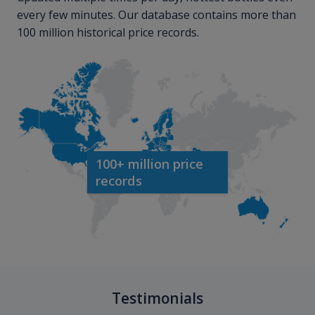
every few minutes. Our database contains more than
100 million historical price records.
100+ million price
records
Testimonials