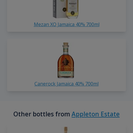
Mezan XO Jamaica 40% 700ml
Canerock Jamaica 40% 700ml
Other bottles from
Appleton Estate