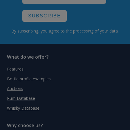
SUBSCRIBE
By subscribing, you agree to the
processing
of your data.
What do we offer?
Features
Bottle profile examples
Auctions
Rum Database
Whisky Database
Why choose us?