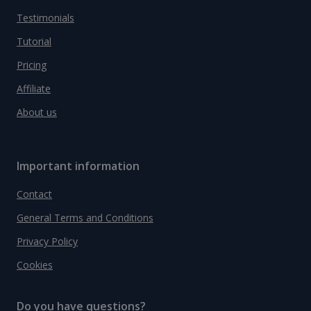
Testimonials
Tutorial
Pricing
Affiliate
About us
Important information
Contact
General Terms and Conditions
Privacy Policy
Cookies
Do you have questions?