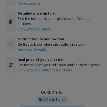
More statistics
Detailed price history
Find the best deals and explore past offers and
auctions.
Show example charts
Notification to your e-mail
Be first to know when the bottle is in stock.
How does it work?
Real price of you collection
Get the value of your collection and see how it grows.
Show example statistics and charts
Quick menu:
Bottle info