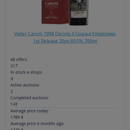
Velier Caroni 1998 Dennis X Gopaul Employees
1st Release 20yo 69.5% 700ml
All offers:
217
In-stock e-shops:
4
Active auctions:
2
Completed auctions:
143
Average price today:
1789
€
Average price 6 months ago:
1429
€