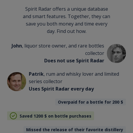
Spirit Radar offers a unique database
and smart features. Together, they can
save you both money and time every
day. Find out how.
John
, liquor store owner, and rare bottles
collector
Does not use Spirit Radar
Patrik
, rum and whisky lover and limited
series collector
Uses Spirit Radar every day
Overpaid for a bottle for 200
$
Saved 1200
$
on bottle purchases
Missed the release of their favorite distillery