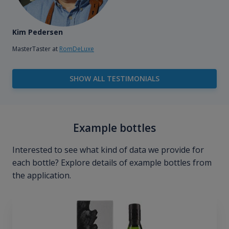
Kim Pedersen
MasterTaster at
RomDeLuxe
SHOW ALL TESTIMONIALS
Example bottles
Interested to see what kind of data we provide for
each bottle? Explore details of example bottles from
the application.