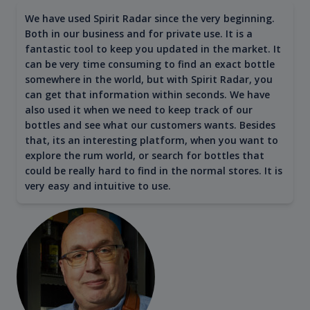
We have used Spirit Radar since the very beginning.
Both in our business and for private use. It is a
fantastic tool to keep you updated in the market. It
can be very time consuming to find an exact bottle
somewhere in the world, but with Spirit Radar, you
can get that information within seconds. We have
also used it when we need to keep track of our
bottles and see what our customers wants. Besides
that, its an interesting platform, when you want to
explore the rum world, or search for bottles that
could be really hard to find in the normal stores. It is
very easy and intuitive to use.