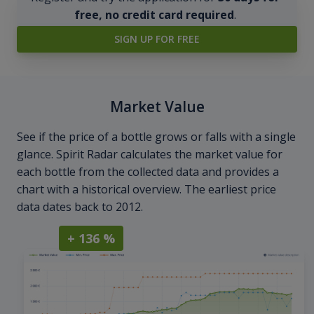
free, no credit card required
.
SIGN UP FOR FREE
Market Value
See if the price of a bottle grows or falls with a single
glance. Spirit Radar calculates the market value for
each bottle from the collected data and provides a
chart with a historical overview. The earliest price
data dates back to 2012.
+ 136 %