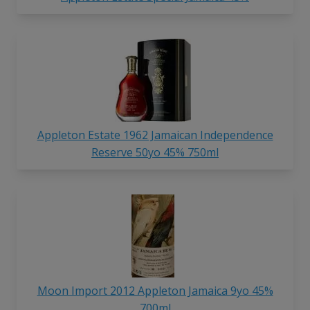
Appleton Estate 1962 Jamaican Independence
Reserve 50yo 45% 750ml
Moon Import 2012 Appleton Jamaica 9yo 45%
700ml