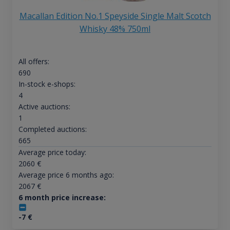
Macallan Edition No.1 Speyside Single Malt Scotch
Whisky 48% 750ml
All offers:
690
In-stock e-shops:
4
Active auctions:
1
Completed auctions:
665
Average price today:
2060
€
Average price 6 months ago:
2067
€
6 month price increase:
-7
€