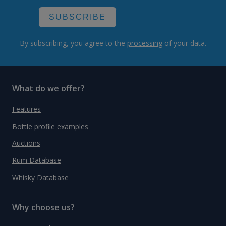
SUBSCRIBE
By subscribing, you agree to the
processing
of your data.
What do we offer?
Features
Bottle profile examples
Auctions
Rum Database
Whisky Database
Why choose us?