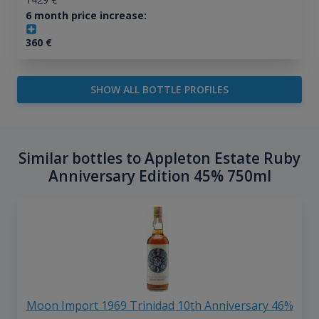
6 month price increase:
360
€
SHOW ALL BOTTLE PROFILES
Similar bottles to Appleton Estate Ruby
Anniversary Edition 45% 750ml
Moon Import 1969 Trinidad 10th Anniversary 46%