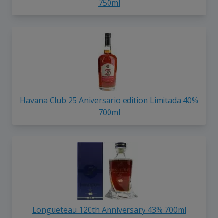
750ml
Havana Club 25 Aniversario edition Limitada 40%
700ml
Longueteau 120th Anniversary 43% 700ml