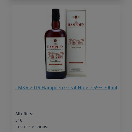
LM&V 2019 Hampden Great House 59% 700ml
All offers:
516
In-stock e-shops: