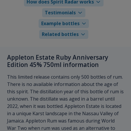
How does Spirit Radar works
Testimonials
Example bottles
Related bottles
Appleton Estate Ruby Anniversary
Edition 45% 750ml information
This limited release contains only 500 bottles of rum.
There is no available information about the age of
this spirit. The distillation year of this bottle of rum is
unknown. The distillate was aged in a barrel until
2022, when it was bottled. Appleton Estate is located
in a unique Karst landscape in the Nassau Valley of
Jamaica. Appleton Rum was famous during World
War Two when rum was used as an alternative to