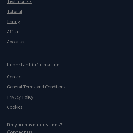
Testimonials
Tutorial
Pricing
Affiliate
About us
Important information
Contact
General Terms and Conditions
Privacy Policy
Cookies
Do you have questions?
Contact us!