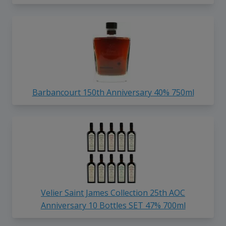
Barbancourt 150th Anniversary 40% 750ml
Velier Saint James Collection 25th AOC
Anniversary 10 Bottles SET 47% 700ml