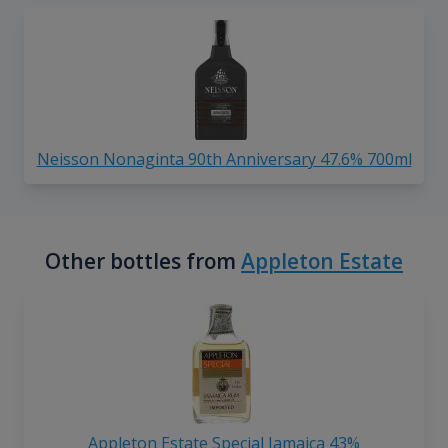
Neisson Nonaginta 90th Anniversary 47.6% 700ml
Other bottles from
Appleton Estate
Appleton Estate Special Jamaica 43%