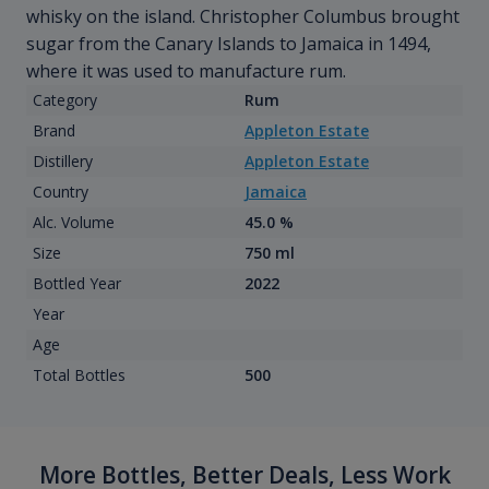
whisky on the island. Christopher Columbus brought
sugar from the Canary Islands to Jamaica in 1494,
where it was used to manufacture rum.
Category
Rum
Brand
Appleton Estate
Distillery
Appleton Estate
Country
Jamaica
Alc. Volume
45.0 %
Size
750 ml
Bottled Year
2022
Year
Age
Total Bottles
500
More Bottles, Better Deals, Less Work