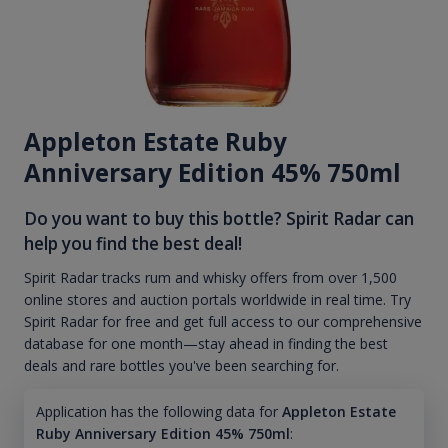
Appleton Estate Ruby
Anniversary Edition 45% 750ml
Do you want to buy this bottle? Spirit Radar can
help you find the best deal!
Spirit Radar tracks rum and whisky offers from over 1,500
online stores and auction portals worldwide in real time. Try
Spirit Radar for free and get full access to our comprehensive
database for one month—stay ahead in finding the best
deals and rare bottles you've been searching for.
Application has the following data for
Appleton Estate
Ruby Anniversary Edition 45% 750ml
: