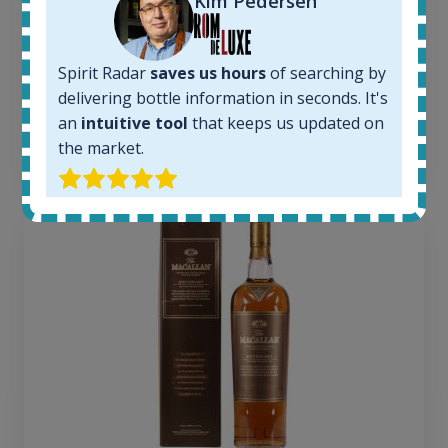
Kim Pedersen
1379
Average price today:
263
€
Spirit Radar
saves us hours
of searching by
Average price 6 months ago:
250
€
delivering bottle information in seconds. It's
6 month price increase:
an
intuitive tool
that keeps us updated on
the market.
13
€