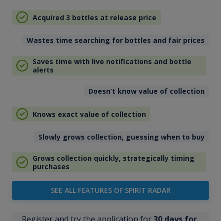
Acquired 3 bottles at release price
Wastes time searching for bottles and fair prices
Saves time with live notifications and bottle
alerts
Doesn’t know value of collection
Knows exact value of collection
Slowly grows collection, guessing when to buy
Grows collection quickly, strategically timing
purchases
SEE ALL FEATURES OF SPIRIT RADAR
Register and try the application for
30 days for