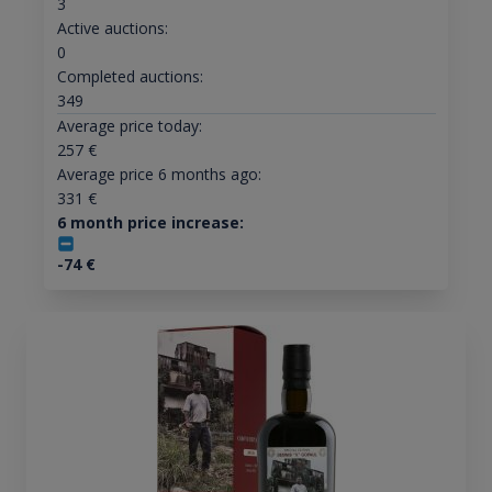
3
Active auctions:
0
Completed auctions:
349
Average price today:
257
€
Average price 6 months ago:
331
€
6 month price increase:
-74
€