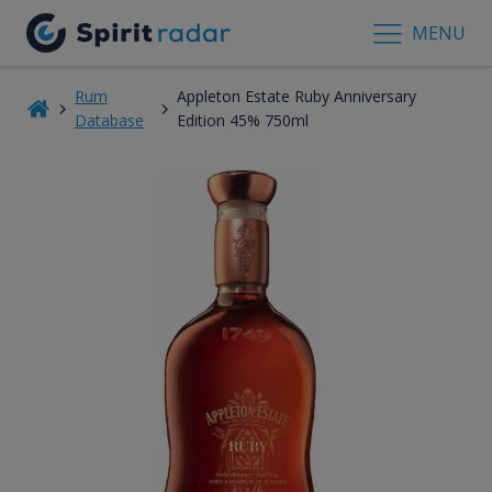
MENU
Rum
Appleton Estate Ruby Anniversary
Database
Edition 45% 750ml