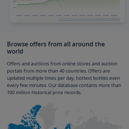
Browse offers from all around the
world
Offers and auctions from online stores and auction
portals from more than 40 countries. Offers are
updated multiple times per day, hottest bottles even
every few minutes. Our database contains more than
100 million historical price records.