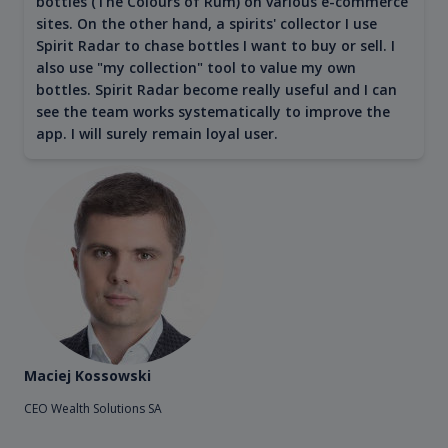
bottles (The Colours of Rum) on various e-commerce
sites. On the other hand, a spirits' collector I use
Spirit Radar to chase bottles I want to buy or sell. I
also use "my collection" tool to value my own
bottles. Spirit Radar become really useful and I can
see the team works systematically to improve the
app. I will surely remain loyal user.
Maciej Kossowski
CEO Wealth Solutions SA