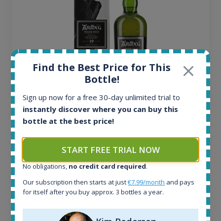
Find the Best Price for This
Bottle!
Sign up now for a free 30-day unlimited trial to
Ardbeg Traigh Bhan Batch No.1 Small Batch
instantly discover where you can buy this
Release 19yo 46.2% 700ml
bottle at the best price!
All offers:
START FREE TRIAL NOW
1644
No obligations,
no credit card required
.
In-stock e-shops:
32
Our subscription then starts at just
€7.99/month
and pays
Active auctions:
for itself after you buy approx. 3 bottles a year.
6
Completed auctions: