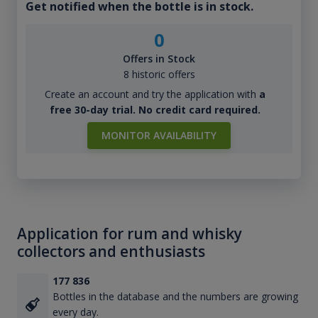
Get notified when the bottle is in stock.
0
Offers in Stock
8 historic offers
Create an account and try the application with
a
free 30-day trial. No credit card required.
MONITOR AVAILABILITY
Application for rum and whisky
collectors and enthusiasts
177 836
Bottles in the database and the numbers are growing
every day.