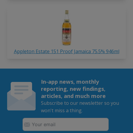
Appleton Estate 151 Proof Jamaica 75.5% 946ml
In-app news, monthly
reporting, new findings,
articles, and much more
Subscribe to our newsletter so you
won't miss a thing.