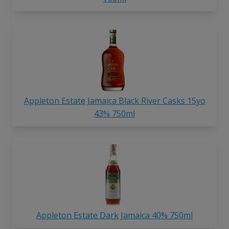
Appleton Estate Jamaica Black River Casks 15yo
43% 750ml
Appleton Estate Dark Jamaica 40% 750ml