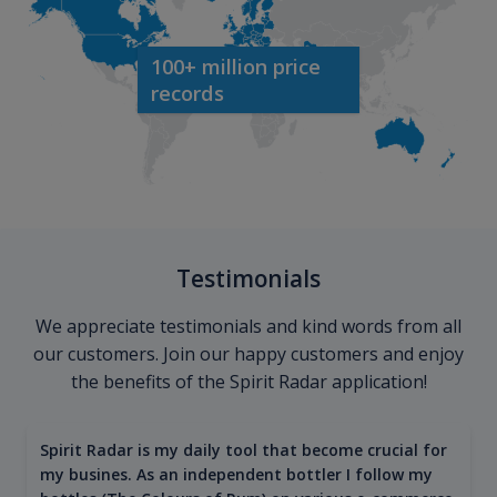
100+ million price
records
Testimonials
We appreciate testimonials and kind words from all
our customers. Join our happy customers and enjoy
the benefits of the Spirit Radar application!
Spirit Radar is my daily tool that become crucial for
my busines. As an independent bottler I follow my