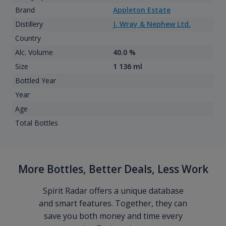
Brand
Appleton Estate
Distillery
J. Wray & Nephew Ltd.
Country
Alc. Volume
40.0 %
Size
1 136 ml
Bottled Year
Year
Age
Total Bottles
More Bottles, Better Deals, Less Work
Spirit Radar offers a unique database
and smart features. Together, they can
save you both money and time every