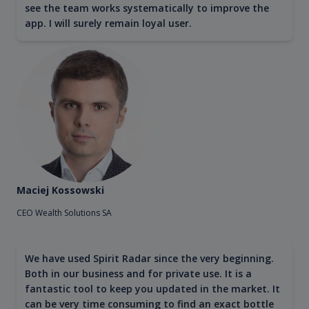
see the team works systematically to improve the
app. I will surely remain loyal user.
Maciej Kossowski
CEO Wealth Solutions SA
We have used Spirit Radar since the very beginning.
Both in our business and for private use. It is a
fantastic tool to keep you updated in the market. It
can be very time consuming to find an exact bottle