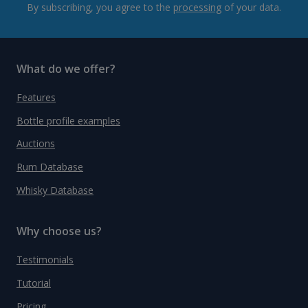
By subscribing, you agree to the
processing
of your data.
What do we offer?
Features
Bottle profile examples
Auctions
Rum Database
Whisky Database
Why choose us?
Testimonials
Tutorial
Pricing