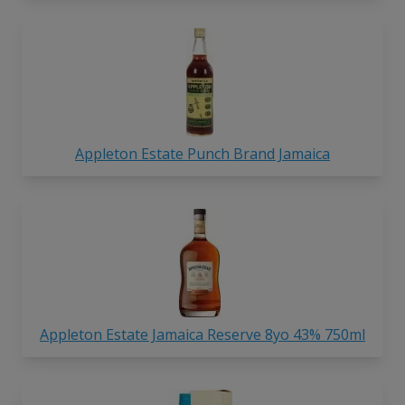
Appleton Estate Punch Brand Jamaica
Appleton Estate Jamaica Reserve 8yo 43% 750ml