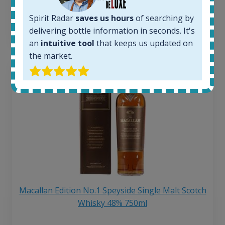
6 month price increase:
Spirit Radar
saves us hours
of searching by
13
€
delivering bottle information in seconds. It's
an
intuitive tool
that keeps us updated on
the market.
Macallan Edition No.1 Speyside Single Malt Scotch
Whisky 48% 750ml