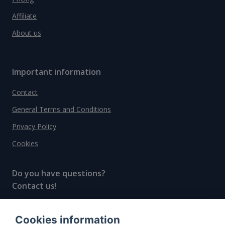
Affiliate
About us
Important information
Contact
General Terms and Conditions
Privacy Policy
Cookies
Do you have questions?
Contact us!
info@spiritradar.com
Cookies information