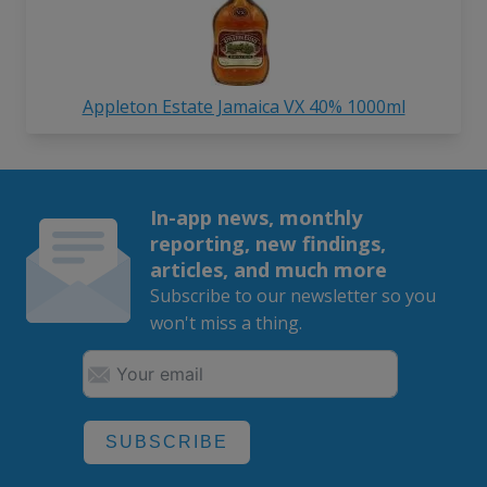
Appleton Estate Jamaica VX 40% 1000ml
In-app news, monthly
reporting, new findings,
articles, and much more
Subscribe to our newsletter so you
won't miss a thing.
SUBSCRIBE