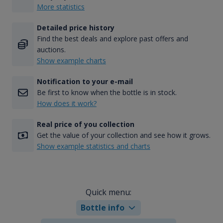
More statistics
Detailed price history
Find the best deals and explore past offers and
auctions.
Show example charts
Notification to your e-mail
Be first to know when the bottle is in stock.
How does it work?
Real price of you collection
Get the value of your collection and see how it grows.
Show example statistics and charts
Quick menu:
Bottle info