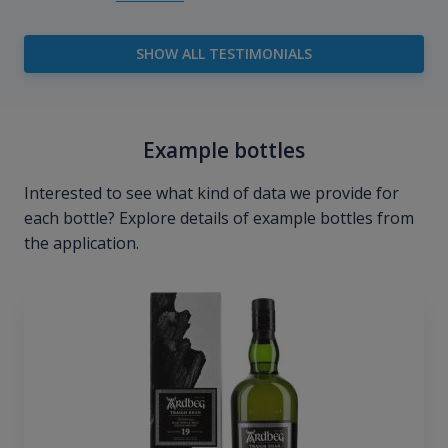
SHOW ALL TESTIMONIALS
Example bottles
Interested to see what kind of data we provide for
each bottle? Explore details of example bottles from
the application.