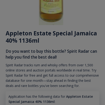
Appleton Estate Special Jamaica
40% 1136ml
Do you want to buy this bottle? Spirit Radar can
help you find the best deal!
Spirit Radar tracks rum and whisky offers from over 1,500
online stores and auction portals worldwide in real time. Try
Spirit Radar for free and get full access to our comprehensive
database for one month—stay ahead in finding the best
deals and rare bottles you've been searching for.
Application has the following data for
Appleton Estate
Special Jamaica 40% 1136ml
: