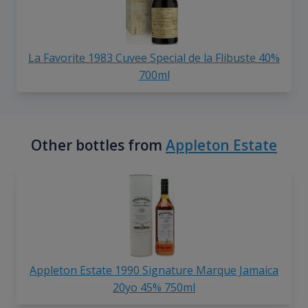
La Favorite 1983 Cuvee Special de la Flibuste 40%
700ml
Other bottles from
Appleton Estate
Appleton Estate 1990 Signature Marque Jamaica
20yo 45% 750ml