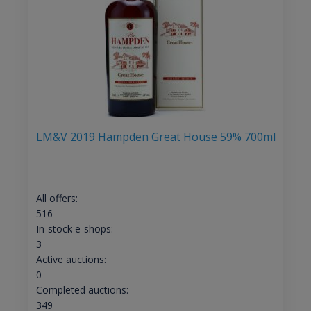
LM&V 2019 Hampden Great House 59% 700ml
All offers:
516
In-stock e-shops:
3
Active auctions:
0
Completed auctions:
349