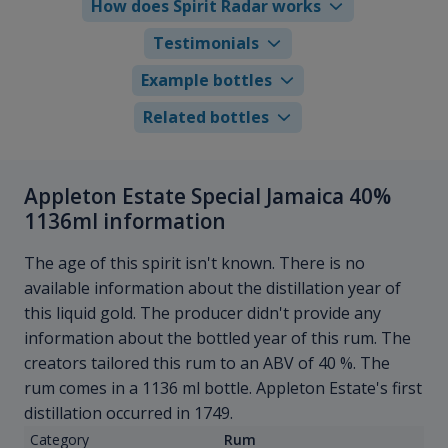
How does Spirit Radar works
Testimonials
Example bottles
Related bottles
Appleton Estate Special Jamaica 40%
1136ml information
The age of this spirit isn't known. There is no
available information about the distillation year of
this liquid gold. The producer didn't provide any
information about the bottled year of this rum. The
creators tailored this rum to an ABV of 40 %. The
rum comes in a 1136 ml bottle. Appleton Estate's first
distillation occurred in 1749.
Category
Rum