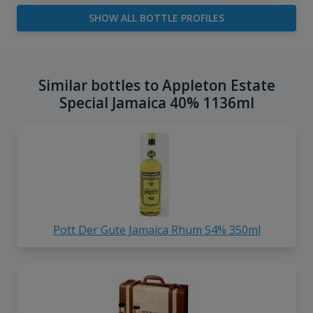
SHOW ALL BOTTLE PROFILES
Similar bottles to Appleton Estate
Special Jamaica 40% 1136ml
Pott Der Gute Jamaica Rhum 54% 350ml