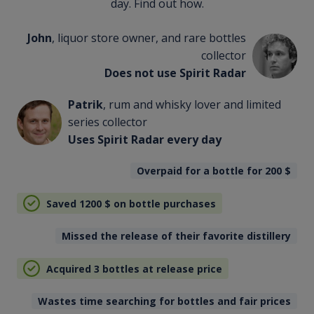
day. Find out how.
John
, liquor store owner, and rare bottles
collector
Does not use Spirit Radar
Patrik
, rum and whisky lover and limited
series collector
Uses Spirit Radar every day
Overpaid for a bottle for 200
$
Saved 1200
$
on bottle purchases
Missed the release of their favorite distillery
Acquired 3 bottles at release price
Wastes time searching for bottles and fair prices