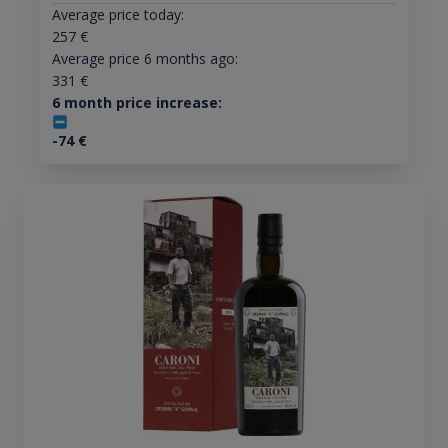
Average price today:
257
€
Average price 6 months ago:
331
€
6 month price increase:
-74
€