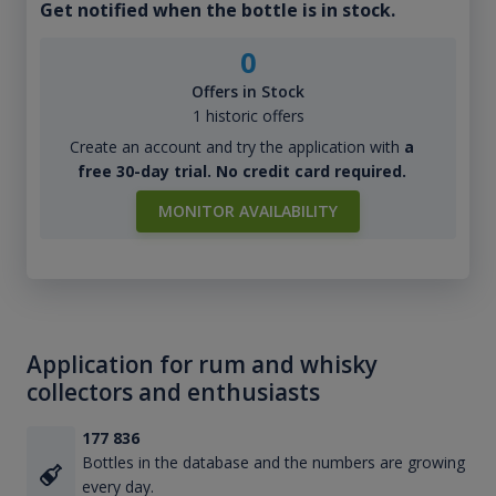
Get notified when the bottle is in stock.
0
Offers in Stock
1 historic offers
Create an account and try the application with
a
free 30-day trial. No credit card required.
MONITOR AVAILABILITY
Application for rum and whisky
collectors and enthusiasts
177 836
Bottles in the database and the numbers are growing
every day.