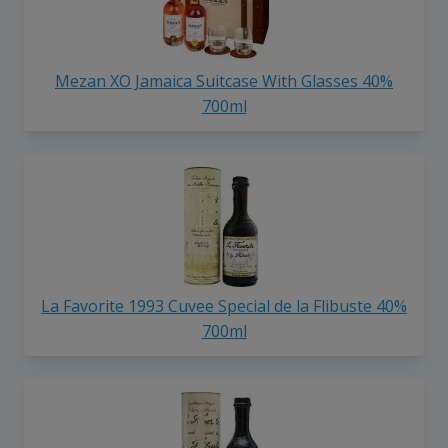
Mezan XO Jamaica Suitcase With Glasses 40%
700ml
La Favorite 1993 Cuvee Special de la Flibuste 40%
700ml