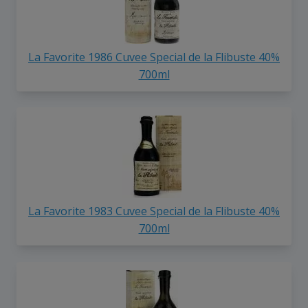
La Favorite 1986 Cuvee Special de la Flibuste 40%
700ml
La Favorite 1983 Cuvee Special de la Flibuste 40%
700ml