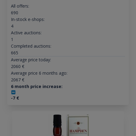
All offers:
690
In-stock e-shops:
4
Active auctions:
1
Completed auctions:
665
Average price today:
2060
€
Average price 6 months ago:
2067
€
6 month price increase:
-7
€