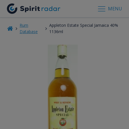
MENU
Rum
Appleton Estate Special Jamaica 40%
Database
1136ml