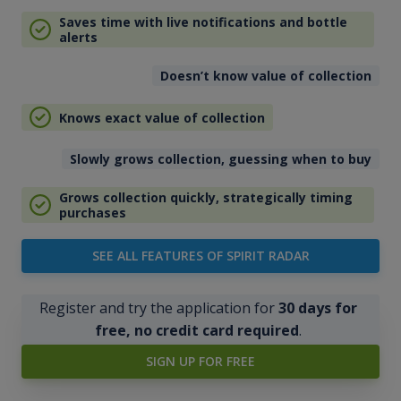
Saves time with live notifications and bottle
alerts
Doesn’t know value of collection
Knows exact value of collection
Slowly grows collection, guessing when to buy
Grows collection quickly, strategically timing
purchases
SEE ALL FEATURES OF SPIRIT RADAR
Register and try the application for
30 days for
free, no credit card required
.
SIGN UP FOR FREE