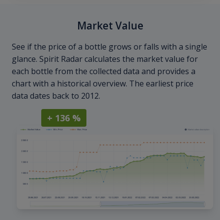
Market Value
See if the price of a bottle grows or falls with a single
glance. Spirit Radar calculates the market value for
each bottle from the collected data and provides a
chart with a historical overview. The earliest price
data dates back to 2012.
+ 136 %