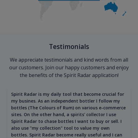
Testimonials
We appreciate testimonials and kind words from all
our customers. Join our happy customers and enjoy
the benefits of the Spirit Radar application!
Spirit Radar is my daily tool that become crucial for
my busines. As an independent bottler I follow my
bottles (The Colours of Rum) on various e-commerce
sites. On the other hand, a spirits' collector I use
Spirit Radar to chase bottles I want to buy or sell. I
also use "my collection" tool to value my own
bottles. Spirit Radar become really useful and I can