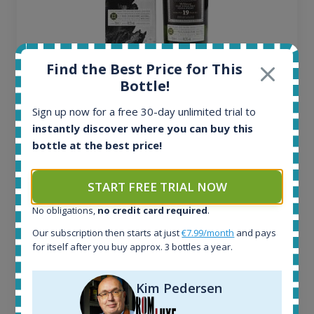
Find the Best Price for This
Ardbeg Traigh Bhan Batch No.1 Small Batch
Bottle!
Release 19yo 46.2% 700ml
Sign up now for a free 30-day unlimited trial to
instantly discover where you can buy this
All offers:
bottle at the best price!
1644
In-stock e-shops:
START FREE TRIAL NOW
32
Active auctions:
No obligations,
no credit card required
.
6
Completed auctions:
Our subscription then starts at just
€7.99/month
and pays
for itself after you buy approx. 3 bottles a year.
1379
Average price today:
263
€
Kim Pedersen
Average price 6 months ago:
250
€