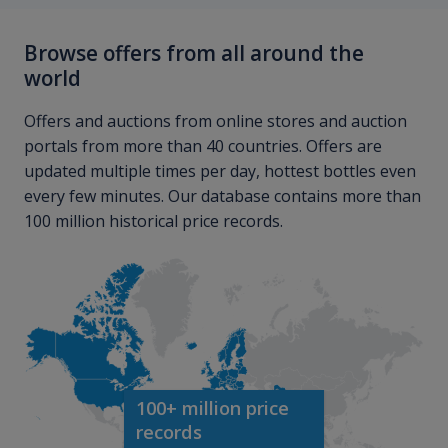
Browse offers from all around the
world
Offers and auctions from online stores and auction
portals from more than 40 countries. Offers are
updated multiple times per day, hottest bottles even
every few minutes. Our database contains more than
100 million historical price records.
100+ million price
records