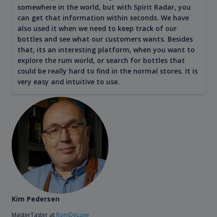
somewhere in the world, but with Spirit Radar, you
can get that information within seconds. We have
also used it when we need to keep track of our
bottles and see what our customers wants. Besides
that, its an interesting platform, when you want to
explore the rum world, or search for bottles that
could be really hard to find in the normal stores. It is
very easy and intuitive to use.
Kim Pedersen
MasterTaster at
RomDeLuxe