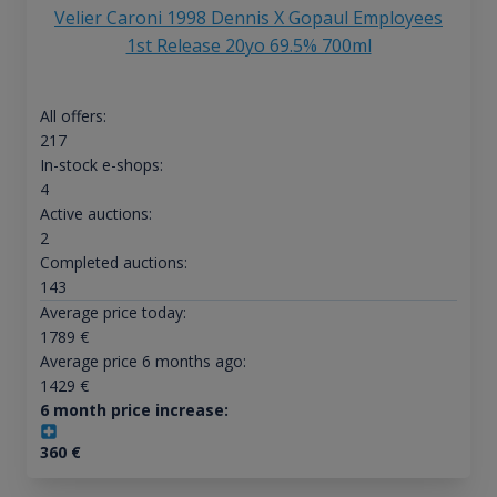
Velier Caroni 1998 Dennis X Gopaul Employees
1st Release 20yo 69.5% 700ml
All offers:
217
In-stock e-shops:
4
Active auctions:
2
Completed auctions:
143
Average price today:
1789
€
Average price 6 months ago:
1429
€
6 month price increase:
360
€