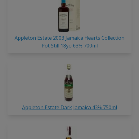
Appleton Estate 2003 Jamaica Hearts Collection
Pot Still 18yo 63% 700ml
Appleton Estate Dark Jamaica 43% 750ml