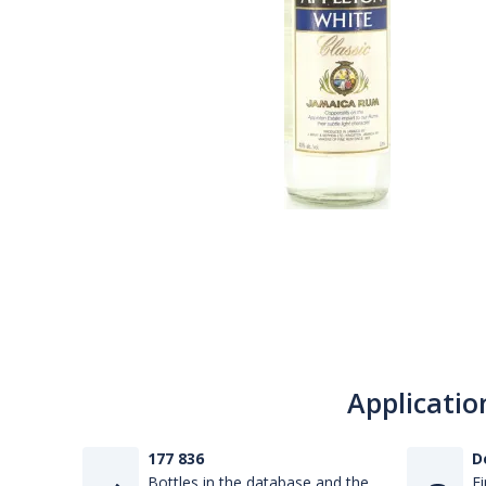
Applicatio
177 836
D
Bottles in the database and the
Fi