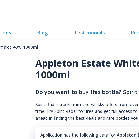
tions
Blog
Testimonials
Pri
Jamaica 40% 1000ml
Appleton Estate Whit
1000ml
Do you want to buy this bottle? Spirit
Spirit Radar tracks rum and whisky offers from over
time. Try Spirit Radar for free and get full acces
ahead in finding the best deals and rare bottles you
Application has the following data for
Appleton 