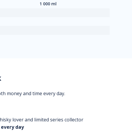
1 000 ml
k
oth money and time every day.
isky lover and limited series collector
 every day