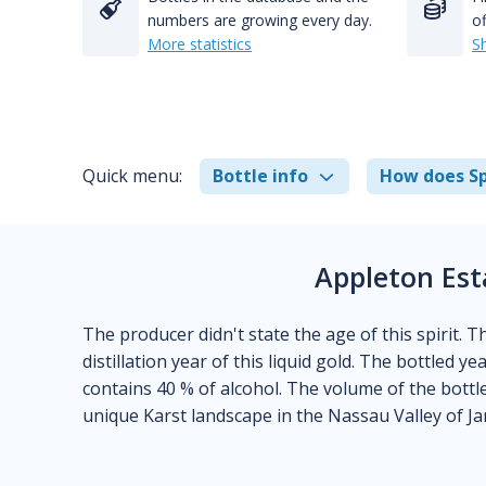
numbers are growing every day.
of
More statistics
S
Quick menu:
Bottle info
How does Sp
Appleton Est
The producer didn't state the age of this spirit. 
distillation year of this liquid gold. The bottled y
contains 40 % of alcohol. The volume of the bottle 
unique Karst landscape in the Nassau Valley of Ja