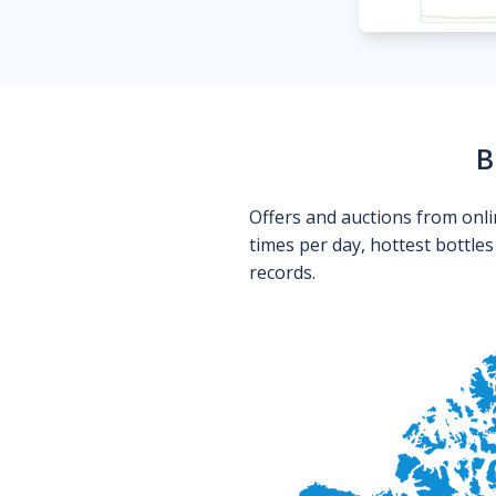
B
Offers and auctions from onli
times per day, hottest bottle
records.