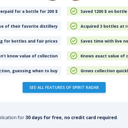
erpaid for a bottle for 200
$
Saved 1200
$
on bottle
e of their favorite distillery
Acquired 3 bottles at r
 for bottles and fair prices
Saves time with live no
n’t know value of collection
Knows exact value of c
ction, guessing when to buy
Grows collection quick
SEE ALL FEATURES OF SPIRIT RADAR
plication for
30 days for free, no credit card required
.