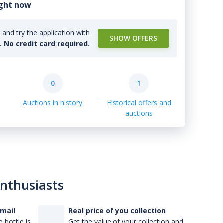
ight now
and try the application with
SHOW OFFERS
l. No credit card required.
0
1
Auctions in history
Historical offers and
auctions
enthusiasts
-mail
Real price of you collection
 bottle is
Get the value of your collection and