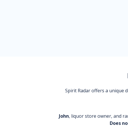
Spirit Radar offers a unique
John
, liquor store owner, and ra
Does no