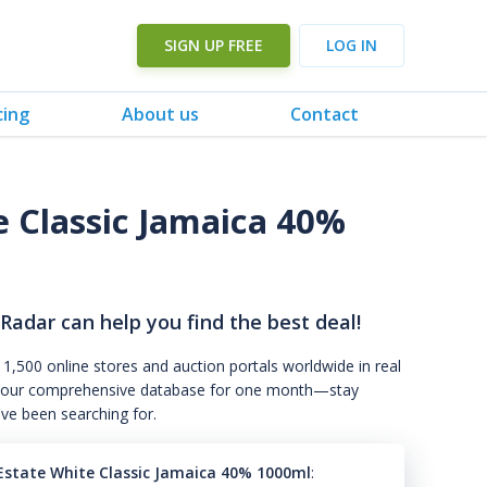
SIGN UP FREE
LOG IN
cing
About us
Contact
e Classic Jamaica 40%
 Radar can help you find the best deal!
 1,500 online stores and auction portals worldwide in real
s to our comprehensive database for one month—stay
've been searching for.
Estate White Classic Jamaica 40% 1000ml
: