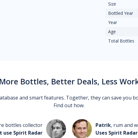
Size
Bottled Year
Year
Age
Total Bottles
More Bottles, Better Deals, Less Wor
 database and smart features. Together, they can save you b
Find out how.
re bottles collector
Patrik
, rum and wh
t use Spirit Radar
Uses Spirit Radar