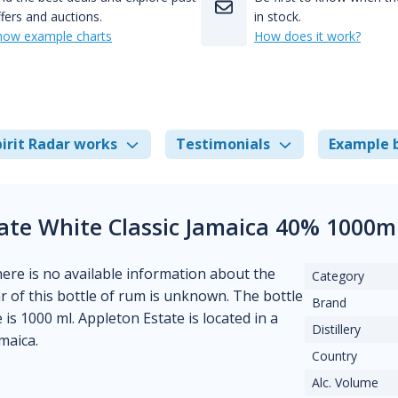
fers and auctions.
in stock.
how example charts
How does it work?
irit Radar works
Testimonials
Example 
ate White Classic Jamaica 40% 1000m
There is no available information about the
Category
ear of this bottle of rum is unknown. The bottle
Brand
is 1000 ml. Appleton Estate is located in a
Distillery
maica.
Country
Alc. Volume