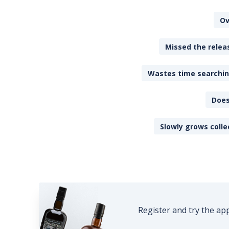
Ov
Missed the releas
Wastes time searching
Does
Slowly grows colle
Register and try the ap