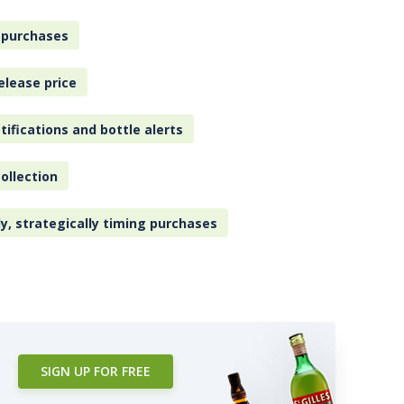
 purchases
elease price
tifications and bottle alerts
ollection
ly, strategically timing purchases
SIGN UP FOR FREE