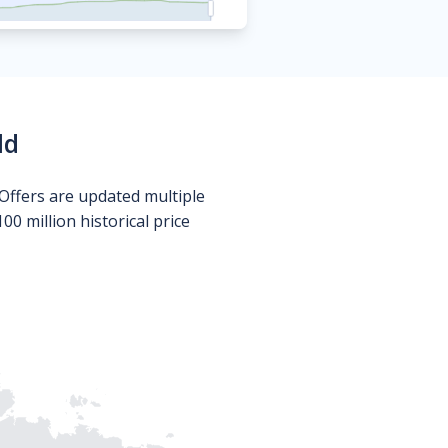
ld
Offers are updated multiple
0 million historical price