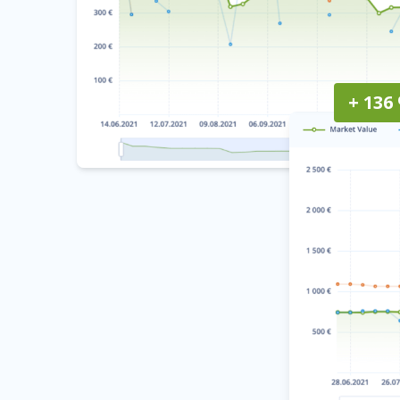
+ 136