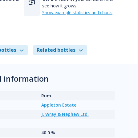
see how it grows.
Show example statistics and charts
bottles
Related bottles
l information
Rum
Appleton Estate
J. Wray & Nephew Ltd.
40.0 %