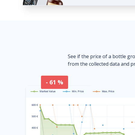
See if the price of a bottle gr
from the collected data and pr
- 61 %