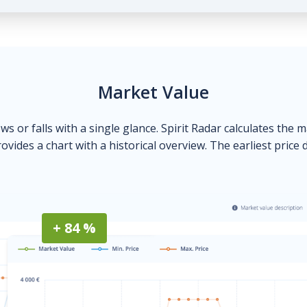
Market Value
ows or falls with a single glance. Spirit Radar calculates the 
ovides a chart with a historical overview. The earliest price 
+ 84 %