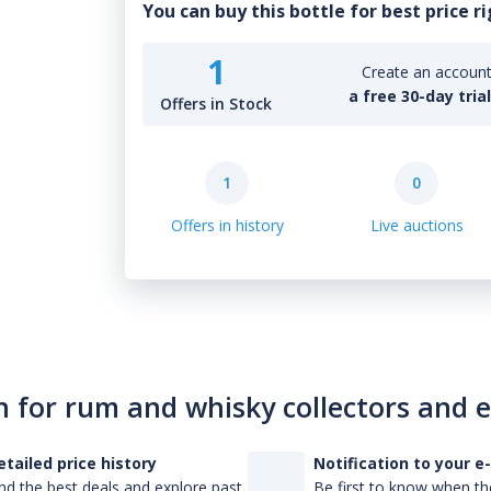
You can buy this bottle for best price r
1
Create an account 
a free 30-day tria
Offers in Stock
1
0
Offers in history
Live auctions
n for rum and whisky collectors and 
etailed price history
Notification to your e
nd the best deals and explore past
Be first to know when the