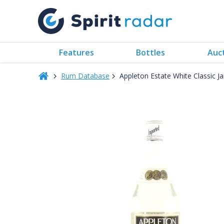
Features
Bottles
Auc
Rum Database
Appleton Estate White Classic 