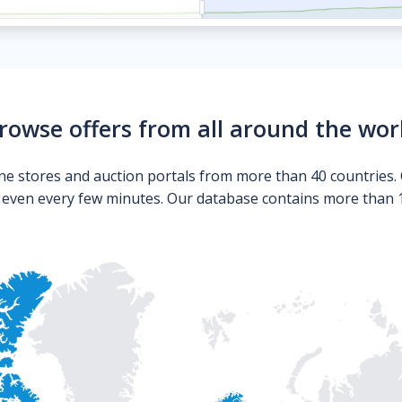
rowse offers from all around the wor
ne stores and auction portals from more than 40 countries. 
s even every few minutes. Our database contains more than 10