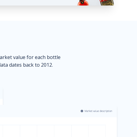
market value for each bottle
data dates back to 2012.