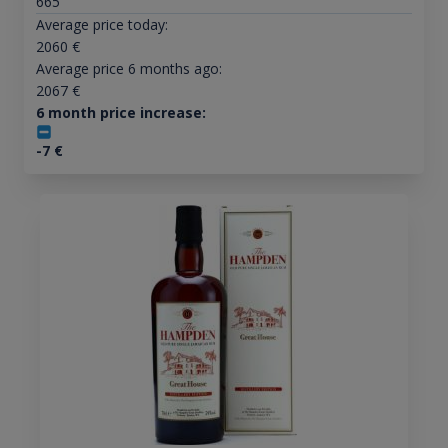
665
Average price today:
2060
€
Average price 6 months ago:
2067
€
6 month price increase:
-7
€