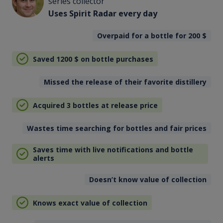
series collector
Uses Spirit Radar every day
Overpaid for a bottle for 200
$
Saved 1200
$
on bottle purchases
Missed the release of their favorite distillery
Acquired 3 bottles at release price
Wastes time searching for bottles and fair prices
Saves time with live notifications and bottle
alerts
Doesn’t know value of collection
Knows exact value of collection