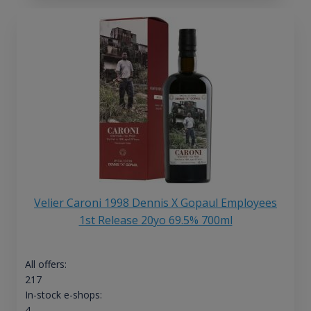
Velier Caroni 1998 Dennis X Gopaul Employees
1st Release 20yo 69.5% 700ml
All offers:
217
In-stock e-shops:
4