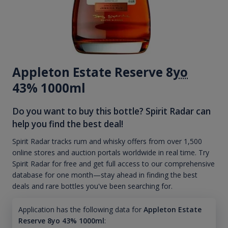
Appleton Estate Reserve 8
yo
43% 1000ml
Do you want to buy this bottle? Spirit Radar can
help you find the best deal!
Spirit Radar tracks rum and whisky offers from over 1,500
online stores and auction portals worldwide in real time. Try
Spirit Radar for free and get full access to our comprehensive
database for one month—stay ahead in finding the best
deals and rare bottles you've been searching for.
Application has the following data for
Appleton Estate
Reserve 8yo 43% 1000ml
: