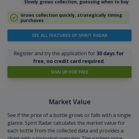
Slowly grows collection, guessing when to buy
Grows collection quickly, strategically timing
purchases
SEE ALL FEATURES OF SPIRIT RADAR
Register and try the application for
30 days for
free, no credit card required
.
SIGN UP FOR FREE
Market Value
See if the price of a bottle grows or falls with a single
glance. Spirit Radar calculates the market value for
each bottle from the collected data and provides a
chart with a historical overview. The earliest price