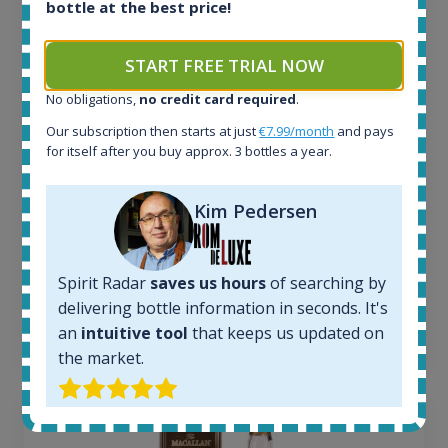
bottle at the best price!
All offers:
1644
START FREE TRIAL NOW
In-stock e-shops:
32
No obligations,
no credit card required
.
Active auctions:
Our subscription then starts at just
€7.99/month
and pays
6
for itself after you buy approx. 3 bottles a year.
Completed auctions:
1379
Average price today:
Kim Pedersen
263
€
Average price 6 months ago:
250
€
Spirit Radar
saves us hours
of searching by
6 month price increase:
delivering bottle information in seconds. It's
13
€
an
intuitive tool
that keeps us updated on
the market.