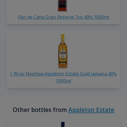
Flor de Cana Gran Reserve 7yo 40% 1000ml
J. Wray Nephew Appleton Estate Gold Jamaica 40%
1000ml
Other bottles from
Appleton Estate