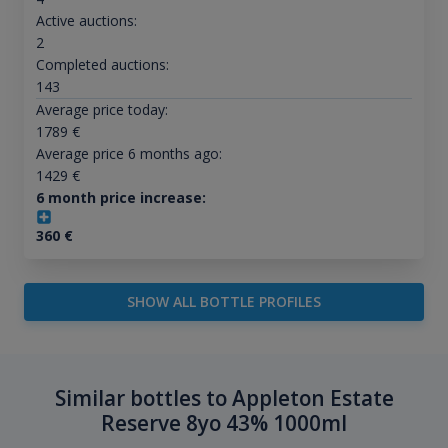
Active auctions:
2
Completed auctions:
143
Average price today:
1789
€
Average price 6 months ago:
1429
€
6 month price increase:
360
€
SHOW ALL BOTTLE PROFILES
Similar bottles to Appleton Estate
Reserve 8yo 43% 1000ml