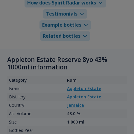
How does Spirit Radar works
Testimonials
Example bottles
Related bottles
Appleton Estate Reserve 8yo 43%
1000ml information
Category
Rum
Brand
Appleton Estate
Distillery
Appleton Estate
Country
Jamaica
Alc. Volume
43.0 %
Size
1 000 ml
Bottled Year