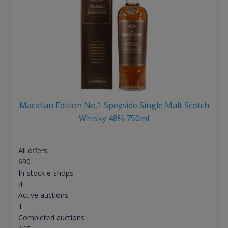
Macallan Edition No.1 Speyside Single Malt Scotch
Whisky 48% 750ml
All offers:
690
In-stock e-shops:
4
Active auctions:
1
Completed auctions: