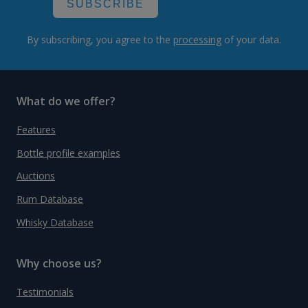
SUBSCRIBE
By subscribing, you agree to the
processing
of your data.
What do we offer?
Features
Bottle profile examples
Auctions
Rum Database
Whisky Database
Why choose us?
Testimonials