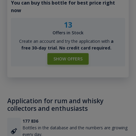
You can buy this bottle for best price right
now
13
Offers in Stock
Create an account and try the application with
a
free 30-day trial. No credit card required.
SHOW OFFERS
Application for rum and whisky
collectors and enthusiasts
177 836
Bottles in the database and the numbers are growing
every day.