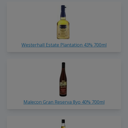
Westerhall Estate Plantation 43% 700ml
Malecon Gran Reserva 8yo 40% 700ml