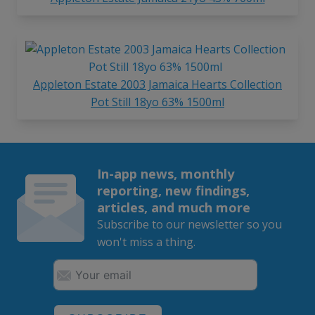
Appleton Estate 2003 Jamaica Hearts Collection
Pot Still 18yo 63% 1500ml
In-app news, monthly
reporting, new findings,
articles, and much more
Subscribe to our newsletter so you
won't miss a thing.