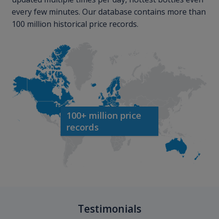
every few minutes. Our database contains more than
100 million historical price records.
100+ million price
records
Testimonials