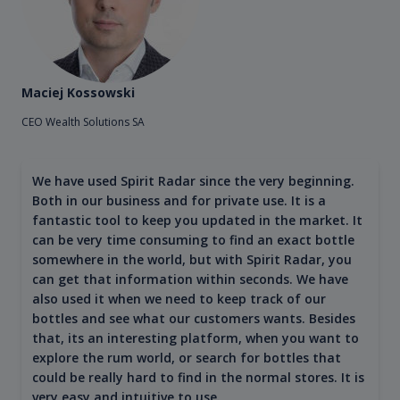
Maciej Kossowski
CEO Wealth Solutions SA
We have used Spirit Radar since the very beginning.
Both in our business and for private use. It is a
fantastic tool to keep you updated in the market. It
can be very time consuming to find an exact bottle
somewhere in the world, but with Spirit Radar, you
can get that information within seconds. We have
also used it when we need to keep track of our
bottles and see what our customers wants. Besides
that, its an interesting platform, when you want to
explore the rum world, or search for bottles that
could be really hard to find in the normal stores. It is
very easy and intuitive to use.