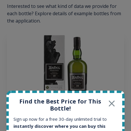
Interested to see what kind of data we provide for
each bottle? Explore details of example bottles from
the application.
Find the Best Price for This
Bottle!
Ardbeg Traigh Bhan Batch No.1 Small Batch
Sign up now for a free 30-day unlimited trial to
Release 19yo 46.2% 700ml
instantly discover where you can buy this