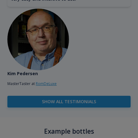
Kim Pedersen
MasterTaster at
RomDeLuxe
SHOW ALL TESTIMONIALS
Example bottles