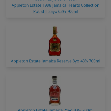
Appleton Estate 1998 Jamaica Hearts Collection
Pot Still 25yo 63% 700ml
Appleton Estate Jamaica Reserve 8yo 43% 700ml
Appleton Estate Jamaica 21yo 43% 700ml