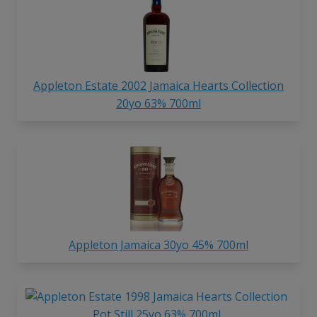
Appleton Estate 2002 Jamaica Hearts Collection
20yo 63% 700ml
Appleton Jamaica 30yo 45% 700ml