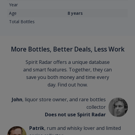
Year
Age
8 years
Total Bottles
More Bottles, Better Deals, Less Work
Spirit Radar offers a unique database
and smart features. Together, they can
save you both money and time every
day. Find out how.
John
, liquor store owner, and rare bottles
collector
Does not use Spirit Radar
Patrik
, rum and whisky lover and limited