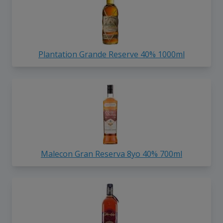
Plantation Grande Reserve 40% 1000ml
Malecon Gran Reserva 8yo 40% 700ml