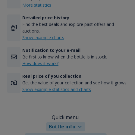
More statistics
Detailed price history
Find the best deals and explore past offers and
auctions.
Show example charts
Notification to your e-mail
Be first to know when the bottle is in stock.
How does it work?
Real price of you collection
Get the value of your collection and see how it grows.
Show example statistics and charts
Quick menu:
Bottle info