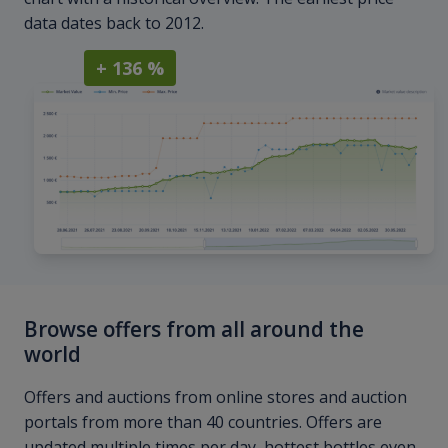
data dates back to 2012.
+ 136 %
Browse offers from all around the
world
Offers and auctions from online stores and auction
portals from more than 40 countries. Offers are
updated multiple times per day, hottest bottles even