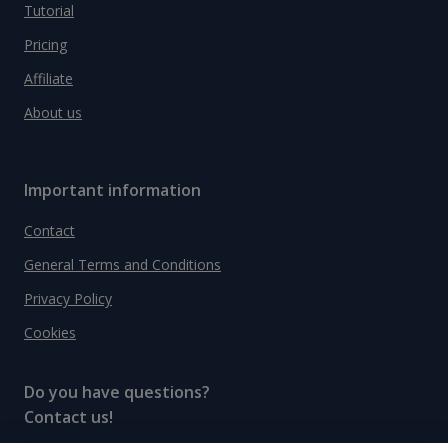
Tutorial
Pricing
Affiliate
About us
Important information
Contact
General Terms and Conditions
Privacy Policy
Cookies
Do you have questions?
Contact us!