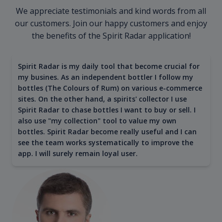
We appreciate testimonials and kind words from all
our customers. Join our happy customers and enjoy
the benefits of the Spirit Radar application!
Spirit Radar is my daily tool that become crucial for
my busines. As an independent bottler I follow my
bottles (The Colours of Rum) on various e-commerce
sites. On the other hand, a spirits' collector I use
Spirit Radar to chase bottles I want to buy or sell. I
also use "my collection" tool to value my own
bottles. Spirit Radar become really useful and I can
see the team works systematically to improve the
app. I will surely remain loyal user.