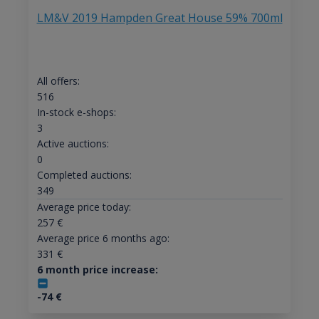
LM&V 2019 Hampden Great House 59% 700ml
All offers:
516
In-stock e-shops:
3
Active auctions:
0
Completed auctions:
349
Average price today:
257
€
Average price 6 months ago:
331
€
6 month price increase:
-74
€