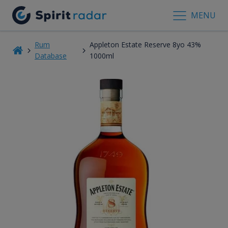
MENU
Rum
Appleton Estate Reserve 8yo 43%
Database
1000ml