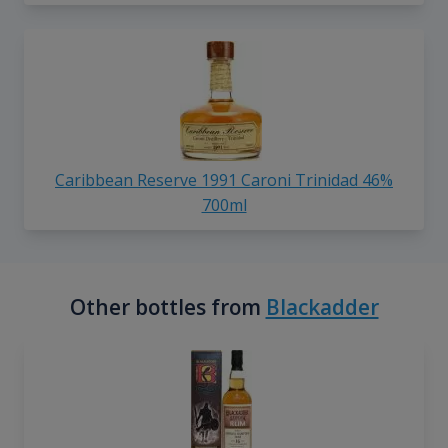
Caribbean Reserve 1991 Caroni Trinidad 46%
700ml
Other bottles from
Blackadder