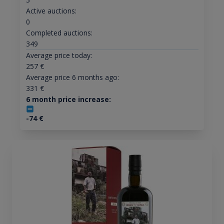
Active auctions:
0
Completed auctions:
349
Average price today:
257
€
Average price 6 months ago:
331
€
6 month price increase:
-74
€