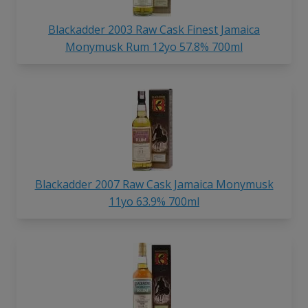
Blackadder 2003 Raw Cask Finest Jamaica
Monymusk Rum 12yo 57.8% 700ml
Blackadder 2007 Raw Cask Jamaica Monymusk
11yo 63.9% 700ml