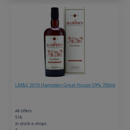
LM&V 2019 Hampden Great House 59% 700ml
All offers:
516
In-stock e-shops:
3