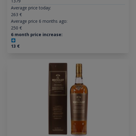
1379
Average price today:
263
€
Average price 6 months ago:
250
€
6 month price increase:
13
€