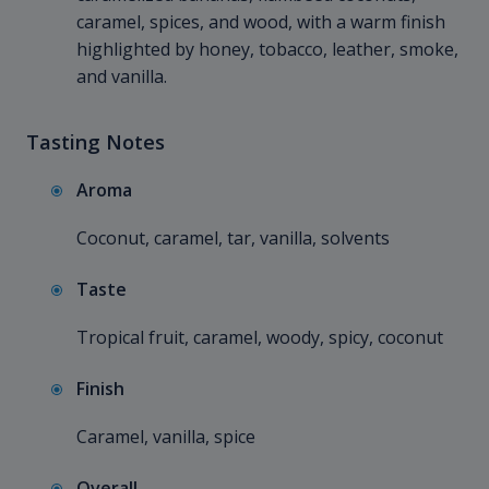
caramel, spices, and wood, with a warm finish
highlighted by honey, tobacco, leather, smoke,
and vanilla.
Tasting Notes
Aroma
Coconut, caramel, tar, vanilla, solvents
Taste
Tropical fruit, caramel, woody, spicy, coconut
Finish
Caramel, vanilla, spice
Overall