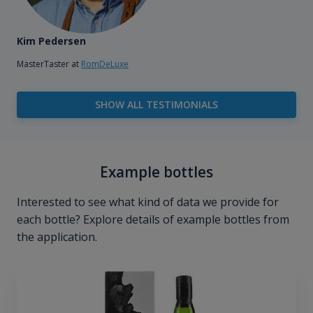
Kim Pedersen
MasterTaster at
RomDeLuxe
SHOW ALL TESTIMONIALS
Example bottles
Interested to see what kind of data we provide for
each bottle? Explore details of example bottles from
the application.