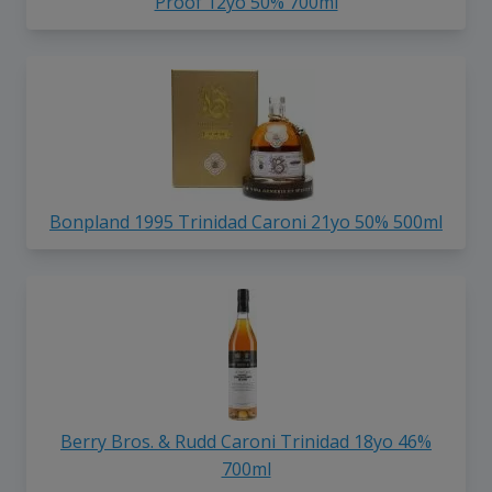
Proof 12yo 50% 700ml
Bonpland 1995 Trinidad Caroni 21yo 50% 500ml
Berry Bros. & Rudd Caroni Trinidad 18yo 46%
700ml