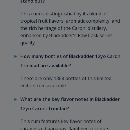
stand out?
This rum is distinguished by its blend of
tropical fruit flavors, aromatic complexity, and
the rich heritage of the Caroni distillery,
enhanced by Blackadder's Raw Cask series
quality.
How many bottles of Blackadder 12yo Caroni
Trinidad are available?
There are only 1368 bottles of this limited
edition rum available.
What are the key flavor notes in Blackadder
12yo Caroni Trinidad?
This rum features key flavor notes of
caramelized bananas, flambéed coconuts,