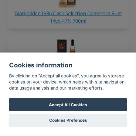
Blackadder 1996 Cask Selection Demerara Rum
14yo 47% 700ml
Cookies information
By clicking on "Accept all cookies", you agree to storage
Blackadder 1997 Raw Cask Trinidad Caroni Rum
cookies on your device, which helps with site navigation,
data usage analysis and our marketing efforts.
18yo 63.1% 700ml
Accept All Cookies
In-app news, monthly
Cookies Prefences
reporting, new findings,
articles, and much more