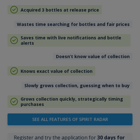
Acquired 3 bottles at release price
Wastes time searching for bottles and fair prices
Saves time with live notifications and bottle
alerts
Doesn’t know value of collection
Knows exact value of collection
Slowly grows collection, guessing when to buy
Grows collection quickly, strategically timing
purchases
SEE ALL FEATURES OF SPIRIT RADAR
Register and try the application for
30 days for