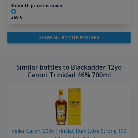
6 month price increase:
360
€
SHOW ALL BOTTLE PROFILES
Similar bottles to Blackadder 12yo
Caroni Trinidad 46% 700ml
Velier Caroni 2000 Trinidad Rum Extra Strong 100