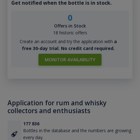
Get notified when the bottle is in stock.
0
Offers in Stock
18 historic offers
Create an account and try the application with
a
free 30-day trial. No credit card required.
MONITOR AVAILABILITY
Application for rum and whisky
collectors and enthusiasts
177 836
Bottles in the database and the numbers are growing
every day.