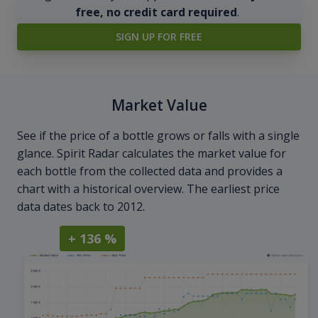
free, no credit card required
.
SIGN UP FOR FREE
Market Value
See if the price of a bottle grows or falls with a single
glance. Spirit Radar calculates the market value for
each bottle from the collected data and provides a
chart with a historical overview. The earliest price
data dates back to 2012.
+ 136 %