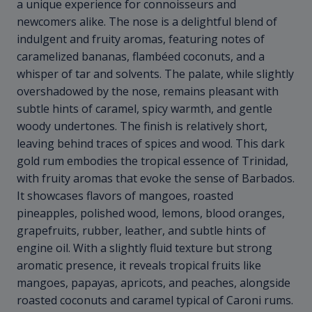
a unique experience for connoisseurs and
newcomers alike. The nose is a delightful blend of
indulgent and fruity aromas, featuring notes of
caramelized bananas, flambéed coconuts, and a
whisper of tar and solvents. The palate, while slightly
overshadowed by the nose, remains pleasant with
subtle hints of caramel, spicy warmth, and gentle
woody undertones. The finish is relatively short,
leaving behind traces of spices and wood. This dark
gold rum embodies the tropical essence of Trinidad,
with fruity aromas that evoke the sense of Barbados.
It showcases flavors of mangoes, roasted
pineapples, polished wood, lemons, blood oranges,
grapefruits, rubber, leather, and subtle hints of
engine oil. With a slightly fluid texture but strong
aromatic presence, it reveals tropical fruits like
mangoes, papayas, apricots, and peaches, alongside
roasted coconuts and caramel typical of Caroni rums.