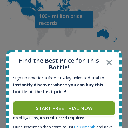
100+ million price
records
Find the Best Price for This
Bottle!
Testimonials
Sign up now for a free 30-day unlimited trial to
We appreciate testimonials and kind words from all
instantly discover where you can buy this
our customers. Join our happy customers and enjoy
bottle at the best price!
the benefits of the Spirit Radar application!
START FREE TRIAL NOW
Spirit Radar is my daily tool that become crucial for
No obligations,
no credit card required
.
my busines. As an independent bottler I follow my
Our subscription then starts at just
€7.99/month
and pays
bottles (The Colours of Rum) on various e-commerce