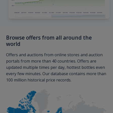
Browse offers from all around the
world
Offers and auctions from online stores and auction
portals from more than 40 countries. Offers are
updated multiple times per day, hottest bottles even
every few minutes. Our database contains more than
100 million historical price records.