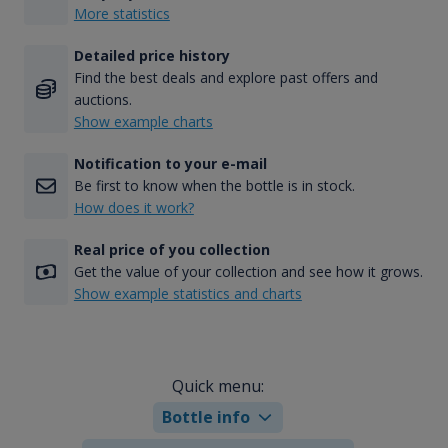
More statistics
Detailed price history
Find the best deals and explore past offers and
auctions.
Show example charts
Notification to your e-mail
Be first to know when the bottle is in stock.
How does it work?
Real price of you collection
Get the value of your collection and see how it grows.
Show example statistics and charts
Quick menu:
Bottle info