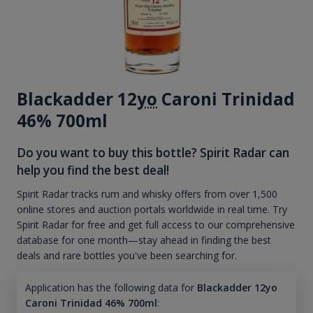
Blackadder 12
yo
Caroni Trinidad
46% 700ml
Do you want to buy this bottle? Spirit Radar can
help you find the best deal!
Spirit Radar tracks rum and whisky offers from over 1,500
online stores and auction portals worldwide in real time. Try
Spirit Radar for free and get full access to our comprehensive
database for one month—stay ahead in finding the best
deals and rare bottles you've been searching for.
Application has the following data for
Blackadder 12yo
Caroni Trinidad 46% 700ml
: