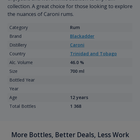
collection. A great choice for those looking to explore
the nuances of Caroni rums.
Category
Rum
Brand
Blackadder
Distillery
Caroni
Country
Trinidad and Tobago
Alc. Volume
46.0 %
Size
700 ml
Bottled Year
Year
Age
12 years
Total Bottles
1 368
More Bottles, Better Deals, Less Work