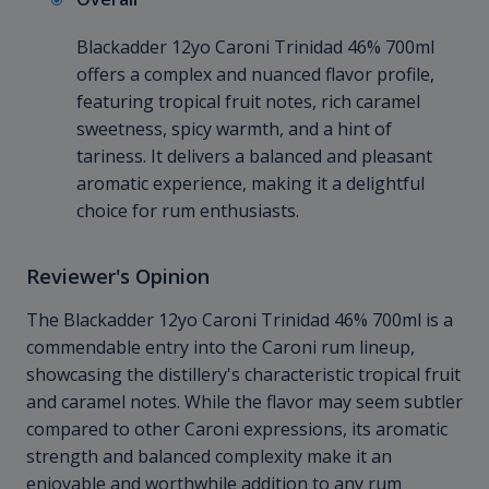
Blackadder 12yo Caroni Trinidad 46% 700ml
offers a complex and nuanced flavor profile,
featuring tropical fruit notes, rich caramel
sweetness, spicy warmth, and a hint of
tariness. It delivers a balanced and pleasant
aromatic experience, making it a delightful
choice for rum enthusiasts.
Reviewer's Opinion
The Blackadder 12yo Caroni Trinidad 46% 700ml is a
commendable entry into the Caroni rum lineup,
showcasing the distillery's characteristic tropical fruit
and caramel notes. While the flavor may seem subtler
compared to other Caroni expressions, its aromatic
strength and balanced complexity make it an
enjoyable and worthwhile addition to any rum