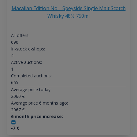
Macallan Edition No.1 Speyside Single Malt Scotch
Whisky 48% 750ml
All offers:
690
In-stock e-shops:
4
Active auctions:
1
Completed auctions:
665
Average price today:
2060
€
Average price 6 months ago:
2067
€
6 month price increase:
-7
€