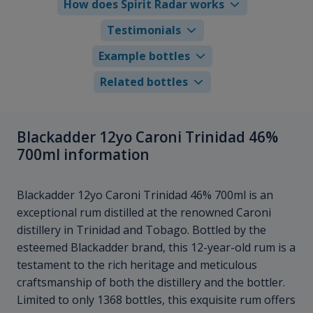
How does Spirit Radar works
Testimonials
Example bottles
Related bottles
Blackadder 12yo Caroni Trinidad 46%
700ml information
Blackadder 12yo Caroni Trinidad 46% 700ml is an
exceptional rum distilled at the renowned Caroni
distillery in Trinidad and Tobago. Bottled by the
esteemed Blackadder brand, this 12-year-old rum is a
testament to the rich heritage and meticulous
craftsmanship of both the distillery and the bottler.
Limited to only 1368 bottles, this exquisite rum offers