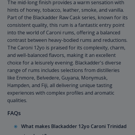
The mid-long finish provides a warm sensation with
hints of honey, tobacco, leather, smoke, and vanilla.
Part of the Blackadder Raw Cask series, known for its
consistent quality, this rum is a fantastic entry point
into the world of Caroni rums, offering a balanced
contrast between heavy-bodied rums and reductions.
The Caroni 12yo is praised for its complexity, charm,
and well-balanced flavors, making it an excellent
choice for a leisurely evening. Blackadder's diverse
range of rums includes selections from distilleries
like Enmore, Belvedere, Guyana, Monymusk,
Hampden, and Fiji, all delivering unique tasting
experiences with complex profiles and aromatic
qualities.
FAQs
What makes Blackadder 12yo Caroni Trinidad