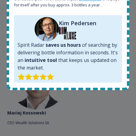
for itself after you buy approx. 3 bottles a year.
sites. On the other hand, a spirits' collector I use
Spirit Radar to chase bottles I want to buy or sell. I
also use "my collection" tool to value my own
Kim Pedersen
bottles. Spirit Radar become really useful and I can
see the team works systematically to improve the
app. I will surely remain loyal user.
Spirit Radar
saves us hours
of searching by
delivering bottle information in seconds. It's
an
intuitive tool
that keeps us updated on
the market.
Maciej Kossowski
CEO Wealth Solutions SA