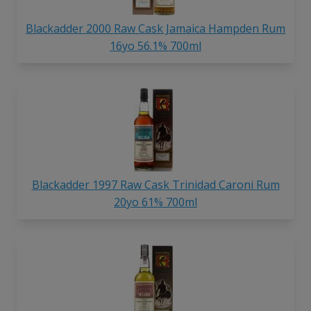
Blackadder 2000 Raw Cask Jamaica Hampden Rum
16yo 56.1% 700ml
Blackadder 1997 Raw Cask Trinidad Caroni Rum
20yo 61% 700ml