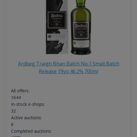
Ardbeg Traigh Bhan Batch No.1 Small Batch
Release 19yo 46.2% 700ml
All offers:
1644
In-stock e-shops:
32
Active auctions:
6
Completed auctions: