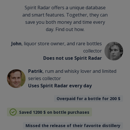
Spirit Radar offers a unique database
and smart features. Together, they can
save you both money and time every
day. Find out how.
John
, liquor store owner, and rare bottles
collector
Does not use Spirit Radar
Patrik
, rum and whisky lover and limited
series collector
Uses Spirit Radar every day
Overpaid for a bottle for 200
$
Saved 1200
$
on bottle purchases
Missed the release of their favorite distillery