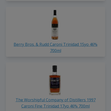
Berry Bros. & Rudd Caroni Trinidad 15yo 46%
700ml
The Worshipful Company of Distillers 1997
Caroni Fine Trinidad 17yo 46% 700ml