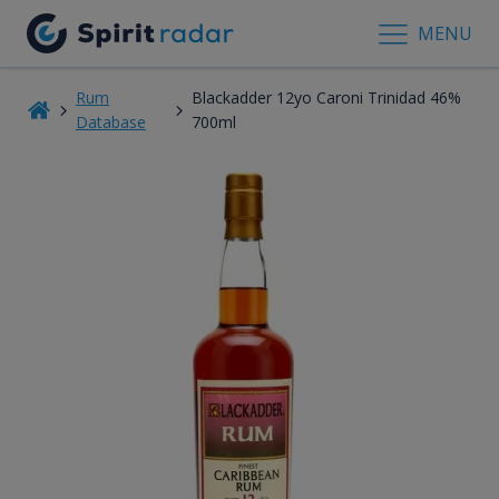
MENU
Rum
Blackadder 12yo Caroni Trinidad 46%
Database
700ml