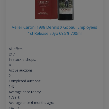
Velier Caroni 1998 Dennis X Gopaul Employees
1st Release 20yo 69.5% 700ml
All offers:
217
In-stock e-shops:
4
Active auctions:
2
Completed auctions:
143
Average price today:
1789
€
Average price 6 months ago:
1429
€