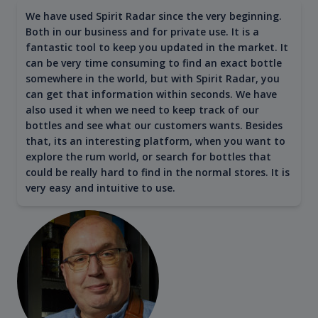
We have used Spirit Radar since the very beginning.
Both in our business and for private use. It is a
fantastic tool to keep you updated in the market. It
can be very time consuming to find an exact bottle
somewhere in the world, but with Spirit Radar, you
can get that information within seconds. We have
also used it when we need to keep track of our
bottles and see what our customers wants. Besides
that, its an interesting platform, when you want to
explore the rum world, or search for bottles that
could be really hard to find in the normal stores. It is
very easy and intuitive to use.