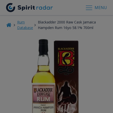
MENU
Rum
Blackadder 2000 Raw Cask Jamaica
Database
Hampden Rum 16yo 58.1% 700ml