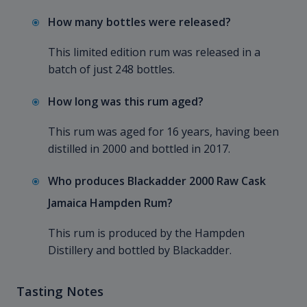
How many bottles were released?
This limited edition rum was released in a
batch of just 248 bottles.
How long was this rum aged?
This rum was aged for 16 years, having been
distilled in 2000 and bottled in 2017.
Who produces Blackadder 2000 Raw Cask
Jamaica Hampden Rum?
This rum is produced by the Hampden
Distillery and bottled by Blackadder.
Tasting Notes