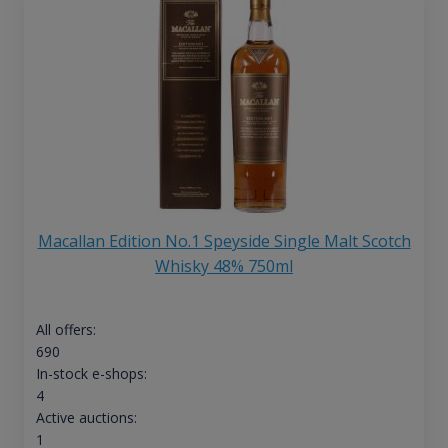
Macallan Edition No.1 Speyside Single Malt Scotch
Whisky 48% 750ml
All offers:
690
In-stock e-shops:
4
Active auctions:
1