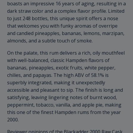
boasts an impressive 16 years of aging, resulting in a
dark straw color and a complex flavor profile. Limited
to just 248 bottles, this unique spirit offers a nose
that welcomes you with funky aromas of overripe
and candied pineapples, bananas, lemons, marzipan,
almonds, and a subtle touch of smoke.
On the palate, this rum delivers a rich, oily mouthfeel
with well-balanced, classic Hampden flavors of
bananas, pineapples, exotic fruits, white pepper,
chilies, and papayas. The high ABV of 58.1% is
superbly integrated, making it unexpectedly
accessible and pleasant to sip. The finish is long and
satisfying, leaving lingering notes of burnt wood,
peppermint, tobacco, vanilla, and apple pie, making
this one of the finest Hampden rums from the year
2000.
Reviewer opinions of the Blackadder 2000 Raw Cask