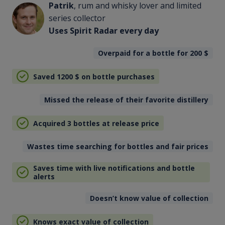
Patrik
, rum and whisky lover and limited
series collector
Uses Spirit Radar every day
Overpaid for a bottle for 200
$
Saved 1200
$
on bottle purchases
Missed the release of their favorite distillery
Acquired 3 bottles at release price
Wastes time searching for bottles and fair prices
Saves time with live notifications and bottle
alerts
Doesn’t know value of collection
Knows exact value of collection