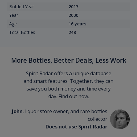
Bottled Year
2017
Year
2000
Age
16 years
Total Bottles
248
More Bottles, Better Deals, Less Work
Spirit Radar offers a unique database
and smart features. Together, they can
save you both money and time every
day. Find out how.
John
, liquor store owner, and rare bottles
collector
Does not use Spirit Radar