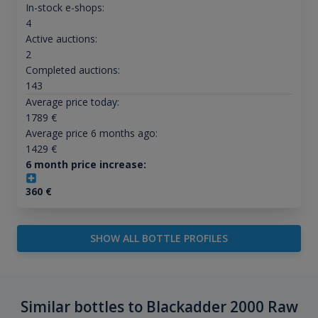
In-stock e-shops:
4
Active auctions:
2
Completed auctions:
143
Average price today:
1789
€
Average price 6 months ago:
1429
€
6 month price increase:
360
€
SHOW ALL BOTTLE PROFILES
Similar bottles to Blackadder 2000 Raw