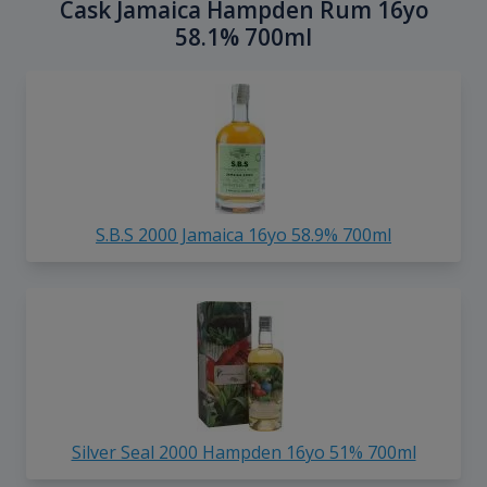
Cask Jamaica Hampden Rum 16yo
58.1% 700ml
S.B.S 2000 Jamaica 16yo 58.9% 700ml
Silver Seal 2000 Hampden 16yo 51% 700ml