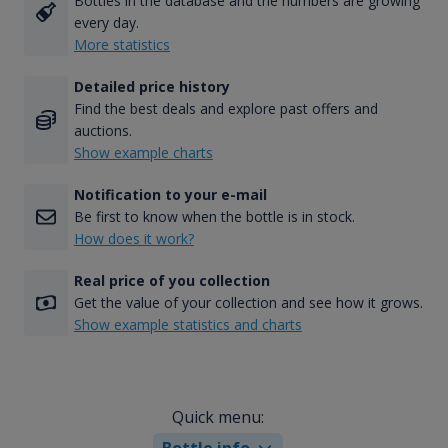
Bottles in the database and the numbers are growing
every day.
More statistics
Detailed price history
Find the best deals and explore past offers and
auctions.
Show example charts
Notification to your e-mail
Be first to know when the bottle is in stock.
How does it work?
Real price of you collection
Get the value of your collection and see how it grows.
Show example statistics and charts
Quick menu:
Bottle info