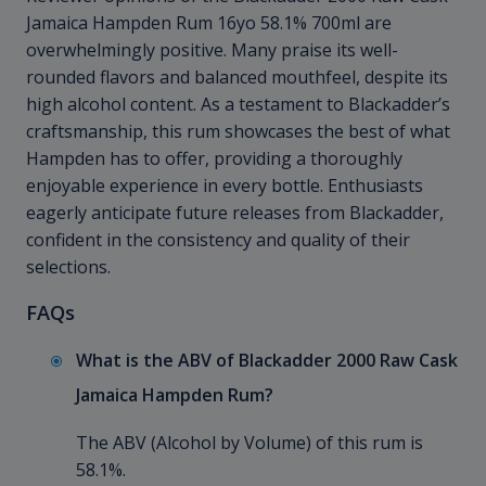
Jamaica Hampden Rum 16yo 58.1% 700ml are
overwhelmingly positive. Many praise its well-
rounded flavors and balanced mouthfeel, despite its
high alcohol content. As a testament to Blackadder’s
craftsmanship, this rum showcases the best of what
Hampden has to offer, providing a thoroughly
enjoyable experience in every bottle. Enthusiasts
eagerly anticipate future releases from Blackadder,
confident in the consistency and quality of their
selections.
FAQs
What is the ABV of Blackadder 2000 Raw Cask
Jamaica Hampden Rum?
The ABV (Alcohol by Volume) of this rum is
58.1%.