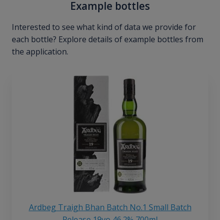
Example bottles
Interested to see what kind of data we provide for
each bottle? Explore details of example bottles from
the application.
Ardbeg Traigh Bhan Batch No.1 Small Batch
Release 19yo 46.2% 700ml