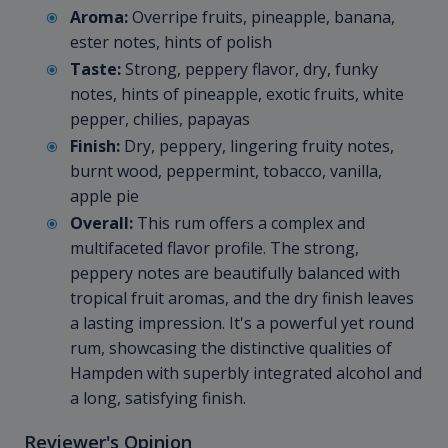
Aroma:
Overripe fruits, pineapple, banana,
ester notes, hints of polish
Taste:
Strong, peppery flavor, dry, funky
notes, hints of pineapple, exotic fruits, white
pepper, chilies, papayas
Finish:
Dry, peppery, lingering fruity notes,
burnt wood, peppermint, tobacco, vanilla,
apple pie
Overall:
This rum offers a complex and
multifaceted flavor profile. The strong,
peppery notes are beautifully balanced with
tropical fruit aromas, and the dry finish leaves
a lasting impression. It's a powerful yet round
rum, showcasing the distinctive qualities of
Hampden with superbly integrated alcohol and
a long, satisfying finish.
Reviewer's Opinion