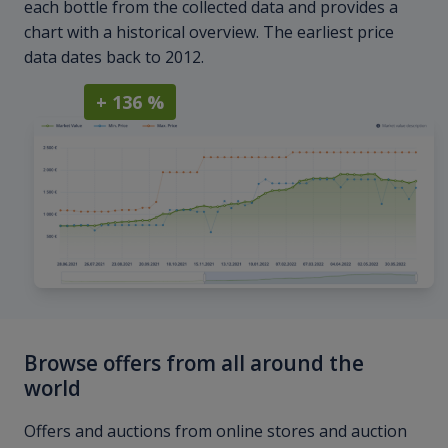
each bottle from the collected data and provides a
chart with a historical overview. The earliest price
data dates back to 2012.
+ 136 %
Browse offers from all around the
world
Offers and auctions from online stores and auction