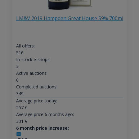
LM&V 2019 Hampden Great House 59% 700ml
All offers:
516
In-stock e-shops:
3
Active auctions:
0
Completed auctions:
349
Average price today:
257
€
Average price 6 months ago:
331
€
6 month price increase: