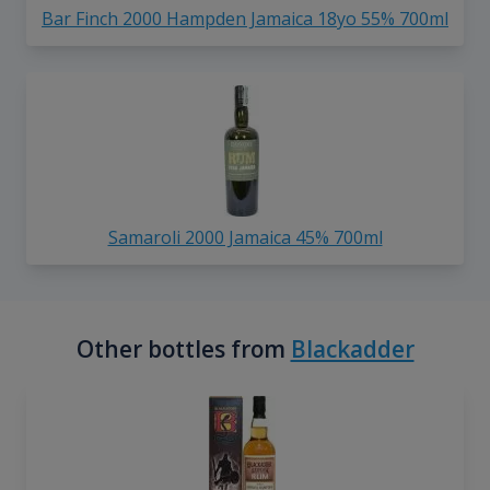
Bar Finch 2000 Hampden Jamaica 18yo 55% 700ml
Samaroli 2000 Jamaica 45% 700ml
Other bottles from
Blackadder