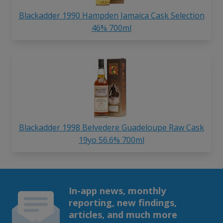
Blackadder 1990 Hampden Jamaica Cask Selection
46% 700ml
Blackadder 1998 Belvedere Guadeloupe Raw Cask
19yo 56.6% 700ml
In-app news, monthly
reporting, new findings,
articles, and much more