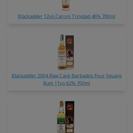
Blackadder 12yo Caroni Trinidad 46% 700ml
Blackadder 2004 Raw Cask Barbados Four Square
Rum 11yo 62% 700ml