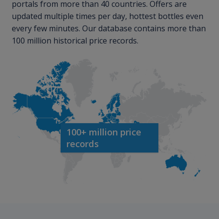
portals from more than 40 countries. Offers are
updated multiple times per day, hottest bottles even
every few minutes. Our database contains more than
100 million historical price records.
100+ million price
records