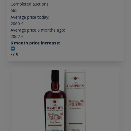
Completed auctions:
665
Average price today:
2060
€
Average price 6 months ago:
2067
€
6 month price increase:
-7
€