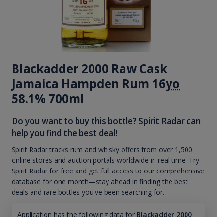
Blackadder 2000 Raw Cask
Jamaica Hampden Rum 16
yo
58.1% 700ml
Do you want to buy this bottle? Spirit Radar can
help you find the best deal!
Spirit Radar tracks rum and whisky offers from over 1,500
online stores and auction portals worldwide in real time. Try
Spirit Radar for free and get full access to our comprehensive
database for one month—stay ahead in finding the best
deals and rare bottles you've been searching for.
Application has the following data for
Blackadder 2000