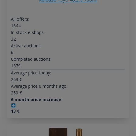
All offers:
1644
In-stock e-shops:
32
Active auctions:
6
Completed auctions:
1379
Average price today:
263
€
Average price 6 months ago:
250
€
6 month price increase:
13
€