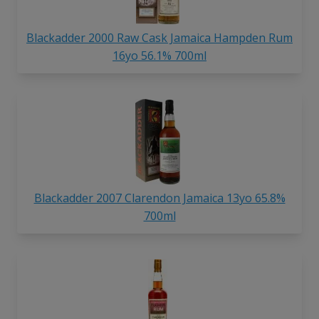
Blackadder 2000 Raw Cask Jamaica Hampden Rum
16yo 56.1% 700ml
Blackadder 2007 Clarendon Jamaica 13yo 65.8%
700ml