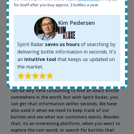
for itself after you buy approx. 3 bottles a year.
Kim Pedersen
Maciej Kossowski
Spirit Radar
saves us hours
of searching by
CEO Wealth Solutions SA
delivering bottle information in seconds. It's
an
intuitive tool
that keeps us updated on
the market.
We have used Spirit Radar since the very beginning.
Both in our business and for private use. It is a
fantastic tool to keep you updated in the market. It
can be very time consuming to find an exact bottle
somewhere in the world, but with Spirit Radar, you
can get that information within seconds. We have
also used it when we need to keep track of our
bottles and see what our customers wants. Besides
that, its an interesting platform, when you want to
explore the rum world, or search for bottles that