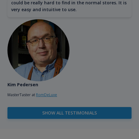
could be really hard to find in the normal stores. It is
very easy and intuitive to use.
Kim Pedersen
MasterTaster at
RomDeLuxe
SHOW ALL TESTIMONIALS