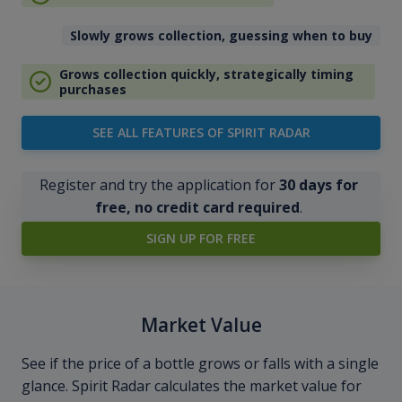
Slowly grows collection, guessing when to buy
Grows collection quickly, strategically timing
purchases
SEE ALL FEATURES OF SPIRIT RADAR
Register and try the application for
30 days for
free, no credit card required
.
SIGN UP FOR FREE
Market Value
See if the price of a bottle grows or falls with a single
glance. Spirit Radar calculates the market value for