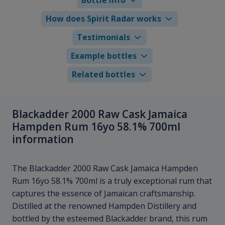
How does Spirit Radar works
Testimonials
Example bottles
Related bottles
Blackadder 2000 Raw Cask Jamaica
Hampden Rum 16yo 58.1% 700ml
information
The Blackadder 2000 Raw Cask Jamaica Hampden
Rum 16yo 58.1% 700ml is a truly exceptional rum that
captures the essence of Jamaican craftsmanship.
Distilled at the renowned Hampden Distillery and
bottled by the esteemed Blackadder brand, this rum