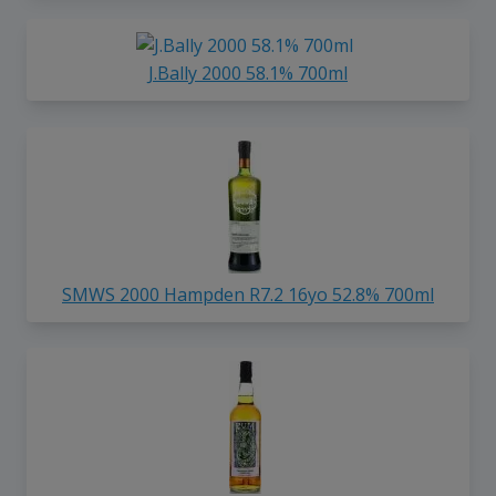
J.Bally 2000 58.1% 700ml
SMWS 2000 Hampden R7.2 16yo 52.8% 700ml