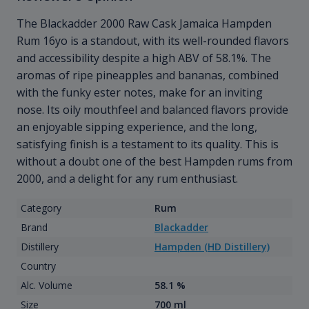
The Blackadder 2000 Raw Cask Jamaica Hampden
Rum 16yo is a standout, with its well-rounded flavors
and accessibility despite a high ABV of 58.1%. The
aromas of ripe pineapples and bananas, combined
with the funky ester notes, make for an inviting
nose. Its oily mouthfeel and balanced flavors provide
an enjoyable sipping experience, and the long,
satisfying finish is a testament to its quality. This is
without a doubt one of the best Hampden rums from
2000, and a delight for any rum enthusiast.
Category
Rum
Brand
Blackadder
Distillery
Hampden (HD Distillery)
Country
Alc. Volume
58.1 %
Size
700 ml