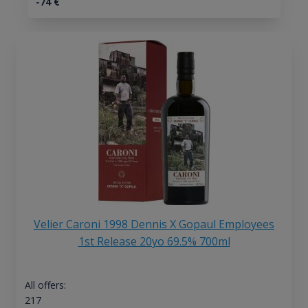
-74
€
Velier Caroni 1998 Dennis X Gopaul Employees
1st Release 20yo 69.5% 700ml
All offers:
217