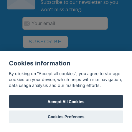
Subscribe to our newsletter so you
won't miss a thing.
SUBSCRIBE
By subscribing, you agree to the
processing
of your data.
Cookies information
By clicking on "Accept all cookies", you agree to storage
cookies on your device, which helps with site navigation,
What do we offer?
data usage analysis and our marketing efforts.
Features
Accept All Cookies
Bottle profile examples
Auctions
Cookies Prefences
Rum Database