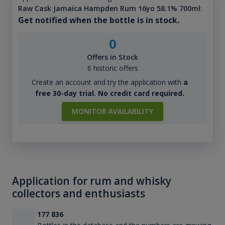
Raw Cask Jamaica Hampden Rum 16yo 58.1% 700ml
:
Get notified when the bottle is in stock.
0
Offers in Stock
6 historic offers
Create an account and try the application with
a
free 30-day trial. No credit card required.
MONITOR AVAILABILITY
Application for rum and whisky
collectors and enthusiasts
177 836