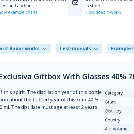
fers and auctions.
in stock.
how example charts
How does it work?
irit Radar works
Testimonials
Example 
Exclusiva Giftbox With Glasses 40% 
his spirit. The distillation year of this bottle
Category
ion about the bottled year of this rum. 40 %
Brand
0 ml. The distillate must age at least 2 years
Distillery
Country
Alc. Volume