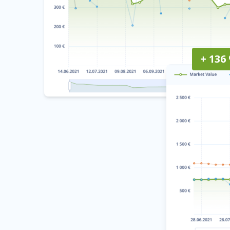
+ 136