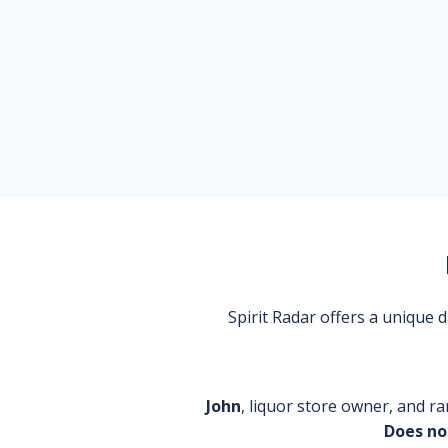
Spirit Radar offers a unique
John
, liquor store owner, and ra
Does no