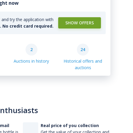
ight now
and try the application with
SHOW OFFERS
l. No credit card required.
2
24
Auctions in history
Historical offers and
auctions
enthusiasts
-mail
Real price of you collection
 bottle is
Get the value of your collection and