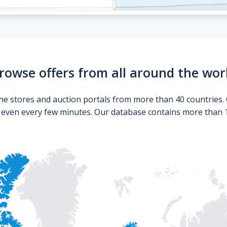
rowse offers from all around the wor
ne stores and auction portals from more than 40 countries. 
s even every few minutes. Our database contains more than 10