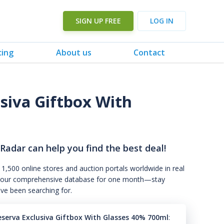
SIGN UP FREE
LOG IN
cing
About us
Contact
siva Giftbox With
 Radar can help you find the best deal!
 1,500 online stores and auction portals worldwide in real
s to our comprehensive database for one month—stay
've been searching for.
eserva Exclusiva Giftbox With Glasses 40% 700ml
: