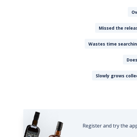
Ov
Missed the releas
Wastes time searching
Does
Slowly grows colle
Register and try the ap