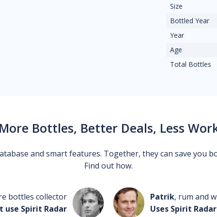
Size
Bottled Year
Year
Age
Total Bottles
More Bottles, Better Deals, Less Wor
 database and smart features. Together, they can save you b
Find out how.
re bottles collector
Patrik
, rum and wh
t use Spirit Radar
Uses Spirit Radar