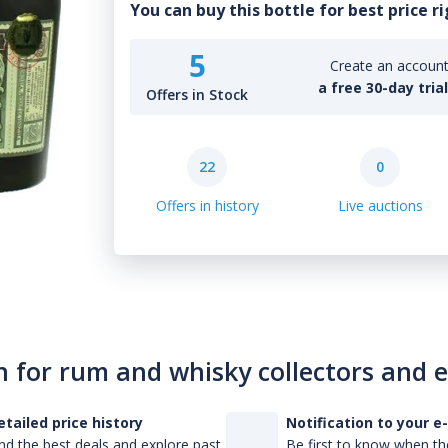
You can buy this bottle for best price r
5
Create an account 
a free 30-day tria
Offers in Stock
22
0
Offers in history
Live auctions
n for rum and whisky collectors and 
etailed price history
Notification to your e
nd the best deals and explore past
Be first to know when the