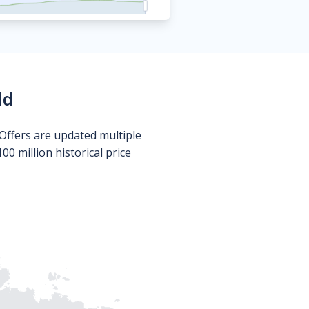
ld
Offers are updated multiple
0 million historical price