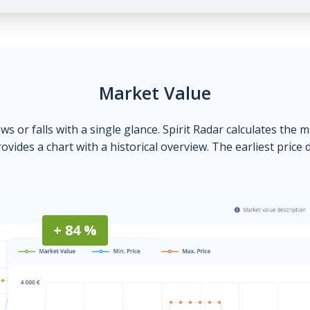
Market Value
ows or falls with a single glance. Spirit Radar calculates the 
ovides a chart with a historical overview. The earliest price 
+ 84 %