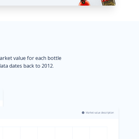
market value for each bottle
data dates back to 2012.