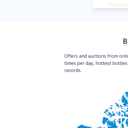
B
Offers and auctions from onli
times per day, hottest bottle
records.