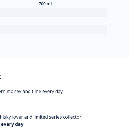
700 ml
k
oth money and time every day.
isky lover and limited series collector
 every day