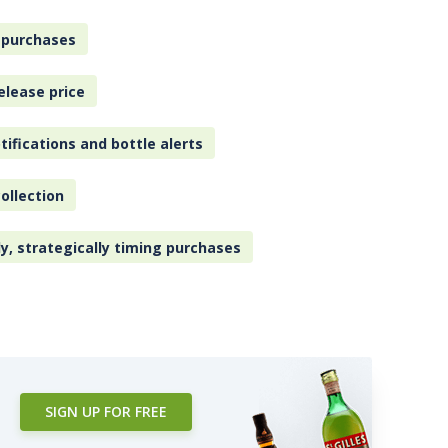
 purchases
elease price
tifications and bottle alerts
ollection
ly, strategically timing purchases
SIGN UP FOR FREE