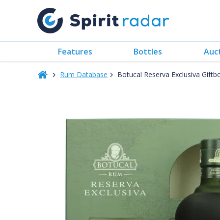
Features
Bottles
Auc
Rum Database
Botucal Reserva Exclusiva Gift