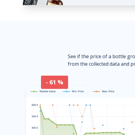
See if the price of a bottle gr
from the collected data and pr
- 61 %