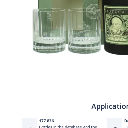
Applicatio
177 836
D
Bottles in the database and the
Fi