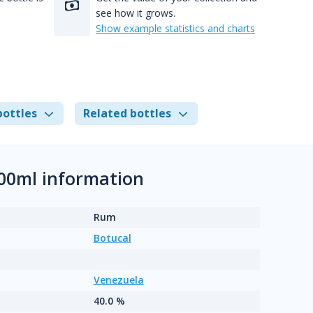
see how it grows.
Show example statistics and charts
bottles
Related bottles
700ml information
Rum
Botucal
Venezuela
40.0 %