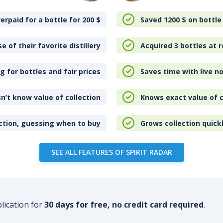
erpaid for a bottle for 200
$
Saved 1200
$
on bottle
e of their favorite distillery
Acquired 3 bottles at r
 for bottles and fair prices
Saves time with live no
n’t know value of collection
Knows exact value of c
ction, guessing when to buy
Grows collection quick
SEE ALL FEATURES OF SPIRIT RADAR
plication for
30 days for free, no credit card required
.