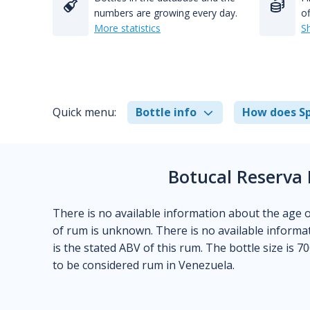
numbers are growing every day.
of
More statistics
S
Quick menu:
Bottle info
How does Sp
Botucal Reserva 
There is no available information about the age of t
of rum is unknown. There is no available informat
is the stated ABV of this rum. The bottle size is 70
to be considered rum in Venezuela.