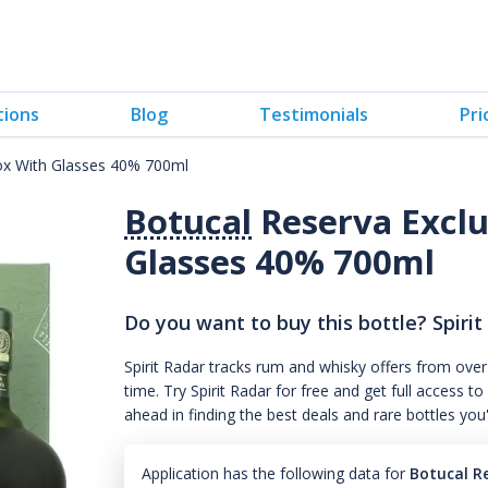
tions
Blog
Testimonials
Pri
box With Glasses 40% 700ml
Botucal
Reserva Exclu
Glasses 40% 700ml
Do you want to buy this bottle? Spirit
Spirit Radar tracks rum and whisky offers from over
time. Try Spirit Radar for free and get full acces
ahead in finding the best deals and rare bottles you
Application has the following data for
Botucal R