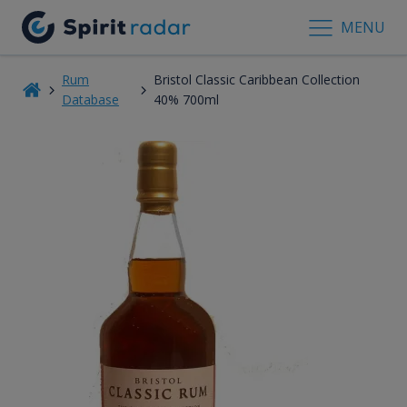
MENU
Rum
Bristol Classic Caribbean Collection
Database
40% 700ml