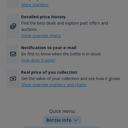
More statistics
Detailed price history
Find the best deals and explore past offers and
auctions.
Show example charts
Notification to your e-mail
Be first to know when the bottle is in stock.
How does it work?
Real price of you collection
Get the value of your collection and see how it grows.
Show example statistics and charts
Quick menu:
Bottle info