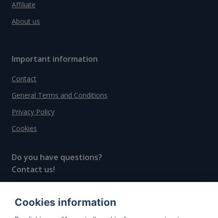
Affiliate
About us
Important information
Contact
General Terms and Conditions
Privacy Policy
Cookies
Do you have questions?
Contact us!
info@spiritradar.com
Cookies information
© All rights reserved, 2020–2024 SpiritRadar s.r.o.