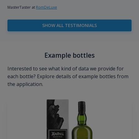
MasterTaster at
RomDeLuxe
SHOW ALL TESTIMONIALS
Example bottles
Interested to see what kind of data we provide for
each bottle? Explore details of example bottles from
the application.