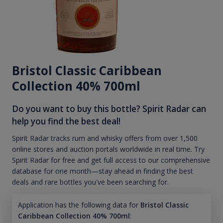
Bristol Classic Caribbean
Collection 40% 700ml
Do you want to buy this bottle? Spirit Radar can
help you find the best deal!
Spirit Radar tracks rum and whisky offers from over 1,500
online stores and auction portals worldwide in real time. Try
Spirit Radar for free and get full access to our comprehensive
database for one month—stay ahead in finding the best
deals and rare bottles you've been searching for.
Application has the following data for
Bristol Classic
Caribbean Collection 40% 700ml
: