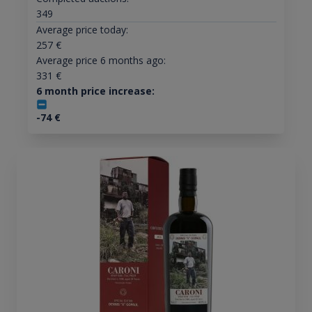
349
Average price today:
257
€
Average price 6 months ago:
331
€
6 month price increase:
-74
€