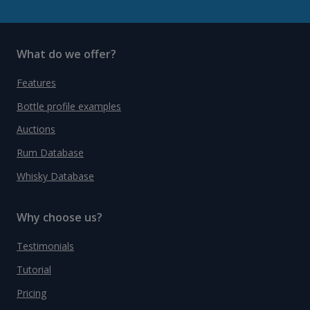
What do we offer?
Features
Bottle profile examples
Auctions
Rum Database
Whisky Database
Why choose us?
Testimonials
Tutorial
Pricing