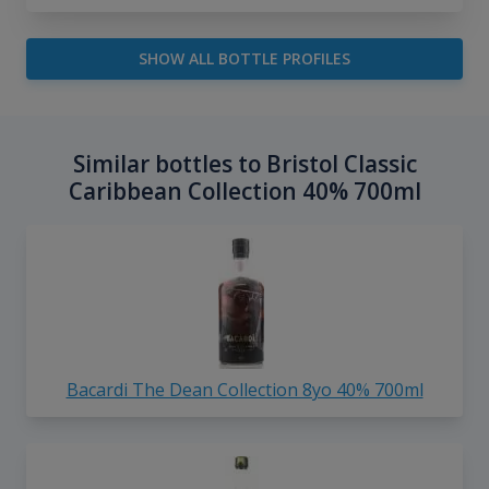
SHOW ALL BOTTLE PROFILES
Similar bottles to Bristol Classic
Caribbean Collection 40% 700ml
Bacardi The Dean Collection 8yo 40% 700ml