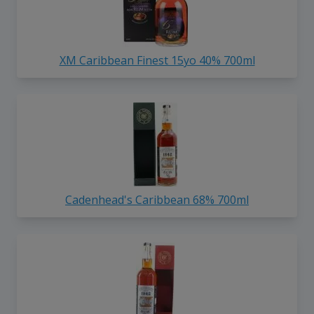
XM Caribbean Finest 15yo 40% 700ml
Cadenhead's Caribbean 68% 700ml