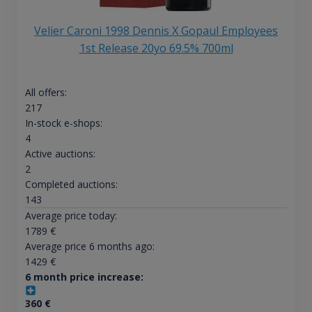
Velier Caroni 1998 Dennis X Gopaul Employees
1st Release 20yo 69.5% 700ml
All offers:
217
In-stock e-shops:
4
Active auctions:
2
Completed auctions:
143
Average price today:
1789
€
Average price 6 months ago:
1429
€
6 month price increase:
360
€