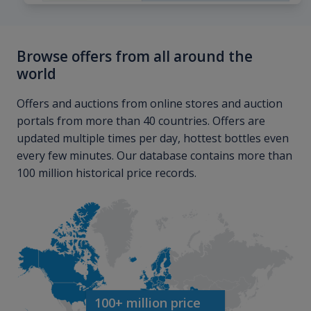
Browse offers from all around the
world
Offers and auctions from online stores and auction
portals from more than 40 countries. Offers are
updated multiple times per day, hottest bottles even
every few minutes. Our database contains more than
100 million historical price records.
100+ million price