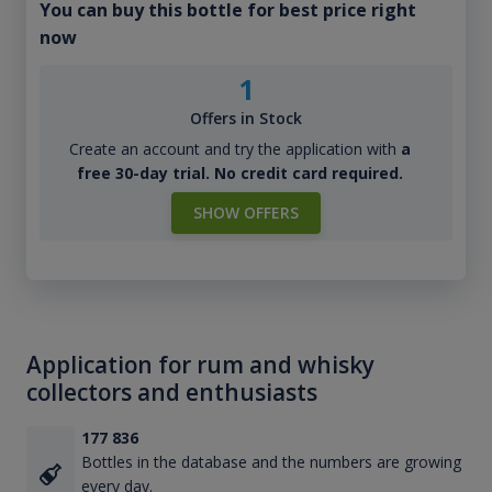
You can buy this bottle for best price right
now
1
Offers in Stock
Create an account and try the application with
a
free 30-day trial. No credit card required.
SHOW OFFERS
Application for rum and whisky
collectors and enthusiasts
177 836
Bottles in the database and the numbers are growing
every day.