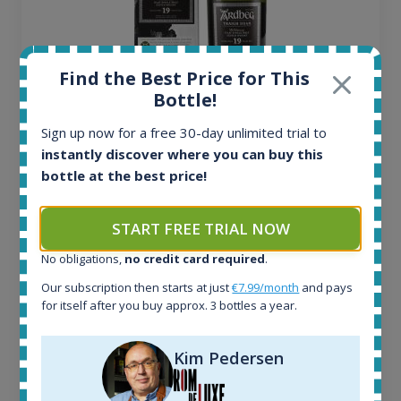
Find the Best Price for This
Bottle!
Ardbeg Traigh Bhan Batch No.1 Small Batch
Sign up now for a free 30-day unlimited trial to
Release 19yo 46.2% 700ml
instantly discover where you can buy this
bottle at the best price!
All offers:
1644
START FREE TRIAL NOW
In-stock e-shops:
No obligations,
no credit card required
.
32
Active auctions:
Our subscription then starts at just
€7.99/month
and pays
6
for itself after you buy approx. 3 bottles a year.
Completed auctions:
1379
Kim Pedersen
Average price today:
263
€