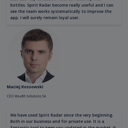
bottles. Spirit Radar become really useful and I can
see the team works systematically to improve the
app. I will surely remain loyal user.
Maciej Kossowski
CEO Wealth Solutions SA
We have used Spirit Radar since the very beginning.
Both in our business and for private use. It is a
fantastic tool to keep you updated in the market. It