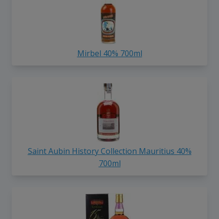
Mirbel 40% 700ml
Saint Aubin History Collection Mauritius 40%
700ml