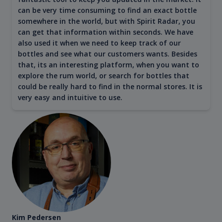
can be very time consuming to find an exact bottle
somewhere in the world, but with Spirit Radar, you
can get that information within seconds. We have
also used it when we need to keep track of our
bottles and see what our customers wants. Besides
that, its an interesting platform, when you want to
explore the rum world, or search for bottles that
could be really hard to find in the normal stores. It is
very easy and intuitive to use.
Kim Pedersen