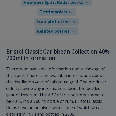
How does Spirit Radar works
Testimonials
Example bottles
Related bottles
Bristol Classic Caribbean Collection 40%
700ml information
There is no available information about the age of
this spirit. There is no available information about
the distillation year of this liquid gold. The producer
didn't provide any information about the bottled
year of this rum. The ABV of this bottle is stated to
be 40 %. It's a 700 ml bottle of rum. Bristol Classic
Rums have an archived series, one of which was
distilled in 1974 and bottled in 2008.