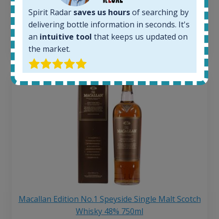
Average price 6 months ago:
250
€
Spirit Radar
saves us hours
of searching by
6 month price increase:
delivering bottle information in seconds. It's
an
intuitive tool
that keeps us updated on
13
€
the market.
Macallan Edition No.1 Speyside Single Malt Scotch
Whisky 48% 750ml