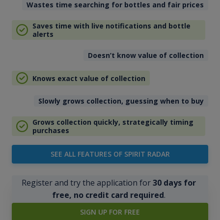
Wastes time searching for bottles and fair prices
Saves time with live notifications and bottle
alerts
Doesn’t know value of collection
Knows exact value of collection
Slowly grows collection, guessing when to buy
Grows collection quickly, strategically timing
purchases
SEE ALL FEATURES OF SPIRIT RADAR
Register and try the application for
30 days for
free, no credit card required
.
SIGN UP FOR FREE