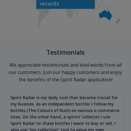
records
Testimonials
We appreciate testimonials and kind words from all
our customers. Join our happy customers and enjoy
the benefits of the Spirit Radar application!
Spirit Radar is my daily tool that become crucial for
my busines. As an independent bottler I follow my
bottles (The Colours of Rum) on various e-commerce
sites. On the other hand, a spirits' collector I use
Spirit Radar to chase bottles I want to buy or sell. I
also use "my collection" tool to value my own