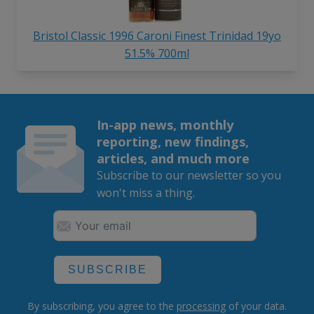
Bristol Classic 1996 Caroni Finest Trinidad 19yo
51.5% 700ml
In-app news, monthly
reporting, new findings,
articles, and much more
Subscribe to our newsletter so you
won't miss a thing.
SUBSCRIBE
By subscribing, you agree to the
processing
of your data.