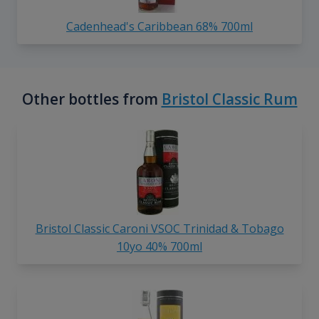
Cadenhead's Caribbean 68% 700ml
Other bottles from
Bristol Classic Rum
Bristol Classic Caroni VSOC Trinidad & Tobago
10yo 40% 700ml