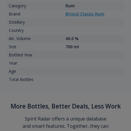
Category
Rum
Brand
Bristol Classic Rum
Distillery
Country
Alc. Volume
40.0 %
Size
700 ml
Bottled Year
Year
Age
Total Bottles
More Bottles, Better Deals, Less Work
Spirit Radar offers a unique database
and smart features. Together, they can