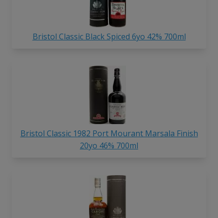
Bristol Classic Black Spiced 6yo 42% 700ml
Bristol Classic 1982 Port Mourant Marsala Finish
20yo 46% 700ml