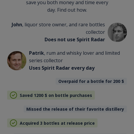
save you both money and time every
day. Find out how.
John
, liquor store owner, and rare bottles
collector
Does not use Spirit Radar
Patrik
, rum and whisky lover and limited
series collector
Uses Spirit Radar every day
Overpaid for a bottle for 200
$
Saved 1200
$
on bottle purchases
Missed the release of their favorite distillery
Acquired 3 bottles at release price