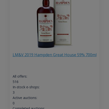
LM&V 2019 Hampden Great House 59% 700ml
All offers:
516
In-stock e-shops:
3
Active auctions:
0
Completed auctions: