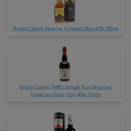
Bristol Classic Reserve Trinidad 10yo 43% 700ml
Bristol Classic 1988 Uitvlugt Port Mourant
Demerara Rum 12yo 46% 700ml