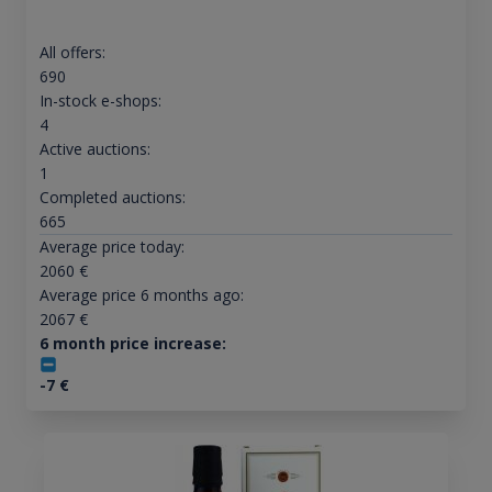
All offers:
690
In-stock e-shops:
4
Active auctions:
1
Completed auctions:
665
Average price today:
2060
€
Average price 6 months ago:
2067
€
6 month price increase:
-7
€