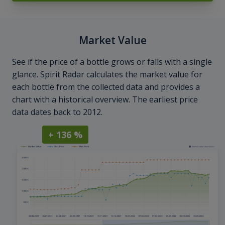
Market Value
See if the price of a bottle grows or falls with a single
glance. Spirit Radar calculates the market value for
each bottle from the collected data and provides a
chart with a historical overview. The earliest price
data dates back to 2012.
+ 136 %