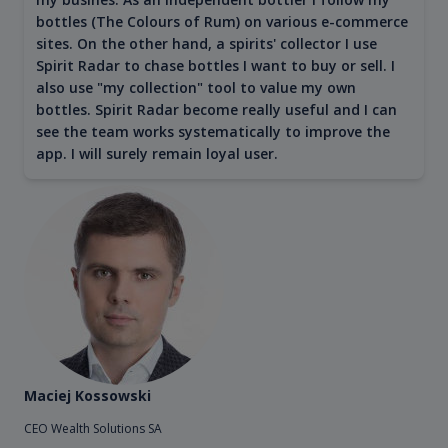
bottles (The Colours of Rum) on various e-commerce
sites. On the other hand, a spirits' collector I use
Spirit Radar to chase bottles I want to buy or sell. I
also use "my collection" tool to value my own
bottles. Spirit Radar become really useful and I can
see the team works systematically to improve the
app. I will surely remain loyal user.
Maciej Kossowski
CEO Wealth Solutions SA