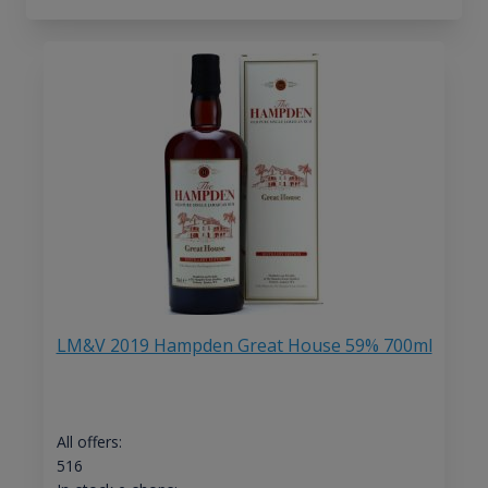
LM&V 2019 Hampden Great House 59% 700ml
All offers:
516