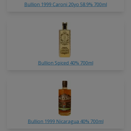
Bullion 1999 Caroni 20yo 58.9% 700ml
Bullion Spiced 40% 700ml
Bullion 1999 Nicaragua 40% 700ml