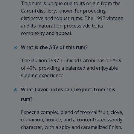
This rum is unique due to its origin from the
Caroni distillery, known for producing
distinctive and robust rums. The 1997 vintage
and its maturation process add to its
complexity and appeal.
What is the ABV of this rum?
The Bullion 1997 Trinidad Caroni has an ABV
of 40%, providing a balanced and enjoyable
sipping experience.
What flavor notes can I expect from this
rum?
Expect a complex blend of tropical fruit, clove,
cinnamon, licorice, and a concentrated woody
character, with a spicy and caramelized finish.