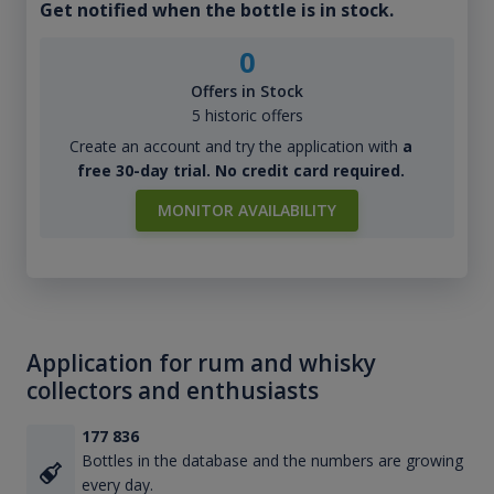
Get notified when the bottle is in stock.
0
Offers in Stock
5 historic offers
Create an account and try the application with
a
free 30-day trial. No credit card required.
MONITOR AVAILABILITY
Application for rum and whisky
collectors and enthusiasts
177 836
Bottles in the database and the numbers are growing
every day.