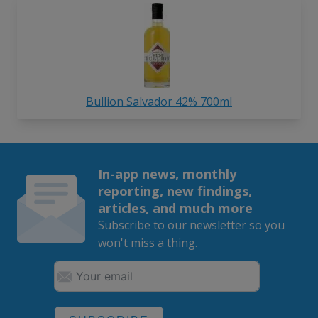
Bullion Salvador 42% 700ml
In-app news, monthly
reporting, new findings,
articles, and much more
Subscribe to our newsletter so you
won't miss a thing.