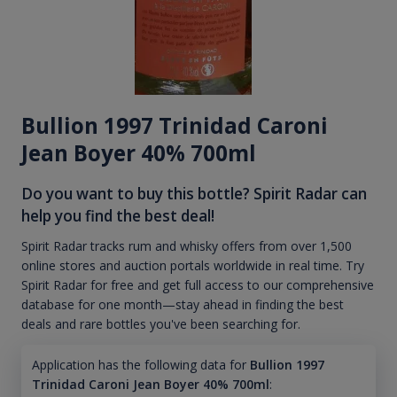
Bullion 1997 Trinidad Caroni
Jean Boyer 40% 700ml
Do you want to buy this bottle? Spirit Radar can
help you find the best deal!
Spirit Radar tracks rum and whisky offers from over 1,500
online stores and auction portals worldwide in real time. Try
Spirit Radar for free and get full access to our comprehensive
database for one month—stay ahead in finding the best
deals and rare bottles you've been searching for.
Application has the following data for
Bullion 1997
Trinidad Caroni Jean Boyer 40% 700ml
: