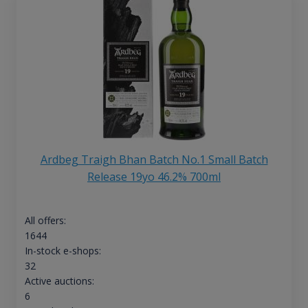
Ardbeg Traigh Bhan Batch No.1 Small Batch
Release 19yo 46.2% 700ml
All offers:
1644
In-stock e-shops:
32
Active auctions:
6