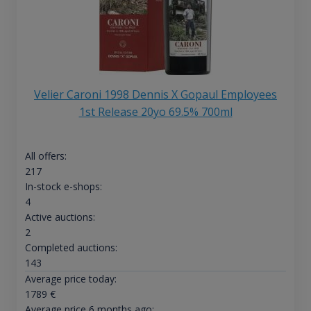
Velier Caroni 1998 Dennis X Gopaul Employees
1st Release 20yo 69.5% 700ml
All offers:
217
In-stock e-shops:
4
Active auctions:
2
Completed auctions:
143
Average price today:
1789
€
Average price 6 months ago: