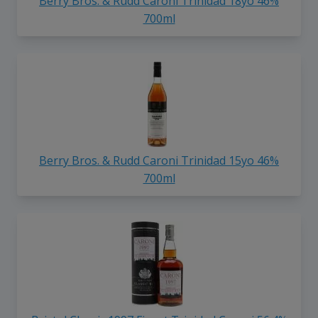
Berry Bros. & Rudd Caroni Trinidad 18yo 46%
700ml
Berry Bros. & Rudd Caroni Trinidad 15yo 46%
700ml