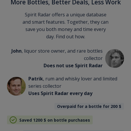
More Bottles, Better Deals, Less Work
Spirit Radar offers a unique database
and smart features. Together, they can
save you both money and time every
day. Find out how.
John
, liquor store owner, and rare bottles
collector
Does not use Spirit Radar
Patrik
, rum and whisky lover and limited
series collector
Uses Spirit Radar every day
Overpaid for a bottle for 200
$
Saved 1200
$
on bottle purchases