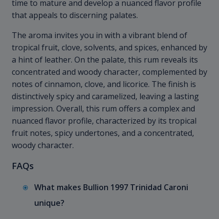
time to mature and develop a nuanced flavor profile
that appeals to discerning palates.
The aroma invites you in with a vibrant blend of
tropical fruit, clove, solvents, and spices, enhanced by
a hint of leather. On the palate, this rum reveals its
concentrated and woody character, complemented by
notes of cinnamon, clove, and licorice. The finish is
distinctively spicy and caramelized, leaving a lasting
impression. Overall, this rum offers a complex and
nuanced flavor profile, characterized by its tropical
fruit notes, spicy undertones, and a concentrated,
woody character.
FAQs
What makes Bullion 1997 Trinidad Caroni
unique?