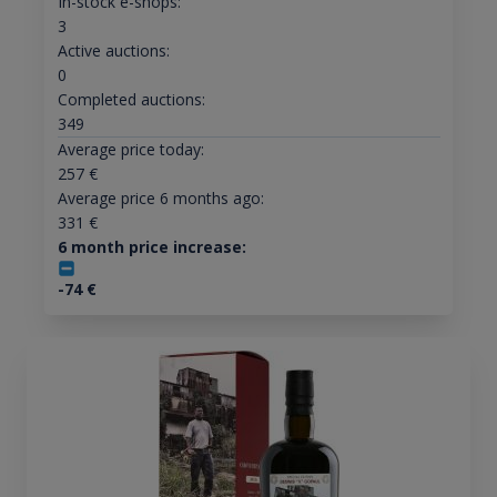
In-stock e-shops:
3
Active auctions:
0
Completed auctions:
349
Average price today:
257
€
Average price 6 months ago:
331
€
6 month price increase:
-74
€