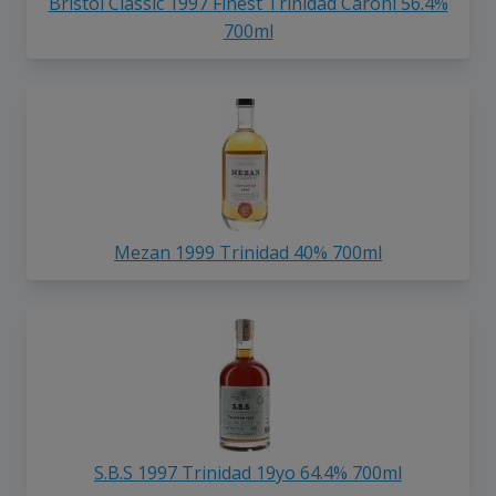
Bristol Classic 1997 Finest Trinidad Caroni 56.4%
700ml
Mezan 1999 Trinidad 40% 700ml
S.B.S 1997 Trinidad 19yo 64.4% 700ml