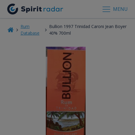
MENU
Rum
Bullion 1997 Trinidad Caroni Jean Boyer
Database
40% 700ml