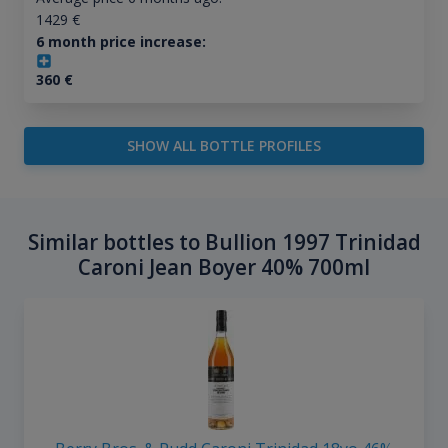
1429
€
6 month price increase:
360
€
SHOW ALL BOTTLE PROFILES
Similar bottles to Bullion 1997 Trinidad
Caroni Jean Boyer 40% 700ml