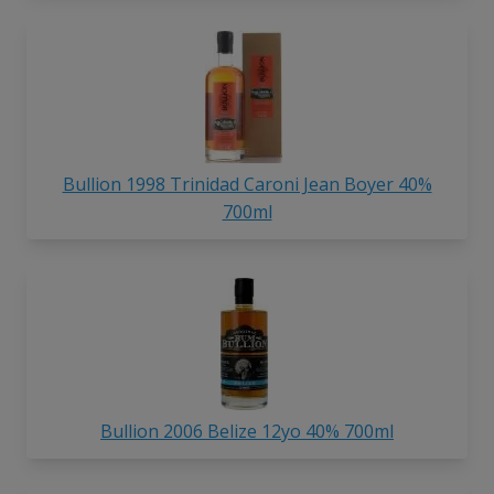
Bullion 1998 Trinidad Caroni Jean Boyer 40%
700ml
Bullion 2006 Belize 12yo 40% 700ml