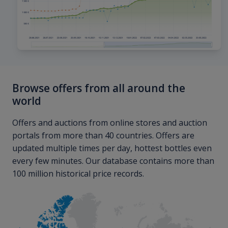
Browse offers from all around the
world
Offers and auctions from online stores and auction
portals from more than 40 countries. Offers are
updated multiple times per day, hottest bottles even
every few minutes. Our database contains more than
100 million historical price records.