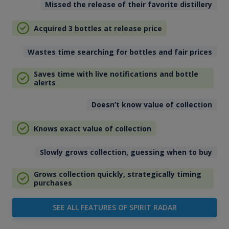
Missed the release of their favorite distillery
Acquired 3 bottles at release price
Wastes time searching for bottles and fair prices
Saves time with live notifications and bottle
alerts
Doesn’t know value of collection
Knows exact value of collection
Slowly grows collection, guessing when to buy
Grows collection quickly, strategically timing
purchases
SEE ALL FEATURES OF SPIRIT RADAR