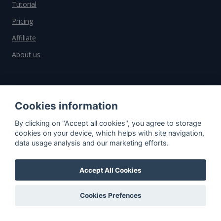
Tutorial
Pricing
Affiliate
About us
Important information
Cookies information
Contact
By clicking on "Accept all cookies", you agree to storage
General Terms and Conditions
cookies on your device, which helps with site navigation,
data usage analysis and our marketing efforts.
Privacy Policy
Cookies
Accept All Cookies
Do you have questions?
Cookies Prefences
Contact us!