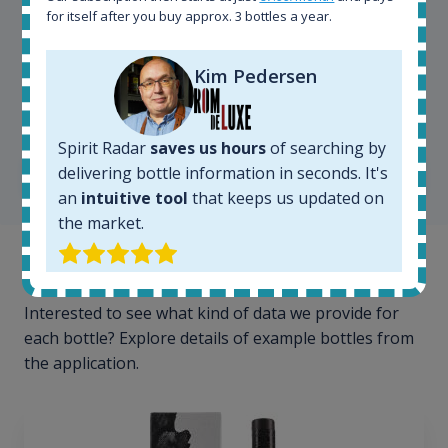
for itself after you buy approx. 3 bottles a year.
Kim Pedersen
Kim Pedersen
MasterTaster at
RomDeLuxe
Spirit Radar
saves us hours
of searching by
delivering bottle information in seconds. It's
SHOW ALL TESTIMONIALS
an
intuitive tool
that keeps us updated on
the market.
Example bottles
Interested to see what kind of data we provide for
each bottle? Explore details of example bottles from
the application.