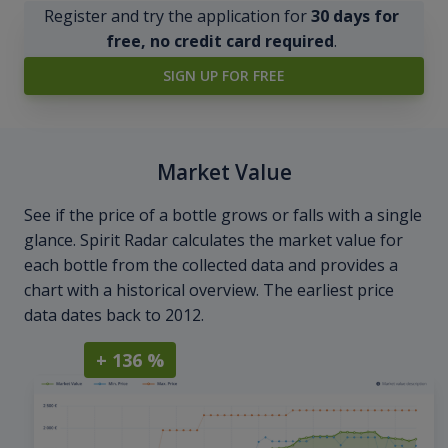
Register and try the application for
30 days for
free, no credit card required
.
SIGN UP FOR FREE
Market Value
See if the price of a bottle grows or falls with a single
glance. Spirit Radar calculates the market value for
each bottle from the collected data and provides a
chart with a historical overview. The earliest price
data dates back to 2012.
+ 136 %