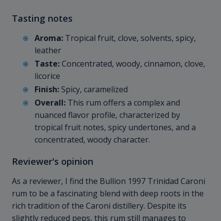
Tasting notes
Aroma:
Tropical fruit, clove, solvents, spicy,
leather
Taste:
Concentrated, woody, cinnamon, clove,
licorice
Finish:
Spicy, caramelized
Overall:
This rum offers a complex and
nuanced flavor profile, characterized by
tropical fruit notes, spicy undertones, and a
concentrated, woody character.
Reviewer's opinion
As a reviewer, I find the Bullion 1997 Trinidad Caroni
rum to be a fascinating blend with deep roots in the
rich tradition of the Caroni distillery. Despite its
slightly reduced peps, this rum still manages to