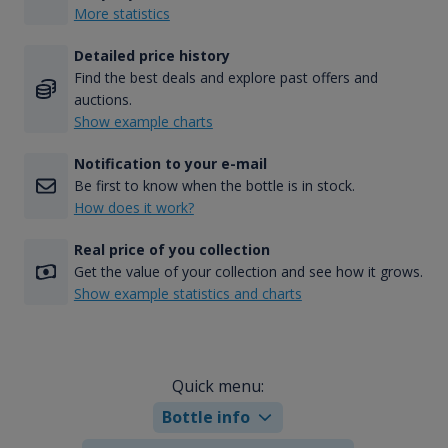
More statistics
Detailed price history
Find the best deals and explore past offers and
auctions.
Show example charts
Notification to your e-mail
Be first to know when the bottle is in stock.
How does it work?
Real price of you collection
Get the value of your collection and see how it grows.
Show example statistics and charts
Quick menu:
Bottle info