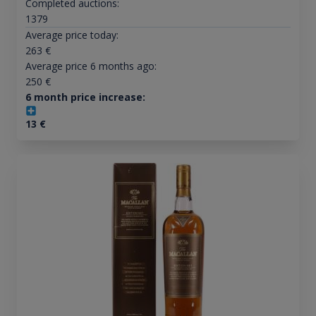
Completed auctions:
1379
Average price today:
263
€
Average price 6 months ago:
250
€
6 month price increase:
13
€