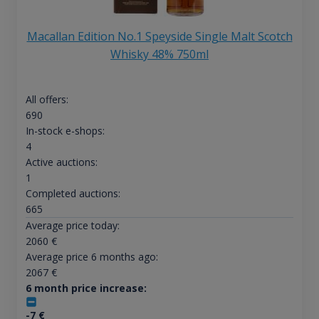
Macallan Edition No.1 Speyside Single Malt Scotch
Whisky 48% 750ml
All offers:
690
In-stock e-shops:
4
Active auctions:
1
Completed auctions:
665
Average price today:
2060
€
Average price 6 months ago:
2067
€
6 month price increase:
-7
€