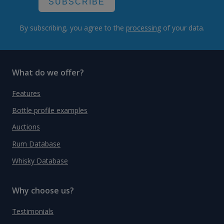
SUBSCRIBE
By subscribing, you agree to the
processing
of your data.
What do we offer?
Features
Bottle profile examples
Auctions
Rum Database
Whisky Database
Why choose us?
Testimonials