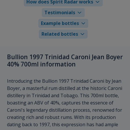
How does Spirit Radar works
Testimonials
Example bottles
Related bottles
Bullion 1997 Trinidad Caroni Jean Boyer
40% 700ml information
Introducing the Bullion 1997 Trinidad Caroni by Jean
Boyer, a masterful rum distilled at the historic Caroni
distillery in Trinidad and Tobago. This 700ml bottle,
boasting an ABV of 40%, captures the essence of
Caroni's legendary distillation process, renowned for
creating rich and robust rums. With its production
dating back to 1997, this expression has had ample