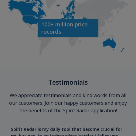
100+ million price
records
Testimonials
We appreciate testimonials and kind words from all
our customers. Join our happy customers and enjoy
the benefits of the Spirit Radar application!
Spirit Radar is my daily tool that become crucial for
my busines. As an independent bottler I follow my