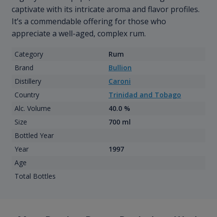
captivate with its intricate aroma and flavor profiles.
It’s a commendable offering for those who
appreciate a well-aged, complex rum.
Category
Rum
Brand
Bullion
Distillery
Caroni
Country
Trinidad and Tobago
Alc. Volume
40.0 %
Size
700 ml
Bottled Year
Year
1997
Age
Total Bottles