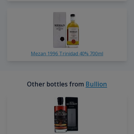
Mezan 1996 Trinidad 40% 700ml
Other bottles from
Bullion