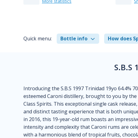
More statistics
S
Quick menu:
Bottle info
How does Sp
S.B.S 
Introducing the S.B.S 1997 Trinidad 19yo 64.4% 
esteemed Caroni distillery, brought to you by th
Class Spirits. This exceptional single cask release,
and distinct tasting experience that is both unique
in 2016, this 19-year-old rum boasts an impress
intensity and complexity that Caroni rums are cel
with a harmonious blend of tropical fruits, chocola