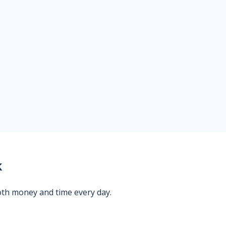
k
oth money and time every day.