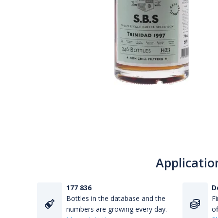
Applicatio
177 836
D
Bottles in the database and the
Fi
numbers are growing every day.
of