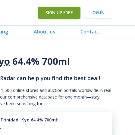
SIGN UP FREE
LOG IN
cing
About us
Contact
yo
64.4% 700ml
 Radar can help you find the best deal!
 1,500 online stores and auction portals worldwide in real
s to our comprehensive database for one month—stay
've been searching for.
7 Trinidad 19yo 64.4% 700ml
:
.