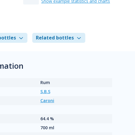
Show example statistics and charts
bottles
Related bottles
rmation
Rum
S.B.S
Caroni
64.4 %
700 ml