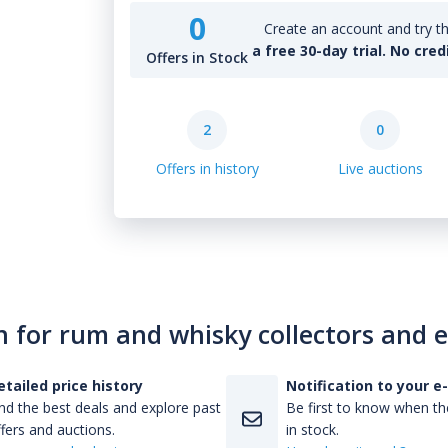
0
Create an account and try th
a free 30-day trial. No cred
Offers in Stock
2
0
Offers in history
Live auctions
n for rum and whisky collectors and 
etailed price history
Notification to your e
nd the best deals and explore past
Be first to know when the
fers and auctions.
in stock.