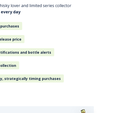
isky lover and limited series collector
 every day
 purchases
elease price
tifications and bottle alerts
ollection
ly, strategically timing purchases