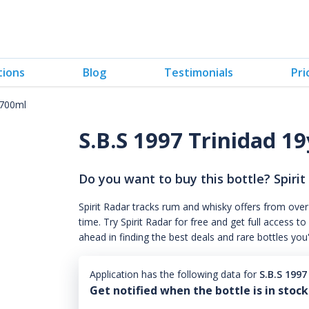
tions
Blog
Testimonials
Pri
 700ml
S.B.S 1997 Trinidad 19
Do you want to buy this bottle? Spirit
Spirit Radar tracks rum and whisky offers from over
time. Try Spirit Radar for free and get full acces
ahead in finding the best deals and rare bottles you
Application has the following data for
S.B.S 199
Get notified when the bottle is in stock