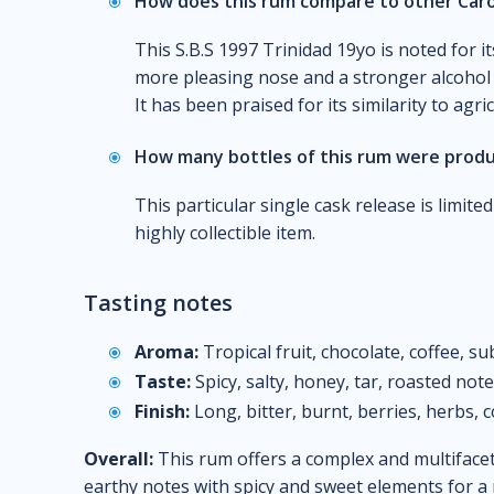
How does this rum compare to other Caro
This S.B.S 1997 Trinidad 19yo is noted for it
more pleasing nose and a stronger alcohol
It has been praised for its similarity to agri
How many bottles of this rum were prod
This particular single cask release is limite
highly collectible item.
Tasting notes
Aroma:
Tropical fruit, chocolate, coffee, su
Taste:
Spicy, salty, honey, tar, roasted not
Finish:
Long, bitter, burnt, berries, herbs, c
Overall:
This rum offers a complex and multifacet
earthy notes with spicy and sweet elements for 