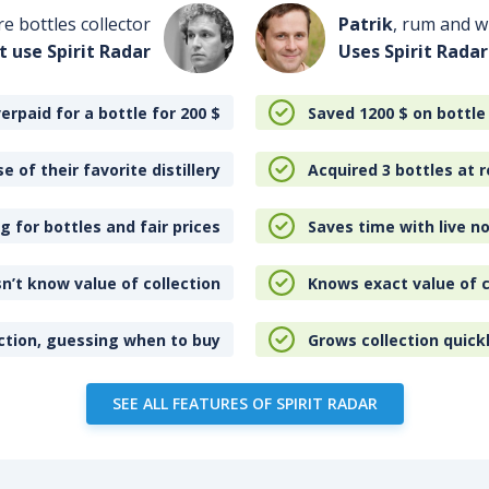
re bottles collector
Patrik
, rum and wh
t use Spirit Radar
Uses Spirit Radar
erpaid for a bottle for 200
$
Saved 1200
$
on bottle
e of their favorite distillery
Acquired 3 bottles at r
 for bottles and fair prices
Saves time with live no
n’t know value of collection
Knows exact value of c
ction, guessing when to buy
Grows collection quick
SEE ALL FEATURES OF SPIRIT RADAR