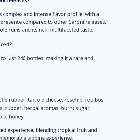
ni releases?
s complex and intense flavor profile, with a
 presence compared to other Caroni releases.
cole rums and its rich, multifaceted taste.
uced?
d to just 246 bottles, making it a rare and
btle rubber, tar, old cheese, rosehip, rooibos.
es, rubber, herbal aromas, burnt sugar.
ola, honey.
ed experience, blending tropical fruit and
a memorable sipping experience.