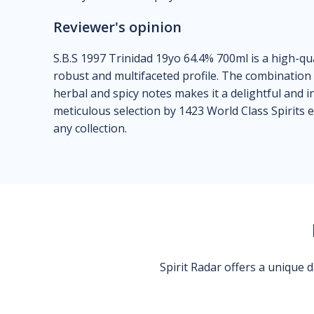
Reviewer's opinion
S.B.S 1997 Trinidad 19yo 64.4% 700ml is a high-qua
robust and multifaceted profile. The combination o
herbal and spicy notes makes it a delightful and 
meticulous selection by 1423 World Class Spirits e
any collection.
Spirit Radar offers a unique