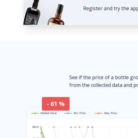
Register and try the ap
See if the price of a bottle gr
from the collected data and pr
- 61 %