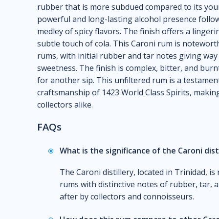
rubber that is more subdued compared to its you
powerful and long-lasting alcohol presence follow
medley of spicy flavors. The finish offers a linge
subtle touch of cola. This Caroni rum is noteworth
rums, with initial rubber and tar notes giving wa
sweetness. The finish is complex, bitter, and burnt
for another sip. This unfiltered rum is a testamen
craftsmanship of 1423 World Class Spirits, makin
collectors alike.
FAQs
What is the significance of the Caroni dist
The Caroni distillery, located in Trinidad, 
rums with distinctive notes of rubber, tar, a
after by collectors and connoisseurs.