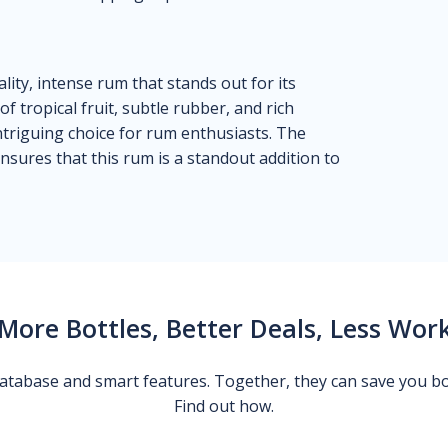
lity, intense rum that stands out for its
f tropical fruit, subtle rubber, and rich
intriguing choice for rum enthusiasts. The
nsures that this rum is a standout addition to
More Bottles, Better Deals, Less Wor
 database and smart features. Together, they can save you b
Find out how.