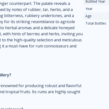
Bottled Year
nger counterpart. The palate reveals a
Year
ed by notes of rubber, tar, herbs, and a
ring bitterness, rubbery undertones, and a
Age
y for its striking resemblance to agricole
Total Bottles
y to herbal aromas and a delicate honeyed
, with hints of berries and herbs, inviting you
t to the high-quality selection and meticulous
g it a must-have for rum connoisseurs and
illery?
is renowned for producing robust and flavorful
nd tropical fruits. Its rums are highly sought