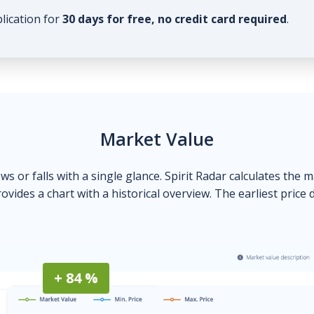
plication for
30 days for free, no credit card required
.
Market Value
ows or falls with a single glance. Spirit Radar calculates the 
ovides a chart with a historical overview. The earliest price 
+ 84 %