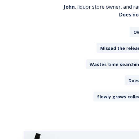
John
, liquor store owner, and ra
Does no
Ov
Missed the releas
Wastes time searching
Does
Slowly grows colle