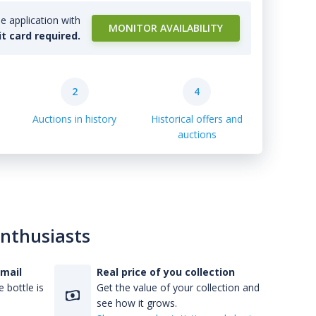
e application with
MONITOR AVAILABILITY
it card required.
2
4
Auctions in history
Historical offers and
auctions
enthusiasts
-mail
Real price of you collection
 bottle is
Get the value of your collection and
see how it grows.