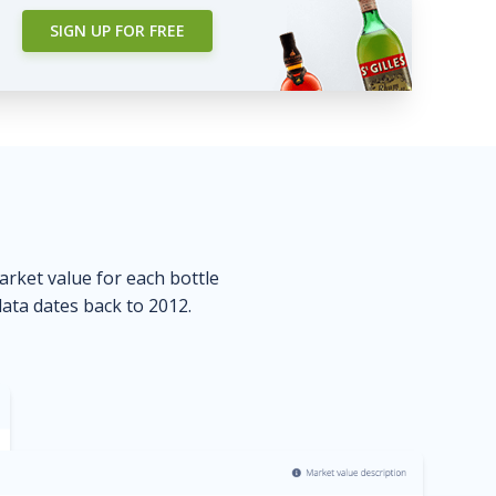
SIGN UP FOR FREE
market value for each bottle
data dates back to 2012.