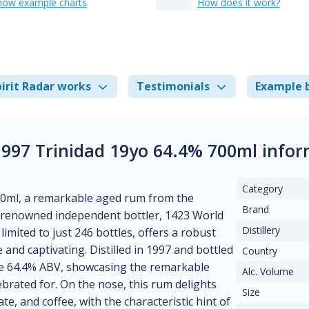
how example charts
How does it work?
irit Radar works
Testimonials
Example 
1997 Trinidad 19yo 64.4% 700ml info
Category
700ml, a remarkable aged rum from the
Brand
e renowned independent bottler, 1423 World
Distillery
 limited to just 246 bottles, offers a robust
 and captivating. Distilled in 1997 and bottled
Country
ive 64.4% ABV, showcasing the remarkable
Alc. Volume
ebrated for. On the nose, this rum delights
Size
te, and coffee, with the characteristic hint of