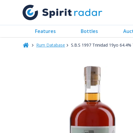
Features
Bottles
Auc
Rum Database
S.B.S 1997 Trinidad 19yo 64.4%