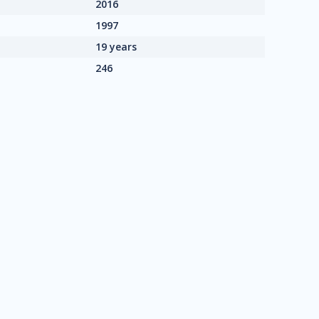
2016
1997
19 years
246