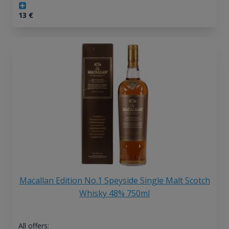
13
€
Macallan Edition No.1 Speyside Single Malt Scotch
Whisky 48% 750ml
All offers: