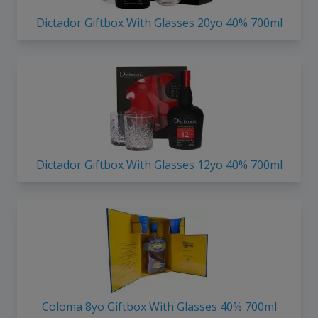
Dictador Giftbox With Glasses 20yo 40% 700ml
Dictador Giftbox With Glasses 12yo 40% 700ml
Coloma 8yo Giftbox With Glasses 40% 700ml