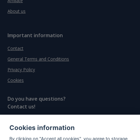
Affiliate
About us
Important information
Contact
General Terms and Conditions
Privacy Policy
Cookies
Do you have questions?
Contact us!
info@spiritradar.com
Cookies information
© All rights reserved, 2020–2024 SpiritRadar s.r.o.
By clicking on "Accept all cookies", you agree to storage