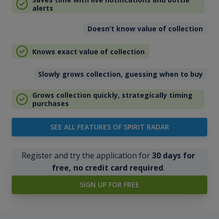
alerts
Doesn’t know value of collection
Knows exact value of collection
Slowly grows collection, guessing when to buy
Grows collection quickly, strategically timing
purchases
SEE ALL FEATURES OF SPIRIT RADAR
Register and try the application for
30 days for
free, no credit card required
.
SIGN UP FOR FREE