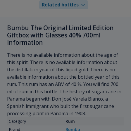
Related bottles
Bumbu The Original Limited Edition
Giftbox with Glasses 40% 700ml
information
There is no available information about the age of
this spirit. There is no available information about
the distillation year of this liquid gold. There is no
available information about the bottled year of this
rum. This rum has an ABV of 40 %. You will find 700
ml of rum in this bottle. The history of sugar cane in
Panama began with Don José Varela Bianco, a
Spanish immigrant who built the first sugar cane
processing plant in Panama in 1908.
Category
Rum
Brand
Bumbu