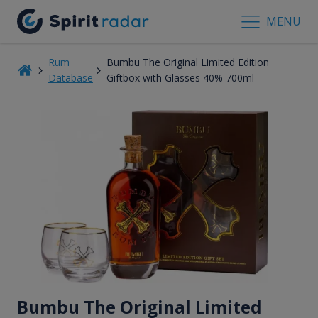
MENU
Rum
Bumbu The Original Limited Edition
Database
Giftbox with Glasses 40% 700ml
Bumbu The Original Limited