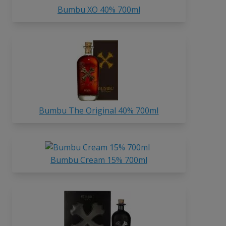
Bumbu XO 40% 700ml
Bumbu The Original 40% 700ml
Bumbu Cream 15% 700ml