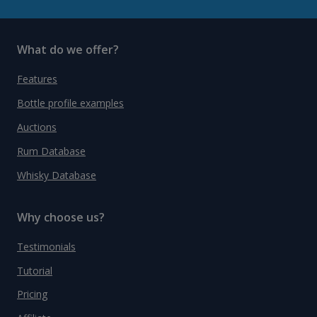
What do we offer?
Features
Bottle profile examples
Auctions
Rum Database
Whisky Database
Why choose us?
Testimonials
Tutorial
Pricing