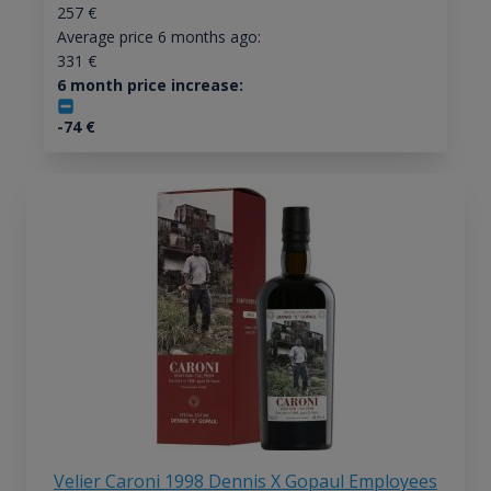
257
€
Average price 6 months ago:
331
€
6 month price increase:
-74
€
Velier Caroni 1998 Dennis X Gopaul Employees