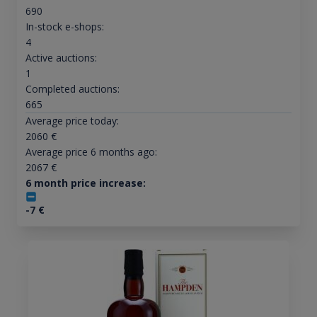
690
In-stock e-shops:
4
Active auctions:
1
Completed auctions:
665
Average price today:
2060
€
Average price 6 months ago:
2067
€
6 month price increase:
-7
€