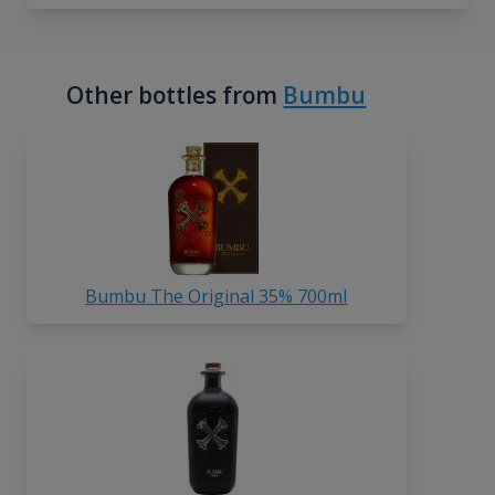
Other bottles from
Bumbu
Bumbu The Original 35% 700ml