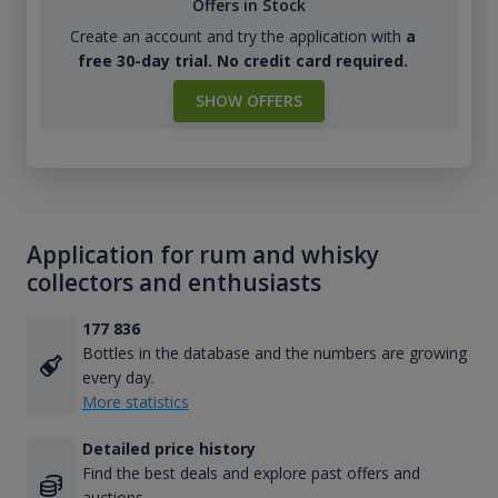
Offers in Stock
Create an account and try the application with
a
free 30-day trial. No credit card required.
SHOW OFFERS
Application for rum and whisky
collectors and enthusiasts
177 836
Bottles in the database and the numbers are growing
every day.
More statistics
Detailed price history
Find the best deals and explore past offers and
auctions.