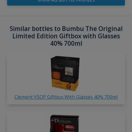
Similar bottles to Bumbu The Original
Limited Edition Giftbox with Glasses
40% 700ml
Clement VSOP Giftbox With Glasses 40% 700ml