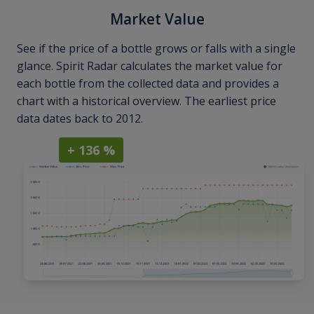
Market Value
See if the price of a bottle grows or falls with a single
glance. Spirit Radar calculates the market value for
each bottle from the collected data and provides a
chart with a historical overview. The earliest price
data dates back to 2012.
+ 136 %