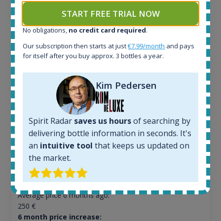
START FREE TRIAL NOW
No obligations,
no credit card required
.
Ardbeg Traigh Bhan Batch No.1 Small Batch
Our subscription then starts at just
€7.99/month
and pays
Release 19yo 46.2% 700ml
for itself after you buy approx. 3 bottles a year.
Kim Pedersen
All offers:
1644
In-stock e-shops:
32
Spirit Radar
saves us hours
of searching by
Active auctions:
delivering bottle information in seconds. It's
6
an
intuitive tool
that keeps us updated on
Completed auctions:
the market.
1379
Average price today:
263
€
Average price 6 months ago:
250
€
6 month price increase: