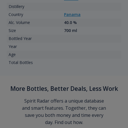
Distillery
Country
Panama
Alc. Volume
40.0 %
Size
700 ml
Bottled Year
Year
Age
Total Bottles
More Bottles, Better Deals, Less Work
Spirit Radar offers a unique database
and smart features. Together, they can
save you both money and time every
day. Find out how.