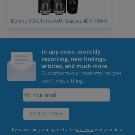
Bumbu XO Giftbox with Glasses 40% 700ml
In-app news, monthly
reporting, new findings,
articles, and much more
Subscribe to our newsletter so you
won't miss a thing.
SUBSCRIBE
By subscribing, you agree to the
processing
of your data.