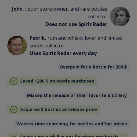
John
, liquor store owner, and rare bottles
collector
Does not use Spirit Radar
Patrik
, rum and whisky lover and limited
series collector
Uses Spirit Radar every day
Overpaid for a bottle for 200
$
Saved 1200
$
on bottle purchases
Missed the release of their favorite distillery
Acquired 3 bottles at release price
Wastes time searching for bottles and fair prices
Saves time with live notifications and bottle