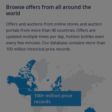
Browse offers from all around the
world
Offers and auctions from online stores and auction
portals from more than 40 countries. Offers are
updated multiple times per day, hottest bottles even
every few minutes. Our database contains more than
100 million historical price records.
100+ million price
records