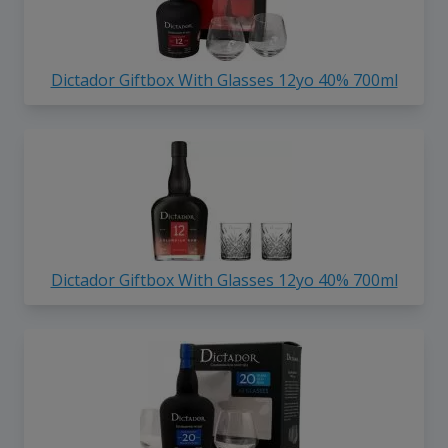
Dictador Giftbox With Glasses 12yo 40% 700ml
Dictador Giftbox With Glasses 12yo 40% 700ml