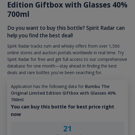
Edition Giftbox with Glasses 40%
700ml
Do you want to buy this bottle? Spirit Radar can
help you find the best deal!
Spirit Radar tracks rum and whisky offers from over 1,500
online stores and auction portals worldwide in real time. Try
Spirit Radar for free and get full access to our comprehensive
database for one month—stay ahead in finding the best
deals and rare bottles you've been searching for.
Application has the following data for
Bumbu The
Original Limited Edition Giftbox with Glasses 40%
700ml
:
You can buy this bottle for best price right
now
21