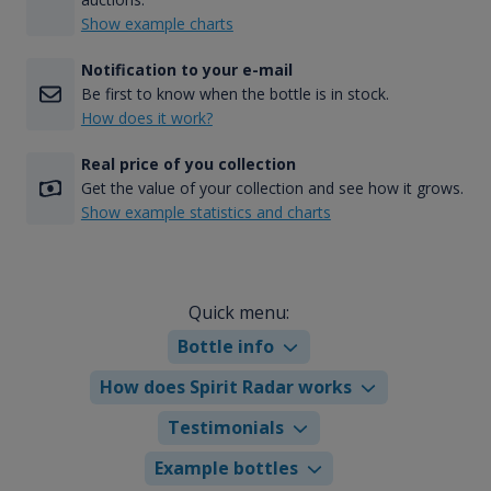
Show example charts
Notification to your e-mail
Be first to know when the bottle is in stock.
How does it work?
Real price of you collection
Get the value of your collection and see how it grows.
Show example statistics and charts
Quick menu:
Bottle info
How does Spirit Radar works
Testimonials
Example bottles