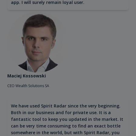
app. I will surely remain loyal user.
Maciej Kossowski
CEO Wealth Solutions SA
We have used Spirit Radar since the very beginning.
Both in our business and for private use. It is a
fantastic tool to keep you updated in the market. It
can be very time consuming to find an exact bottle
somewhere in the world, but with Spirit Radar, you