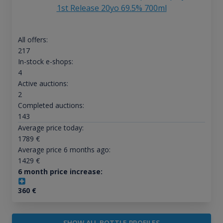
1st Release 20yo 69.5% 700ml
All offers:
217
In-stock e-shops:
4
Active auctions:
2
Completed auctions:
143
Average price today:
1789
€
Average price 6 months ago:
1429
€
6 month price increase:
360
€
SHOW ALL BOTTLE PROFILES