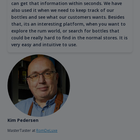
can get that information within seconds. We have
also used it when we need to keep track of our
bottles and see what our customers wants. Besides
that, its an interesting platform, when you want to
explore the rum world, or search for bottles that
could be really hard to find in the normal stores. It is
very easy and intuitive to use.
Kim Pedersen
MasterTaster at
RomDeLuxe