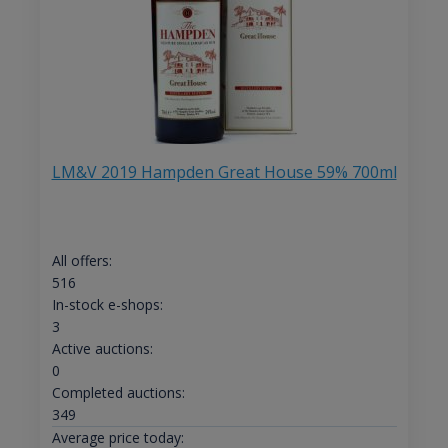
LM&V 2019 Hampden Great House 59% 700ml
All offers:
516
In-stock e-shops:
3
Active auctions:
0
Completed auctions:
349
Average price today: