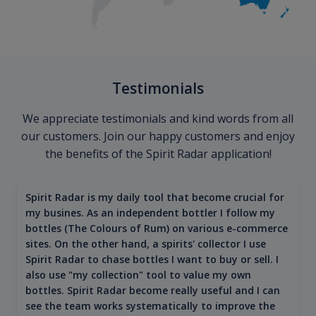
Testimonials
We appreciate testimonials and kind words from all
our customers. Join our happy customers and enjoy
the benefits of the Spirit Radar application!
Spirit Radar is my daily tool that become crucial for
my busines. As an independent bottler I follow my
bottles (The Colours of Rum) on various e-commerce
sites. On the other hand, a spirits' collector I use
Spirit Radar to chase bottles I want to buy or sell. I
also use "my collection" tool to value my own
bottles. Spirit Radar become really useful and I can
see the team works systematically to improve the