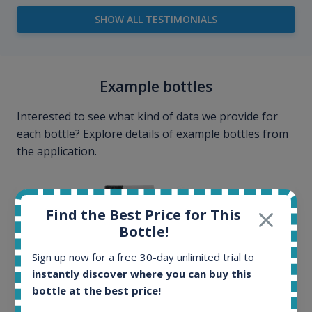
SHOW ALL TESTIMONIALS
Example bottles
Interested to see what kind of data we provide for
each bottle? Explore details of example bottles from
the application.
Find the Best Price for This
Bottle!
Sign up now for a free 30-day unlimited trial to
instantly discover where you can buy this
bottle at the best price!