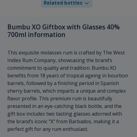
Related bottles
Bumbu XO Giftbox with Glasses 40%
700ml information
This exquisite molasses rum is crafted by The West
Indies Rum Company, showcasing the brand’s
commitment to quality and tradition. Bumbu XO
benefits from 18 years of tropical ageing in bourbon
barrels, followed by a finishing period in Spanish
sherry barrels, which imparts a unique and complex
flavor profile. This premium rum is beautifully
presented in an eye-catching black bottle, and the
gift box includes two tasting glasses adorned with
the brand’s iconic "X" from Barbados, making it a
perfect gift for any rum enthusiast.