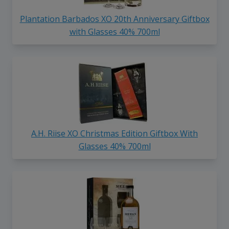
Plantation Barbados XO 20th Anniversary Giftbox
with Glasses 40% 700ml
A.H. Riise XO Christmas Edition Giftbox With
Glasses 40% 700ml