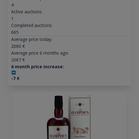
4
Active auctions:
1
Completed auctions:
665
Average price today:
2060
€
Average price 6 months ago:
2067
€
6 month price increase:
-7
€