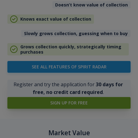
Doesn’t know value of collection
Knows exact value of collection
Slowly grows collection, guessing when to buy
Grows collection quickly, strategically timing
purchases
SEE ALL FEATURES OF SPIRIT RADAR
Register and try the application for
30 days for
free, no credit card required
.
SIGN UP FOR FREE
Market Value