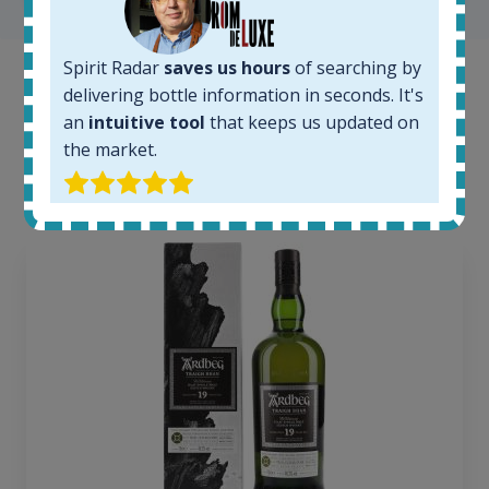
Spirit Radar
saves us hours
of searching by
Example bottles
delivering bottle information in seconds. It's
an
intuitive tool
that keeps us updated on
Interested to see what kind of data we provide for
the market.
each bottle? Explore details of example bottles from
the application.