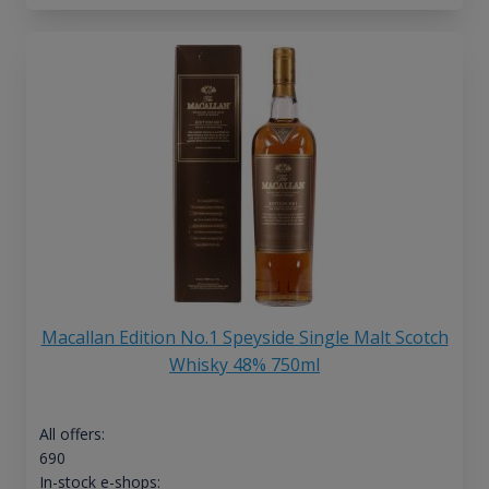
Macallan Edition No.1 Speyside Single Malt Scotch
Whisky 48% 750ml
All offers:
690
In-stock e-shops: