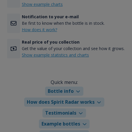
Show example charts
Notification to your e-mail
Be first to know when the bottle is in stock.
How does it work?
Real price of you collection
Get the value of your collection and see how it grows.
Show example statistics and charts
Quick menu:
Bottle info
How does Spirit Radar works
Testimonials
Example bottles