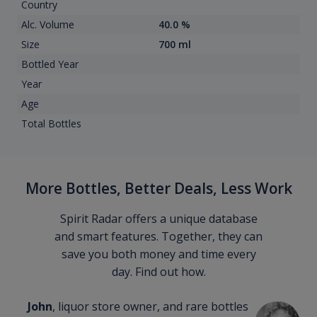
Country
Alc. Volume
40.0 %
Size
700 ml
Bottled Year
Year
Age
Total Bottles
More Bottles, Better Deals, Less Work
Spirit Radar offers a unique database
and smart features. Together, they can
save you both money and time every
day. Find out how.
John
, liquor store owner, and rare bottles