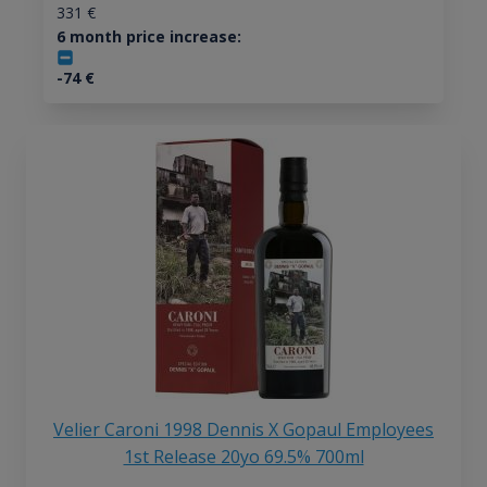
331
€
6 month price increase:
-74
€
Velier Caroni 1998 Dennis X Gopaul Employees
1st Release 20yo 69.5% 700ml