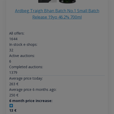
Ardbeg Traigh Bhan Batch No.1 Small Batch
Release 19yo 46.2% 700ml
All offers:
1644
In-stock e-shops:
32
Active auctions:
6
Completed auctions:
1379
Average price today:
263
€
Average price 6 months ago:
250
€
6 month price increase:
13
€