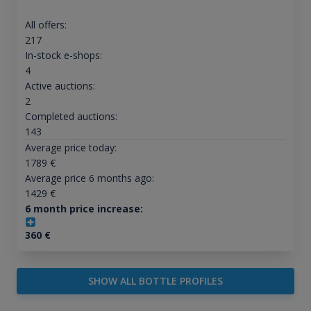
All offers:
217
In-stock e-shops:
4
Active auctions:
2
Completed auctions:
143
Average price today:
1789
€
Average price 6 months ago:
1429
€
6 month price increase:
360
€
SHOW ALL BOTTLE PROFILES