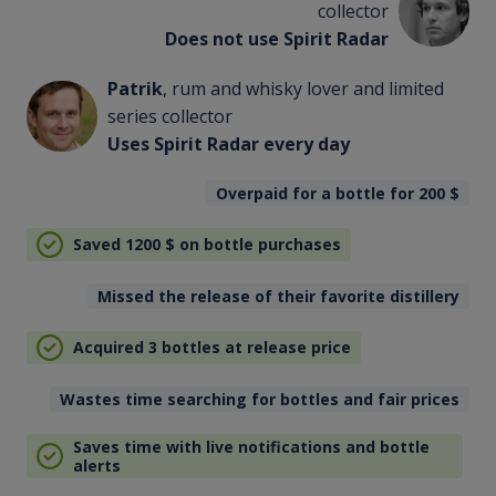
collector
Does not use Spirit Radar
Patrik
, rum and whisky lover and limited
series collector
Uses Spirit Radar every day
Overpaid for a bottle for 200
$
Saved 1200
$
on bottle purchases
Missed the release of their favorite distillery
Acquired 3 bottles at release price
Wastes time searching for bottles and fair prices
Saves time with live notifications and bottle
alerts