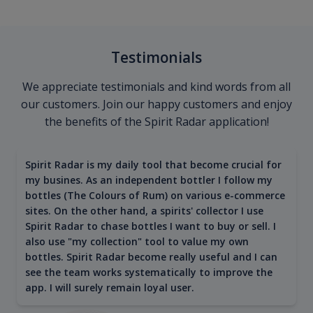
Testimonials
We appreciate testimonials and kind words from all
our customers. Join our happy customers and enjoy
the benefits of the Spirit Radar application!
Spirit Radar is my daily tool that become crucial for
my busines. As an independent bottler I follow my
bottles (The Colours of Rum) on various e-commerce
sites. On the other hand, a spirits' collector I use
Spirit Radar to chase bottles I want to buy or sell. I
also use "my collection" tool to value my own
bottles. Spirit Radar become really useful and I can
see the team works systematically to improve the
app. I will surely remain loyal user.