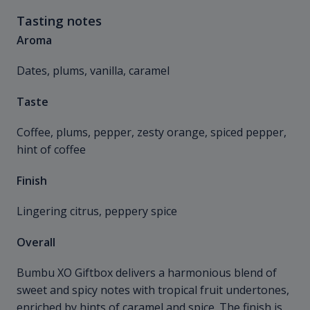
Tasting notes
Aroma
Dates, plums, vanilla, caramel
Taste
Coffee, plums, pepper, zesty orange, spiced pepper,
hint of coffee
Finish
Lingering citrus, peppery spice
Overall
Bumbu XO Giftbox delivers a harmonious blend of
sweet and spicy notes with tropical fruit undertones,
enriched by hints of caramel and spice. The finish is