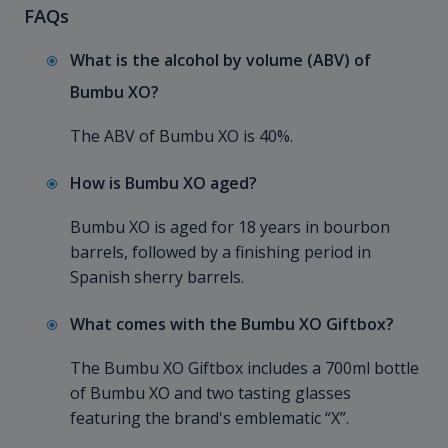
FAQs
What is the alcohol by volume (ABV) of
Bumbu XO?
The ABV of Bumbu XO is 40%.
How is Bumbu XO aged?
Bumbu XO is aged for 18 years in bourbon
barrels, followed by a finishing period in
Spanish sherry barrels.
What comes with the Bumbu XO Giftbox?
The Bumbu XO Giftbox includes a 700ml bottle
of Bumbu XO and two tasting glasses
featuring the brand's emblematic “X”.