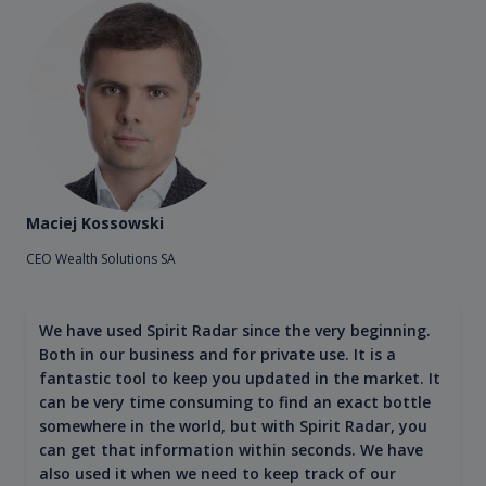
Maciej Kossowski
CEO Wealth Solutions SA
We have used Spirit Radar since the very beginning.
Both in our business and for private use. It is a
fantastic tool to keep you updated in the market. It
can be very time consuming to find an exact bottle
somewhere in the world, but with Spirit Radar, you
can get that information within seconds. We have
also used it when we need to keep track of our