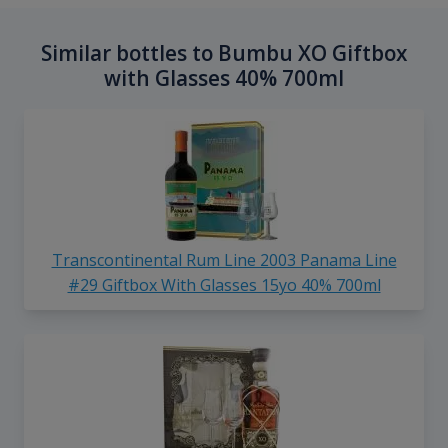
Similar bottles to Bumbu XO Giftbox
with Glasses 40% 700ml
Transcontinental Rum Line 2003 Panama Line
#29 Giftbox With Glasses 15yo 40% 700ml