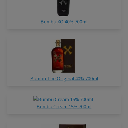
Bumbu XO 40% 700ml
Bumbu The Original 40% 700ml
Bumbu Cream 15% 700ml