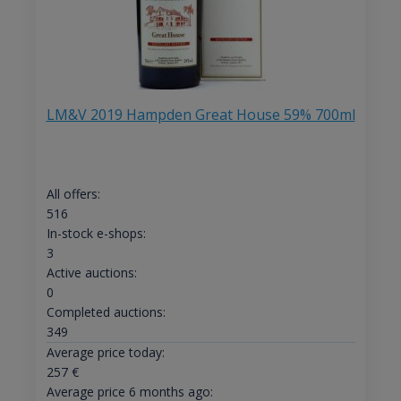
LM&V 2019 Hampden Great House 59% 700ml
All offers:
516
In-stock e-shops:
3
Active auctions:
0
Completed auctions:
349
Average price today:
257
€
Average price 6 months ago: