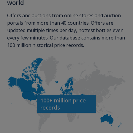
world
Offers and auctions from online stores and auction
portals from more than 40 countries. Offers are
updated multiple times per day, hottest bottles even
every few minutes. Our database contains more than
100 million historical price records.
100+ million price
records