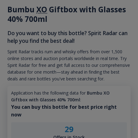
Bumbu
XO
Giftbox with Glasses
40% 700ml
Do you want to buy this bottle? Spirit Radar can
help you find the best deal!
Spirit Radar tracks rum and whisky offers from over 1,500
online stores and auction portals worldwide in real time. Try
Spirit Radar for free and get full access to our comprehensive
database for one month—stay ahead in finding the best
deals and rare bottles you've been searching for.
Application has the following data for
Bumbu XO
Giftbox with Glasses 40% 700ml
:
You can buy this bottle for best price right
now
29
Offers in Stock