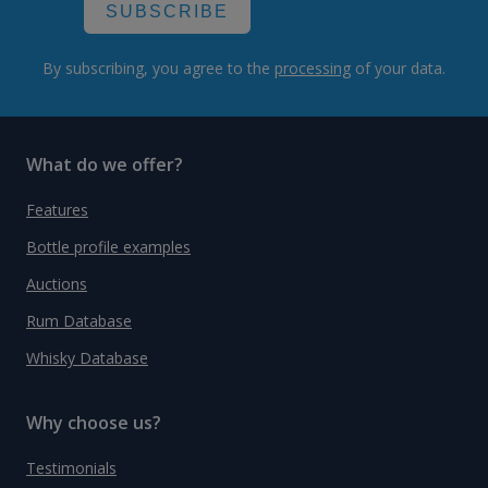
SUBSCRIBE
By subscribing, you agree to the
processing
of your data.
What do we offer?
Features
Bottle profile examples
Auctions
Rum Database
Whisky Database
Why choose us?
Testimonials