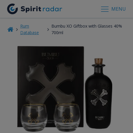
MENU
Rum
Bumbu XO Giftbox with Glasses 40%
Database
700ml