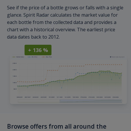
See if the price of a bottle grows or falls with a single
glance. Spirit Radar calculates the market value for
each bottle from the collected data and provides a
chart with a historical overview. The earliest price
data dates back to 2012.
+ 136 %
Browse offers from all around the