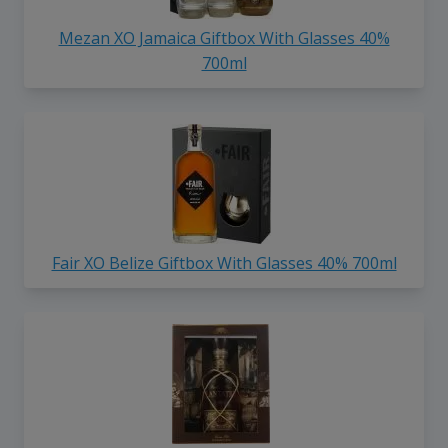
Mezan XO Jamaica Giftbox With Glasses 40%
700ml
Fair XO Belize Giftbox With Glasses 40% 700ml