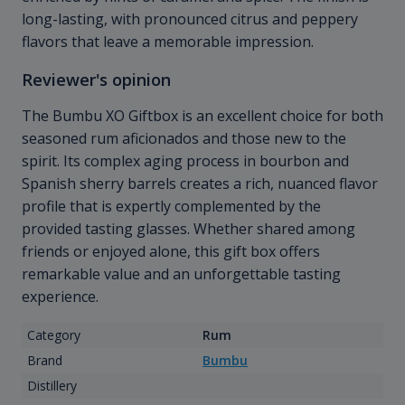
long-lasting, with pronounced citrus and peppery
flavors that leave a memorable impression.
Reviewer's opinion
The Bumbu XO Giftbox is an excellent choice for both
seasoned rum aficionados and those new to the
spirit. Its complex aging process in bourbon and
Spanish sherry barrels creates a rich, nuanced flavor
profile that is expertly complemented by the
provided tasting glasses. Whether shared among
friends or enjoyed alone, this gift box offers
remarkable value and an unforgettable tasting
experience.
Category
Rum
Brand
Bumbu
Distillery