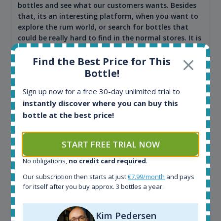
bottles and see what our customers wants. Besides
that, its an interesting platform, when you want to
explore the rum world, or search for bottles that
could be really hard to find in the normal stores. It is
very easy and intuitive to use.
Find the Best Price for This
Bottle!
Sign up now for a free 30-day unlimited trial to
instantly discover where you can buy this
bottle at the best price!
START FREE TRIAL NOW
No obligations,
no credit card required
.
Kim Pedersen
Our subscription then starts at just
€7.99/month
and pays
MasterTaster at
RomDeLuxe
for itself after you buy approx. 3 bottles a year.
SHOW ALL TESTIMONIALS
Kim Pedersen