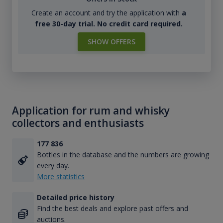
Create an account and try the application with
a
free 30-day trial. No credit card required.
SHOW OFFERS
Application for rum and whisky
collectors and enthusiasts
177 836
Bottles in the database and the numbers are growing
every day.
More statistics
Detailed price history
Find the best deals and explore past offers and
auctions.