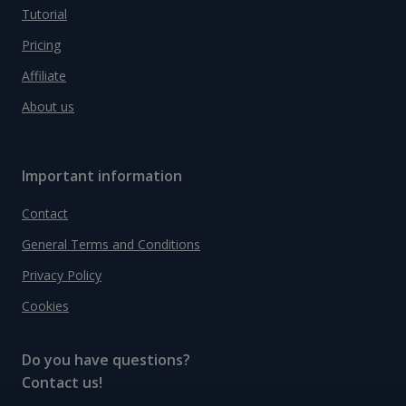
Tutorial
Pricing
Affiliate
About us
Important information
Contact
General Terms and Conditions
Privacy Policy
Cookies
Do you have questions?
Contact us!