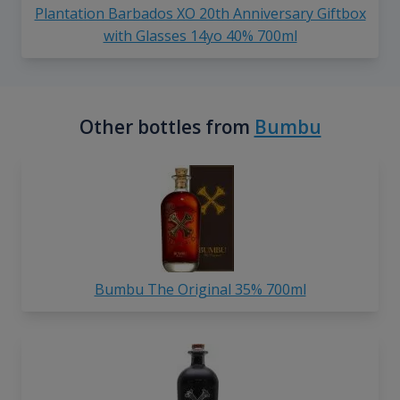
Plantation Barbados XO 20th Anniversary Giftbox
with Glasses 14yo 40% 700ml
Other bottles from
Bumbu
Bumbu The Original 35% 700ml