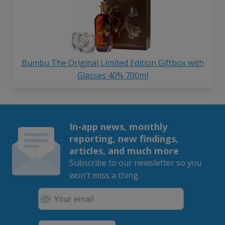
Bumbu The Original Limited Edition Giftbox with
Glasses 40% 700ml
In-app news, monthly
reporting, new findings,
articles, and much more
Subscribe to our newsletter so you
won't miss a thing.