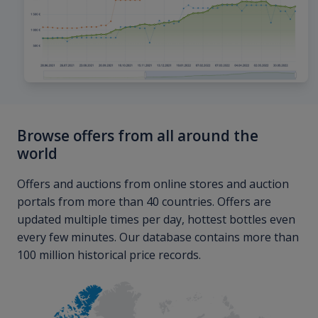
Browse offers from all around the
world
Offers and auctions from online stores and auction
portals from more than 40 countries. Offers are
updated multiple times per day, hottest bottles even
every few minutes. Our database contains more than
100 million historical price records.