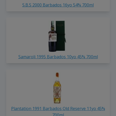
S.B.S 2000 Barbados 16yo 54% 700ml
Samaroli 1995 Barbados 10yo 45% 700ml
Plantation 1991 Barbados Old Reserve 11yo 45%
700ml