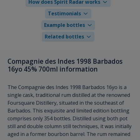
How does Spirit Radar works
Testimonials
Example bottles
Related bottles
Compagnie des Indes 1998 Barbados
16yo 45% 700ml information
The Compagnie des Indes 1998 Barbados 16yo is a
single cask, traditional rum distilled at the renowned
Foursquare Distillery, situated in the southeast of
Barbados. This exquisite and limited edition bottling
comprises only 354 bottles. Distilled using both pot
still and double column still techniques, it was initially
aged in a former bourbon barrel. The rum remained