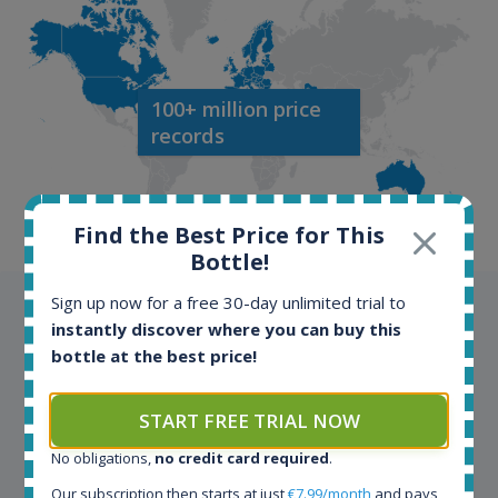
100+ million price
records
Find the Best Price for This
Bottle!
Sign up now for a free 30-day unlimited trial to
Testimonials
instantly discover where you can buy this
bottle at the best price!
We appreciate testimonials and kind words from all
our customers. Join our happy customers and enjoy
START FREE TRIAL NOW
the benefits of the Spirit Radar application!
No obligations,
no credit card required
.
Spirit Radar is my daily tool that become crucial for
Our subscription then starts at just
€7.99/month
and pays