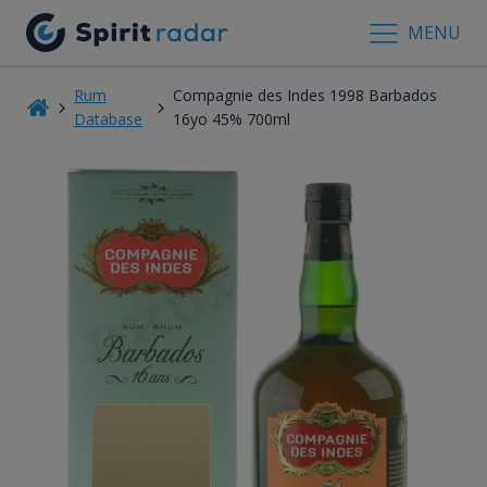
MENU
Rum
Compagnie des Indes 1998 Barbados
Database
16yo 45% 700ml