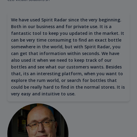
We have used Spirit Radar since the very beginning.
Both in our business and for private use. It is a
fantastic tool to keep you updated in the market. It
can be very time consuming to find an exact bottle
somewhere in the world, but with Spirit Radar, you
can get that information within seconds. We have
also used it when we need to keep track of our
bottles and see what our customers wants. Besides
that, its an interesting platform, when you want to
explore the rum world, or search for bottles that
could be really hard to find in the normal stores. It is
very easy and intuitive to use.