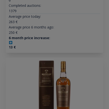
6
Completed auctions:
1379
Average price today:
263
€
Average price 6 months ago:
250
€
6 month price increase:
13
€