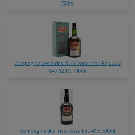
700ml
Compagnie des Indes 2010 Dominican Republic
8yo 62.1% 700ml
Compagnie des Indes Caraibes 40% 700ml