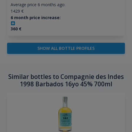
Average price 6 months ago:
1429
€
6 month price increase:
360
€
SHOW ALL BOTTLE PROFILES
Similar bottles to Compagnie des Indes
1998 Barbados 16yo 45% 700ml