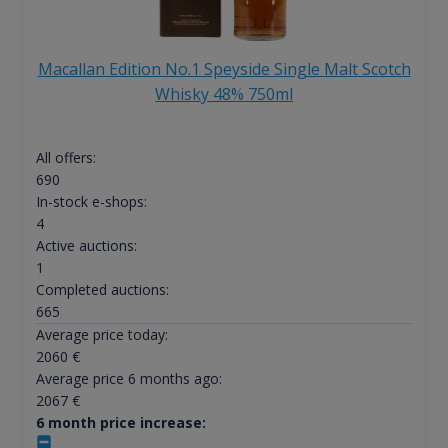
Macallan Edition No.1 Speyside Single Malt Scotch
Whisky 48% 750ml
All offers:
690
In-stock e-shops:
4
Active auctions:
1
Completed auctions:
665
Average price today:
2060
€
Average price 6 months ago:
2067
€
6 month price increase: