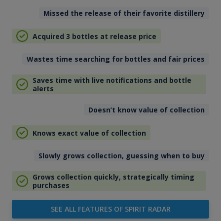
Missed the release of their favorite distillery
Acquired 3 bottles at release price
Wastes time searching for bottles and fair prices
Saves time with live notifications and bottle
alerts
Doesn’t know value of collection
Knows exact value of collection
Slowly grows collection, guessing when to buy
Grows collection quickly, strategically timing
purchases
SEE ALL FEATURES OF SPIRIT RADAR