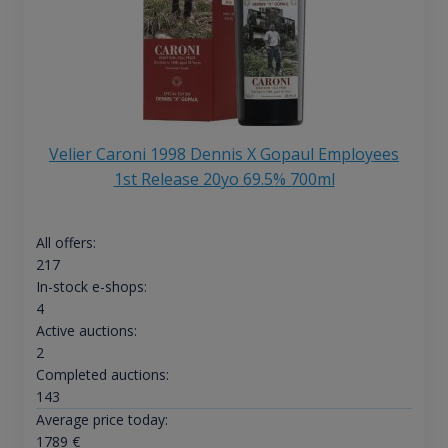
Velier Caroni 1998 Dennis X Gopaul Employees
1st Release 20yo 69.5% 700ml
All offers:
217
In-stock e-shops:
4
Active auctions:
2
Completed auctions:
143
Average price today:
1789
€