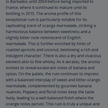
in Barbados until 2004 before being imported to
France, where it continued to mature until its
bottling in 2015. The aroma profile of this
exceptional rum is particularly notable for its
captivating scent of orange marmalade, striking a
harmonious balance between sweetness and a
slightly bitter note reminiscent of English
marmalade. This is further enriched by hints of
roasted apricots and coconut, bestowing a rich and
indulgent character. There is also a dry and vivacious
element akin to fine whisky. As it aerates, the aroma
evolves to reveal exuberant notes of banana and
spices. On the palate, the rum continues to impress
with a balanced interplay of sweet and bitter orange
marmalade, complemented by gourmet banana
nuances. Peppery and floral notes keep the taste
lively, leading to a well-balanced finish where the
orange notes persist. This rum is truly a unique and