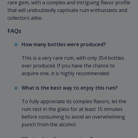
rare gem, with a complex and intriguing flavor profile
that will undoubtedly captivate rum enthusiasts and
collectors alike.
FAQs
How many bottles were produced?
This is a very rare rum, with only 354 bottles
ever produced. If you have the chance to
acquire one, it is highly recommended.
What is the best way to enjoy this rum?
To fully appreciate its complex flavors, let the
rum rest in the glass for at least 15 minutes
before consuming to avoid an overwhelming
punch from the alcohol.