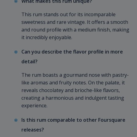
What makes this rum unique?
This rum stands out for its incomparable
sweetness and rare vintage. It offers a smooth
and round profile with a medium finish, making
it incredibly enjoyable.
Can you describe the flavor profile in more
detail?
The rum boasts a gourmand nose with pastry-
like aromas and fruity notes. On the palate, it
reveals chocolatey and brioche-like flavors,
creating a harmonious and indulgent tasting
experience.
Is this rum comparable to other Foursquare
releases?