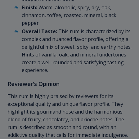
Finish:
Warm, alcoholic, spicy, dry, oak,
cinnamon, toffee, roasted, mineral, black
pepper
Overall Taste:
This rum is characterized by its
complex and nuanced flavor profile, offering a
delightful mix of sweet, spicy, and earthy notes.
Hints of vanilla, oak, and mineral undertones
create a well-rounded and satisfying tasting
experience.
Reviewer's Opinion
This rum is highly praised by reviewers for its
exceptional quality and unique flavor profile. They
highlight its gourmand nose and the harmonious
blend of fruity, chocolatey, and brioche notes. The
rum is described as smooth and round, with an
addictive quality that calls for immediate indulgence.