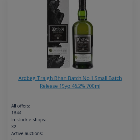
Ardbeg Traigh Bhan Batch No.1 Small Batch
Release 19yo 46.2% 700ml
All offers:
1644
In-stock e-shops:
32
Active auctions: