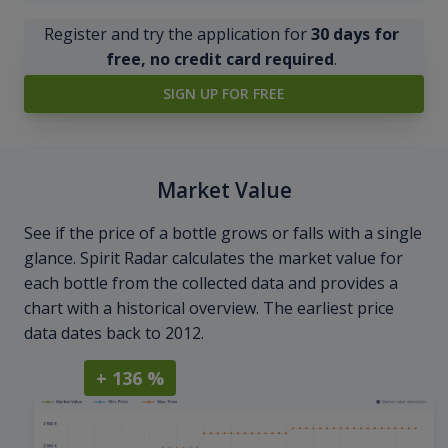
Register and try the application for
30 days for
free, no credit card required
.
SIGN UP FOR FREE
Market Value
See if the price of a bottle grows or falls with a single
glance. Spirit Radar calculates the market value for
each bottle from the collected data and provides a
chart with a historical overview. The earliest price
data dates back to 2012.
+ 136 %