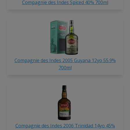
Compagnie des Indes Spiced 40% 700ml
Compagnie des Indes 2005 Guyana 12yo 55.9%
700ml
Compagnie des Indes 2006 Trinidad 14yo 45%