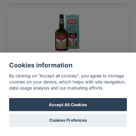
Compagnie des Indes 2005 Jamaica 12yo 55%
700ml
Cookies information
By clicking on "Accept all cookies", you agree to storage
cookies on your device, which helps with site navigation,
data usage analysis and our marketing efforts.
In-app news, monthly
reporting, new findings,
Accept All Cookies
articles, and much more
Subscribe to our newsletter so you
Cookies Prefences
won't miss a thing.