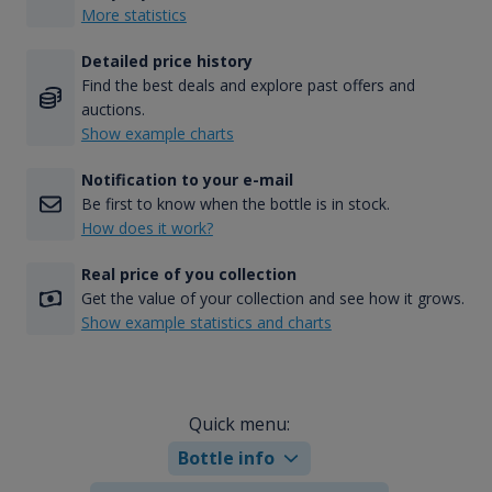
More statistics
Detailed price history
Find the best deals and explore past offers and
auctions.
Show example charts
Notification to your e-mail
Be first to know when the bottle is in stock.
How does it work?
Real price of you collection
Get the value of your collection and see how it grows.
Show example statistics and charts
Quick menu:
Bottle info