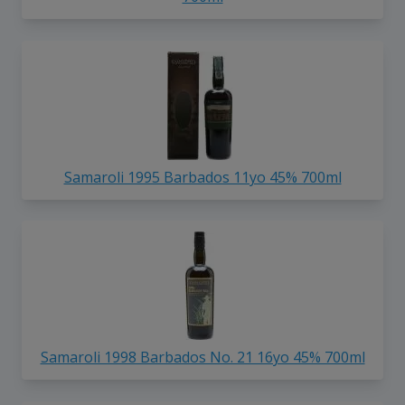
Samaroli 1995 Barbados 11yo 45% 700ml
Samaroli 1998 Barbados No. 21 16yo 45% 700ml