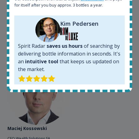
for itself after you buy approx. 3 bottles a year.
my busines. As an independent bottler I follow my
bottles (The Colours of Rum) on various e-commerce
sites. On the other hand, a spirits' collector I use
Kim Pedersen
Spirit Radar to chase bottles I want to buy or sell. I
also use "my collection" tool to value my own
bottles. Spirit Radar become really useful and I can
Spirit Radar
saves us hours
of searching by
see the team works systematically to improve the
app. I will surely remain loyal user.
delivering bottle information in seconds. It's
an
intuitive tool
that keeps us updated on
the market.
Maciej Kossowski
CEO Wealth Solutions SA