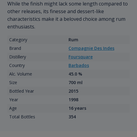
While the finish might lack some length compared to
other releases, its finesse and dessert-like
characteristics make it a beloved choice among rum
enthusiasts.
Category
Rum
Brand
Compagnie Des Indes
Distillery
Foursquare
Country
Barbados
Alc. Volume
45.0 %
Size
700 ml
Bottled Year
2015
Year
1998
Age
16 years
Total Bottles
354