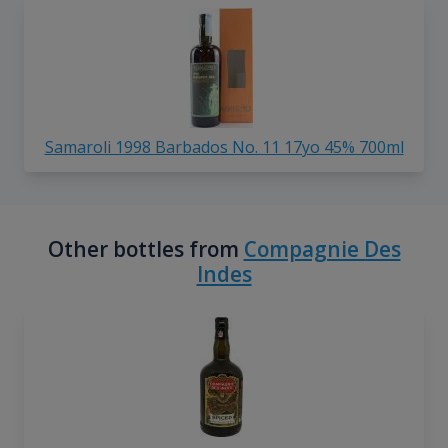
Samaroli 1998 Barbados No. 11 17yo 45% 700ml
Other bottles from
Compagnie Des
Indes