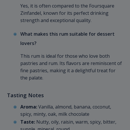
Yes, it is often compared to the Foursquare
Zinfandel, known for its perfect drinking
strength and exceptional quality.
What makes this rum suitable for dessert
lovers?
This rum is ideal for those who love both
pastries and rum. Its flavors are reminiscent of
fine pastries, making it a delightful treat for
the palate.
Tasting Notes
Aroma:
Vanilla, almond, banana, coconut,
spicy, minty, oak, milk chocolate
Taste:
Nutty, oily, raisin, warm, spicy, bitter,
supple, mineral, round