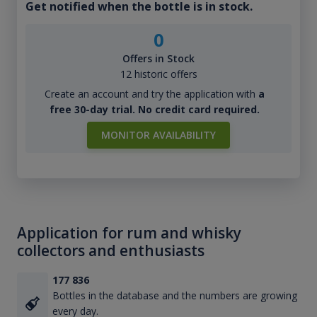
Get notified when the bottle is in stock.
0
Offers in Stock
12 historic offers
Create an account and try the application with
a
free 30-day trial. No credit card required.
MONITOR AVAILABILITY
Application for rum and whisky
collectors and enthusiasts
177 836
Bottles in the database and the numbers are growing
every day.