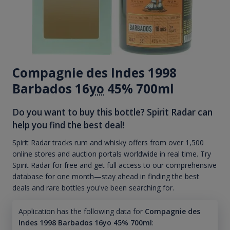
Compagnie des Indes 1998
Barbados 16
yo
45% 700ml
Do you want to buy this bottle? Spirit Radar can
help you find the best deal!
Spirit Radar tracks rum and whisky offers from over 1,500
online stores and auction portals worldwide in real time. Try
Spirit Radar for free and get full access to our comprehensive
database for one month—stay ahead in finding the best
deals and rare bottles you've been searching for.
Application has the following data for
Compagnie des
Indes 1998 Barbados 16yo 45% 700ml
: