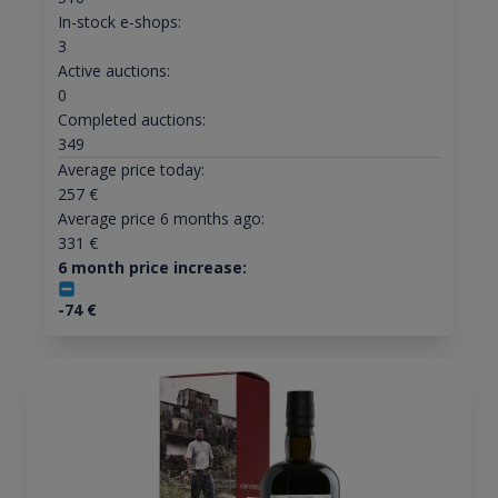
In-stock e-shops:
3
Active auctions:
0
Completed auctions:
349
Average price today:
257
€
Average price 6 months ago:
331
€
6 month price increase:
-74
€