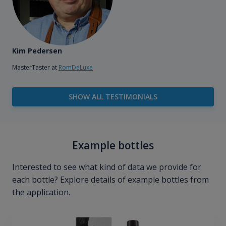
Kim Pedersen
MasterTaster at
RomDeLuxe
SHOW ALL TESTIMONIALS
Example bottles
Interested to see what kind of data we provide for
each bottle? Explore details of example bottles from
the application.