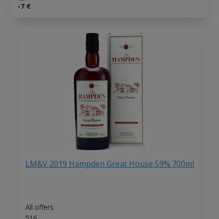
-7
€
LM&V 2019 Hampden Great House 59% 700ml
All offers:
516