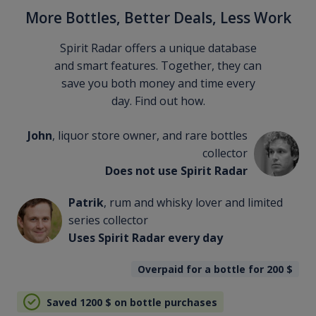
More Bottles, Better Deals, Less Work
Spirit Radar offers a unique database
and smart features. Together, they can
save you both money and time every
day. Find out how.
John
, liquor store owner, and rare bottles
collector
Does not use Spirit Radar
Patrik
, rum and whisky lover and limited
series collector
Uses Spirit Radar every day
Overpaid for a bottle for 200
$
Saved 1200
$
on bottle purchases