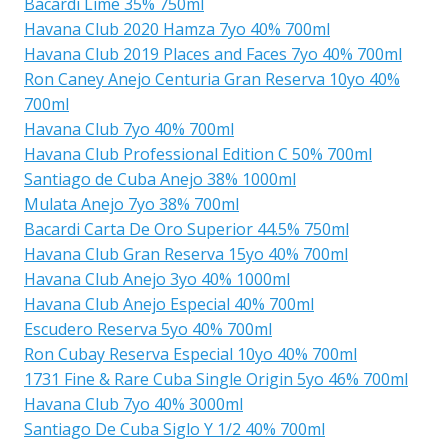
Bacardi Lime 35% 750ml
Havana Club 2020 Hamza 7yo 40% 700ml
Havana Club 2019 Places and Faces 7yo 40% 700ml
Ron Caney Anejo Centuria Gran Reserva 10yo 40%
700ml
Havana Club 7yo 40% 700ml
Havana Club Professional Edition C 50% 700ml
Santiago de Cuba Anejo 38% 1000ml
Mulata Anejo 7yo 38% 700ml
Bacardi Carta De Oro Superior 44.5% 750ml
Havana Club Gran Reserva 15yo 40% 700ml
Havana Club Anejo 3yo 40% 1000ml
Havana Club Anejo Especial 40% 700ml
Escudero Reserva 5yo 40% 700ml
Ron Cubay Reserva Especial 10yo 40% 700ml
1731 Fine & Rare Cuba Single Origin 5yo 46% 700ml
Havana Club 7yo 40% 3000ml
Santiago De Cuba Siglo Y 1/2 40% 700ml