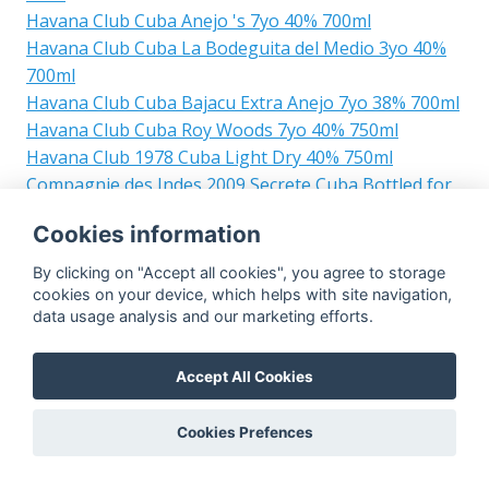
Havana Club Cuba Anejo 's 7yo 40% 700ml
Havana Club Cuba La Bodeguita del Medio 3yo 40%
700ml
Havana Club Cuba Bajacu Extra Anejo 7yo 38% 700ml
Havana Club Cuba Roy Woods 7yo 40% 750ml
Havana Club 1978 Cuba Light Dry 40% 750ml
Compagnie des Indes 2009 Secrete Cuba Bottled for
Perola 11yo 56.9% 700ml
Cookies information
Cubay Cuba Ron S.A. Carta Dorada 38% 700ml
Ron Relicario Ron de Cuba Carta Blanca Unaged 38%
By clicking on "Accept all cookies", you agree to storage
700ml
cookies on your device, which helps with site navigation,
data usage analysis and our marketing efforts.
Legendario Cuba Carta Blanca Superior 2yo 40%
700ml
Los Marinos Ron Palmas Paticru Zado Elixir de Ron
Accept All Cookies
Dorado Ronera Matusalem Cuba 40% 700ml
Los Marinos Ronera Matusalem Cuba Ron Palmas
Cookies Prefences
Paticruzado Elixir de Ron Dorado 34% 700ml
Caney Carta Blanco Cuba Superior 35% 750ml