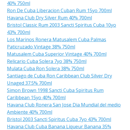
40% 750ml
Ron De Cuba Liberacion Cuban Rum 15yo 700ml
Havana Club Dry Silver Rum 40% 700ml
Bristol Classic Rum 2003 Sancti Spiritus Cuba 10yo
43% 700ml
Los Marinos Ronera Matusalem Cuba Palmas
Paticruzado Vintage 38% 750ml
Matusalem Cuba Superior Vintage 40% 700ml
Relicario Cuba Solera 7yo 38% 750ml
Mulata Cuba Ron Solera 38% 750ml
Santiago de Cuba Ron Caribbean Club Silver Dry
Unaged 37.5% 700ml
Simon Brown 1998 Sancti Cuba Spiritus Rum
Caribbean 15yo 40% 700ml
Havana Club Ronera San Jose Dia Mundial del medio
Ambiente 40% 700ml
Bristol 2003 Sancti Spiritus Cuba 7yo 43% 700ml
Havana Club Cuba Banana Liqueur Banana 35%