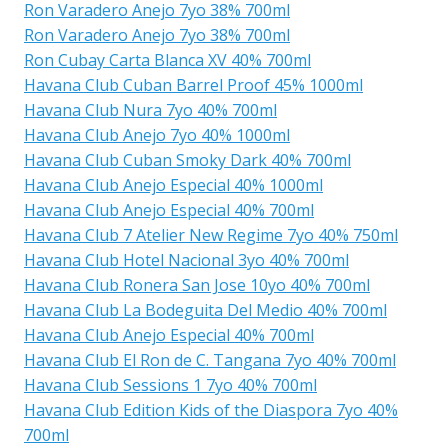
Ron Varadero Anejo 7yo 38% 700ml
Ron Varadero Anejo 7yo 38% 700ml
Ron Cubay Carta Blanca XV 40% 700ml
Havana Club Cuban Barrel Proof 45% 1000ml
Havana Club Nura 7yo 40% 700ml
Havana Club Anejo 7yo 40% 1000ml
Havana Club Cuban Smoky Dark 40% 700ml
Havana Club Anejo Especial 40% 1000ml
Havana Club Anejo Especial 40% 700ml
Havana Club 7 Atelier New Regime 7yo 40% 750ml
Havana Club Hotel Nacional 3yo 40% 700ml
Havana Club Ronera San Jose 10yo 40% 700ml
Havana Club La Bodeguita Del Medio 40% 700ml
Havana Club Anejo Especial 40% 700ml
Havana Club El Ron de C. Tangana 7yo 40% 700ml
Havana Club Sessions 1 7yo 40% 700ml
Havana Club Edition Kids of the Diaspora 7yo 40%
700ml