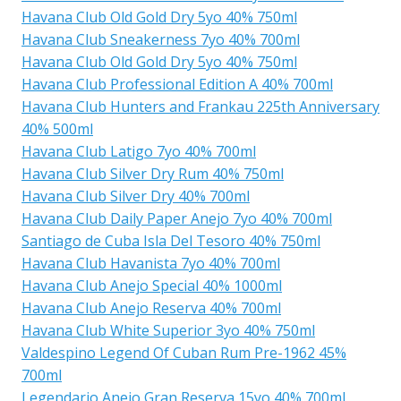
Havana Club Old Gold Dry 5yo 40% 750ml
Havana Club Sneakerness 7yo 40% 700ml
Havana Club Old Gold Dry 5yo 40% 750ml
Havana Club Professional Edition A 40% 700ml
Havana Club Hunters and Frankau 225th Anniversary
40% 500ml
Havana Club Latigo 7yo 40% 700ml
Havana Club Silver Dry Rum 40% 750ml
Havana Club Silver Dry 40% 700ml
Havana Club Daily Paper Anejo 7yo 40% 700ml
Santiago de Cuba Isla Del Tesoro 40% 750ml
Havana Club Havanista 7yo 40% 700ml
Havana Club Anejo Special 40% 1000ml
Havana Club Anejo Reserva 40% 700ml
Havana Club White Superior 3yo 40% 750ml
Valdespino Legend Of Cuban Rum Pre-1962 45%
700ml
Legendario Anejo Gran Reserva 15yo 40% 700ml