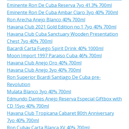
Eminente Ron De Cuba Reserva 7yo 41.3% 700ml
Eminente Ron De Cuba Ambar Claro 3yo 40% 700ml
Ron Arecha Anejo Blanco 40% 700ml
Havana Club 2021 Gold Edition no.1 7yo 40% 700ml
Havana Club Cuba Sanctuary Wooden Presentation
Chest 7yo 40% 700ml
Bacardi Carta Fuego Spirit Drink 40% 1000ml
Moon Import 1997 Paraiso Cuba 46% 700ml
Havana Club Anejo Oro 40% 700ml
Havana Club Anejo 3yo 40% 700ml
Ron Superior Bcardi Santiago De Cuba pre-
Revolution
Mulata Blanco 3yo 40% 700ml
Edmundo Dantes Anejo Reserva Especial Giftbox with
CD 15yo 40% 700ml
Havana Club Tropicana Cabaret 80th Anniversary
7yo 40% 700ml
Ron Cubay Carta Blanca XV 40% 700ml