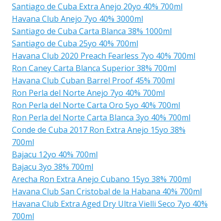
Santiago de Cuba Extra Anejo 20yo 40% 700ml
Havana Club Anejo 7yo 40% 3000ml
Santiago de Cuba Carta Blanca 38% 1000ml
Santiago de Cuba 25yo 40% 700ml
Havana Club 2020 Preach Fearless 7yo 40% 700ml
Ron Caney Carta Blanca Superior 38% 700ml
Havana Club Cuban Barrel Proof 45% 700ml
Ron Perla del Norte Anejo 7yo 40% 700ml
Ron Perla del Norte Carta Oro 5yo 40% 700ml
Ron Perla del Norte Carta Blanca 3yo 40% 700ml
Conde de Cuba 2017 Ron Extra Anejo 15yo 38%
700ml
Bajacu 12yo 40% 700ml
Bajacu 3yo 38% 700ml
Arecha Ron Extra Anejo Cubano 15yo 38% 700ml
Havana Club San Cristobal de la Habana 40% 700ml
Havana Club Extra Aged Dry Ultra Vielli Seco 7yo 40%
700ml