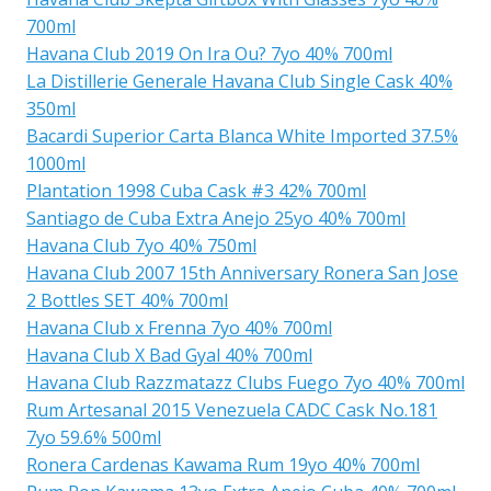
700ml
Havana Club 2019 On Ira Ou? 7yo 40% 700ml
La Distillerie Generale Havana Club Single Cask 40%
350ml
Bacardi Superior Carta Blanca White Imported 37.5%
1000ml
Plantation 1998 Cuba Cask #3 42% 700ml
Santiago de Cuba Extra Anejo 25yo 40% 700ml
Havana Club 7yo 40% 750ml
Havana Club 2007 15th Anniversary Ronera San Jose
2 Bottles SET 40% 700ml
Havana Club x Frenna 7yo 40% 700ml
Havana Club X Bad Gyal 40% 700ml
Havana Club Razzmatazz Clubs Fuego 7yo 40% 700ml
Rum Artesanal 2015 Venezuela CADC Cask No.181
7yo 59.6% 500ml
Ronera Cardenas Kawama Rum 19yo 40% 700ml