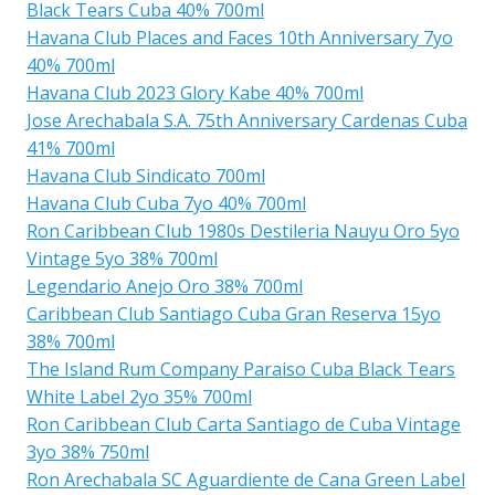
Black Tears Cuba 40% 700ml
Havana Club Places and Faces 10th Anniversary 7yo
40% 700ml
Havana Club 2023 Glory Kabe 40% 700ml
Jose Arechabala S.A. 75th Anniversary Cardenas Cuba
41% 700ml
Havana Club Sindicato 700ml
Havana Club Cuba 7yo 40% 700ml
Ron Caribbean Club 1980s Destileria Nauyu Oro 5yo
Vintage 5yo 38% 700ml
Legendario Anejo Oro 38% 700ml
Caribbean Club Santiago Cuba Gran Reserva 15yo
38% 700ml
The Island Rum Company Paraiso Cuba Black Tears
White Label 2yo 35% 700ml
Ron Caribbean Club Carta Santiago de Cuba Vintage
3yo 38% 750ml
Ron Arechabala SC Aguardiente de Cana Green Label