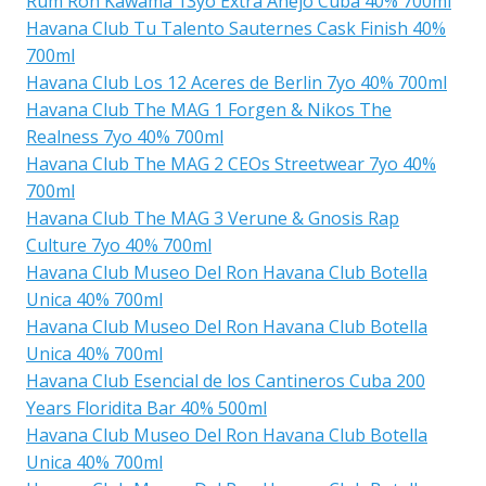
Rum Ron Kawama 13yo Extra Anejo Cuba 40% 700ml
Havana Club Tu Talento Sauternes Cask Finish 40%
700ml
Havana Club Los 12 Aceres de Berlin 7yo 40% 700ml
Havana Club The MAG 1 Forgen & Nikos The
Realness 7yo 40% 700ml
Havana Club The MAG 2 CEOs Streetwear 7yo 40%
700ml
Havana Club The MAG 3 Verune & Gnosis Rap
Culture 7yo 40% 700ml
Havana Club Museo Del Ron Havana Club Botella
Unica 40% 700ml
Havana Club Museo Del Ron Havana Club Botella
Unica 40% 700ml
Havana Club Esencial de los Cantineros Cuba 200
Years Floridita Bar 40% 500ml
Havana Club Museo Del Ron Havana Club Botella
Unica 40% 700ml