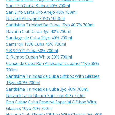
San Lino Carta Blanca 40% 700ml
San Lino Carta Oro Anejo 40% 700ml
Bacardi Pineapple 35% 1000ml
Santisima Trinidad De Cuba 15yo 40.7% 700ml
Havana Club Cuba 3yo 40% 750ml
Santiago de Cuba 20yo 40% 700ml
Samaroli 1998 Cuba 45% 700ml
S.B.S 2012 Cuba 50% 700ml
El Rumbo Cuban White 50% 700ml
Conde de Cuba Ron Artesanal Cubano 11yo 38%
700ml
Santisima Trinidad de Cuba Giftbox With Glasses
15yo 40.7% 700ml
Santisima Trinidad de Cuba 3yo 40% 700ml
Bacardi Carta Blanca Superior 40% 720ml
Ron Cubay Cuba Reserva Especial Giftbox With
Glasses 10yo 40% 700ml
Havana Club Skepta Giftbox With Glasses 7yo 40%