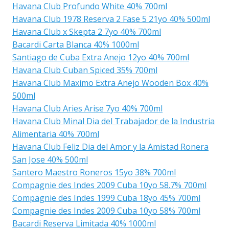
Havana Club Profundo White 40% 700ml
Havana Club 1978 Reserva 2 Fase 5 21yo 40% 500ml
Havana Club x Skepta 2 7yo 40% 700ml
Bacardi Carta Blanca 40% 1000ml
Santiago de Cuba Extra Anejo 12yo 40% 700ml
Havana Club Cuban Spiced 35% 700ml
Havana Club Maximo Extra Anejo Wooden Box 40%
500ml
Havana Club Aries Arise 7yo 40% 700ml
Havana Club Minal Dia del Trabajador de la Industria
Alimentaria 40% 700ml
Havana Club Feliz Dia del Amor y la Amistad Ronera
San Jose 40% 500ml
Santero Maestro Roneros 15yo 38% 700ml
Compagnie des Indes 2009 Cuba 10yo 58.7% 700ml
Compagnie des Indes 1999 Cuba 18yo 45% 700ml
Compagnie des Indes 2009 Cuba 10yo 58% 700ml
Bacardi Reserva Limitada 40% 1000ml