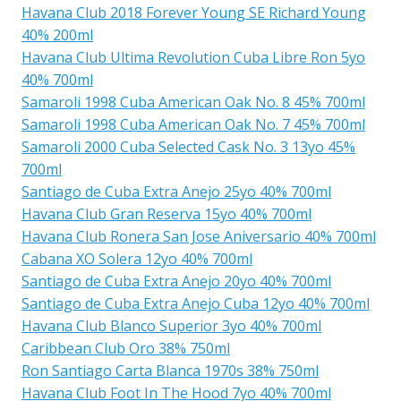
Havana Club 2018 Forever Young SE Richard Young
40% 200ml
Havana Club Ultima Revolution Cuba Libre Ron 5yo
40% 700ml
Samaroli 1998 Cuba American Oak No. 8 45% 700ml
Samaroli 1998 Cuba American Oak No. 7 45% 700ml
Samaroli 2000 Cuba Selected Cask No. 3 13yo 45%
700ml
Santiago de Cuba Extra Anejo 25yo 40% 700ml
Havana Club Gran Reserva 15yo 40% 700ml
Havana Club Ronera San Jose Aniversario 40% 700ml
Cabana XO Solera 12yo 40% 700ml
Santiago de Cuba Extra Anejo 20yo 40% 700ml
Santiago de Cuba Extra Anejo Cuba 12yo 40% 700ml
Havana Club Blanco Superior 3yo 40% 700ml
Caribbean Club Oro 38% 750ml
Ron Santiago Carta Blanca 1970s 38% 750ml
Havana Club Foot In The Hood 7yo 40% 700ml