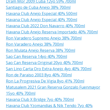
Dram Mor 2009 Cuba 12yo 59% 700ml
Santiago de Cuba Anejo 38% 700ml
Havana Club Anejo Especial 40% 500ml
Havana Club Anejo Especial 40% 700ml
Havana Club 2022 Don Navarro 40% 700ml
Havana Club Anejo Reserva Importado 40% 700ml
Ron Varadero Supremo Anejo 38% 700ml
Ron Varadero Anejo 38% 700ml
Ron Mulata Anejo Reserva 38% 700ml
Sao Can Reserva 14yo 40% 700ml
Sao Can Reserva Original 20yo 40% 700ml
San Lino Carta Oro Extra Anejo 4yo 40% 700ml
Ron de Paraiso 2003 8yo 40% 700ml
Ron La Progresiva De Vigia 8yo 41% 700ml
Matusalem 2021 Gran Reserva Gonzalo Fuenmayor
15yo 40% 700ml
Havana Club X Bridge 7yo 40% 700ml
Havana Club Yzomandias & Nik Tendo 7yo 40%