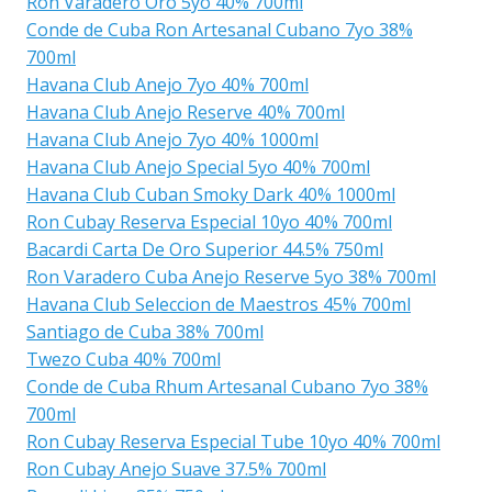
Ron Varadero Oro 5yo 40% 700ml
Conde de Cuba Ron Artesanal Cubano 7yo 38%
700ml
Havana Club Anejo 7yo 40% 700ml
Havana Club Anejo Reserve 40% 700ml
Havana Club Anejo 7yo 40% 1000ml
Havana Club Anejo Special 5yo 40% 700ml
Havana Club Cuban Smoky Dark 40% 1000ml
Ron Cubay Reserva Especial 10yo 40% 700ml
Bacardi Carta De Oro Superior 44.5% 750ml
Ron Varadero Cuba Anejo Reserve 5yo 38% 700ml
Havana Club Seleccion de Maestros 45% 700ml
Santiago de Cuba 38% 700ml
Twezo Cuba 40% 700ml
Conde de Cuba Rhum Artesanal Cubano 7yo 38%
700ml
Ron Cubay Reserva Especial Tube 10yo 40% 700ml
Ron Cubay Anejo Suave 37.5% 700ml