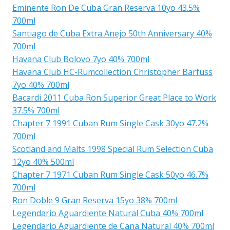
Eminente Ron De Cuba Gran Reserva 10yo 43.5%
700ml
Santiago de Cuba Extra Anejo 50th Anniversary 40%
700ml
Havana Club Bolovo 7yo 40% 700ml
Havana Club HC-Rumcollection Christopher Barfuss
7yo 40% 700ml
Bacardi 2011 Cuba Ron Superior Great Place to Work
37.5% 700ml
Chapter 7 1991 Cuban Rum Single Cask 30yo 47.2%
700ml
Scotland and Malts 1998 Special Rum Selection Cuba
12yo 40% 500ml
Chapter 7 1971 Cuban Rum Single Cask 50yo 46.7%
700ml
Ron Doble 9 Gran Reserva 15yo 38% 700ml
Legendario Aguardiente Natural Cuba 40% 700ml
Legendario Aguardiente de Cana Natural 40% 700ml