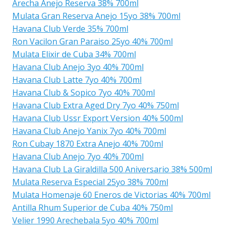
Arecha Anejo Reserva 38% 700ml
Mulata Gran Reserva Anejo 15yo 38% 700ml
Havana Club Verde 35% 700ml
Ron Vacilon Gran Paraiso 25yo 40% 700ml
Mulata Elixir de Cuba 34% 700ml
Havana Club Anejo 3yo 40% 700ml
Havana Club Latte 7yo 40% 700ml
Havana Club & Sopico 7yo 40% 700ml
Havana Club Extra Aged Dry 7yo 40% 750ml
Havana Club Ussr Export Version 40% 500ml
Havana Club Anejo Yanix 7yo 40% 700ml
Ron Cubay 1870 Extra Anejo 40% 700ml
Havana Club Anejo 7yo 40% 700ml
Havana Club La Giraldilla 500 Aniversario 38% 500ml
Mulata Reserva Especial 25yo 38% 700ml
Mulata Homenaje 60 Eneros de Victorias 40% 700ml
Antilla Rhum Superior de Cuba 40% 750ml
Velier 1990 Arechebala 5yo 40% 700ml