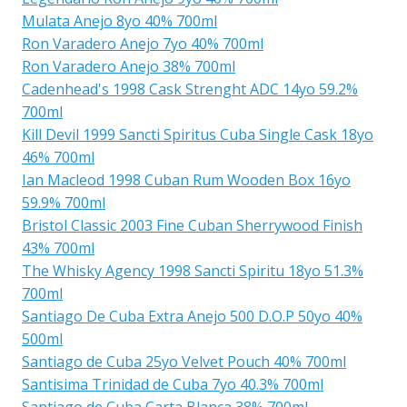
Mulata Anejo 8yo 40% 700ml
Ron Varadero Anejo 7yo 40% 700ml
Ron Varadero Anejo 38% 700ml
Cadenhead's 1998 Cask Strenght ADC 14yo 59.2%
700ml
Kill Devil 1999 Sancti Spiritus Cuba Single Cask 18yo
46% 700ml
Ian Macleod 1998 Cuban Rum Wooden Box 16yo
59.9% 700ml
Bristol Classic 2003 Fine Cuban Sherrywood Finish
43% 700ml
The Whisky Agency 1998 Sancti Spiritu 18yo 51.3%
700ml
Santiago De Cuba Extra Anejo 500 D.O.P 50yo 40%
500ml
Santiago de Cuba 25yo Velvet Pouch 40% 700ml
Santisima Trinidad de Cuba 7yo 40.3% 700ml
Santiago de Cuba Carta Blanca 38% 700ml