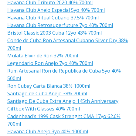
Havana Club Tributo 2020 40% 700ml
Havana Club Anejo Especial 5yo 40% 700ml
Havana Club Ritual Cubano 37.5% 700ml
Havana Club Retrosuperfuture 7yo 40% 700ml
Bristol Classic 2003 Cuba 12yo 43% 700ml
Conde de Cuba Ron Artesanal Cubano Silver Dry 38%
700ml
Mulata Elixir de Ron 32% 700ml
Legendario Ron Anejo 7yo 40% 700ml
Rum Artesanal Ron de Republica de Cuba 5yo 40%
500ml
Ron Cubay Carta Blanca 38% 1000ml
Santiago de Cuba Anejo 38% 700ml
Santiago De Cuba Extra Anejo 145th Anniversary
Giftbox With Glasses 40% 700ml
Cadenhead's 1999 Cask Strenght CMA 17yo 62.6%
700ml
Havana Club Anejo 3yo 40% 1000ml