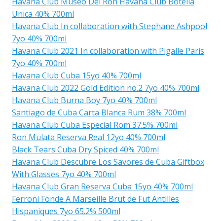
Havana Club Museo Del Ron Havana Club Botella
Unica 40% 700ml
Havana Club In collaboration with Stephane Ashpool
7yo 40% 700ml
Havana Club 2021 In collaboration with Pigalle Paris
7yo 40% 700ml
Havana Club Cuba 15yo 40% 700ml
Havana Club 2022 Gold Edition no.2 7yo 40% 700ml
Havana Club Burna Boy 7yo 40% 700ml
Santiago de Cuba Carta Blanca Rum 38% 700ml
Havana Club Cuba Especial Rom 37.5% 700ml
Ron Mulata Reserva Real 12yo 40% 700ml
Black Tears Cuba Dry Spiced 40% 700ml
Havana Club Descubre Los Savores de Cuba Giftbox
With Glasses 7yo 40% 700ml
Havana Club Gran Reserva Cuba 15yo 40% 700ml
Ferroni Fonde A Marseille Brut de Fut Antilles
Hispaniques 7yo 65.2% 500ml