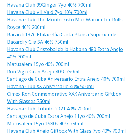
Havana Club 99Ginger 7yo 40% 700ml
Havana Club VII Vald 7yo 40% 700ml
Havana Club The Montecristo Max Warner for Rolls
Royce 40% 200ml
Bacardi 1876 Philadelfia Carta Blanca Superior de
Bacardi y C.ia SA 46% 750ml
Havana Club Cristobal de la Habana 480 Extra Anejo
40% 700ml
Matusalem 15yo 40% 700ml
Ron Vigia Gran Anejo 40% 750ml
Santiago de Cuba Aniversario Extra Anejo 40% 700ml
Havana Club XX Aniversario 40% 500ml
Cimex Ron Conmemorativo XXX Aniversario Giftbox
With Glasses 750ml
Havana Club Tributo 2021 40% 700ml
Santiago de Cuba Extra Anejo 11yo 40% 700ml
Matusalem 15yo 1980s 40% 750ml
Havana Club Anejo Giftbox With Glass 7yo 40% 700ml