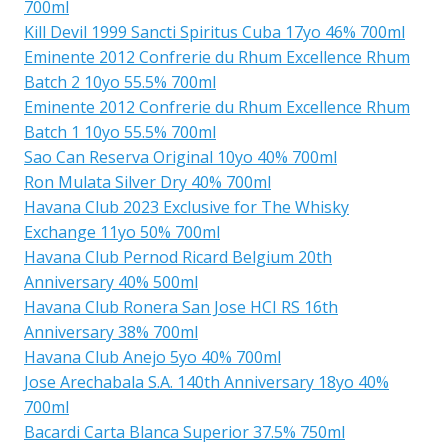
700ml
Kill Devil 1999 Sancti Spiritus Cuba 17yo 46% 700ml
Eminente 2012 Confrerie du Rhum Excellence Rhum
Batch 2 10yo 55.5% 700ml
Eminente 2012 Confrerie du Rhum Excellence Rhum
Batch 1 10yo 55.5% 700ml
Sao Can Reserva Original 10yo 40% 700ml
Ron Mulata Silver Dry 40% 700ml
Havana Club 2023 Exclusive for The Whisky
Exchange 11yo 50% 700ml
Havana Club Pernod Ricard Belgium 20th
Anniversary 40% 500ml
Havana Club Ronera San Jose HCI RS 16th
Anniversary 38% 700ml
Havana Club Anejo 5yo 40% 700ml
Jose Arechabala S.A. 140th Anniversary 18yo 40%
700ml
Bacardi Carta Blanca Superior 37.5% 750ml