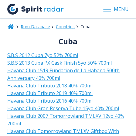
MENU
Rum Database
Countries
Cuba
Cuba
S.B.S 2012 Cuba 7yo 52% 700ml
S.B.S 2013 Cuba PX Cask Finish 5yo 50% 700ml
Havana Club 1519 Fundacion de La Habana 500th
Anniversary 40% 700ml
Havana Club Tributo 2018 40% 700ml
Havana Club Tributo 2019 40% 700ml
Havana Club Tributo 2016 40% 700ml
Havana Club Gran Reserva Tube 15yo 40% 700ml
Havana Club 2007 Tomorrowland TMLXV 12yo 40%
700ml
Havana Club Tomorrowland TMLXV Giftbox With