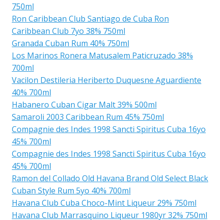
750ml
Ron Caribbean Club Santiago de Cuba Ron
Caribbean Club 7yo 38% 750ml
Granada Cuban Rum 40% 750ml
Los Marinos Ronera Matusalem Paticruzado 38%
700ml
Vacilon Destileria Heriberto Duquesne Aguardiente
40% 700ml
Habanero Cuban Cigar Malt 39% 500ml
Samaroli 2003 Caribbean Rum 45% 750ml
Compagnie des Indes 1998 Sancti Spiritus Cuba 16yo
45% 700ml
Compagnie des Indes 1998 Sancti Spiritus Cuba 16yo
45% 700ml
Ramon del Collado Old Havana Brand Old Select Black
Cuban Style Rum 5yo 40% 700ml
Havana Club Cuba Choco-Mint Liqueur 29% 750ml
Havana Club Marrasquino Liqueur 1980yr 32% 750ml