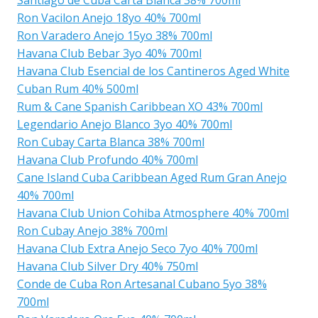
Ron Vacilon Anejo 18yo 40% 700ml
Ron Varadero Anejo 15yo 38% 700ml
Havana Club Bebar 3yo 40% 700ml
Havana Club Esencial de los Cantineros Aged White
Cuban Rum 40% 500ml
Rum & Cane Spanish Caribbean XO 43% 700ml
Legendario Anejo Blanco 3yo 40% 700ml
Ron Cubay Carta Blanca 38% 700ml
Havana Club Profundo 40% 700ml
Cane Island Cuba Caribbean Aged Rum Gran Anejo
40% 700ml
Havana Club Union Cohiba Atmosphere 40% 700ml
Ron Cubay Anejo 38% 700ml
Havana Club Extra Anejo Seco 7yo 40% 700ml
Havana Club Silver Dry 40% 750ml
Conde de Cuba Ron Artesanal Cubano 5yo 38%
700ml