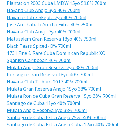
Plantation 2003 Cuba LMDW 15yo 59.8% 700ml
Havana Club Anejo 3yo 40% 700ml
Havana Club x Skepta 7yo 40% 700ml
Jose Arechabala Arecha Extra 40% 750ml
Havana Club Anejo 7yo 40% 700ml
Matusalem Gran Reserva 18yo 40% 750ml
Black Tears Spiced 40% 700ml
1731 Fine & Rare Cuba Dominican Republic XO
Spanish Caribbean 46% 700ml
Mulata Anejo Gran Reserva 7yo 38% 700ml
Ron Vigia Gran Reserva 18yo 40% 700ml
Havana Club Tributo 2017 40% 700ml
Mulata Gran Reserva Anejo 15yo 38% 700ml
Mulata Ron de Cuba Gran Reserva 15yo 38% 700ml
Santiago de Cuba 11yo 40% 700ml
Mulata Anejo Reserva 5yo 38% 700ml
Santiago de Cuba Extra Anejo 25yo 40% 700ml
Santiago de Cuba Extra Anejo Cuba 12yo 40% 700ml