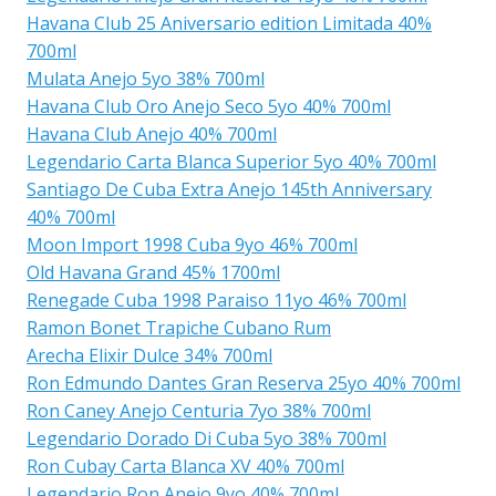
Havana Club 25 Aniversario edition Limitada 40%
700ml
Mulata Anejo 5yo 38% 700ml
Havana Club Oro Anejo Seco 5yo 40% 700ml
Havana Club Anejo 40% 700ml
Legendario Carta Blanca Superior 5yo 40% 700ml
Santiago De Cuba Extra Anejo 145th Anniversary
40% 700ml
Moon Import 1998 Cuba 9yo 46% 700ml
Old Havana Grand 45% 1700ml
Renegade Cuba 1998 Paraiso 11yo 46% 700ml
Ramon Bonet Trapiche Cubano Rum
Arecha Elixir Dulce 34% 700ml
Ron Edmundo Dantes Gran Reserva 25yo 40% 700ml
Ron Caney Anejo Centuria 7yo 38% 700ml
Legendario Dorado Di Cuba 5yo 38% 700ml
Ron Cubay Carta Blanca XV 40% 700ml
Legendario Ron Anejo 9yo 40% 700ml