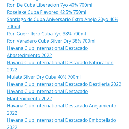
Ron De Cuba Liberacion 7yo 40% 700ml
Roselake Cuba Flavored 42.5% 750ml
Santiago de Cuba Aniversario Extra Anejo 20yo 40%
700ml
Ron Guerrillero Cuba 7yo 38% 700ml
Ron Varadero Cuba Silver Dry 38% 700ml
Havana Club International Destacado
Abastecimiento 2022
Havana Club International Destacado Fabricacion
2022
Mulata Silver Dry Cuba 40% 700ml
Havana Club International Destacado Destileria 2022
Havana Club International Destacado
Mantenimiento 2022
Havana Club International Destacado Anejamiento
2022
Havana Club International Destacado Embotellado
2022