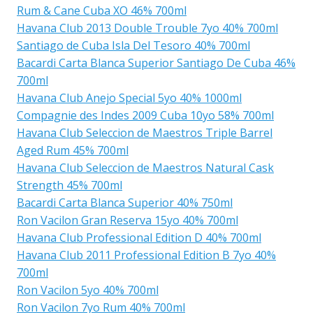
Rum & Cane Cuba XO 46% 700ml
Havana Club 2013 Double Trouble 7yo 40% 700ml
Santiago de Cuba Isla Del Tesoro 40% 700ml
Bacardi Carta Blanca Superior Santiago De Cuba 46%
700ml
Havana Club Anejo Special 5yo 40% 1000ml
Compagnie des Indes 2009 Cuba 10yo 58% 700ml
Havana Club Seleccion de Maestros Triple Barrel
Aged Rum 45% 700ml
Havana Club Seleccion de Maestros Natural Cask
Strength 45% 700ml
Bacardi Carta Blanca Superior 40% 750ml
Ron Vacilon Gran Reserva 15yo 40% 700ml
Havana Club Professional Edition D 40% 700ml
Havana Club 2011 Professional Edition B 7yo 40%
700ml
Ron Vacilon 5yo 40% 700ml
Ron Vacilon 7yo Rum 40% 700ml