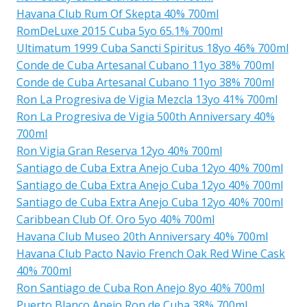
Havana Club Rum Of Skepta 40% 700ml
RomDeLuxe 2015 Cuba 5yo 65.1% 700ml
Ultimatum 1999 Cuba Sancti Spiritus 18yo 46% 700ml
Conde de Cuba Artesanal Cubano 11yo 38% 700ml
Conde de Cuba Artesanal Cubano 11yo 38% 700ml
Ron La Progresiva de Vigia Mezcla 13yo 41% 700ml
Ron La Progresiva de Vigia 500th Anniversary 40%
700ml
Ron Vigia Gran Reserva 12yo 40% 700ml
Santiago de Cuba Extra Anejo Cuba 12yo 40% 700ml
Santiago de Cuba Extra Anejo Cuba 12yo 40% 700ml
Santiago de Cuba Extra Anejo Cuba 12yo 40% 700ml
Caribbean Club Of. Oro 5yo 40% 700ml
Havana Club Museo 20th Anniversary 40% 700ml
Havana Club Pacto Navio French Oak Red Wine Cask
40% 700ml
Ron Santiago de Cuba Ron Anejo 8yo 40% 700ml
Puerto Blanco Anejo Ron de Cuba 38% 700ml