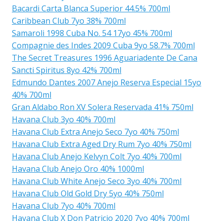
Bacardi Carta Blanca Superior 44.5% 700ml
Caribbean Club 7yo 38% 700ml
Samaroli 1998 Cuba No. 54 17yo 45% 700ml
Compagnie des Indes 2009 Cuba 9yo 58.7% 700ml
The Secret Treasures 1996 Aguariadente De Cana
Sancti Spiritus 8yo 42% 700ml
Edmundo Dantes 2007 Anejo Reserva Especial 15yo
40% 700ml
Gran Aldabo Ron XV Solera Reservada 41% 750ml
Havana Club 3yo 40% 700ml
Havana Club Extra Anejo Seco 7yo 40% 750ml
Havana Club Extra Aged Dry Rum 7yo 40% 750ml
Havana Club Anejo Kelvyn Colt 7yo 40% 700ml
Havana Club Anejo Oro 40% 1000ml
Havana Club White Anejo Seco 3yo 40% 700ml
Havana Club Old Gold Dry 5yo 40% 750ml
Havana Club 7yo 40% 700ml
Havana Club X Don Patricio 2020 7yo 40% 700ml