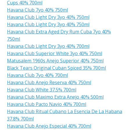
Cups 40% 700ml
Havana Club 7yo 40% 750ml
Havana Club Light Dry 3yo 40% 750ml
Havana Club Light Dry 3yo 40% 750ml
Havana Club Extra Aged Dry Rum Cuba 7yo 40%
750ml
Havana Club Light Dry 3yo 40% 700ml
Havana Club Superior White 3yo 40% 750ml
Matusalem 1960s Anejo Superior 40% 750ml
Black Tears Original Cuban Spiced 35% 700ml
Havana Club 7yo 40% 700ml
Havana Club Anejo Reserva 40% 750ml
Havana Club White 37.5% 700ml
Havana Club Maximo Extra Anejo 40% 500ml
Havana Club Pacto Navio 40% 700ml
Havana Club Ritual Cubano La Esencia De La Habana
37.8% 700ml
Havana Club Anejo Especial 40% 700ml