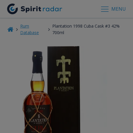
MENU
Rum
Plantation 1998 Cuba Cask #3 42%
Database
700ml