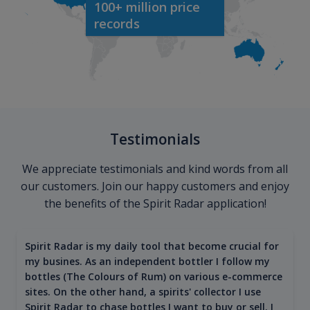
100+ million price
records
Testimonials
We appreciate testimonials and kind words from all
our customers. Join our happy customers and enjoy
the benefits of the Spirit Radar application!
Spirit Radar is my daily tool that become crucial for
my busines. As an independent bottler I follow my
bottles (The Colours of Rum) on various e-commerce
sites. On the other hand, a spirits' collector I use
Spirit Radar to chase bottles I want to buy or sell. I