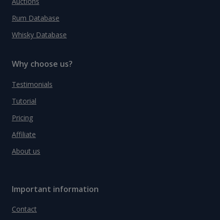
Auctions
Rum Database
Whisky Database
Why choose us?
Testimonials
Tutorial
Pricing
Affiliate
About us
Important information
Contact