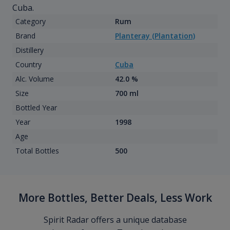
Cuba.
Category
Rum
Brand
Planteray (Plantation)
Distillery
Country
Cuba
Alc. Volume
42.0 %
Size
700 ml
Bottled Year
Year
1998
Age
Total Bottles
500
More Bottles, Better Deals, Less Work
Spirit Radar offers a unique database