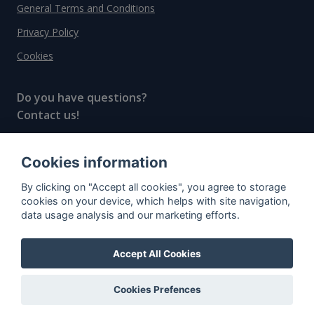
General Terms and Conditions
Privacy Policy
Cookies
Do you have questions?
Contact us!
info@spiritradar.com
Cookies information
© All rights reserved, 2020–2024 SpiritRadar s.r.o.
By clicking on "Accept all cookies", you agree to storage
"The next generation data platform for rum and
cookies on your device, which helps with site navigation,
whisky collectors"
data usage analysis and our marketing efforts.
Accept All Cookies
Cookies Prefences