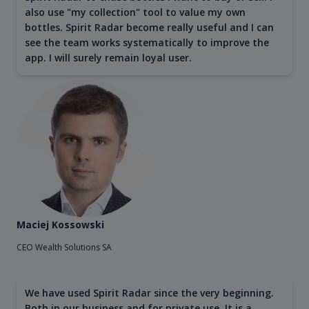
also use "my collection" tool to value my own
bottles. Spirit Radar become really useful and I can
see the team works systematically to improve the
app. I will surely remain loyal user.
Maciej Kossowski
CEO Wealth Solutions SA
We have used Spirit Radar since the very beginning.
Both in our business and for private use. It is a