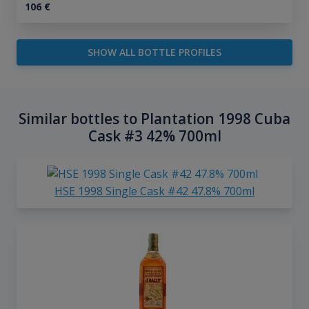
106
€
SHOW ALL BOTTLE PROFILES
Similar bottles to Plantation 1998 Cuba
Cask #3 42% 700ml
HSE 1998 Single Cask #42 47.8% 700ml