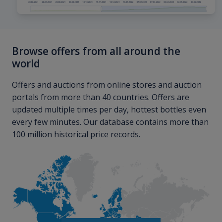
Browse offers from all around the
world
Offers and auctions from online stores and auction
portals from more than 40 countries. Offers are
updated multiple times per day, hottest bottles even
every few minutes. Our database contains more than
100 million historical price records.