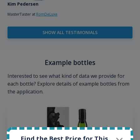
Kim Pedersen
MasterTaster at
RomDeLuxe
SHOW ALL TESTIMONIALS
Example bottles
Interested to see what kind of data we provide for
each bottle? Explore details of example bottles from
the application.
Find the Best Price for This