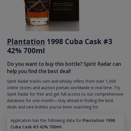
Plantation
1998 Cuba Cask #3
42% 700ml
Do you want to buy this bottle? Spirit Radar can
help you find the best deal!
Spirit Radar tracks rum and whisky offers from over 1,500
online stores and auction portals worldwide in real time. Try
Spirit Radar for free and get full access to our comprehensive
database for one month—stay ahead in finding the best
deals and rare bottles you've been searching for.
Application has the following data for
Plantation 1998
Cuba Cask #3 42% 700ml
: