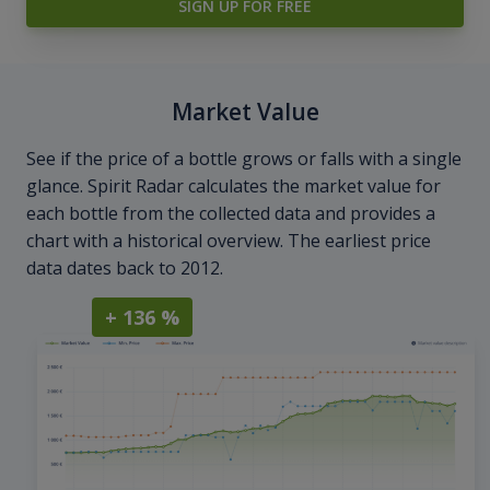
SIGN UP FOR FREE
Market Value
See if the price of a bottle grows or falls with a single
glance. Spirit Radar calculates the market value for
each bottle from the collected data and provides a
chart with a historical overview. The earliest price
data dates back to 2012.
+ 136 %