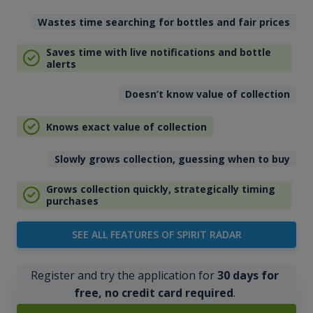
Wastes time searching for bottles and fair prices
Saves time with live notifications and bottle
alerts
Doesn’t know value of collection
Knows exact value of collection
Slowly grows collection, guessing when to buy
Grows collection quickly, strategically timing
purchases
SEE ALL FEATURES OF SPIRIT RADAR
Register and try the application for
30 days for
free, no credit card required
.