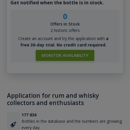
Get notified when the bottle is in stock.
0
Offers in Stock
2 historic offers
Create an account and try the application with
a
free 30-day trial. No credit card required.
MONITOR AVAILABILITY
Application for rum and whisky
collectors and enthusiasts
177 836
Bottles in the database and the numbers are growing
every day.