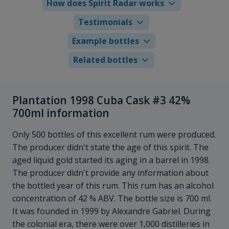
How does Spirit Radar works
Testimonials
Example bottles
Related bottles
Plantation 1998 Cuba Cask #3 42%
700ml information
Only 500 bottles of this excellent rum were produced.
The producer didn't state the age of this spirit. The
aged liquid gold started its aging in a barrel in 1998.
The producer didn't provide any information about
the bottled year of this rum. This rum has an alcohol
concentration of 42 % ABV. The bottle size is 700 ml.
It was founded in 1999 by Alexandre Gabriel. During
the colonial era, there were over 1,000 distilleries in