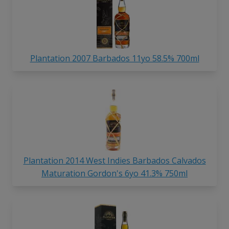
Plantation 2007 Barbados 11yo 58.5% 700ml
Plantation 2014 West Indies Barbados Calvados
Maturation Gordon's 6yo 41.3% 750ml