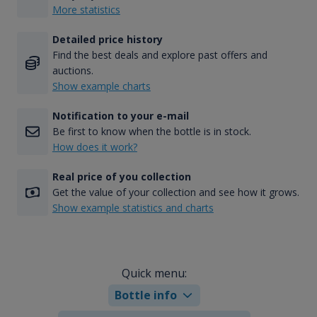
More statistics
Detailed price history
Find the best deals and explore past offers and
auctions.
Show example charts
Notification to your e-mail
Be first to know when the bottle is in stock.
How does it work?
Real price of you collection
Get the value of your collection and see how it grows.
Show example statistics and charts
Quick menu:
Bottle info