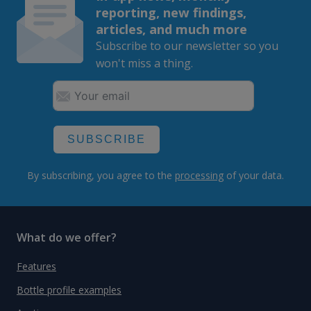
reporting, new findings,
articles, and much more
Subscribe to our newsletter so you
won't miss a thing.
SUBSCRIBE
By subscribing, you agree to the
processing
of your data.
What do we offer?
Features
Bottle profile examples