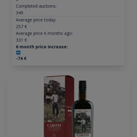
Completed auctions:
349
Average price today:
257
€
Average price 6 months ago:
331
€
6 month price increase:
-74
€