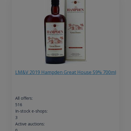
LM&V 2019 Hampden Great House 59% 700ml
All offers:
516
In-stock e-shops:
3
Active auctions:
0