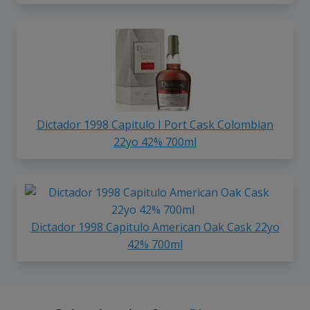
Dictador 1998 Capitulo I Port Cask Colombian
22yo 42% 700ml
Dictador 1998 Capitulo American Oak Cask 22yo
42% 700ml