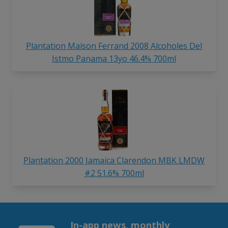
Plantation Maison Ferrand 2008 Alcoholes Del
Istmo Panama 13yo 46.4% 700ml
Plantation 2000 Jamaica Clarendon MBK LMDW
#2 51.6% 700ml
In-app news, monthly