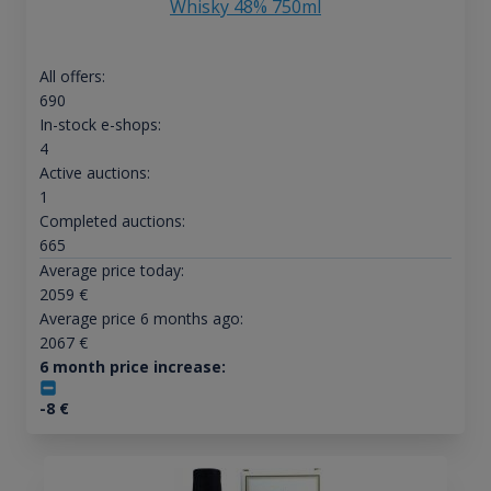
Whisky 48% 750ml
All offers:
690
In-stock e-shops:
4
Active auctions:
1
Completed auctions:
665
Average price today:
2059
€
Average price 6 months ago:
2067
€
6 month price increase:
-8
€