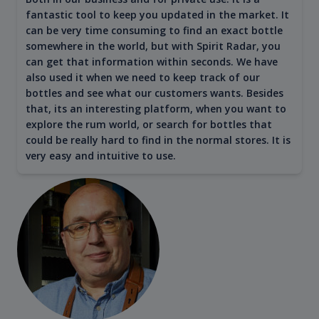
fantastic tool to keep you updated in the market. It
can be very time consuming to find an exact bottle
somewhere in the world, but with Spirit Radar, you
can get that information within seconds. We have
also used it when we need to keep track of our
bottles and see what our customers wants. Besides
that, its an interesting platform, when you want to
explore the rum world, or search for bottles that
could be really hard to find in the normal stores. It is
very easy and intuitive to use.