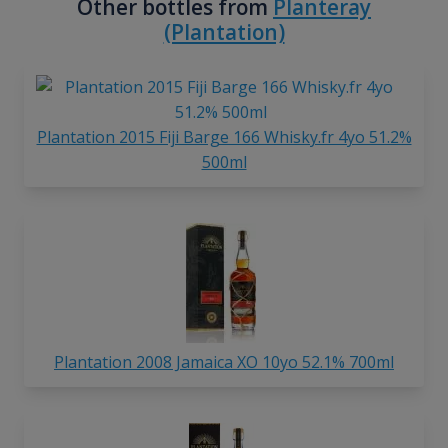
Other bottles from
Planteray
(Plantation)
Plantation 2015 Fiji Barge 166 Whisky.fr 4yo 51.2%
500ml
Plantation 2008 Jamaica XO 10yo 52.1% 700ml