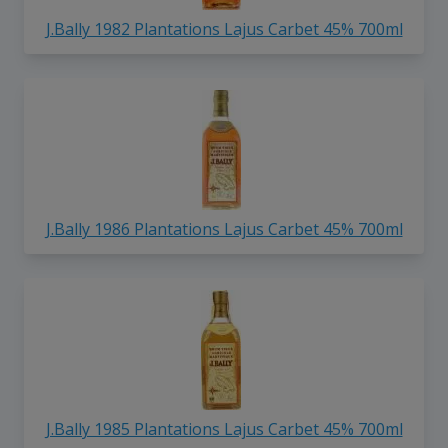
J.Bally 1982 Plantations Lajus Carbet 45% 700ml
J.Bally 1986 Plantations Lajus Carbet 45% 700ml
J.Bally 1985 Plantations Lajus Carbet 45% 700ml