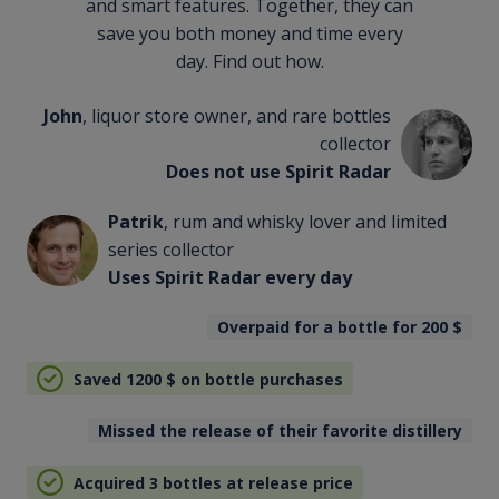
and smart features. Together, they can
save you both money and time every
day. Find out how.
John
, liquor store owner, and rare bottles
collector
Does not use Spirit Radar
Patrik
, rum and whisky lover and limited
series collector
Uses Spirit Radar every day
Overpaid for a bottle for 200
$
Saved 1200
$
on bottle purchases
Missed the release of their favorite distillery
Acquired 3 bottles at release price