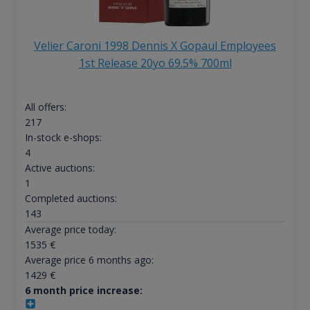
Velier Caroni 1998 Dennis X Gopaul Employees
1st Release 20yo 69.5% 700ml
All offers:
217
In-stock e-shops:
4
Active auctions:
1
Completed auctions:
143
Average price today:
1535
€
Average price 6 months ago:
1429
€
6 month price increase: