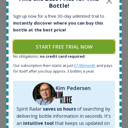
Bottle!
Sign up now for a free 30-day unlimited trial to
instantly discover where you can buy this
bottle at the best price!
Ardbeg Traigh Bhan Batch No.1 Small Batch
START FREE TRIAL NOW
Release 19yo 46.2% 700ml
No obligations,
no credit card required
.
Our subscription then starts at just
€7.99/month
and pays
for itself after you buy approx. 3 bottles a year.
All offers:
1645
In-stock e-shops:
Kim Pedersen
34
Active auctions:
6
Spirit Radar
saves us hours
of searching by
Completed auctions:
1380
delivering bottle information in seconds. It's
Average price today:
an
intuitive tool
that keeps us updated on