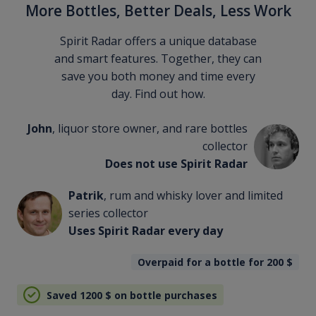
More Bottles, Better Deals, Less Work
Spirit Radar offers a unique database
and smart features. Together, they can
save you both money and time every
day. Find out how.
John
, liquor store owner, and rare bottles
collector
Does not use Spirit Radar
Patrik
, rum and whisky lover and limited
series collector
Uses Spirit Radar every day
Overpaid for a bottle for 200
$
Saved 1200
$
on bottle purchases