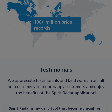
100+ million price
records
Testimonials
We appreciate testimonials and kind words from all
our customers. Join our happy customers and enjoy
the benefits of the Spirit Radar application!
Spirit Radar is my daily tool that become crucial for