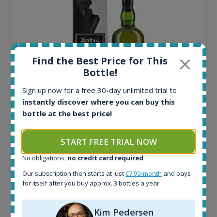
Find the Best Price for This
Bottle!
Sign up now for a free 30-day unlimited trial to
instantly discover where you can buy this
bottle at the best price!
Ardbeg Traigh Bhan Batch No.1 Small Batch
Release 19yo 46.2% 700ml
START FREE TRIAL NOW
No obligations,
no credit card required
.
All offers:
1644
Our subscription then starts at just
€7.99/month
and pays
In-stock e-shops:
for itself after you buy approx. 3 bottles a year.
32
Active auctions:
Kim Pedersen
6