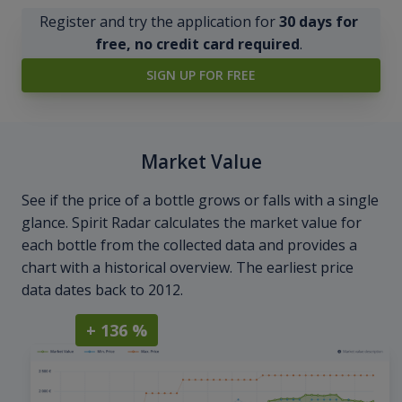
Register and try the application for
30 days for
free, no credit card required
.
SIGN UP FOR FREE
Market Value
See if the price of a bottle grows or falls with a single
glance. Spirit Radar calculates the market value for
each bottle from the collected data and provides a
chart with a historical overview. The earliest price
data dates back to 2012.
+ 136 %