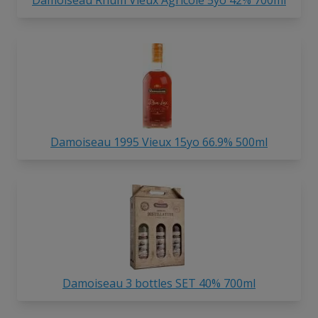
Damoiseau 1995 Vieux 15yo 66.9% 500ml
Damoiseau 3 bottles SET 40% 700ml