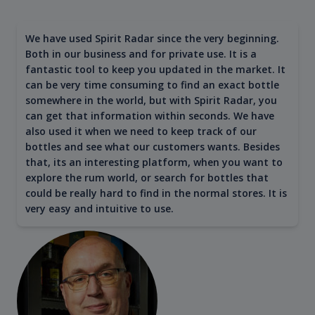
We have used Spirit Radar since the very beginning.
Both in our business and for private use. It is a
fantastic tool to keep you updated in the market. It
can be very time consuming to find an exact bottle
somewhere in the world, but with Spirit Radar, you
can get that information within seconds. We have
also used it when we need to keep track of our
bottles and see what our customers wants. Besides
that, its an interesting platform, when you want to
explore the rum world, or search for bottles that
could be really hard to find in the normal stores. It is
very easy and intuitive to use.