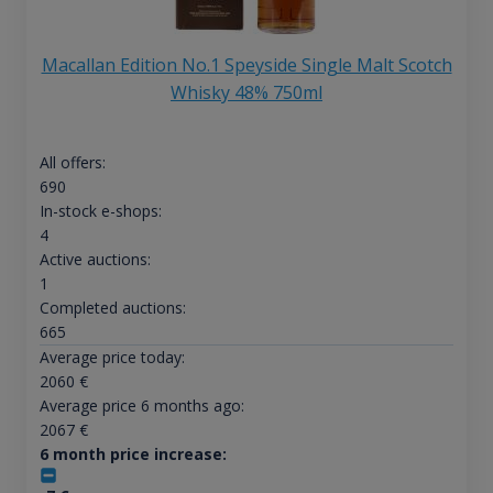
Macallan Edition No.1 Speyside Single Malt Scotch
Whisky 48% 750ml
All offers:
690
In-stock e-shops:
4
Active auctions:
1
Completed auctions:
665
Average price today:
2060
€
Average price 6 months ago:
2067
€
6 month price increase: