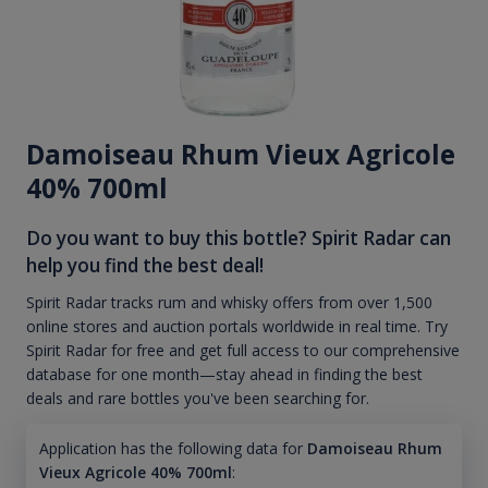
Damoiseau Rhum Vieux Agricole
40% 700ml
Do you want to buy this bottle? Spirit Radar can
help you find the best deal!
Spirit Radar tracks rum and whisky offers from over 1,500
online stores and auction portals worldwide in real time. Try
Spirit Radar for free and get full access to our comprehensive
database for one month—stay ahead in finding the best
deals and rare bottles you've been searching for.
Application has the following data for
Damoiseau Rhum
Vieux Agricole 40% 700ml
: