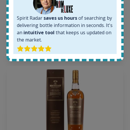
Completed auctions:
1379
Average price today:
Spirit Radar
saves us hours
of searching by
263
€
delivering bottle information in seconds. It's
Average price 6 months ago:
an
intuitive tool
that keeps us updated on
250
€
the market.
6 month price increase:
13
€