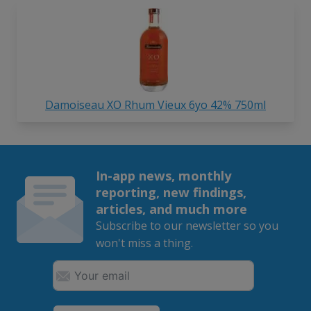
Damoiseau XO Rhum Vieux 6yo 42% 750ml
In-app news, monthly
reporting, new findings,
articles, and much more
Subscribe to our newsletter so you
won't miss a thing.