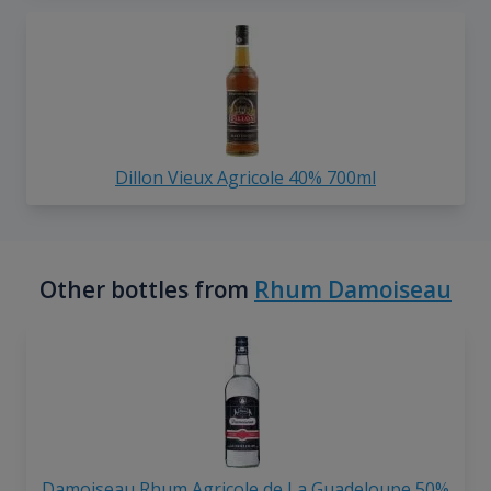
Dillon Vieux Agricole 40% 700ml
Other bottles from
Rhum Damoiseau
Damoiseau Rhum Agricole de La Guadeloupe 50%