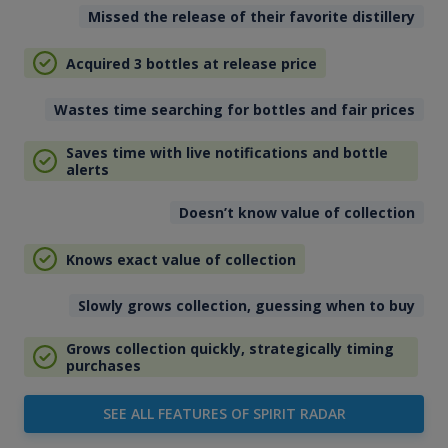
Missed the release of their favorite distillery
Acquired 3 bottles at release price
Wastes time searching for bottles and fair prices
Saves time with live notifications and bottle
alerts
Doesn’t know value of collection
Knows exact value of collection
Slowly grows collection, guessing when to buy
Grows collection quickly, strategically timing
purchases
SEE ALL FEATURES OF SPIRIT RADAR