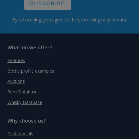
SUBSCRIBE
By subscribing, you agree to the
processing
of your data.
What do we offer?
Features
Bottle profile examples
Auctions
Rum Database
Whisky Database
Why choose us?
Testimonials