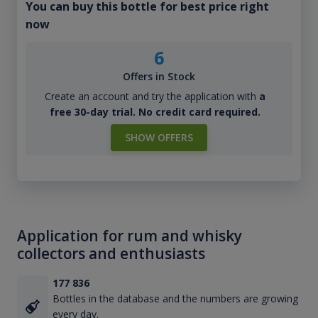
You can buy this bottle for best price right
now
6
Offers in Stock
Create an account and try the application with
a
free 30-day trial. No credit card required.
SHOW OFFERS
Application for rum and whisky
collectors and enthusiasts
177 836
Bottles in the database and the numbers are growing
every day.