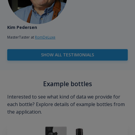
Kim Pedersen
MasterTaster at
RomDeLuxe
SHOW ALL TESTIMONIALS
Example bottles
Interested to see what kind of data we provide for
each bottle? Explore details of example bottles from
the application.