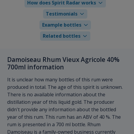
How does Spirit Radar works
Testimonials
Example bottles
Related bottles
Damoiseau Rhum Vieux Agricole 40%
700ml information
It is unclear how many bottles of this rum were
produced in total. The age of this spirit is unknown.
There is no available information about the
distillation year of this liquid gold. The producer
didn't provide any information about the bottled
year of this rum. This rum has an ABV of 40 %. The
rum is presented in a 700 ml bottle. Rhum
Damoiseau is a family-owned business currently