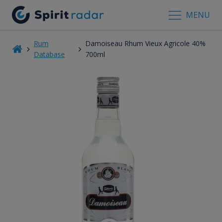
MENU
Rum
Damoiseau Rhum Vieux Agricole 40%
Database
700ml