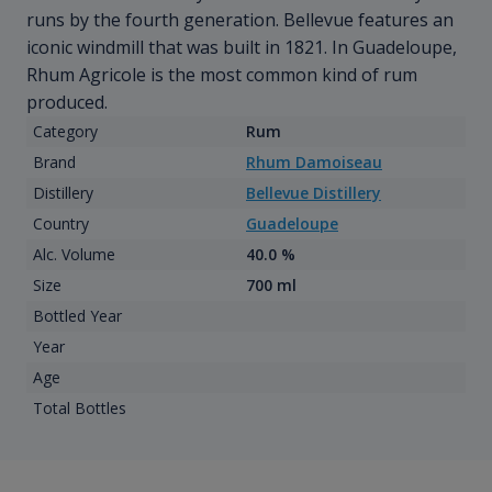
runs by the fourth generation. Bellevue features an
iconic windmill that was built in 1821. In Guadeloupe,
Rhum Agricole is the most common kind of rum
produced.
Category
Rum
Brand
Rhum Damoiseau
Distillery
Bellevue Distillery
Country
Guadeloupe
Alc. Volume
40.0 %
Size
700 ml
Bottled Year
Year
Age
Total Bottles