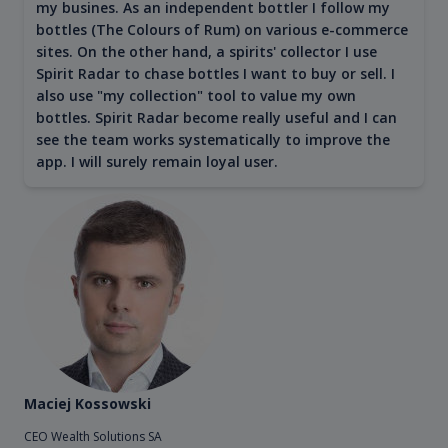
my busines. As an independent bottler I follow my
bottles (The Colours of Rum) on various e-commerce
sites. On the other hand, a spirits' collector I use
Spirit Radar to chase bottles I want to buy or sell. I
also use "my collection" tool to value my own
bottles. Spirit Radar become really useful and I can
see the team works systematically to improve the
app. I will surely remain loyal user.
Maciej Kossowski
CEO Wealth Solutions SA