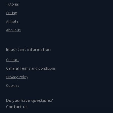
Tutorial
Pricing
Affiliate
About us
Important information
Contact
General Terms and Conditions
Privacy Policy
Cookies
Do you have questions?
Contact us!