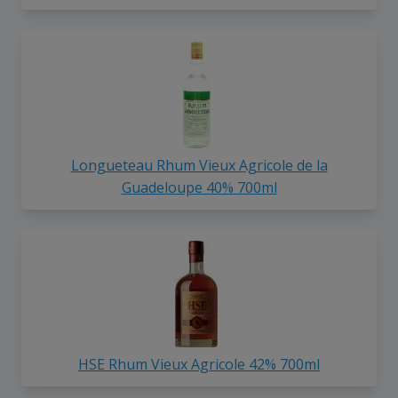
Longueteau Rhum Vieux Agricole de la
Guadeloupe 40% 700ml
HSE Rhum Vieux Agricole 42% 700ml