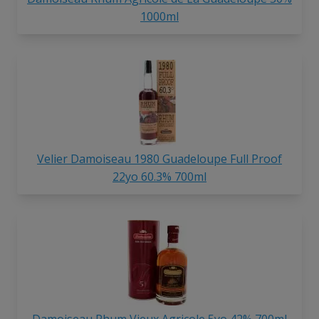
1000ml
Velier Damoiseau 1980 Guadeloupe Full Proof
22yo 60.3% 700ml
Damoiseau Rhum Vieux Agricole 5yo 42% 700ml