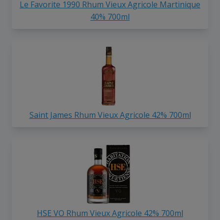
Le Favorite 1990 Rhum Vieux Agricole Martinique
40% 700ml
Saint James Rhum Vieux Agricole 42% 700ml
HSE VO Rhum Vieux Agricole 42% 700ml