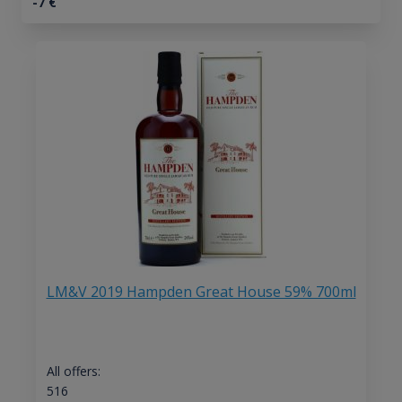
-7
€
LM&V 2019 Hampden Great House 59% 700ml
All offers:
516