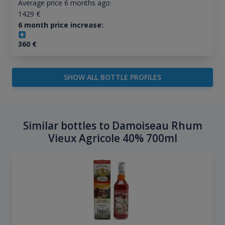
Average price 6 months ago:
1429
€
6 month price increase:
360
€
SHOW ALL BOTTLE PROFILES
Similar bottles to Damoiseau Rhum
Vieux Agricole 40% 700ml