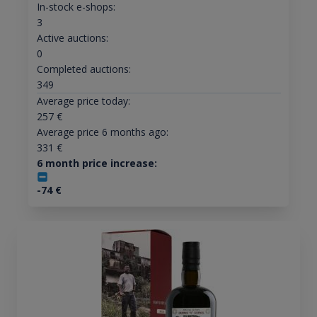
In-stock e-shops:
3
Active auctions:
0
Completed auctions:
349
Average price today:
257
€
Average price 6 months ago:
331
€
6 month price increase:
-74
€