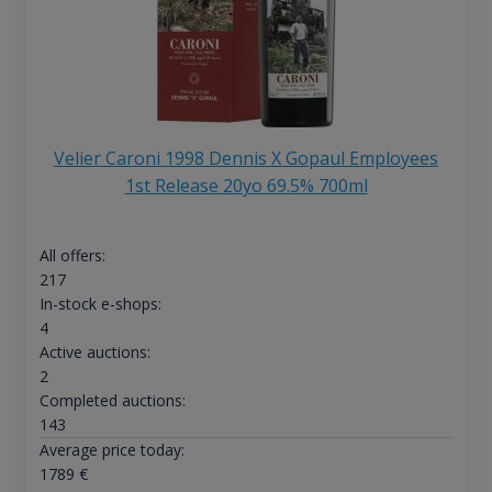
Velier Caroni 1998 Dennis X Gopaul Employees
1st Release 20yo 69.5% 700ml
All offers:
217
In-stock e-shops:
4
Active auctions:
2
Completed auctions:
143
Average price today:
1789
€