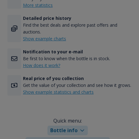
More statistics
Detailed price history
Find the best deals and explore past offers and
auctions.
Show example charts
Notification to your e-mail
Be first to know when the bottle is in stock.
How does it work?
Real price of you collection
Get the value of your collection and see how it grows.
Show example statistics and charts
Quick menu:
Bottle info