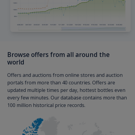
Browse offers from all around the
world
Offers and auctions from online stores and auction
portals from more than 40 countries. Offers are
updated multiple times per day, hottest bottles even
every few minutes. Our database contains more than
100 million historical price records.