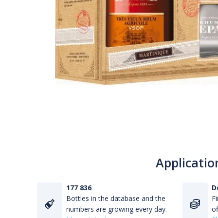
Applicatio
177 836
D
Bottles in the database and the
Fi
numbers are growing every day.
of