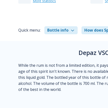
More statistics
S
Quick menu:
Bottle info
How does Sp
Depaz VSO
While the rum is not from a limited edition, it pay
age of this spirit isn't known. There is no availab
this liquid gold. The bottled year of this bottle 
alcohol. The volume of the bottle is 700 ml. The 
of the best in the world.