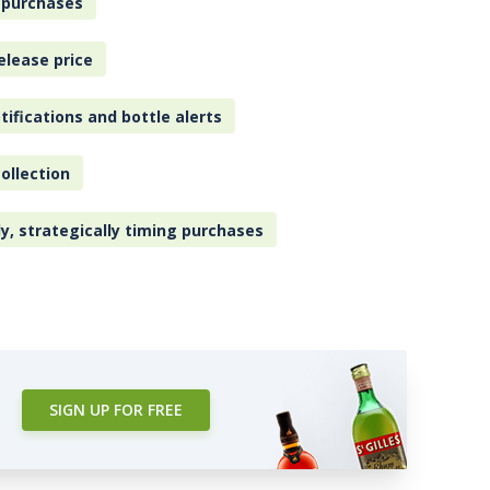
 purchases
elease price
tifications and bottle alerts
ollection
ly, strategically timing purchases
SIGN UP FOR FREE