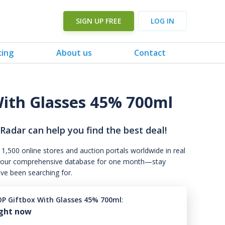
SIGN UP FREE
LOG IN
cing
About us
Contact
ith Glasses 45% 700ml
 Radar can help you find the best deal!
 1,500 online stores and auction portals worldwide in real
s to our comprehensive database for one month—stay
've been searching for.
P Giftbox With Glasses 45% 700ml
:
ight now