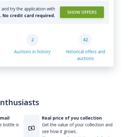
and try the application with
SHOW OFFERS
l. No credit card required.
2
42
Auctions in history
Historical offers and
auctions
enthusiasts
-mail
Real price of you collection
 bottle is
Get the value of your collection and
see how it grows.