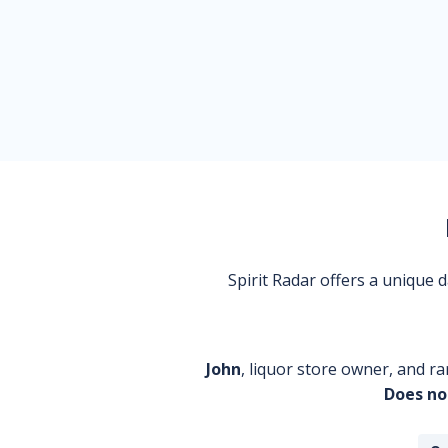
Spirit Radar offers a unique
John
, liquor store owner, and ra
Does no