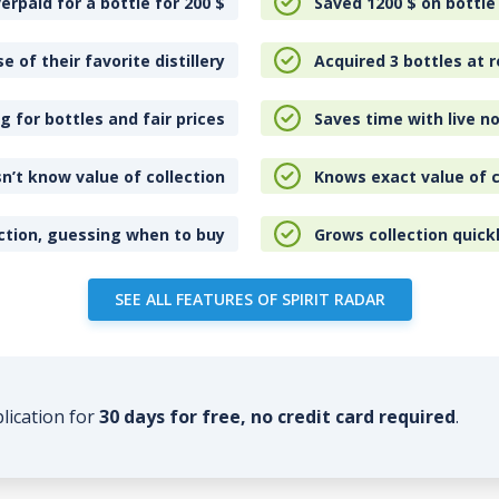
erpaid for a bottle for 200
$
Saved 1200
$
on bottle
e of their favorite distillery
Acquired 3 bottles at r
 for bottles and fair prices
Saves time with live no
n’t know value of collection
Knows exact value of c
ction, guessing when to buy
Grows collection quick
SEE ALL FEATURES OF SPIRIT RADAR
plication for
30 days for free, no credit card required
.