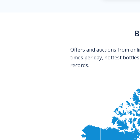
B
Offers and auctions from onli
times per day, hottest bottle
records.