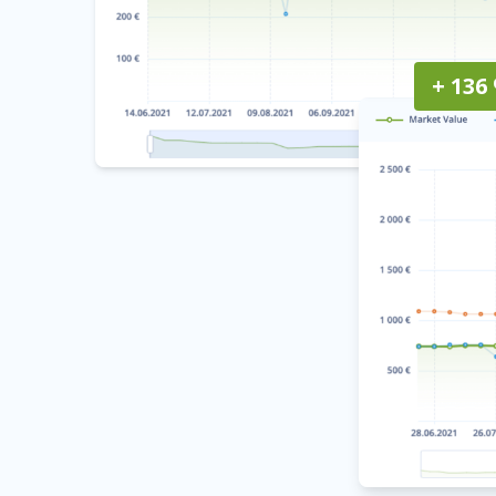
+ 136