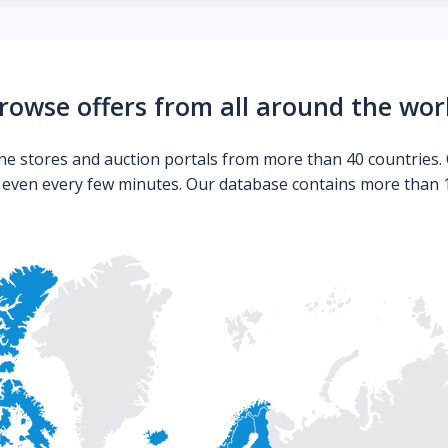
rowse offers from all around the wor
ne stores and auction portals from more than 40 countries. 
s even every few minutes. Our database contains more than 10