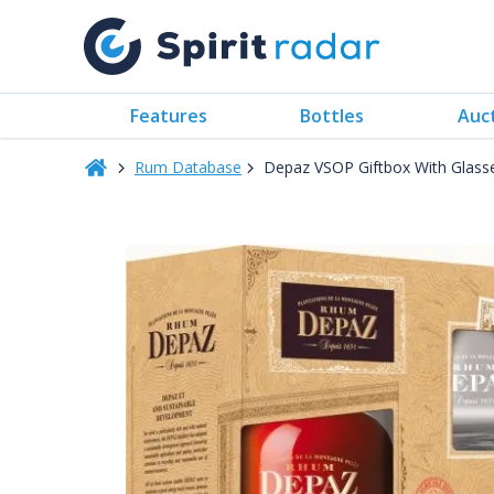
Features
Bottles
Auc
Rum Database
Depaz VSOP Giftbox With Glas