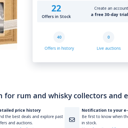
22
Create an account 
a free 30-day tria
Offers in Stock
40
0
Offers in history
Live auctions
n for rum and whisky collectors and 
etailed price history
Notification to your e
nd the best deals and explore past
Be first to know when the
fers and auctions.
in stock.