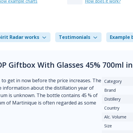
how example charts
How does it work?
irit Radar works
Testimonials
Example 
P Giftbox With Glasses 45% 700ml i
s to get in now before the price increases. The
Category
le information about the distillation year of
Brand
of rum is unknown. The bottle contains 45 % of
Distillery
rum of Martinique is often regarded as some
Country
Alc. Volume
Size