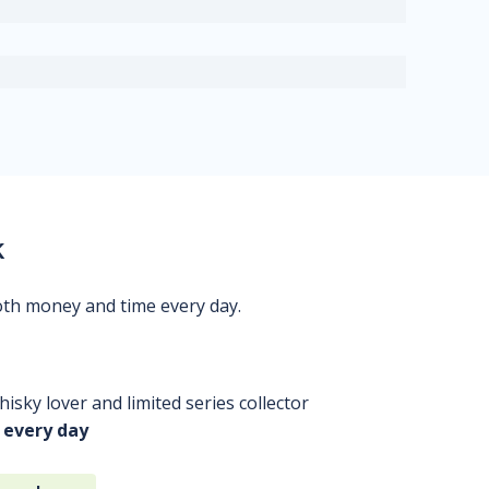
k
oth money and time every day.
isky lover and limited series collector
 every day