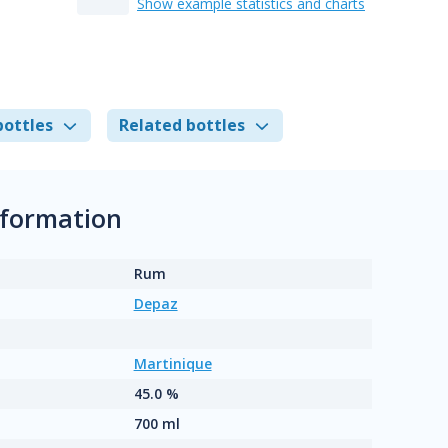
Show example statistics and charts
bottles
Related bottles
nformation
Rum
Depaz
Martinique
45.0 %
700 ml