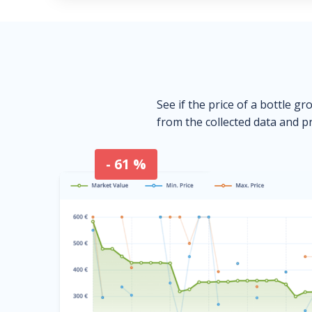
See if the price of a bottle gr
from the collected data and pr
- 61 %