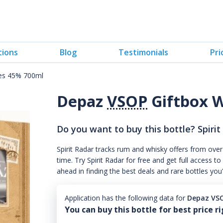
tions
Blog
Testimonials
Pri
ses 45% 700ml
Depaz
VSOP
Giftbox W
Do you want to buy this bottle? Spirit
Spirit Radar tracks rum and whisky offers from over
time. Try Spirit Radar for free and get full acces
ahead in finding the best deals and rare bottles you
Application has the following data for
Depaz VSO
You can buy this bottle for best price r