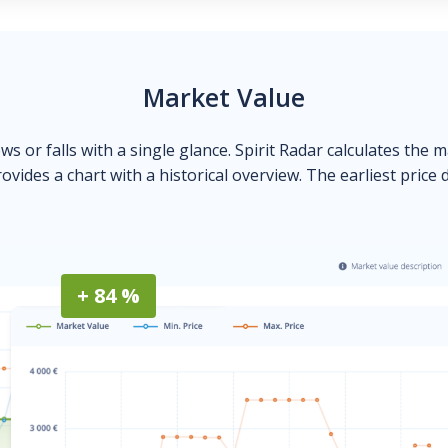
Market Value
ows or falls with a single glance. Spirit Radar calculates the 
ovides a chart with a historical overview. The earliest price 
+ 84 %