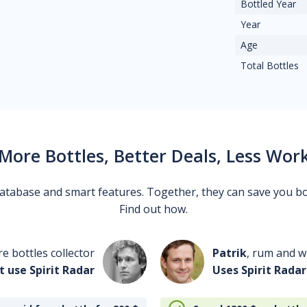
Bottled Year
Year
Age
Total Bottles
More Bottles, Better Deals, Less Wor
 database and smart features. Together, they can save you b
Find out how.
re bottles collector
Patrik
, rum and wh
t use Spirit Radar
Uses Spirit Radar