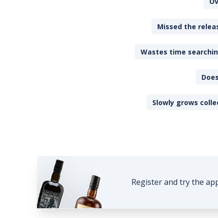
Ov
Missed the releas
Wastes time searching
Does
Slowly grows colle
Register and try the ap