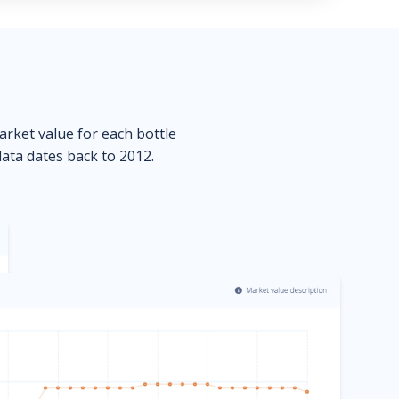
market value for each bottle
data dates back to 2012.