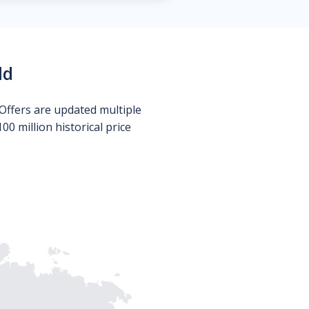
ld
Offers are updated multiple
0 million historical price