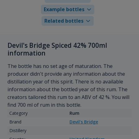
Example bottles
Related bottles
Devil's Bridge Spiced 42% 700ml
information
The bottle has no set age of maturation. The
producer didn't provide any information about the
distillation year of this spirit. There is no available
information about the bottled year of this rum. The
creators tailored this rum to an ABV of 42 %. You will
find 700 ml of rum in this bottle.
Category
Rum
Brand
Devil's Bridge
Distillery