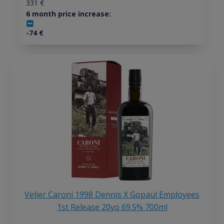
331
€
6 month price increase:
-74
€
Velier Caroni 1998 Dennis X Gopaul Employees
1st Release 20yo 69.5% 700ml