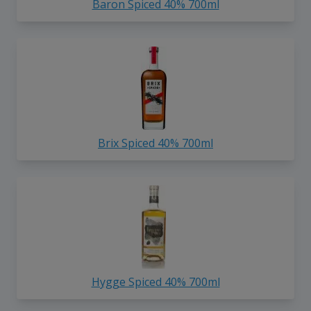
Baron Spiced 40% 700ml
Brix Spiced 40% 700ml
Hygge Spiced 40% 700ml