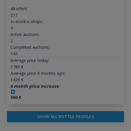
All offers:
217
In-stock e-shops:
4
Active auctions:
2
Completed auctions:
143
Average price today:
1789
€
Average price 6 months ago:
1429
€
6 month price increase:
360
€
SHOW ALL BOTTLE PROFILES