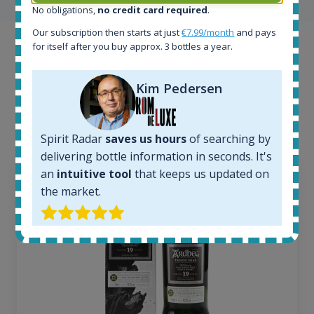
No obligations,
no credit card required
.
Our subscription then starts at just
€7.99/month
and pays
for itself after you buy approx. 3 bottles a year.
Example bottles
Interested to see what kind of data we provide for
Kim Pedersen
each bottle? Explore details of example bottles from
the application.
Spirit Radar
saves us hours
of searching by
delivering bottle information in seconds. It's
an
intuitive tool
that keeps us updated on
the market.