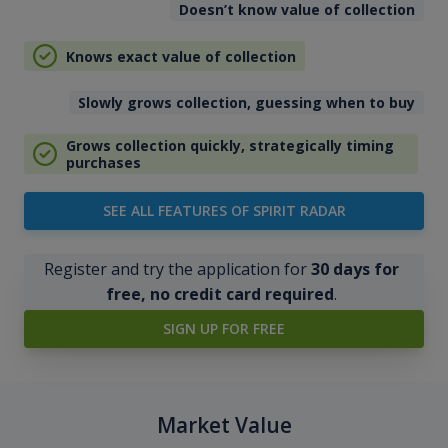
Doesn’t know value of collection
Knows exact value of collection
Slowly grows collection, guessing when to buy
Grows collection quickly, strategically timing
purchases
SEE ALL FEATURES OF SPIRIT RADAR
Register and try the application for
30 days for
free, no credit card required
.
SIGN UP FOR FREE
Market Value