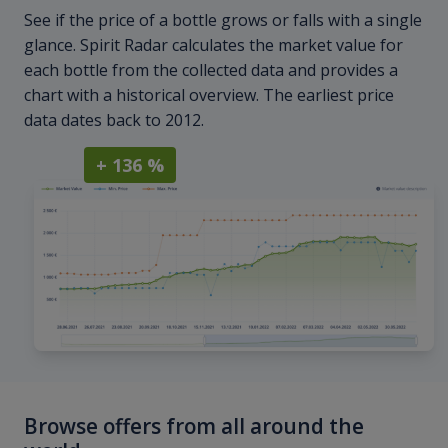
See if the price of a bottle grows or falls with a single
glance. Spirit Radar calculates the market value for
each bottle from the collected data and provides a
chart with a historical overview. The earliest price
data dates back to 2012.
+ 136 %
Browse offers from all around the