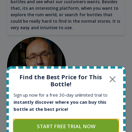
bottles and see what our customers wants. Besides
that, its an interesting platform, when you want to
explore the rum world, or search for bottles that
could be really hard to find in the normal stores. It is
very easy and intuitive to use.
Find the Best Price for This
Bottle!
Sign up now for a free 30-day unlimited trial to
Kim Pedersen
instantly discover where you can buy this
bottle at the best price!
MasterTaster at
RomDeLuxe
SHOW ALL TESTIMONIALS
START FREE TRIAL NOW