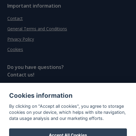
Important information
Contact
General Terms and Conditions
Privacy Policy
Cookies
Do you have questions?
Contact us!
info@spiritradar.com
Cookies information
© All rights reserved, 2020–2024 SpiritRadar s.r.o.
By clicking on "Accept all cookies", you agree to storage
"The next generation data platform for rum and
cookies on your device, which helps with site navigation,
whisky collectors"
data usage analysis and our marketing efforts.
Accept All Cookies