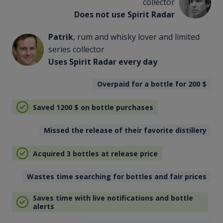
collector
Does not use Spirit Radar
Patrik
, rum and whisky lover and limited
series collector
Uses Spirit Radar every day
Overpaid for a bottle for 200
$
Saved 1200
$
on bottle purchases
Missed the release of their favorite distillery
Acquired 3 bottles at release price
Wastes time searching for bottles and fair prices
Saves time with live notifications and bottle
alerts