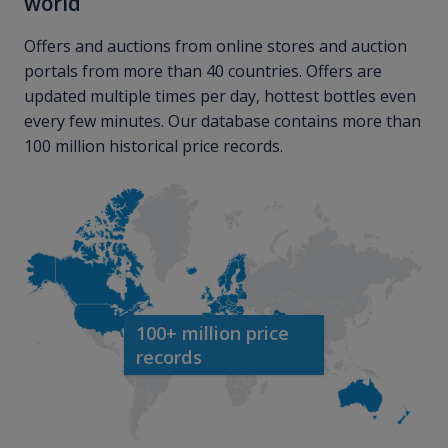
world
Offers and auctions from online stores and auction
portals from more than 40 countries. Offers are
updated multiple times per day, hottest bottles even
every few minutes. Our database contains more than
100 million historical price records.
100+ million price
records