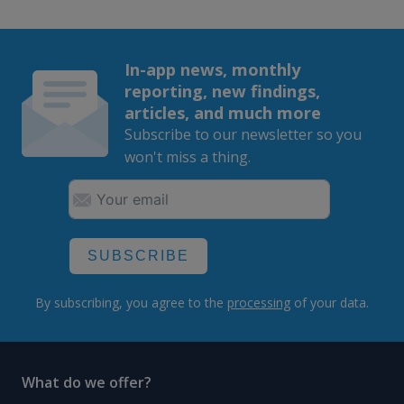
In-app news, monthly
reporting, new findings,
articles, and much more
Subscribe to our newsletter so you
won't miss a thing.
SUBSCRIBE
By subscribing, you agree to the
processing
of your data.
What do we offer?