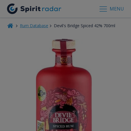
MENU
Rum Database
Devil's Bridge Spiced 42% 700ml