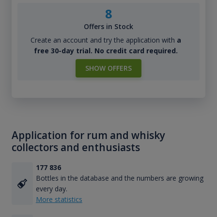
8
Offers in Stock
Create an account and try the application with
a
free 30-day trial. No credit card required.
SHOW OFFERS
Application for rum and whisky
collectors and enthusiasts
177 836
Bottles in the database and the numbers are growing
every day.
More statistics