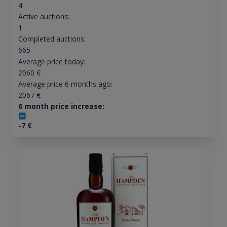
4
Active auctions:
1
Completed auctions:
665
Average price today:
2060
€
Average price 6 months ago:
2067
€
6 month price increase:
-7
€