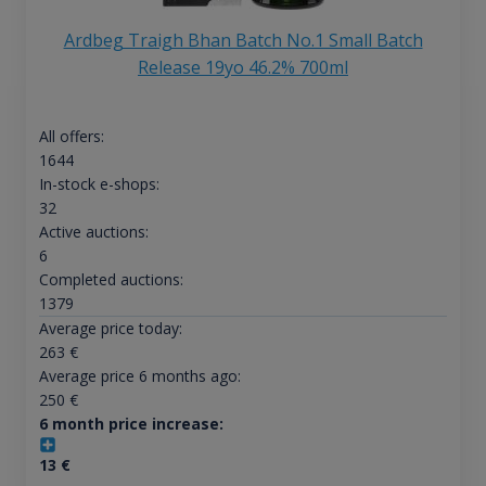
Ardbeg Traigh Bhan Batch No.1 Small Batch
Release 19yo 46.2% 700ml
All offers:
1644
In-stock e-shops:
32
Active auctions:
6
Completed auctions:
1379
Average price today:
263
€
Average price 6 months ago:
250
€
6 month price increase:
13
€