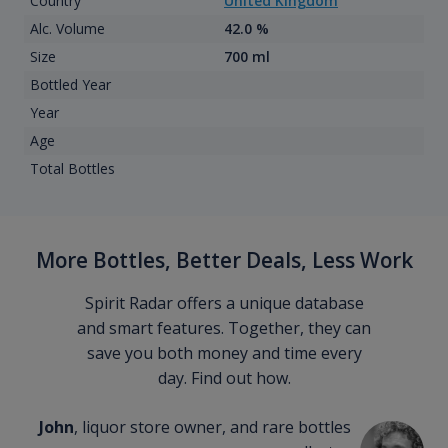
Country
United Kingdom
Alc. Volume
42.0 %
Size
700 ml
Bottled Year
Year
Age
Total Bottles
More Bottles, Better Deals, Less Work
Spirit Radar offers a unique database
and smart features. Together, they can
save you both money and time every
day. Find out how.
John
, liquor store owner, and rare bottles