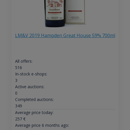
LM&V 2019 Hampden Great House 59% 700ml
All offers:
516
In-stock e-shops:
3
Active auctions:
0
Completed auctions:
349
Average price today:
257
€
Average price 6 months ago: