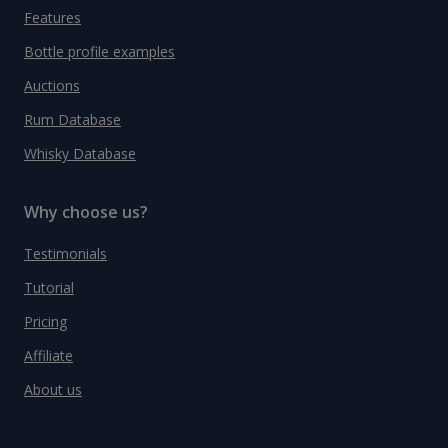
Features
Bottle profile examples
Auctions
Rum Database
Whisky Database
Why choose us?
Testimonials
Tutorial
Pricing
Affiliate
About us