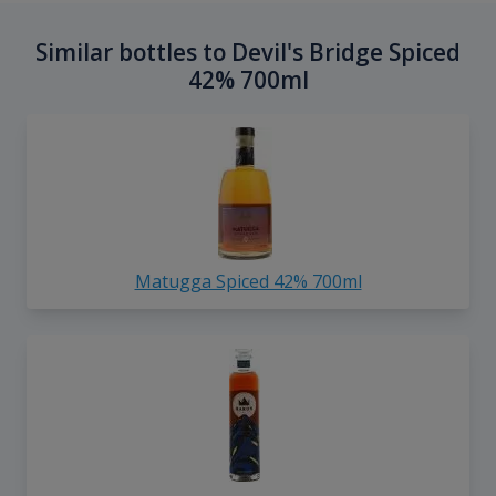
Similar bottles to Devil's Bridge Spiced
42% 700ml
Matugga Spiced 42% 700ml