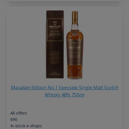
Macallan Edition No.1 Speyside Single Malt Scotch
Whisky 48% 750ml
All offers:
690
In-stock e-shops: