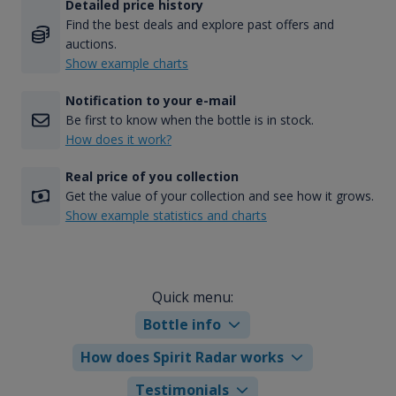
Detailed price history
Find the best deals and explore past offers and
auctions.
Show example charts
Notification to your e-mail
Be first to know when the bottle is in stock.
How does it work?
Real price of you collection
Get the value of your collection and see how it grows.
Show example statistics and charts
Quick menu:
Bottle info
How does Spirit Radar works
Testimonials