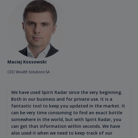
Maciej Kossowski
CEO Wealth Solutions SA
We have used Spirit Radar since the very beginning.
Both in our business and for private use. It is a
fantastic tool to keep you updated in the market. It
can be very time consuming to find an exact bottle
somewhere in the world, but with Spirit Radar, you
can get that information within seconds. We have
also used it when we need to keep track of our