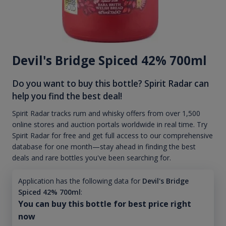
Devil's Bridge Spiced 42% 700ml
Do you want to buy this bottle? Spirit Radar can
help you find the best deal!
Spirit Radar tracks rum and whisky offers from over 1,500
online stores and auction portals worldwide in real time. Try
Spirit Radar for free and get full access to our comprehensive
database for one month—stay ahead in finding the best
deals and rare bottles you've been searching for.
Application has the following data for
Devil's Bridge
Spiced 42% 700ml
:
You can buy this bottle for best price right
now