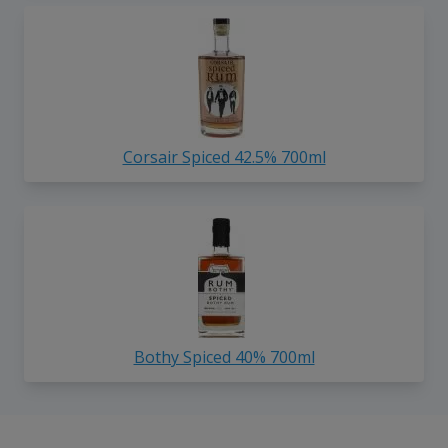
Corsair Spiced 42.5% 700ml
Bothy Spiced 40% 700ml