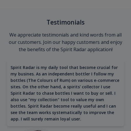
Testimonials
We appreciate testimonials and kind words from all
our customers. Join our happy customers and enjoy
the benefits of the Spirit Radar application!
Spirit Radar is my daily tool that become crucial for
my busines. As an independent bottler I follow my
bottles (The Colours of Rum) on various e-commerce
sites. On the other hand, a spirits' collector I use
Spirit Radar to chase bottles I want to buy or sell. I
also use "my collection" tool to value my own
bottles. Spirit Radar become really useful and I can
see the team works systematically to improve the
app. I will surely remain loyal user.