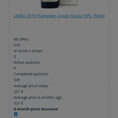
LM&V 2019 Hampden Great House 59% 700ml
All offers:
516
In-stock e-shops:
3
Active auctions:
0
Completed auctions:
349
Average price today:
257
€
Average price 6 months ago:
331
€
6 month price increase: