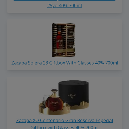
25yo 40% 700ml
Zacapa Solera 23 Giftbox With Glasses 40% 700ml
Zacapa XO Centenario Gran Reserva Especial
Giftbox with Glasses 40% 700ml