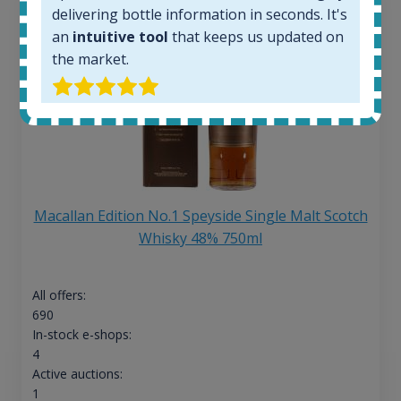
delivering bottle information in seconds. It's
an
intuitive tool
that keeps us updated on
the market.
Macallan Edition No.1 Speyside Single Malt Scotch
Whisky 48% 750ml
All offers:
690
In-stock e-shops:
4
Active auctions:
1