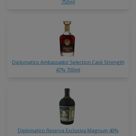
750ml
Diplomatico Ambassador Selection Cask Strength
47% 700ml
Diplomatico Reserva Exclusiva Magnum 40%