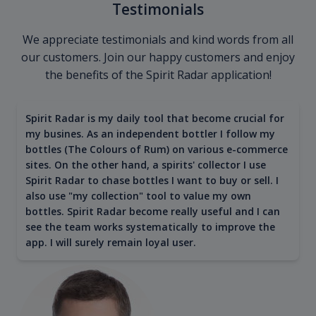
Testimonials
We appreciate testimonials and kind words from all
our customers. Join our happy customers and enjoy
the benefits of the Spirit Radar application!
Spirit Radar is my daily tool that become crucial for
my busines. As an independent bottler I follow my
bottles (The Colours of Rum) on various e-commerce
sites. On the other hand, a spirits' collector I use
Spirit Radar to chase bottles I want to buy or sell. I
also use "my collection" tool to value my own
bottles. Spirit Radar become really useful and I can
see the team works systematically to improve the
app. I will surely remain loyal user.