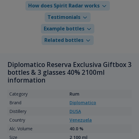
How does Spirit Radar works
Testimonials
Example bottles
Related bottles
Diplomatico Reserva Exclusiva Giftbox 3
bottles & 3 glasses 40% 2100ml
information
Category
Rum
Brand
Diplomatico
Distillery
DUSA
Country
Venezuela
Alc. Volume
40.0 %
Size
2 100 ml