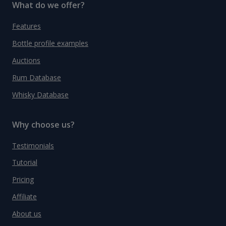
What do we offer?
Features
Bottle profile examples
Auctions
Rum Database
Whisky Database
Why choose us?
Testimonials
Tutorial
Pricing
Affiliate
About us