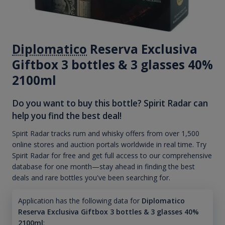
Diplomatico
Reserva Exclusiva
Giftbox 3 bottles & 3 glasses 40%
2100ml
Do you want to buy this bottle? Spirit Radar can
help you find the best deal!
Spirit Radar tracks rum and whisky offers from over 1,500
online stores and auction portals worldwide in real time. Try
Spirit Radar for free and get full access to our comprehensive
database for one month—stay ahead in finding the best
deals and rare bottles you've been searching for.
Application has the following data for
Diplomatico
Reserva Exclusiva Giftbox 3 bottles & 3 glasses 40%
2100ml
: