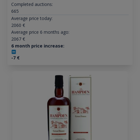
Completed auctions:
665
Average price today:
2060
€
Average price 6 months ago:
2067
€
6 month price increase:
-7
€