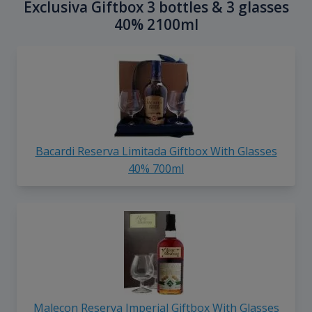
Exclusiva Giftbox 3 bottles & 3 glasses
40% 2100ml
Bacardi Reserva Limitada Giftbox With Glasses
40% 700ml
Malecon Reserva Imperial Giftbox With Glasses