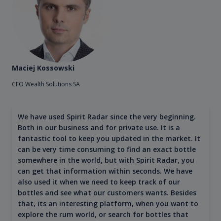
Maciej Kossowski
CEO Wealth Solutions SA
We have used Spirit Radar since the very beginning.
Both in our business and for private use. It is a
fantastic tool to keep you updated in the market. It
can be very time consuming to find an exact bottle
somewhere in the world, but with Spirit Radar, you
can get that information within seconds. We have
also used it when we need to keep track of our
bottles and see what our customers wants. Besides
that, its an interesting platform, when you want to
explore the rum world, or search for bottles that