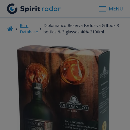
MENU
Rum
Diplomatico Reserva Exclusiva Giftbox 3
Database
bottles & 3 glasses 40% 2100ml