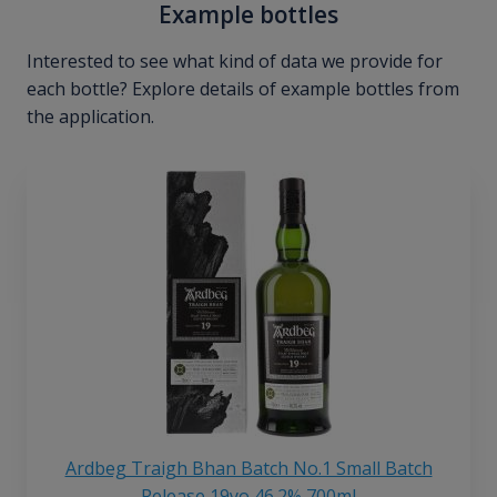
Example bottles
Interested to see what kind of data we provide for
each bottle? Explore details of example bottles from
the application.
Ardbeg Traigh Bhan Batch No.1 Small Batch
Release 19yo 46.2% 700ml