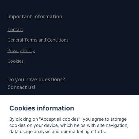
Important information
Contact
General Terms and Conditions
Privacy Policy
Cookies
Do you have questions?
Contact us!
info@spiritradar.com
Cookies information
© All rights reserved, 2020–2024 SpiritRadar s.r.o.
By clicking on "Accept all cookies", you agree to storage
"The next generation data platform for rum and
cookies on your device, which helps with site navigation,
whisky collectors"
data usage analysis and our marketing efforts.