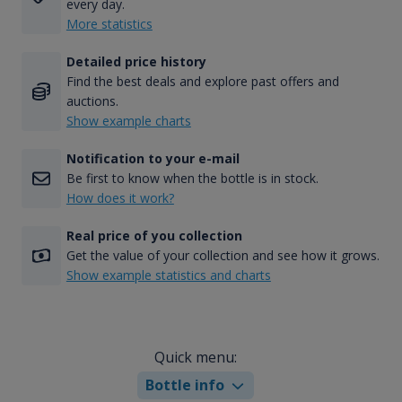
every day.
More statistics
Detailed price history
Find the best deals and explore past offers and
auctions.
Show example charts
Notification to your e-mail
Be first to know when the bottle is in stock.
How does it work?
Real price of you collection
Get the value of your collection and see how it grows.
Show example statistics and charts
Quick menu:
Bottle info