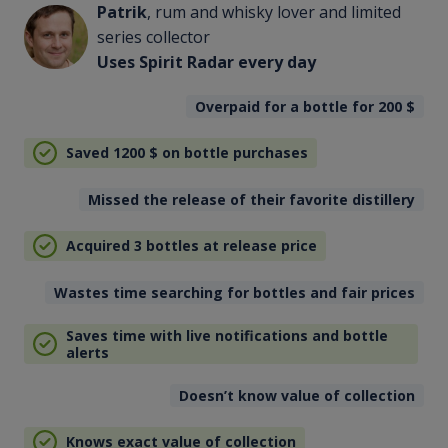
Patrik
, rum and whisky lover and limited
series collector
Uses Spirit Radar every day
Overpaid for a bottle for 200
$
Saved 1200
$
on bottle purchases
Missed the release of their favorite distillery
Acquired 3 bottles at release price
Wastes time searching for bottles and fair prices
Saves time with live notifications and bottle
alerts
Doesn’t know value of collection
Knows exact value of collection