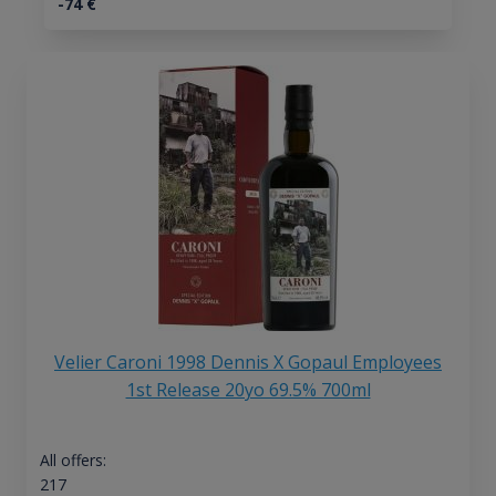
-74
€
Velier Caroni 1998 Dennis X Gopaul Employees
1st Release 20yo 69.5% 700ml
All offers:
217