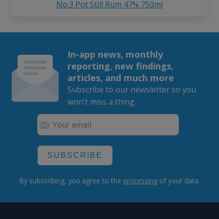
No.3 Pot Still Rum 47% 750ml
In-app news, monthly
reporting, new findings,
articles, and much more
Subscribe to our newsletter so you
won't miss a thing.
SUBSCRIBE
By subscribing, you agree to the
processing
of your data.