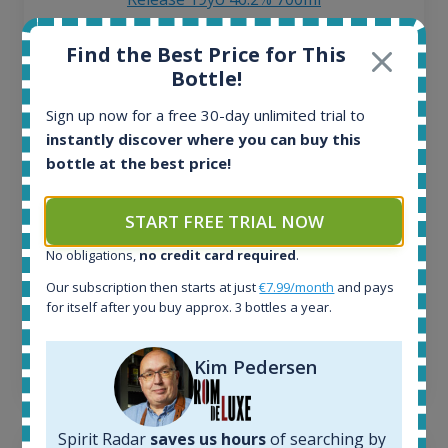
Find the Best Price for This
All offers:
Bottle!
1644
In-stock e-shops:
Sign up now for a free 30-day unlimited trial to
32
instantly discover where you can buy this
Active auctions:
bottle at the best price!
6
Completed auctions:
1379
START FREE TRIAL NOW
Average price today:
No obligations,
no credit card required
.
263
€
Average price 6 months ago:
Our subscription then starts at just
€7.99/month
and pays
250
€
for itself after you buy approx. 3 bottles a year.
6 month price increase:
Kim Pedersen
13
€
Spirit Radar
saves us hours
of searching by