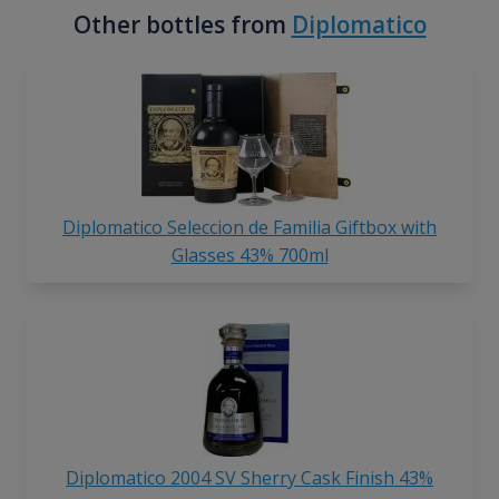
Other bottles from
Diplomatico
Diplomatico Seleccion de Familia Giftbox with
Glasses 43% 700ml
Diplomatico 2004 SV Sherry Cask Finish 43%