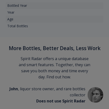
Bottled Year
Year
Age
Total Bottles
More Bottles, Better Deals, Less Work
Spirit Radar offers a unique database
and smart features. Together, they can
save you both money and time every
day. Find out how.
John
, liquor store owner, and rare bottles
collector
Does not use Spirit Radar