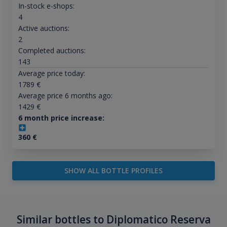
In-stock e-shops:
4
Active auctions:
2
Completed auctions:
143
Average price today:
1789
€
Average price 6 months ago:
1429
€
6 month price increase:
360
€
SHOW ALL BOTTLE PROFILES
Similar bottles to Diplomatico Reserva