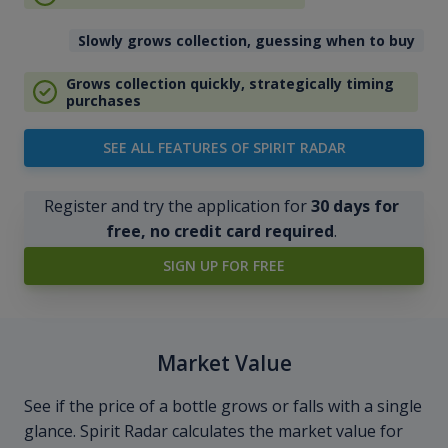
Slowly grows collection, guessing when to buy
Grows collection quickly, strategically timing
purchases
SEE ALL FEATURES OF SPIRIT RADAR
Register and try the application for
30 days for
free, no credit card required
.
SIGN UP FOR FREE
Market Value
See if the price of a bottle grows or falls with a single
glance. Spirit Radar calculates the market value for