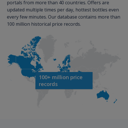
portals from more than 40 countries. Offers are
updated multiple times per day, hottest bottles even
every few minutes. Our database contains more than
100 million historical price records.
100+ million price
records