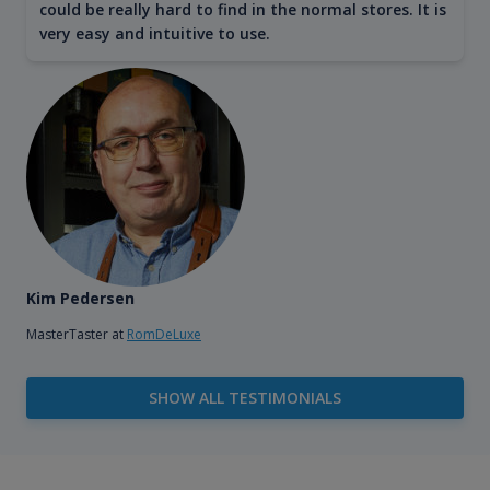
could be really hard to find in the normal stores. It is
very easy and intuitive to use.
Kim Pedersen
MasterTaster at
RomDeLuxe
SHOW ALL TESTIMONIALS