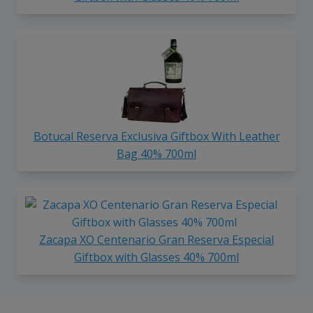
Botucal Reserva Exclusiva Giftbox With Leather
Bag 40% 700ml
Zacapa XO Centenario Gran Reserva Especial
Giftbox with Glasses 40% 700ml