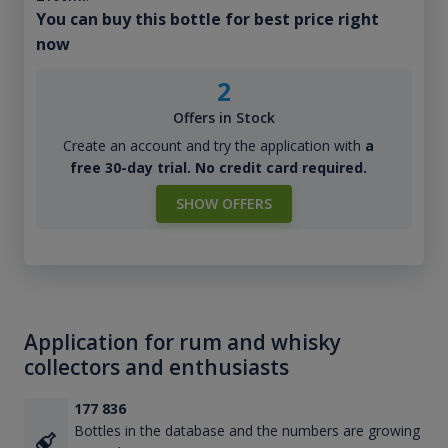
You can buy this bottle for best price right
now
2
Offers in Stock
Create an account and try the application with
a
free 30-day trial. No credit card required.
SHOW OFFERS
Application for rum and whisky
collectors and enthusiasts
177 836
Bottles in the database and the numbers are growing