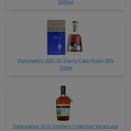
3000ml
Diplomatico 2001 SV Sherry Cask Finish 43%
700ml
Diplomatico 2010 Distillery Collection Venezuela