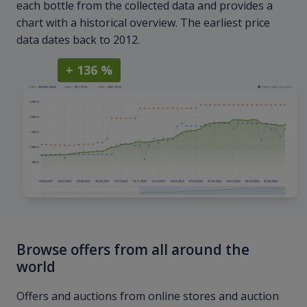
each bottle from the collected data and provides a
chart with a historical overview. The earliest price
data dates back to 2012.
+ 136 %
Browse offers from all around the
world
Offers and auctions from online stores and auction