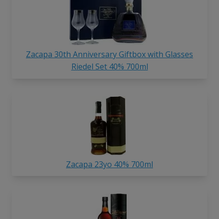
Zacapa 30th Anniversary Giftbox with Glasses
Riedel Set 40% 700ml
Zacapa 23yo 40% 700ml