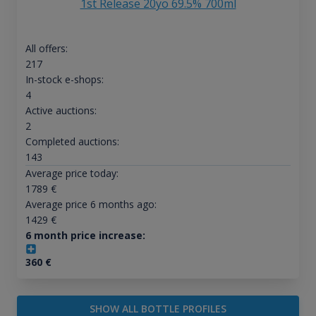
1st Release 20yo 69.5% 700ml
All offers:
217
In-stock e-shops:
4
Active auctions:
2
Completed auctions:
143
Average price today:
1789
€
Average price 6 months ago:
1429
€
6 month price increase:
360
€
SHOW ALL BOTTLE PROFILES