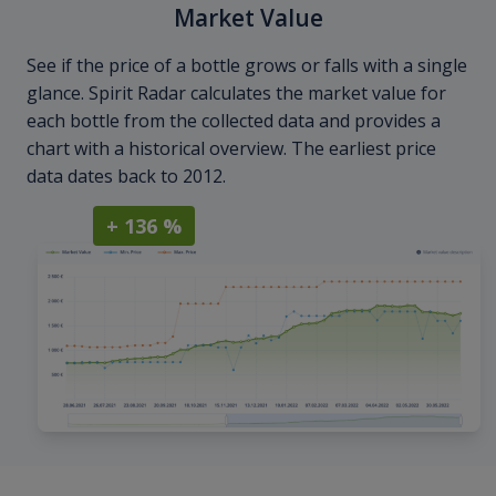
Market Value
See if the price of a bottle grows or falls with a single
glance. Spirit Radar calculates the market value for
each bottle from the collected data and provides a
chart with a historical overview. The earliest price
data dates back to 2012.
+ 136 %