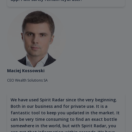
Maciej Kossowski
CEO Wealth Solutions SA
We have used Spirit Radar since the very beginning.
Both in our business and for private use. It is a
fantastic tool to keep you updated in the market. It
can be very time consuming to find an exact bottle
somewhere in the world, but with Spirit Radar, you