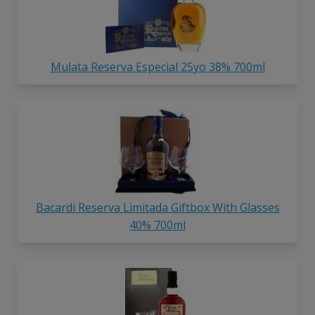
Mulata Reserva Especial 25yo 38% 700ml
Bacardi Reserva Limitada Giftbox With Glasses
40% 700ml