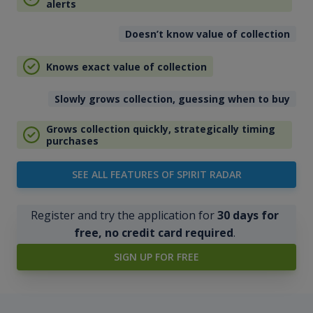
alerts
Doesn’t know value of collection
Knows exact value of collection
Slowly grows collection, guessing when to buy
Grows collection quickly, strategically timing
purchases
SEE ALL FEATURES OF SPIRIT RADAR
Register and try the application for
30 days for
free, no credit card required
.
SIGN UP FOR FREE