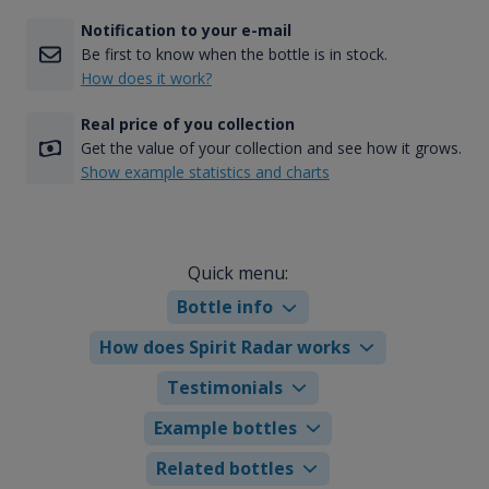
Notification to your e-mail
Be first to know when the bottle is in stock.
How does it work?
Real price of you collection
Get the value of your collection and see how it grows.
Show example statistics and charts
Quick menu:
Bottle info
How does Spirit Radar works
Testimonials
Example bottles
Related bottles