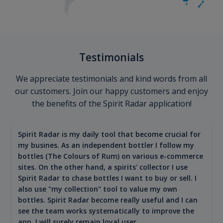
Testimonials
We appreciate testimonials and kind words from all
our customers. Join our happy customers and enjoy
the benefits of the Spirit Radar application!
Spirit Radar is my daily tool that become crucial for
my busines. As an independent bottler I follow my
bottles (The Colours of Rum) on various e-commerce
sites. On the other hand, a spirits' collector I use
Spirit Radar to chase bottles I want to buy or sell. I
also use "my collection" tool to value my own
bottles. Spirit Radar become really useful and I can
see the team works systematically to improve the
app. I will surely remain loyal user.