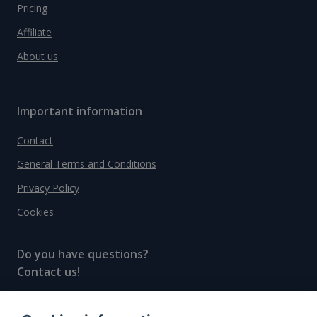
Pricing
Affiliate
About us
Important information
Contact
General Terms and Conditions
Privacy Policy
Cookies
Do you have questions?
Contact us!
info@spiritradar.com