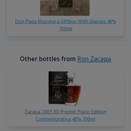
Don Papa Masskara Giftbox With Glasses 40%
700ml
Other bottles from
Ron Zacapa
Zacapa 2003 XO Premio Platio Edition
Conmemorativa 40% 700ml