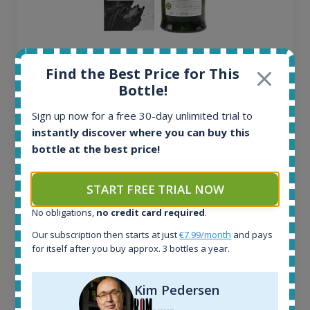
Ardbeg Traigh Bhan Batch No.1 Small Batch
Release 19yo 46.2% 700ml
Find the Best Price for This
Bottle!
All offers:
Sign up now for a free 30-day unlimited trial to
1644
instantly discover where you can buy this
In-stock e-shops:
bottle at the best price!
32
Active auctions:
START FREE TRIAL NOW
6
Completed auctions:
No obligations,
no credit card required
.
1379
Our subscription then starts at just
€7.99/month
and pays
Average price today:
for itself after you buy approx. 3 bottles a year.
263
€
Average price 6 months ago:
250
€
Kim Pedersen
6 month price increase: