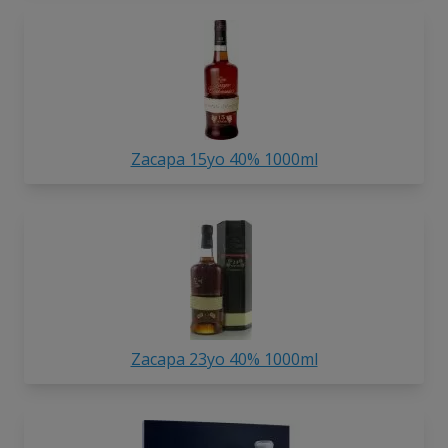
Zacapa 15yo 40% 1000ml
Zacapa 23yo 40% 1000ml