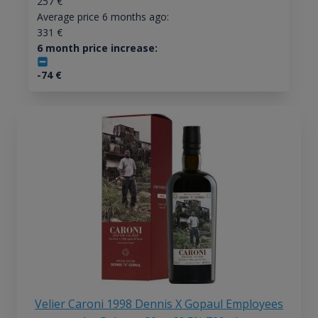
257
€
Average price 6 months ago:
331
€
6 month price increase:
-74
€
Velier Caroni 1998 Dennis X Gopaul Employees