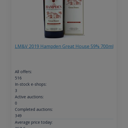
LM&V 2019 Hampden Great House 59% 700ml
All offers:
516
In-stock e-shops:
3
Active auctions:
0
Completed auctions:
349
Average price today: