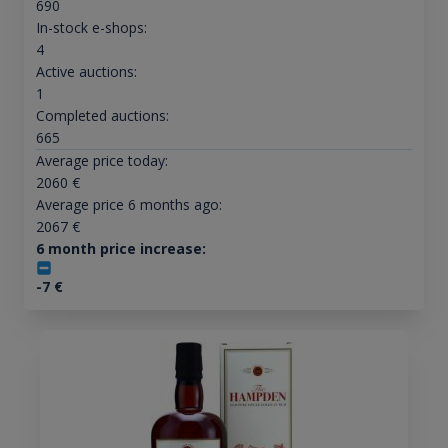
690
In-stock e-shops:
4
Active auctions:
1
Completed auctions:
665
Average price today:
2060
€
Average price 6 months ago:
2067
€
6 month price increase:
-7
€