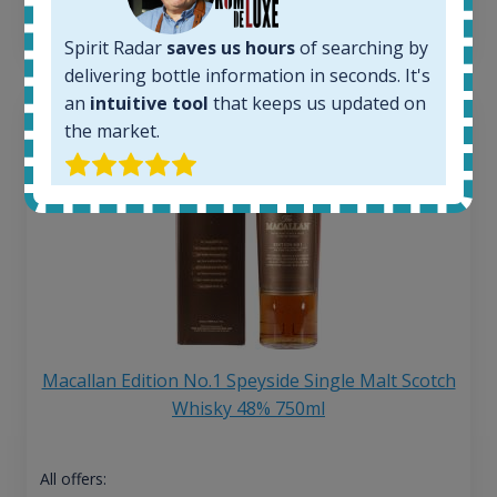
13
€
Spirit Radar
saves us hours
of searching by
delivering bottle information in seconds. It's
an
intuitive tool
that keeps us updated on
the market.
Macallan Edition No.1 Speyside Single Malt Scotch
Whisky 48% 750ml
All offers: