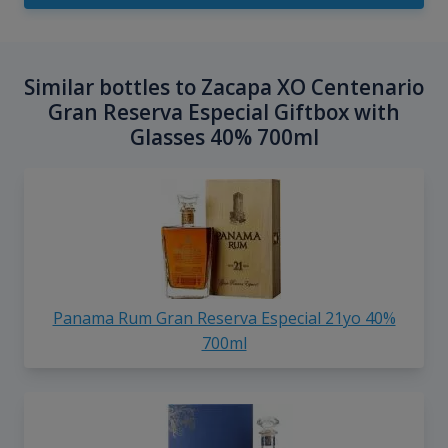
Similar bottles to Zacapa XO Centenario
Gran Reserva Especial Giftbox with
Glasses 40% 700ml
Panama Rum Gran Reserva Especial 21yo 40%
700ml