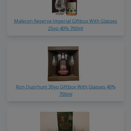
Malecon Reserva Imperial Giftbox With Glasses
25yo 40% 700ml
Ron Quorhum 30yo Giftbox With Glasses 40%
700ml