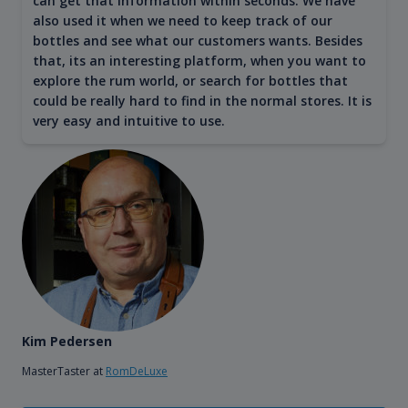
can get that information within seconds. We have
also used it when we need to keep track of our
bottles and see what our customers wants. Besides
that, its an interesting platform, when you want to
explore the rum world, or search for bottles that
could be really hard to find in the normal stores. It is
very easy and intuitive to use.
Kim Pedersen
MasterTaster at
RomDeLuxe