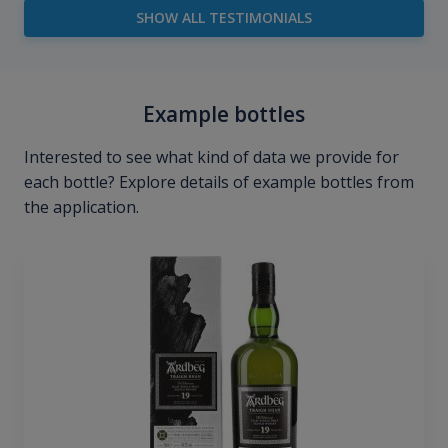
SHOW ALL TESTIMONIALS
Example bottles
Interested to see what kind of data we provide for
each bottle? Explore details of example bottles from
the application.