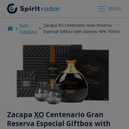
MENU
Rum
Zacapa XO Centenario Gran Reserva
Database
Especial Giftbox with Glasses 40% 700ml
Zacapa
XO
Centenario Gran
Reserva Especial Giftbox with