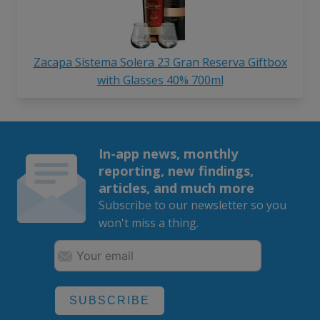
Zacapa Sistema Solera 23 Gran Reserva Giftbox
with Glasses 40% 700ml
In-app news, monthly
reporting, new findings,
articles, and much more
Subscribe to our newsletter so you
won't miss a thing.
SUBSCRIBE