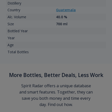
Distillery
Country
Guatemala
Alc. Volume
40.0 %
Size
700 ml
Bottled Year
Year
Age
Total Bottles
More Bottles, Better Deals, Less Work
Spirit Radar offers a unique database
and smart features. Together, they can
save you both money and time every
day. Find out how.