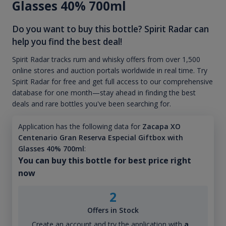
Glasses 40% 700ml
Do you want to buy this bottle? Spirit Radar can
help you find the best deal!
Spirit Radar tracks rum and whisky offers from over 1,500
online stores and auction portals worldwide in real time. Try
Spirit Radar for free and get full access to our comprehensive
database for one month—stay ahead in finding the best
deals and rare bottles you've been searching for.
Application has the following data for
Zacapa XO
Centenario Gran Reserva Especial Giftbox with
Glasses 40% 700ml
:
You can buy this bottle for best price right
now
2
Offers in Stock
Create an account and try the application with
a