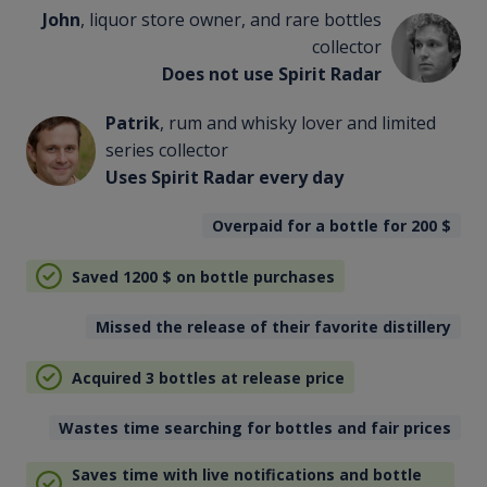
John
, liquor store owner, and rare bottles
collector
Does not use Spirit Radar
Patrik
, rum and whisky lover and limited
series collector
Uses Spirit Radar every day
Overpaid for a bottle for 200
$
Saved 1200
$
on bottle purchases
Missed the release of their favorite distillery
Acquired 3 bottles at release price
Wastes time searching for bottles and fair prices
Saves time with live notifications and bottle