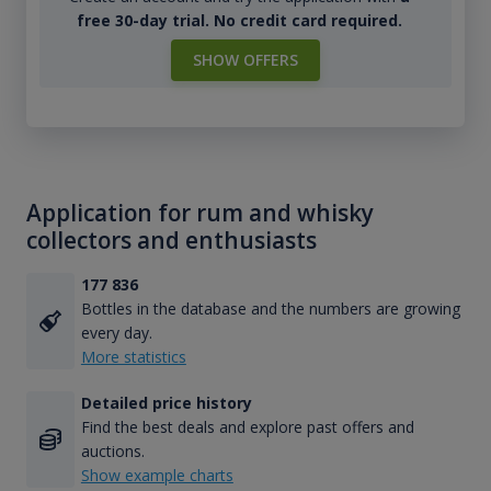
free 30-day trial. No credit card required.
SHOW OFFERS
Application for rum and whisky
collectors and enthusiasts
177 836
Bottles in the database and the numbers are growing
every day.
More statistics
Detailed price history
Find the best deals and explore past offers and
auctions.
Show example charts