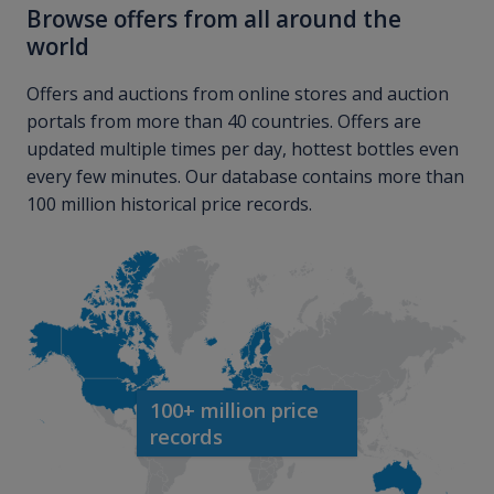
Browse offers from all around the
world
Offers and auctions from online stores and auction
portals from more than 40 countries. Offers are
updated multiple times per day, hottest bottles even
every few minutes. Our database contains more than
100 million historical price records.
100+ million price
records