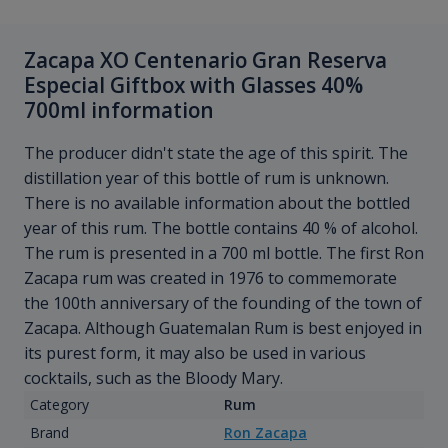
Zacapa XO Centenario Gran Reserva
Especial Giftbox with Glasses 40%
700ml information
The producer didn't state the age of this spirit. The
distillation year of this bottle of rum is unknown.
There is no available information about the bottled
year of this rum. The bottle contains 40 % of alcohol.
The rum is presented in a 700 ml bottle. The first Ron
Zacapa rum was created in 1976 to commemorate
the 100th anniversary of the founding of the town of
Zacapa. Although Guatemalan Rum is best enjoyed in
its purest form, it may also be used in various
cocktails, such as the Bloody Mary.
Category
Rum
Brand
Ron Zacapa