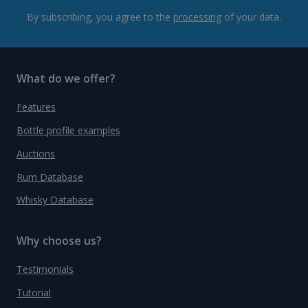
By subscribing, you agree to the
processing
of your data.
What do we offer?
Features
Bottle profile examples
Auctions
Rum Database
Whisky Database
Why choose us?
Testimonials
Tutorial