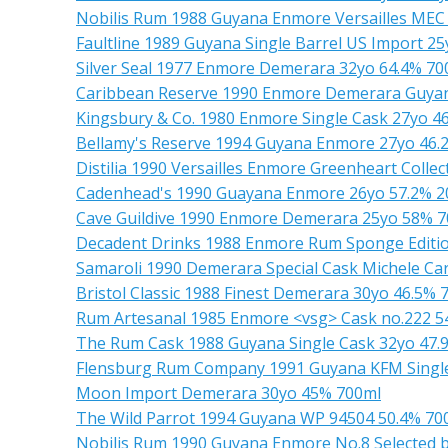
Nobilis Rum 1988 Guyana Enmore Versailles MEC
Faultline 1989 Guyana Single Barrel US Import 2
Silver Seal 1977 Enmore Demerara 32yo 64.4% 70
Caribbean Reserve 1990 Enmore Demerara Guyan
Kingsbury & Co. 1980 Enmore Single Cask 27yo 4
Bellamy's Reserve 1994 Guyana Enmore 27yo 46.
Distilia 1990 Versailles Enmore Greenheart Colle
Cadenhead's 1990 Guayana Enmore 26yo 57.2% 2
Cave Guildive 1990 Enmore Demerara 25yo 58% 
Decadent Drinks 1988 Enmore Rum Sponge Editio
Samaroli 1990 Demerara Special Cask Michele Ca
Bristol Classic 1988 Finest Demerara 30yo 46.5% 
Rum Artesanal 1985 Enmore <vsg> Cask no.222 5
The Rum Cask 1988 Guyana Single Cask 32yo 47.
Flensburg Rum Company 1991 Guyana KFM Single
Moon Import Demerara 30yo 45% 700ml
The Wild Parrot 1994 Guyana WP 94504 50.4% 70
Nobilis Rum 1990 Guyana Enmore No.8 Selected 