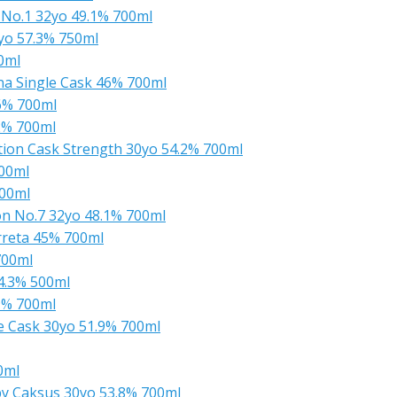
 No.1 32yo 49.1% 700ml
5yo 57.3% 750ml
0ml
a Single Cask 46% 700ml
6% 700ml
2% 700ml
ction Cask Strength 30yo 54.2% 700ml
00ml
700ml
n No.7 32yo 48.1% 700ml
rreta 45% 700ml
700ml
4.3% 500ml
9% 700ml
 Cask 30yo 51.9% 700ml
0ml
by Caksus 30yo 53.8% 700ml