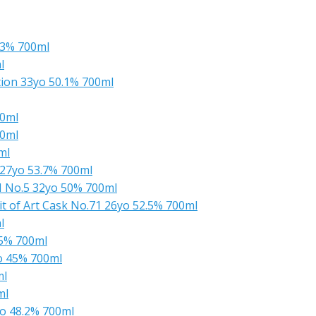
.3% 700ml
l
ion 33yo 50.1% 700ml
00ml
00ml
ml
27yo 53.7% 700ml
M No.5 32yo 50% 700ml
t of Art Cask No.71 26yo 52.5% 700ml
l
.5% 700ml
o 45% 700ml
ml
ml
o 48.2% 700ml