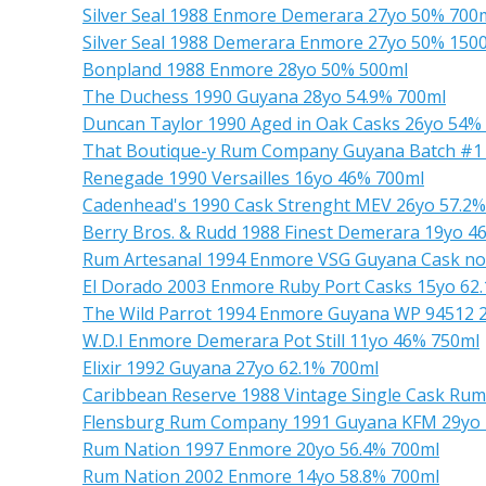
Silver Seal 1988 Enmore Demerara 27yo 50% 700
Silver Seal 1988 Demerara Enmore 27yo 50% 150
Bonpland 1988 Enmore 28yo 50% 500ml
The Duchess 1990 Guyana 28yo 54.9% 700ml
Duncan Taylor 1990 Aged in Oak Casks 26yo 54%
That Boutique-y Rum Company Guyana Batch #1 
Renegade 1990 Versailles 16yo 46% 700ml
Cadenhead's 1990 Cask Strenght MEV 26yo 57.2%
Berry Bros. & Rudd 1988 Finest Demerara 19yo 4
Rum Artesanal 1994 Enmore VSG Guyana Cask no
El Dorado 2003 Enmore Ruby Port Casks 15yo 62
The Wild Parrot 1994 Enmore Guyana WP 94512 
W.D.I Enmore Demerara Pot Still 11yo 46% 750ml
Elixir 1992 Guyana 27yo 62.1% 700ml
Caribbean Reserve 1988 Vintage Single Cask Ru
Flensburg Rum Company 1991 Guyana KFM 29yo 
Rum Nation 1997 Enmore 20yo 56.4% 700ml
Rum Nation 2002 Enmore 14yo 58.8% 700ml