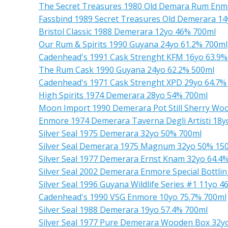
The Secret Treasures 1980 Old Demara Rum Enm
Fassbind 1989 Secret Treasures Old Demerara 1
Bristol Classic 1988 Demerara 12yo 46% 700ml
Our Rum & Spirits 1990 Guyana 24yo 61.2% 700ml
Cadenhead's 1991 Cask Strenght KFM 16yo 63.9%
The Rum Cask 1990 Guyana 24yo 62.2% 500ml
Cadenhead's 1971 Cask Strenght XPD 29yo 64.7%
High Spirits 1974 Demerara 28yo 54% 700ml
Moon Import 1990 Demerara Pot Still Sherry Wo
Enmore 1974 Demerara Taverna Degli Artisti 18
Silver Seal 1975 Demerara 32yo 50% 700ml
Silver Seal Demerara 1975 Magnum 32yo 50% 15
Silver Seal 1977 Demerara Ernst Knam 32yo 64.4
Silver Seal 2002 Demerara Enmore Special Bottli
Silver Seal 1996 Guyana Wildlife Series #1 11yo 
Cadenhead's 1990 VSG Enmore 10yo 75.7% 700ml
Silver Seal 1988 Demerara 19yo 57.4% 700ml
Silver Seal 1977 Pure Demerara Wooden Box 32y