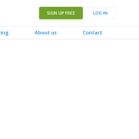
SIGN UP FREE
LOG IN
cing
About us
Contact