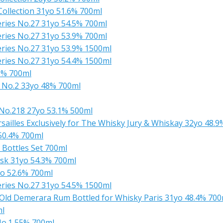
ollection 31yo 51.6% 700ml
ries No.27 31yo 54.5% 700ml
ries No.27 31yo 53.9% 700ml
ries No.27 31yo 53.9% 1500ml
ries No.27 31yo 54.4% 1500ml
8% 700ml
 No.2 33yo 48% 700ml
No.218 27yo 53.1% 500ml
ailles Exclusively for The Whisky Jury & Whiskay 32yo 48.
 50.4% 700ml
3 Bottles Set 700ml
sk 31yo 54.3% 700ml
o 52.6% 700ml
ries No.27 31yo 54.5% 1500ml
 Old Demerara Rum Bottled for Whisky Paris 31yo 48.4% 700
ml
 No.1 55% 700ml