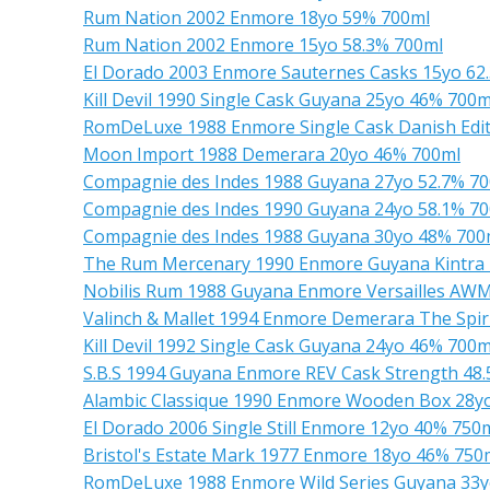
Rum Nation 2002 Enmore 18yo 59% 700ml
Rum Nation 2002 Enmore 15yo 58.3% 700ml
El Dorado 2003 Enmore Sauternes Casks 15yo 62
Kill Devil 1990 Single Cask Guyana 25yo 46% 700m
RomDeLuxe 1988 Enmore Single Cask Danish Edit
Moon Import 1988 Demerara 20yo 46% 700ml
Compagnie des Indes 1988 Guyana 27yo 52.7% 7
Compagnie des Indes 1990 Guyana 24yo 58.1% 7
Compagnie des Indes 1988 Guyana 30yo 48% 700
The Rum Mercenary 1990 Enmore Guyana Kintra 
Nobilis Rum 1988 Guyana Enmore Versailles AW
Valinch & Mallet 1994 Enmore Demerara The Spiri
Kill Devil 1992 Single Cask Guyana 24yo 46% 700m
S.B.S 1994 Guyana Enmore REV Cask Strength 48
Alambic Classique 1990 Enmore Wooden Box 28y
El Dorado 2006 Single Still Enmore 12yo 40% 750
Bristol's Estate Mark 1977 Enmore 18yo 46% 750
RomDeLuxe 1988 Enmore Wild Series Guyana 33y