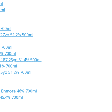
ml
0ml
 700ml
27yo 51.2% 500ml
 700ml
6% 700ml
.187 25yo 51.4% 500ml
.1% 700ml
25yo 51.2% 700ml
m Enmore 46% 700ml
45.4% 700ml