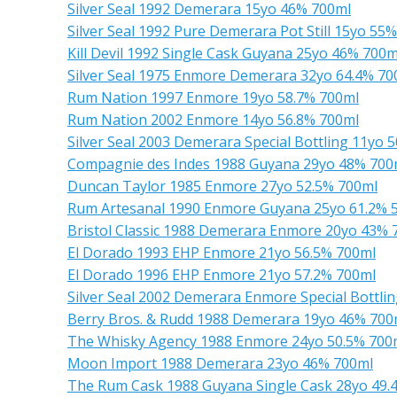
Silver Seal 1992 Demerara 15yo 46% 700ml
Silver Seal 1992 Pure Demerara Pot Still 15yo 55
Kill Devil 1992 Single Cask Guyana 25yo 46% 700m
Silver Seal 1975 Enmore Demerara 32yo 64.4% 70
Rum Nation 1997 Enmore 19yo 58.7% 700ml
Rum Nation 2002 Enmore 14yo 56.8% 700ml
Silver Seal 2003 Demerara Special Bottling 11yo 
Compagnie des Indes 1988 Guyana 29yo 48% 700
Duncan Taylor 1985 Enmore 27yo 52.5% 700ml
Rum Artesanal 1990 Enmore Guyana 25yo 61.2% 
Bristol Classic 1988 Demerara Enmore 20yo 43% 
El Dorado 1993 EHP Enmore 21yo 56.5% 700ml
El Dorado 1996 EHP Enmore 21yo 57.2% 700ml
Silver Seal 2002 Demerara Enmore Special Bottli
Berry Bros. & Rudd 1988 Demerara 19yo 46% 700
The Whisky Agency 1988 Enmore 24yo 50.5% 700
Moon Import 1988 Demerara 23yo 46% 700ml
The Rum Cask 1988 Guyana Single Cask 28yo 49.