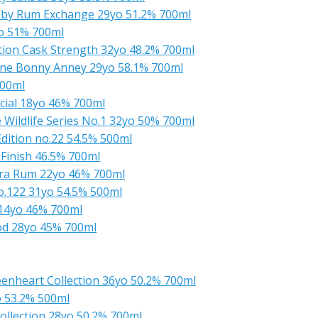
 by Rum Exchange 29yo 51.2% 700ml
o 51% 700ml
ction Cask Strength 32yo 48.2% 700ml
Anne Bonny Anney 29yo 58.1% 700ml
700ml
cial 18yo 46% 700ml
 Wildlife Series No.1 32yo 50% 700ml
dition no.22 54.5% 500ml
 Finish 46.5% 700ml
rara Rum 22yo 46% 700ml
.122 31yo 54.5% 500ml
 14yo 46% 700ml
od 28yo 45% 700ml
enheart Collection 36yo 50.2% 700ml
 53.2% 500ml
ollection 28yo 50.2% 700ml