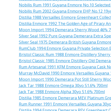
Nobilis Rum 1991 Guyana Enmore No.10 Selected
Nobilis Rum 2002 Guyana Enmore EHP No.12 19y
Distilia 1988 Versailles Enmore Greenheart Colle
Distilia Enmore 1992 The Golden Age of Piracy 
Moon Import 1994 Demerara Sherry Wood 46% 
Silver Seal 1992 Pure Guyana Demerara Extra Spe
Silver Seal 1975 Demerara British Guyana Enmore
RumClub 1994 Enmore Guyana Private Selection E
Bristol Classic Rum 1988 Enmore Distillery Sherry
Bristol Classic 1985 Enmore Distillery Old Deme
Rum Artesanal 1991 KFM Enmore Guyana Cask No
Murray McDavid 1990 Enmore Versailles Guyana
Moon Import 1990 Demerara Pot Still Sherry Wo
Jack Tar 1988 Enmore Omega 30yo 51.6% 700ml
Jack Tar 1988 Enmore Alpha 30yo 51.6% 700ml
Distilia 1985 Enmore Demerara MEV Platinum Gre
Rum Runner 1991 Enmore Versailles Guyana 30yo
Distilia 1994 Enmore Demerara REV Greenheart C