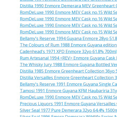
Distilia 1990 Enmore Demerara MEV Greenheart C
RomDeLuxe 1990 Enmore MEV Cask no.15 Wild Se
RomDeLuxe 1990 Enmore MEV Cask no.16 Wild Se
RomDeLuxe 1990 Enmore MEV Cask no.16 Wild Se
RomDeLuxe 1990 Enmore MEV Cask no.15 Wild Se
Bellamy's Reserve 1994 Guyana Enmore 28yo 51.
The Colours of Rum 1988 Enmore Guyana edition
Cadenhead's 1971 XPD Enmore 32yo 61.8% 700ml
Rum Artesanal 1994 <REV> Enmore Guyana Cask 
The Whisky Jury 1988 Enmore Guyana Bottled Vers
Distilia 1985 Enmore Greenheart Collection 36yo
Distilia Versailles Enmore Greenheart Collection 
Bellamy's Reserve 1991 Enmore Guyana Single Ca
Tamosi 1991 Enmore Guyana KFM Haubariria 31y
RomDeLuxe 1990 Enmore MEV Cask no.15 Wild Se
Precious Liquors 1991 Enmore Guyana Versailles
Silver Seal 1977 Pure Demerara 32yo 64.4% 1500
Silver Seal 1996 Emore Demerara Wildlife Series