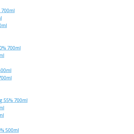
% 700ml
l
0ml
50% 700ml
ml
500ml
700ml
ng 55% 700ml
ml
ml
4% 500ml