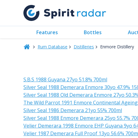
Features
Bottles
Auc
Rum Database
Distilleries
Enmore Distillery
S.B.S 1988 Guyana 27yo 51.8% 700ml
Silver Seal 1988 Demerara Enmore 30yo 47.9% 15
Silver Seal 1988 Old Demerara Enmore 27yo 50.3
The Wild Parrot 1991 Enmore Continental Agein
Silver Seal 1986 Demerara 21yo 55% 700ml
Silver Seal 1988 Enmore Demerara 25yo 55.7% 70
Velier Demerara 1998 Enmore EHP Guyana 9yo 6
Velier 1987 Demerara Full Proof 13yo 56.6% 700m