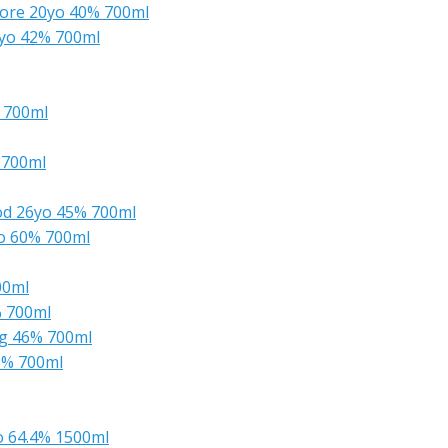
ore 20yo 40% 700ml
4yo 42% 700ml
 700ml
 700ml
od 26yo 45% 700ml
yo 60% 700ml
00ml
% 700ml
ng 46% 700ml
46% 700ml
o 64.4% 1500ml