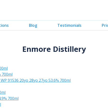
tions
Blog
Testimonials
Pri
Enmore Distillery
00ml
% 700ml
g WP 91536 20yo 28yo 27yo 53.6% 700ml
0ml
4.9% 700ml
l