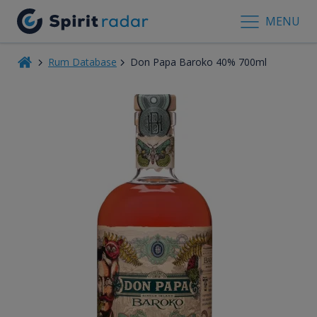
MENU
Rum Database
Don Papa Baroko 40% 700ml