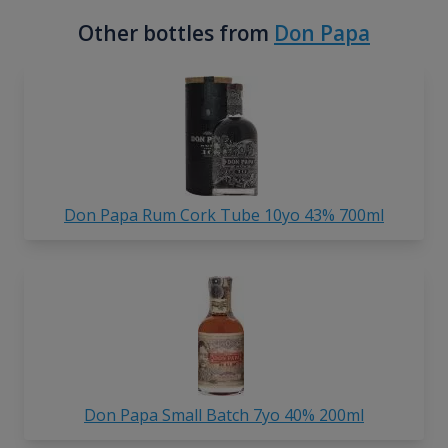
Other bottles from
Don Papa
Don Papa Rum Cork Tube 10yo 43% 700ml
Don Papa Small Batch 7yo 40% 200ml