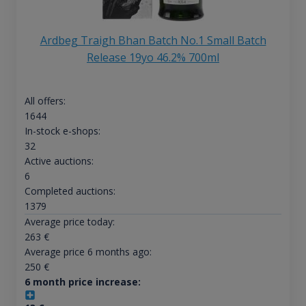
Ardbeg Traigh Bhan Batch No.1 Small Batch
Release 19yo 46.2% 700ml
All offers:
1644
In-stock e-shops:
32
Active auctions:
6
Completed auctions:
1379
Average price today:
263
€
Average price 6 months ago:
250
€
6 month price increase: