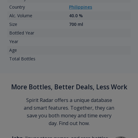
Country
Philippines
Alc. Volume
40.0 %
Size
700 ml
Bottled Year
Year
Age
Total Bottles
More Bottles, Better Deals, Less Work
Spirit Radar offers a unique database
and smart features. Together, they can
save you both money and time every
day. Find out how.