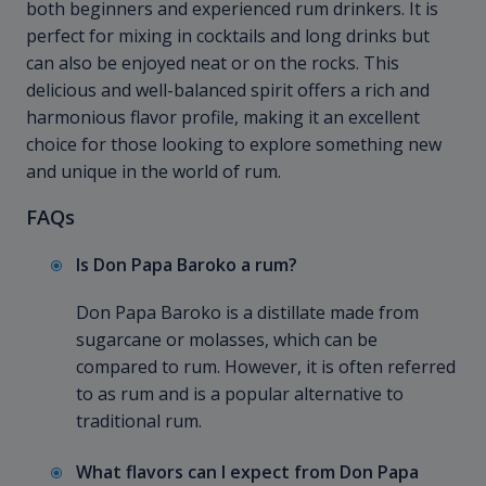
both beginners and experienced rum drinkers. It is
perfect for mixing in cocktails and long drinks but
can also be enjoyed neat or on the rocks. This
delicious and well-balanced spirit offers a rich and
harmonious flavor profile, making it an excellent
choice for those looking to explore something new
and unique in the world of rum.
FAQs
Is Don Papa Baroko a rum?
Don Papa Baroko is a distillate made from
sugarcane or molasses, which can be
compared to rum. However, it is often referred
to as rum and is a popular alternative to
traditional rum.
What flavors can I expect from Don Papa