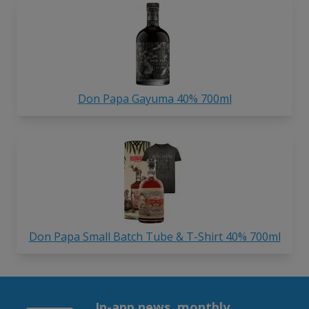
Don Papa Gayuma 40% 700ml
Don Papa Small Batch Tube & T-Shirt 40% 700ml
In-app news, monthly