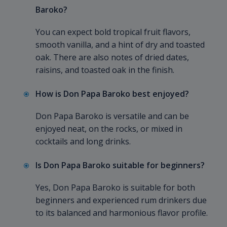
Baroko?
You can expect bold tropical fruit flavors,
smooth vanilla, and a hint of dry and toasted
oak. There are also notes of dried dates,
raisins, and toasted oak in the finish.
How is Don Papa Baroko best enjoyed?
Don Papa Baroko is versatile and can be
enjoyed neat, on the rocks, or mixed in
cocktails and long drinks.
Is Don Papa Baroko suitable for beginners?
Yes, Don Papa Baroko is suitable for both
beginners and experienced rum drinkers due
to its balanced and harmonious flavor profile.