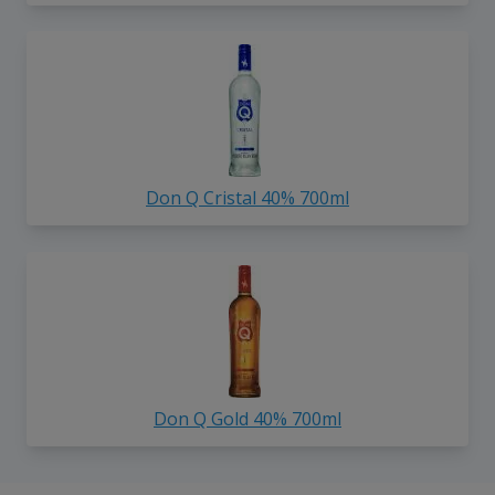
Don Q Cristal 40% 700ml
Don Q Gold 40% 700ml