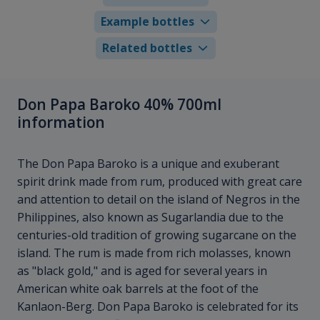
Example bottles
Related bottles
Don Papa Baroko 40% 700ml
information
The Don Papa Baroko is a unique and exuberant
spirit drink made from rum, produced with great care
and attention to detail on the island of Negros in the
Philippines, also known as Sugarlandia due to the
centuries-old tradition of growing sugarcane on the
island. The rum is made from rich molasses, known
as "black gold," and is aged for several years in
American white oak barrels at the foot of the
Kanlaon-Berg. Don Papa Baroko is celebrated for its