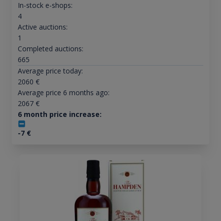
In-stock e-shops:
4
Active auctions:
1
Completed auctions:
665
Average price today:
2060
€
Average price 6 months ago:
2067
€
6 month price increase:
-7
€