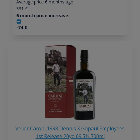
Average price 6 months ago:
331
€
6 month price increase:
-74
€
Velier Caroni 1998 Dennis X Gopaul Employees
1st Release 20yo 69.5% 700ml