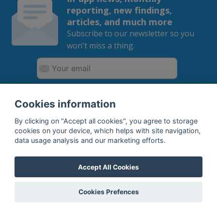
reporting, new findings,
articles, and much more
Subscribe to our newsletter so you
won't miss a thing.
SUBSCRIBE
Cookies information
By clicking on "Accept all cookies", you agree to storage
By subscribing, you agree to the
processing
of your data.
cookies on your device, which helps with site navigation,
data usage analysis and our marketing efforts.
What do we offer?
Accept All Cookies
Features
Cookies Prefences
Bottle profile examples