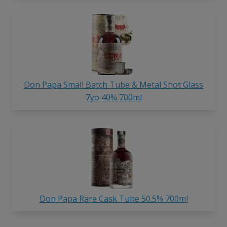
Don Papa Small Batch Tube & Metal Shot Glass
7yo 40% 700ml
Don Papa Rare Cask Tube 50.5% 700ml