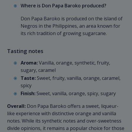
Where is Don Papa Baroko produced?
Don Papa Baroko is produced on the island of
Negros in the Philippines, an area known for
its rich tradition of growing sugarcane.
Tasting notes
Aroma:
Vanilla, orange, synthetic, fruity,
sugary, caramel
Taste:
Sweet, fruity, vanilla, orange, caramel,
spicy
Finish:
Sweet, vanilla, orange, spicy, sugary
Overall:
Don Papa Baroko offers a sweet, liqueur-
like experience with distinctive orange and vanilla
notes. While its synthetic notes and over-sweetness
divide opinions, it remains a popular choice for those