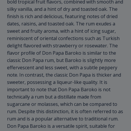
bold tropical fruit flavors, combined with smooth and
silky vanilla, and a hint of dry and toasted oak. The
finish is rich and delicious, featuring notes of dried
dates, raisins, and toasted oak. The rum exudes a
sweet and fruity aroma, with a hint of icing sugar,
reminiscent of oriental confections such as Turkish
delight flavored with strawberry or rosewater. The
flavor profile of Don Papa Baroko is similar to the
classic Don Papa rum, but Baroko is slightly more
effervescent and less sweet, with a subtle peppery
note. In contrast, the classic Don Papa is thicker and
sweeter, possessing a liqueur-like quality. It is
important to note that Don Papa Baroko is not
technically a rum but a distillate made from
sugarcane or molasses, which can be compared to
rum. Despite this distinction, it is often referred to as
rum and is a popular alternative to traditional rum.
Don Papa Baroko is a versatile spirit, suitable for