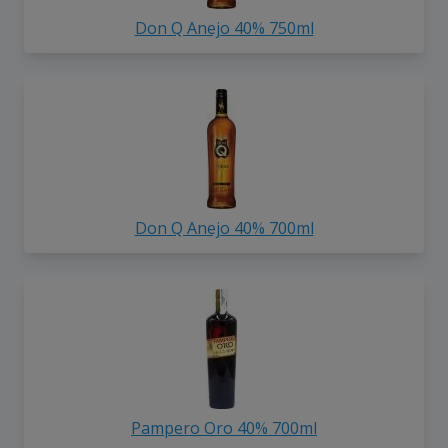
Don Q Anejo 40% 750ml
Don Q Anejo 40% 700ml
Pampero Oro 40% 700ml