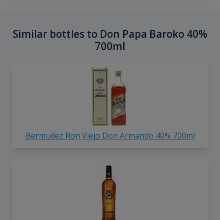
Similar bottles to Don Papa Baroko 40%
700ml
Bermudez Ron Viejo Don Armando 40% 700ml