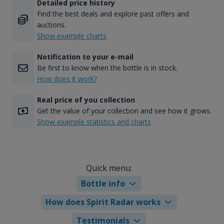
Detailed price history
Find the best deals and explore past offers and
auctions.
Show example charts
Notification to your e-mail
Be first to know when the bottle is in stock.
How does it work?
Real price of you collection
Get the value of your collection and see how it grows.
Show example statistics and charts
Quick menu:
Bottle info
How does Spirit Radar works
Testimonials