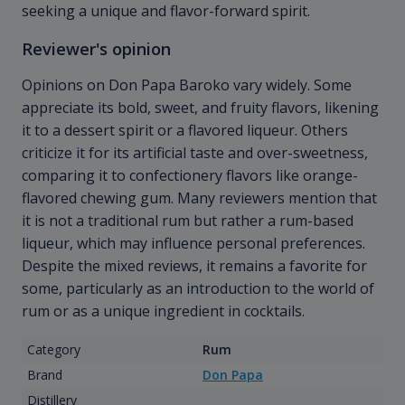
seeking a unique and flavor-forward spirit.
Reviewer's opinion
Opinions on Don Papa Baroko vary widely. Some
appreciate its bold, sweet, and fruity flavors, likening
it to a dessert spirit or a flavored liqueur. Others
criticize it for its artificial taste and over-sweetness,
comparing it to confectionery flavors like orange-
flavored chewing gum. Many reviewers mention that
it is not a traditional rum but rather a rum-based
liqueur, which may influence personal preferences.
Despite the mixed reviews, it remains a favorite for
some, particularly as an introduction to the world of
rum or as a unique ingredient in cocktails.
Category
Rum
Brand
Don Papa
Distillery