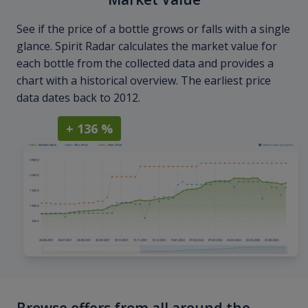
See if the price of a bottle grows or falls with a single
glance. Spirit Radar calculates the market value for
each bottle from the collected data and provides a
chart with a historical overview. The earliest price
data dates back to 2012.
+ 136 %