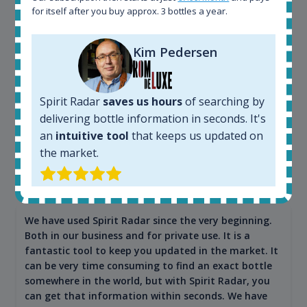
for itself after you buy approx. 3 bottles a year.
Kim Pedersen
Spirit Radar
saves us hours
of searching by
delivering bottle information in seconds. It's
an
intuitive tool
that keeps us updated on
the market.
Maciej Kossowski
CEO Wealth Solutions SA
We have used Spirit Radar since the very beginning.
Both in our business and for private use. It is a
fantastic tool to keep you updated in the market. It
can be very time consuming to find an exact bottle
somewhere in the world, but with Spirit Radar, you
can get that information within seconds. We have