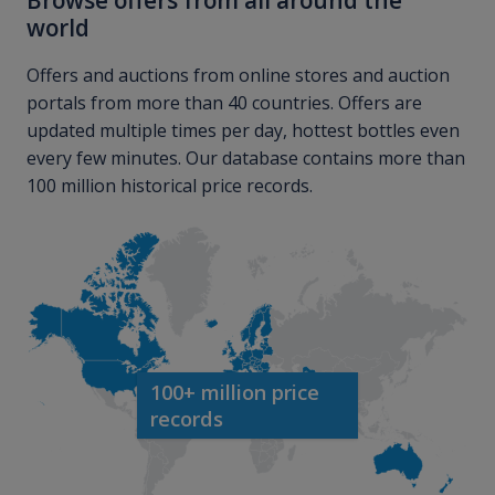
Browse offers from all around the
world
Offers and auctions from online stores and auction
portals from more than 40 countries. Offers are
updated multiple times per day, hottest bottles even
every few minutes. Our database contains more than
100 million historical price records.
100+ million price
records