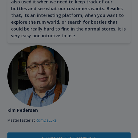
also used it when we need to keep track of our
bottles and see what our customers wants. Besides
that, its an interesting platform, when you want to
explore the rum world, or search for bottles that
could be really hard to find in the normal stores. It is
very easy and intuitive to use.
Kim Pedersen
MasterTaster at
RomDeLuxe