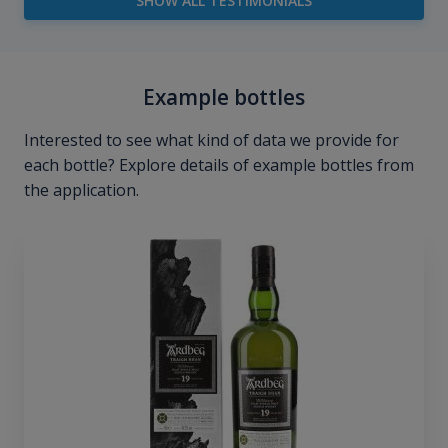
SHOW ALL TESTIMONIALS
Example bottles
Interested to see what kind of data we provide for
each bottle? Explore details of example bottles from
the application.