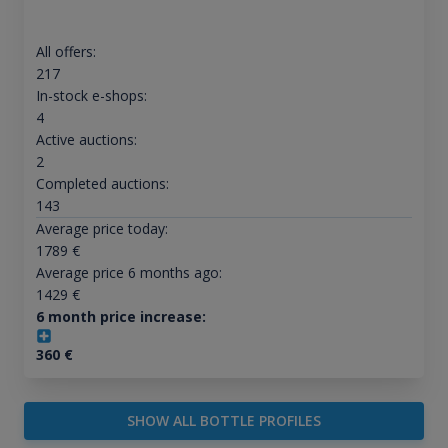
All offers:
217
In-stock e-shops:
4
Active auctions:
2
Completed auctions:
143
Average price today:
1789
€
Average price 6 months ago:
1429
€
6 month price increase:
360
€
SHOW ALL BOTTLE PROFILES