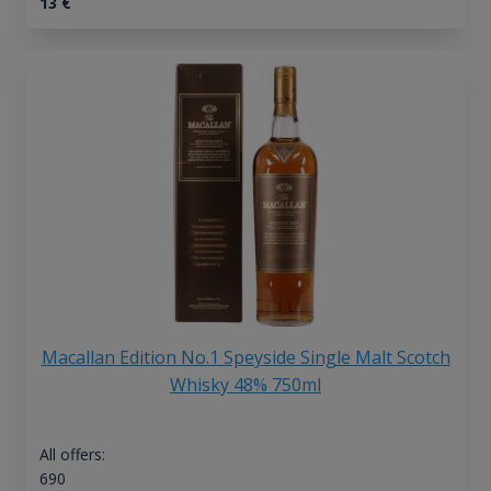
13
€
Macallan Edition No.1 Speyside Single Malt Scotch
Whisky 48% 750ml
All offers:
690