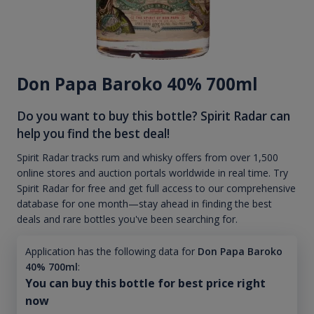
Don Papa Baroko 40% 700ml
Do you want to buy this bottle? Spirit Radar can
help you find the best deal!
Spirit Radar tracks rum and whisky offers from over 1,500
online stores and auction portals worldwide in real time. Try
Spirit Radar for free and get full access to our comprehensive
database for one month—stay ahead in finding the best
deals and rare bottles you've been searching for.
Application has the following data for
Don Papa Baroko
40% 700ml
:
You can buy this bottle for best price right
now