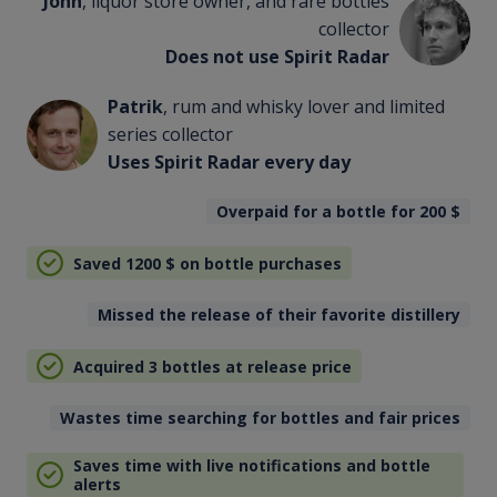
John
, liquor store owner, and rare bottles
collector
Does not use Spirit Radar
Patrik
, rum and whisky lover and limited
series collector
Uses Spirit Radar every day
Overpaid for a bottle for 200
$
Saved 1200
$
on bottle purchases
Missed the release of their favorite distillery
Acquired 3 bottles at release price
Wastes time searching for bottles and fair prices
Saves time with live notifications and bottle
alerts