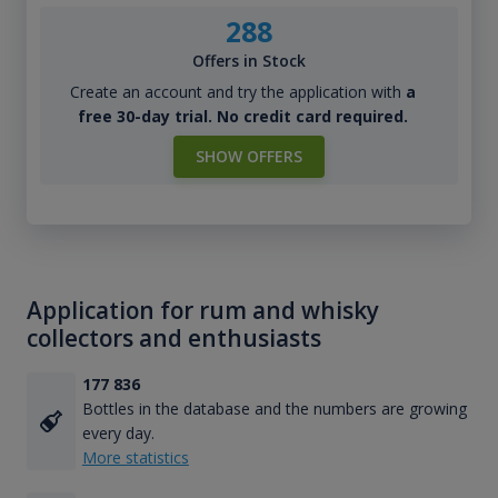
288
Offers in Stock
Create an account and try the application with
a
free 30-day trial. No credit card required.
SHOW OFFERS
Application for rum and whisky
collectors and enthusiasts
177 836
Bottles in the database and the numbers are growing
every day.
More statistics