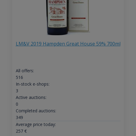
LM&V 2019 Hampden Great House 59% 700ml
All offers:
516
In-stock e-shops:
3
Active auctions:
0
Completed auctions:
349
Average price today:
257
€