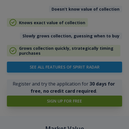
Doesn’t know value of collection
Knows exact value of collection
Slowly grows collection, guessing when to buy
Grows collection quickly, strategically timing
purchases
SEE ALL FEATURES OF SPIRIT RADAR
Register and try the application for
30 days for
free, no credit card required
.
SIGN UP FOR FREE
Market Value