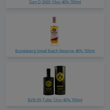
Don Q 2005 10yo 40% 700ml
Bundaberg Small Batch Reserve 40% 700ml
BVB 09 Tube 12yo 40% 700ml