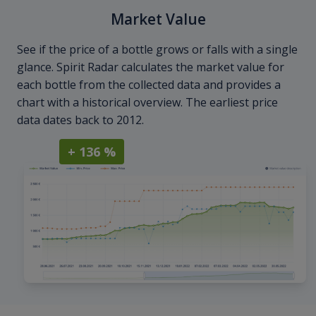
Market Value
See if the price of a bottle grows or falls with a single
glance. Spirit Radar calculates the market value for
each bottle from the collected data and provides a
chart with a historical overview. The earliest price
data dates back to 2012.
+ 136 %