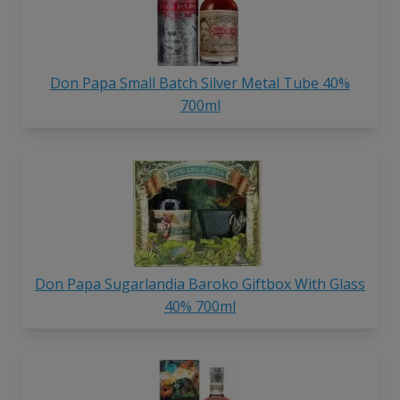
Don Papa Small Batch Silver Metal Tube 40%
700ml
Don Papa Sugarlandia Baroko Giftbox With Glass
40% 700ml