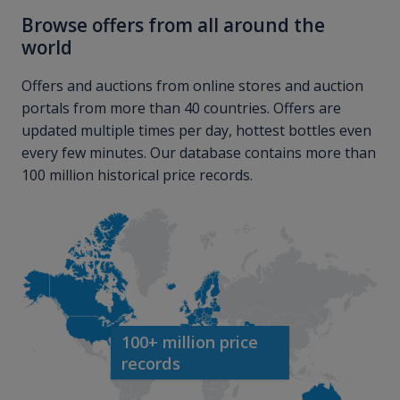
Browse offers from all around the
world
Offers and auctions from online stores and auction
portals from more than 40 countries. Offers are
updated multiple times per day, hottest bottles even
every few minutes. Our database contains more than
100 million historical price records.
100+ million price
records