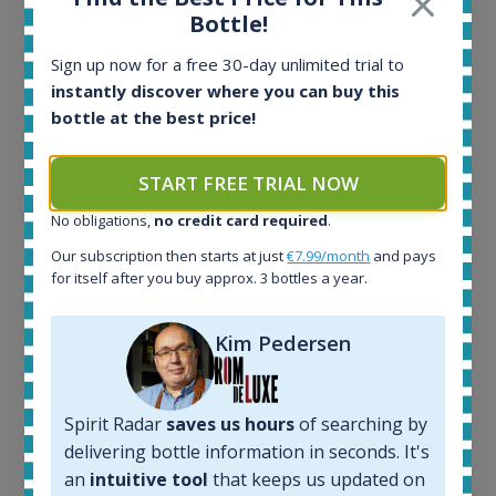
Bottle!
Sign up now for a free 30-day unlimited trial to
instantly discover where you can buy this
Ardbeg Traigh Bhan Batch No.1 Small Batch
bottle at the best price!
Release 19yo 46.2% 700ml
START FREE TRIAL NOW
All offers:
1644
No obligations,
no credit card required
.
In-stock e-shops:
Our subscription then starts at just
€7.99/month
and pays
32
for itself after you buy approx. 3 bottles a year.
Active auctions:
6
Kim Pedersen
Completed auctions:
1379
Average price today:
263
€
Spirit Radar
saves us hours
of searching by
Average price 6 months ago:
delivering bottle information in seconds. It's
250
€
an
intuitive tool
that keeps us updated on
6 month price increase: