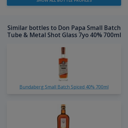
SHOW ALL BOTTLE PROFILES
Similar bottles to Don Papa Small Batch
Tube & Metal Shot Glass 7yo 40% 700ml
Bundaberg Small Batch Spiced 40% 700ml