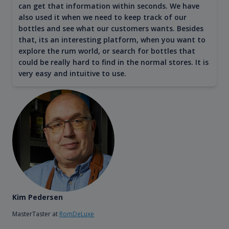
can get that information within seconds. We have
also used it when we need to keep track of our
bottles and see what our customers wants. Besides
that, its an interesting platform, when you want to
explore the rum world, or search for bottles that
could be really hard to find in the normal stores. It is
very easy and intuitive to use.
Kim Pedersen
MasterTaster at
RomDeLuxe