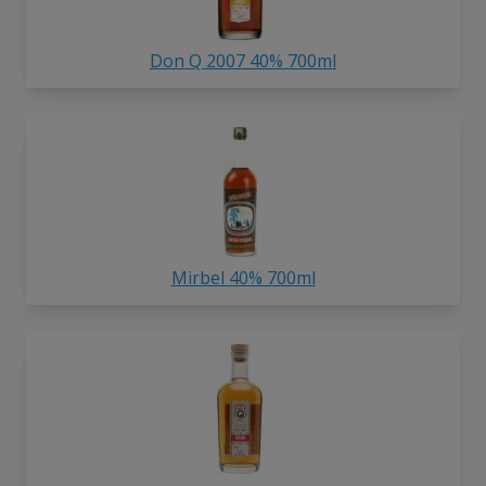
Don Q 2007 40% 700ml
Mirbel 40% 700ml