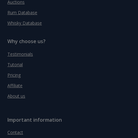
Auctions
Rum Database
Whisky Database
Why choose us?
Testimonials
Tutorial
Pricing
Affiliate
About us
Important information
Contact