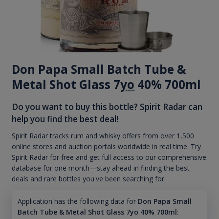
Don Papa Small Batch Tube &
Metal Shot Glass 7
yo
40% 700ml
Do you want to buy this bottle? Spirit Radar can
help you find the best deal!
Spirit Radar tracks rum and whisky offers from over 1,500
online stores and auction portals worldwide in real time. Try
Spirit Radar for free and get full access to our comprehensive
database for one month—stay ahead in finding the best
deals and rare bottles you've been searching for.
Application has the following data for
Don Papa Small
Batch Tube & Metal Shot Glass 7yo 40% 700ml
: