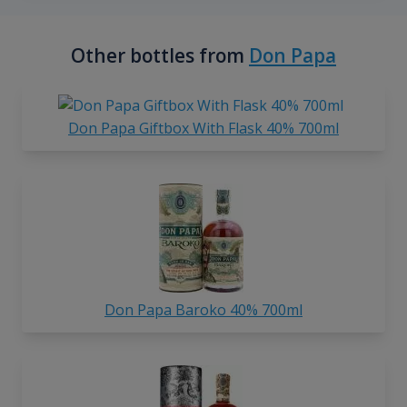
Other bottles from
Don Papa
Don Papa Giftbox With Flask 40% 700ml
Don Papa Baroko 40% 700ml