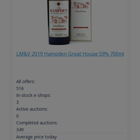
LM&V 2019 Hampden Great House 59% 700ml
All offers:
516
In-stock e-shops:
3
Active auctions:
0
Completed auctions:
349
Average price today: