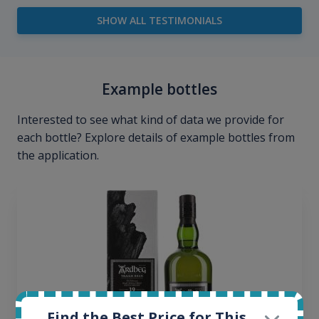
SHOW ALL TESTIMONIALS
Example bottles
Interested to see what kind of data we provide for
each bottle? Explore details of example bottles from
the application.
Find the Best Price for This