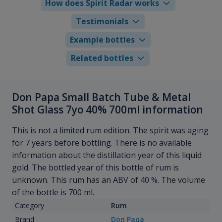
How does Spirit Radar works
Testimonials
Example bottles
Related bottles
Don Papa Small Batch Tube & Metal
Shot Glass 7yo 40% 700ml information
This is not a limited rum edition. The spirit was aging
for 7 years before bottling. There is no available
information about the distillation year of this liquid
gold. The bottled year of this bottle of rum is
unknown. This rum has an ABV of 40 %. The volume
of the bottle is 700 ml.
Category
Rum
Brand
Don Papa