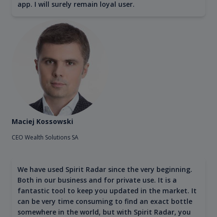
app. I will surely remain loyal user.
Maciej Kossowski
CEO Wealth Solutions SA
We have used Spirit Radar since the very beginning.
Both in our business and for private use. It is a
fantastic tool to keep you updated in the market. It
can be very time consuming to find an exact bottle
somewhere in the world, but with Spirit Radar, you