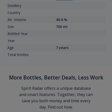
Distillery
Country
Alc. Volume
40.0 %
Size
700 ml
Bottled Year
Year
Age
7 years
Total Bottles
More Bottles, Better Deals, Less Work
Spirit Radar offers a unique database
and smart features. Together, they can
save you both money and time every
day. Find out how.