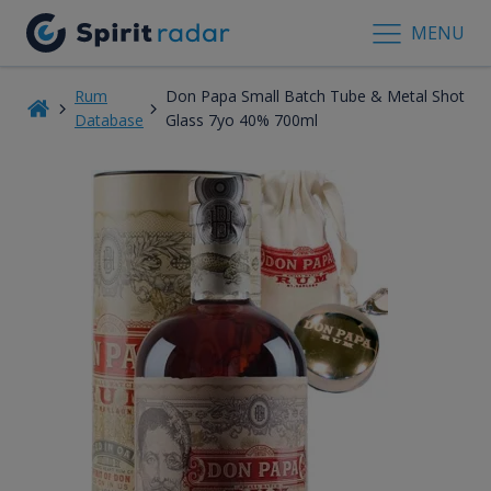
MENU
Rum
Don Papa Small Batch Tube & Metal Shot
Database
Glass 7yo 40% 700ml