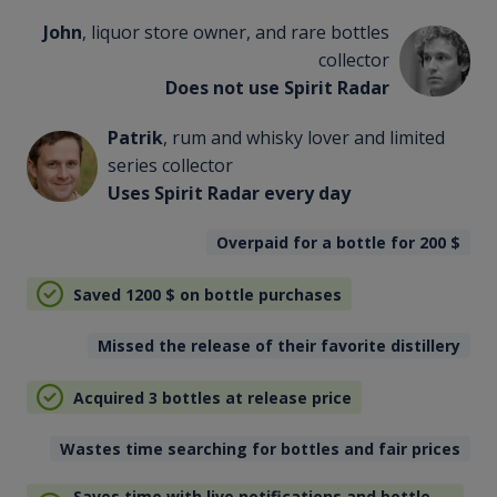
John
, liquor store owner, and rare bottles
collector
Does not use Spirit Radar
Patrik
, rum and whisky lover and limited
series collector
Uses Spirit Radar every day
Overpaid for a bottle for 200
$
Saved 1200
$
on bottle purchases
Missed the release of their favorite distillery
Acquired 3 bottles at release price
Wastes time searching for bottles and fair prices
Saves time with live notifications and bottle