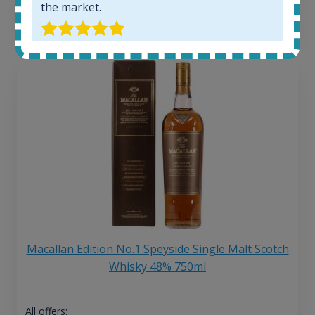
the market.
13
€
Macallan Edition No.1 Speyside Single Malt Scotch
Whisky 48% 750ml
All offers: