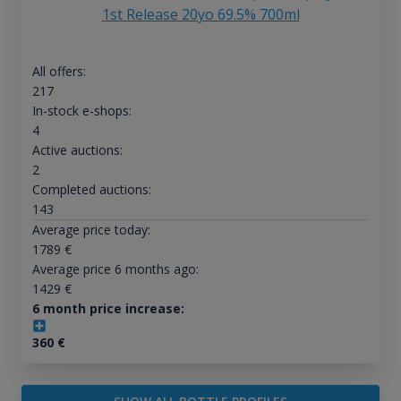
1st Release 20yo 69.5% 700ml
All offers:
217
In-stock e-shops:
4
Active auctions:
2
Completed auctions:
143
Average price today:
1789
€
Average price 6 months ago:
1429
€
6 month price increase:
360
€