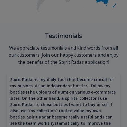
Testimonials
We appreciate testimonials and kind words from all
our customers. Join our happy customers and enjoy
the benefits of the Spirit Radar application!
Spirit Radar is my daily tool that become crucial for
my busines. As an independent bottler I follow my
bottles (The Colours of Rum) on various e-commerce
sites. On the other hand, a spirits' collector I use
Spirit Radar to chase bottles I want to buy or sell. I
also use "my collection" tool to value my own
bottles. Spirit Radar become really useful and I can
see the team works systematically to improve the