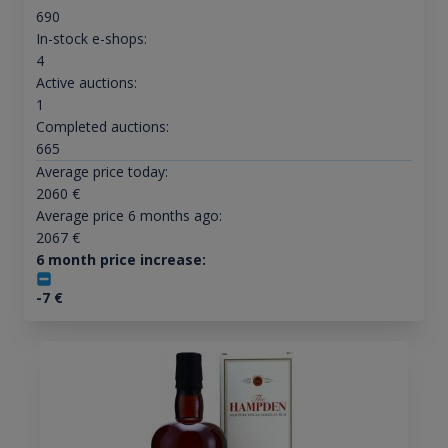
690
In-stock e-shops:
4
Active auctions:
1
Completed auctions:
665
Average price today:
2060
€
Average price 6 months ago:
2067
€
6 month price increase:
-7
€