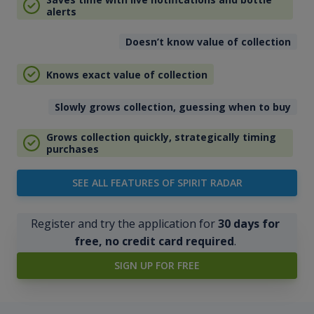
alerts
Doesn’t know value of collection
Knows exact value of collection
Slowly grows collection, guessing when to buy
Grows collection quickly, strategically timing
purchases
SEE ALL FEATURES OF SPIRIT RADAR
Register and try the application for
30 days for
free, no credit card required
.
SIGN UP FOR FREE