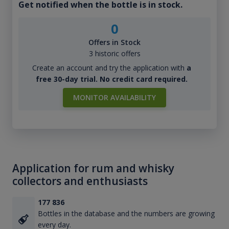
Get notified when the bottle is in stock.
0
Offers in Stock
3 historic offers
Create an account and try the application with
a
free 30-day trial. No credit card required.
MONITOR AVAILABILITY
Application for rum and whisky
collectors and enthusiasts
177 836
Bottles in the database and the numbers are growing
every day.