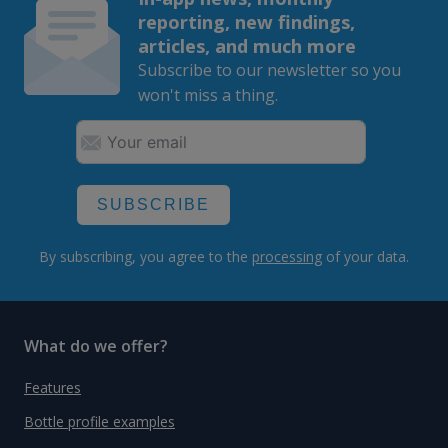
reporting, new findings,
articles, and much more
Subscribe to our newsletter so you
won't miss a thing.
SUBSCRIBE
By subscribing, you agree to the
processing
of your data.
What do we offer?
Features
Bottle profile examples