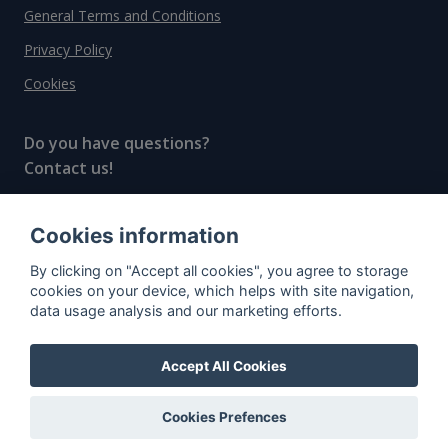
General Terms and Conditions
Privacy Policy
Cookies
Do you have questions?
Contact us!
info@spiritradar.com
Cookies information
© All rights reserved, 2020–2024 SpiritRadar s.r.o.
By clicking on "Accept all cookies", you agree to storage
"The next generation data platform for rum and
cookies on your device, which helps with site navigation,
whisky collectors"
data usage analysis and our marketing efforts.
Accept All Cookies
Cookies Prefences