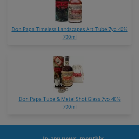
Don Papa Timeless Landscapes Art Tube 7yo 40%
700ml
Don Papa Tube & Metal Shot Glass 7yo 40%
700ml
In-app news, monthly