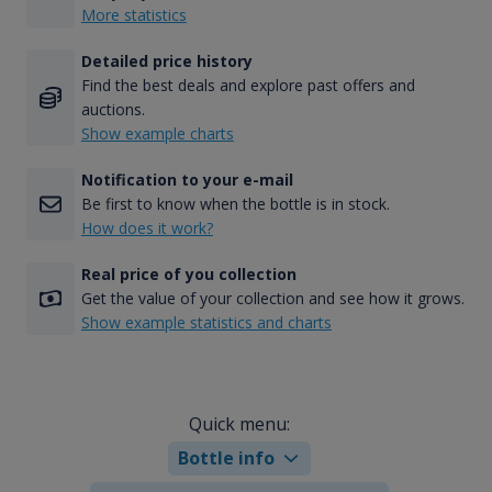
More statistics
Detailed price history
Find the best deals and explore past offers and
auctions.
Show example charts
Notification to your e-mail
Be first to know when the bottle is in stock.
How does it work?
Real price of you collection
Get the value of your collection and see how it grows.
Show example statistics and charts
Quick menu:
Bottle info