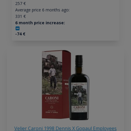
257
€
Average price 6 months ago:
331
€
6 month price increase:
-74
€
Velier Caroni 1998 Dennis X Gopaul Employees