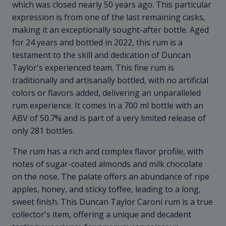
which was closed nearly 50 years ago. This particular
expression is from one of the last remaining casks,
making it an exceptionally sought-after bottle. Aged
for 24 years and bottled in 2022, this rum is a
testament to the skill and dedication of Duncan
Taylor's experienced team. This fine rum is
traditionally and artisanally bottled, with no artificial
colors or flavors added, delivering an unparalleled
rum experience. It comes in a 700 ml bottle with an
ABV of 50.7% and is part of a very limited release of
only 281 bottles.
The rum has a rich and complex flavor profile, with
notes of sugar-coated almonds and milk chocolate
on the nose. The palate offers an abundance of ripe
apples, honey, and sticky toffee, leading to a long,
sweet finish. This Duncan Taylor Caroni rum is a true
collector's item, offering a unique and decadent