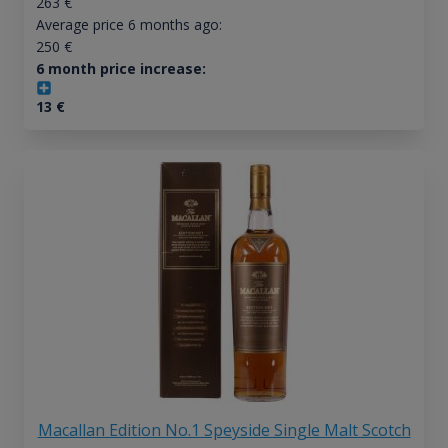
263
€
Average price 6 months ago:
250
€
6 month price increase:
13
€
Macallan Edition No.1 Speyside Single Malt Scotch