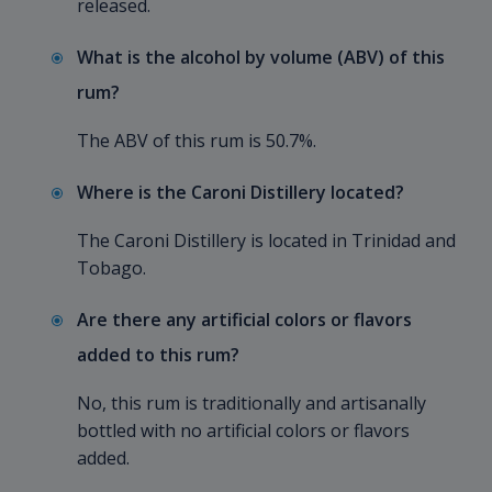
released.
What is the alcohol by volume (ABV) of this
rum?
The ABV of this rum is 50.7%.
Where is the Caroni Distillery located?
The Caroni Distillery is located in Trinidad and
Tobago.
Are there any artificial colors or flavors
added to this rum?
No, this rum is traditionally and artisanally
bottled with no artificial colors or flavors
added.