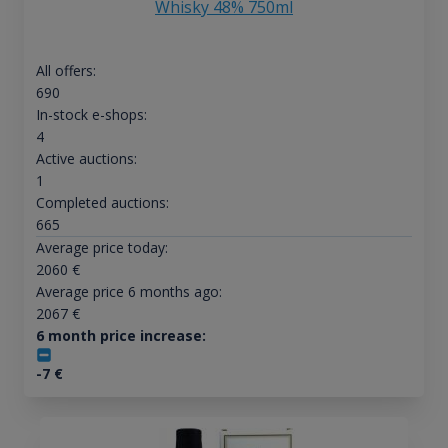
Whisky 48% 750ml
All offers:
690
In-stock e-shops:
4
Active auctions:
1
Completed auctions:
665
Average price today:
2060
€
Average price 6 months ago:
2067
€
6 month price increase:
-7
€