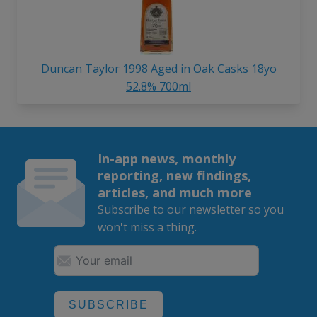
Duncan Taylor 1998 Aged in Oak Casks 18yo
52.8% 700ml
In-app news, monthly
reporting, new findings,
articles, and much more
Subscribe to our newsletter so you
won't miss a thing.
SUBSCRIBE