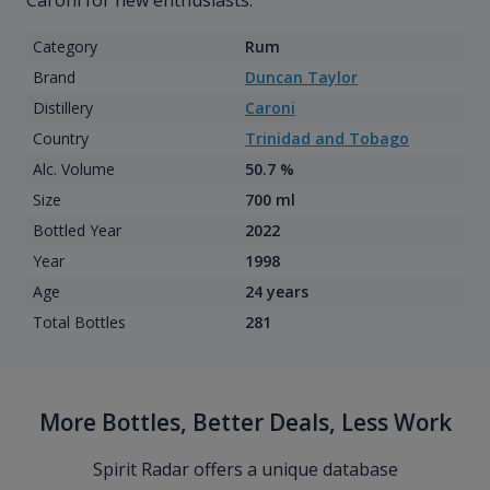
Caroni for new enthusiasts.
Category
Rum
Brand
Duncan Taylor
Distillery
Caroni
Country
Trinidad and Tobago
Alc. Volume
50.7 %
Size
700 ml
Bottled Year
2022
Year
1998
Age
24 years
Total Bottles
281
More Bottles, Better Deals, Less Work
Spirit Radar offers a unique database