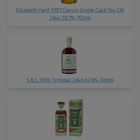
Elizabeth Yard 1997 Caroni Single Cask No.136
24yo 50.7% 700ml
S.B.S 1998 Trinidad 24yo 62.9% 700ml