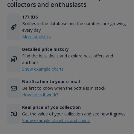
collectors and enthusiasts
177 836
Bottles in the database and the numbers are growing
every day.
More statistics
Detailed price history
Find the best deals and explore past offers and
auctions.
Show example charts
Notification to your e-mail
Be first to know when the bottle is in stock.
How does it work?
Real price of you collection
Get the value of your collection and see how it grows.
Show example statistics and charts