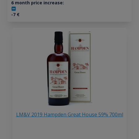
6 month price increase:
-7
€
LM&V 2019 Hampden Great House 59% 700ml