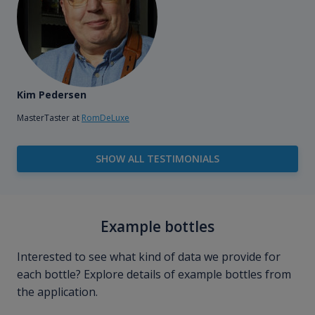
Kim Pedersen
MasterTaster at
RomDeLuxe
SHOW ALL TESTIMONIALS
Example bottles
Interested to see what kind of data we provide for
each bottle? Explore details of example bottles from
the application.