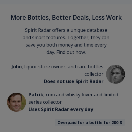
More Bottles, Better Deals, Less Work
Spirit Radar offers a unique database
and smart features. Together, they can
save you both money and time every
day. Find out how.
John
, liquor store owner, and rare bottles
collector
Does not use Spirit Radar
Patrik
, rum and whisky lover and limited
series collector
Uses Spirit Radar every day
Overpaid for a bottle for 200
$