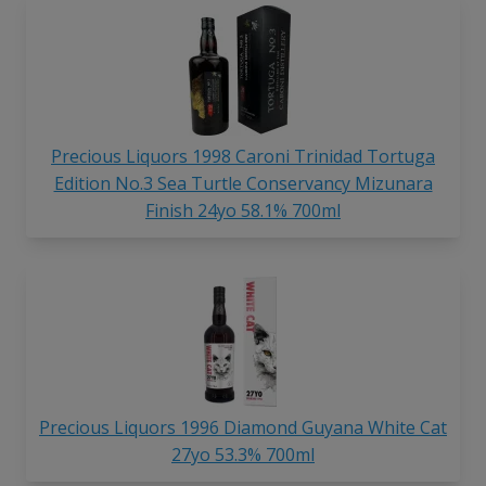
Precious Liquors 1998 Caroni Trinidad Tortuga
Edition No.3 Sea Turtle Conservancy Mizunara
Finish 24yo 58.1% 700ml
Precious Liquors 1996 Diamond Guyana White Cat
27yo 53.3% 700ml