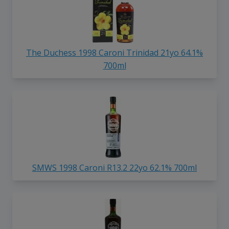
The Duchess 1998 Caroni Trinidad 21yo 64.1%
700ml
SMWS 1998 Caroni R13.2 22yo 62.1% 700ml