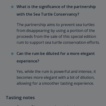
What is the significance of the partnership
with the Sea Turtle Conservancy?
The partnership aims to prevent sea turtles
from disappearing by using a portion of the
proceeds from the sale of this special edition
rum to support sea turtle conservation efforts.
Can the rum be diluted for a more elegant
experience?
Yes, while the rum is powerful and intense, it
becomes more elegant with a bit of dilution,
allowing for a smoother tasting experience.
Tasting notes