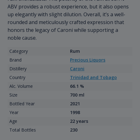
ABV provides a robust experience, but it also opens
up elegantly with slight dilution. Overall, it’s a well-
rounded and meticulously crafted expression that
honors the legacy of Caroni while supporting a
noble cause.
Category
Rum
Brand
Precious Liquors
Distillery
Caroni
Country
Trinidad and Tobago
Alc. Volume
66.1 %
Size
700 ml
Bottled Year
2021
Year
1998
Age
22 years
Total Bottles
230