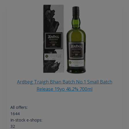
Ardbeg Traigh Bhan Batch No.1 Small Batch
Release 19yo 46.2% 700ml
All offers:
1644
In-stock e-shops:
32