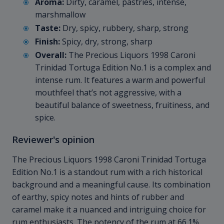
Aroma:
Dirty, caramel, pastries, intense,
marshmallow
Taste:
Dry, spicy, rubbery, sharp, strong
Finish:
Spicy, dry, strong, sharp
Overall:
The Precious Liquors 1998 Caroni
Trinidad Tortuga Edition No.1 is a complex and
intense rum. It features a warm and powerful
mouthfeel that’s not aggressive, with a
beautiful balance of sweetness, fruitiness, and
spice.
Reviewer's opinion
The Precious Liquors 1998 Caroni Trinidad Tortuga
Edition No.1 is a standout rum with a rich historical
background and a meaningful cause. Its combination
of earthy, spicy notes and hints of rubber and
caramel make it a nuanced and intriguing choice for
rum enthusiasts. The potency of the rum at 66.1%