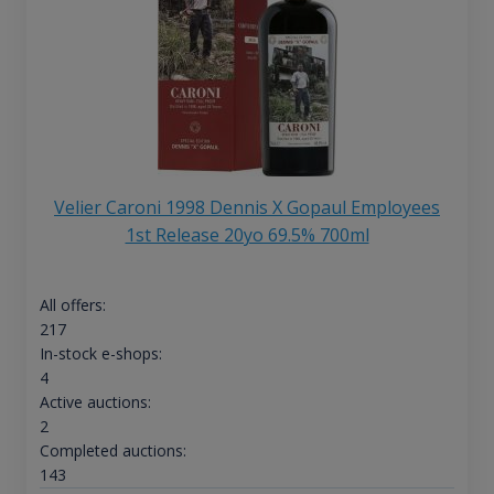
Velier Caroni 1998 Dennis X Gopaul Employees
1st Release 20yo 69.5% 700ml
All offers:
217
In-stock e-shops:
4
Active auctions:
2
Completed auctions:
143