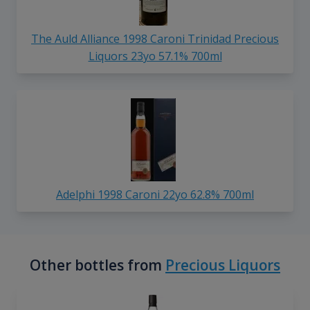
The Auld Alliance 1998 Caroni Trinidad Precious
Liquors 23yo 57.1% 700ml
Adelphi 1998 Caroni 22yo 62.8% 700ml
Other bottles from
Precious Liquors