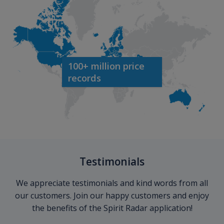
100+ million price
records
Testimonials
We appreciate testimonials and kind words from all
our customers. Join our happy customers and enjoy
the benefits of the Spirit Radar application!