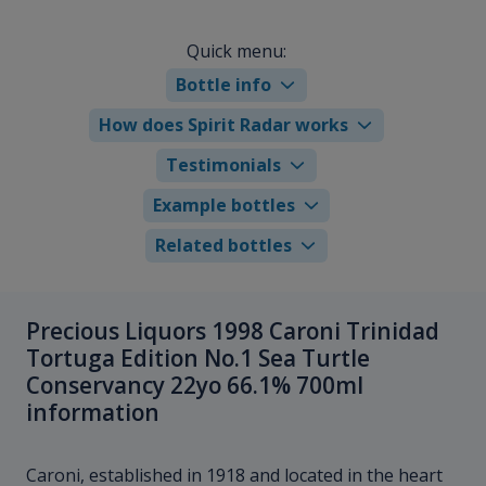
Quick menu:
Bottle info
How does Spirit Radar works
Testimonials
Example bottles
Related bottles
Precious Liquors 1998 Caroni Trinidad
Tortuga Edition No.1 Sea Turtle
Conservancy 22yo 66.1% 700ml
information
Caroni, established in 1918 and located in the heart