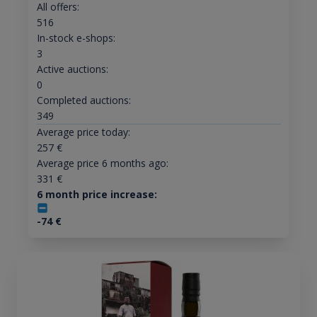
All offers:
516
In-stock e-shops:
3
Active auctions:
0
Completed auctions:
349
Average price today:
257
€
Average price 6 months ago:
331
€
6 month price increase:
-74
€