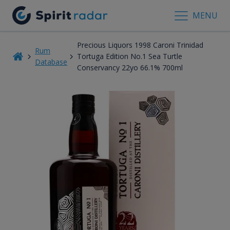
MENU
Precious Liquors 1998 Caroni Trinidad
Rum
Tortuga Edition No.1 Sea Turtle
Database
Conservancy 22yo 66.1% 700ml