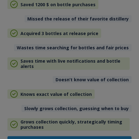
Saved 1200
$
on bottle purchases
Missed the release of their favorite distillery
Acquired 3 bottles at release price
Wastes time searching for bottles and fair prices
Saves time with live notifications and bottle
alerts
Doesn’t know value of collection
Knows exact value of collection
Slowly grows collection, guessing when to buy
Grows collection quickly, strategically timing
purchases