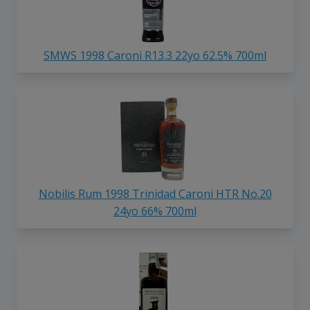
SMWS 1998 Caroni R13.3 22yo 62.5% 700ml
Nobilis Rum 1998 Trinidad Caroni HTR No.20
24yo 66% 700ml