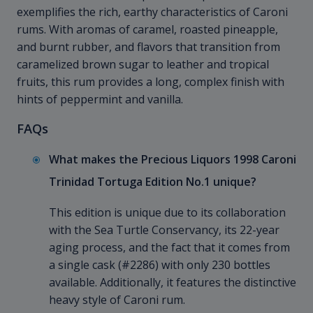
exemplifies the rich, earthy characteristics of Caroni
rums. With aromas of caramel, roasted pineapple,
and burnt rubber, and flavors that transition from
caramelized brown sugar to leather and tropical
fruits, this rum provides a long, complex finish with
hints of peppermint and vanilla.
FAQs
What makes the Precious Liquors 1998 Caroni
Trinidad Tortuga Edition No.1 unique?
This edition is unique due to its collaboration
with the Sea Turtle Conservancy, its 22-year
aging process, and the fact that it comes from
a single cask (#2286) with only 230 bottles
available. Additionally, it features the distinctive
heavy style of Caroni rum.