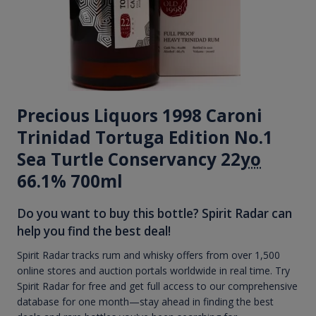
Precious Liquors 1998 Caroni
Trinidad Tortuga Edition No.1
Sea Turtle Conservancy 22
yo
66.1% 700ml
Do you want to buy this bottle? Spirit Radar can
help you find the best deal!
Spirit Radar tracks rum and whisky offers from over 1,500
online stores and auction portals worldwide in real time. Try
Spirit Radar for free and get full access to our comprehensive
database for one month—stay ahead in finding the best