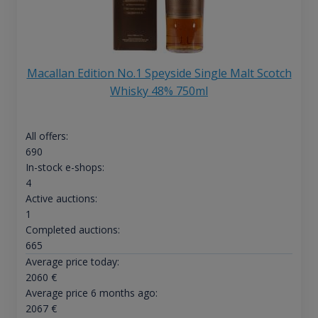
Macallan Edition No.1 Speyside Single Malt Scotch
Whisky 48% 750ml
All offers:
690
In-stock e-shops:
4
Active auctions:
1
Completed auctions:
665
Average price today:
2060
€
Average price 6 months ago:
2067
€