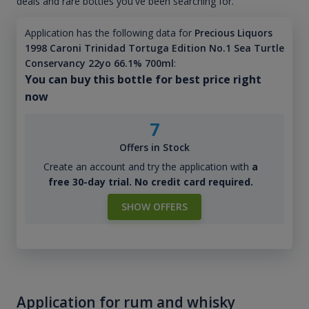
deals and rare bottles you've been searching for.
Application has the following data for
Precious Liquors
1998 Caroni Trinidad Tortuga Edition No.1 Sea Turtle
Conservancy 22yo 66.1% 700ml
:
You can buy this bottle for best price right
now
7
Offers in Stock
Create an account and try the application with
a
free 30-day trial. No credit card required.
SHOW OFFERS
Application for rum and whisky