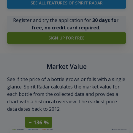
SEE ALL FEATURES OF SPIRIT RADAR
Register and try the application for
30 days for
free, no credit card required
.
SIGN UP FOR FREE
Market Value
See if the price of a bottle grows or falls with a single
glance. Spirit Radar calculates the market value for
each bottle from the collected data and provides a
chart with a historical overview. The earliest price
data dates back to 2012.
+ 136 %