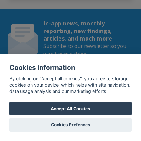
In-app news, monthly
reporting, new findings,
articles, and much more
Subscribe to our newsletter so you
won't miss a thing.
Cookies information
By clicking on "Accept all cookies", you agree to storage
cookies on your device, which helps with site navigation,
SUBSCRIBE
data usage analysis and our marketing efforts.
By subscribing, you agree to the
processing
of your data.
Accept All Cookies
Cookies Prefences
What do we offer?