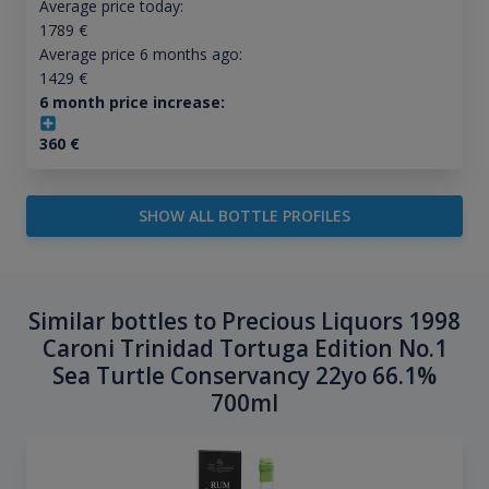
Average price today:
1789
€
Average price 6 months ago:
1429
€
6 month price increase:
360
€
SHOW ALL BOTTLE PROFILES
Similar bottles to Precious Liquors 1998
Caroni Trinidad Tortuga Edition No.1
Sea Turtle Conservancy 22yo 66.1%
700ml