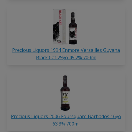
Precious Liquors 1994 Enmore Versailles Guyana
Black Cat 29yo 49.2% 700ml
Precious Liquors 2006 Foursquare Barbados 16yo
63.3% 700ml