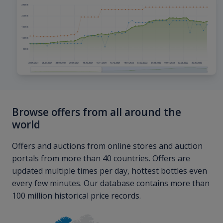
Browse offers from all around the
world
Offers and auctions from online stores and auction
portals from more than 40 countries. Offers are
updated multiple times per day, hottest bottles even
every few minutes. Our database contains more than
100 million historical price records.