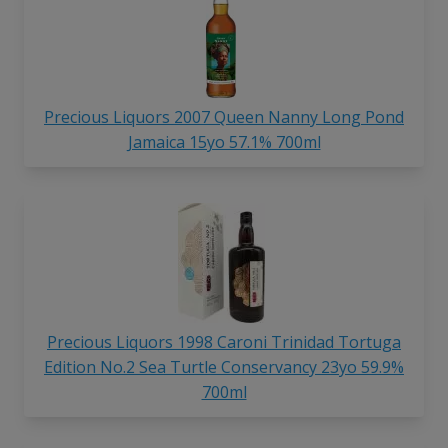
Precious Liquors 2007 Queen Nanny Long Pond
Jamaica 15yo 57.1% 700ml
Precious Liquors 1998 Caroni Trinidad Tortuga
Edition No.2 Sea Turtle Conservancy 23yo 59.9%
700ml