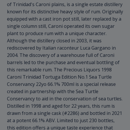
of Trinidad's Caroni plains, is a single estate distillery
known for its distinctive heavy style of rum. Originally
equipped with a cast iron pot still, later replaced by a
single column still, Caroni operated its own sugar
plant to produce rum with a unique character.
Although the distillery closed in 2003, it was
rediscovered by Italian raconteur Luca Gargano in
2004. The discovery of a warehouse full of Caroni
barrels led to the purchase and eventual bottling of
this remarkable rum. The Precious Liquors 1998
Caroni Trinidad Tortuga Edition No.1 Sea Turtle
Conservancy 22yo 66.1% 700ml is a special release
created in partnership with the Sea Turtle
Conservancy to aid in the conservation of sea turtles.
Distilled in 1998 and aged for 22 years, this rum is
drawn from a single cask (#2286) and bottled in 2021
at a potent 66.1% ABV. Limited to just 230 bottles,
this edition offers a unique taste experience that