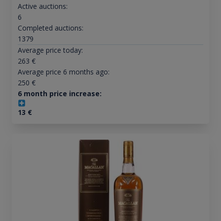
Active auctions:
6
Completed auctions:
1379
Average price today:
263
€
Average price 6 months ago:
250
€
6 month price increase:
13
€