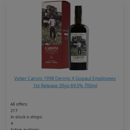
Velier Caroni 1998 Dennis X Gopaul Employees
1st Release 20yo 69.5% 700ml
All offers:
217
In-stock e-shops:
4
Active auctions: