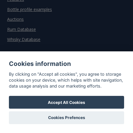
Bottle profile examples
Auctions
Rum Database
Whisky Database
Why choose us?
Cookies information
Testimonials
By clicking on "Accept all cookies", you agree to storage
Tutorial
cookies on your device, which helps with site navigation,
data usage analysis and our marketing efforts.
Pricing
Affiliate
Accept All Cookies
About us
Cookies Prefences
Important information