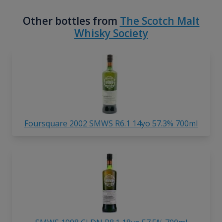
Other bottles from
The Scotch Malt
Whisky Society
Foursquare 2002 SMWS R6.1 14yo 57.3% 700ml