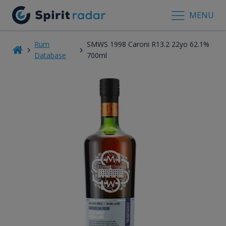
MENU
Rum
SMWS 1998 Caroni R13.2 22yo 62.1%
Database
700ml