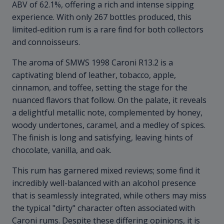
ABV of 62.1%, offering a rich and intense sipping
experience. With only 267 bottles produced, this
limited-edition rum is a rare find for both collectors
and connoisseurs.
The aroma of SMWS 1998 Caroni R13.2 is a
captivating blend of leather, tobacco, apple,
cinnamon, and toffee, setting the stage for the
nuanced flavors that follow. On the palate, it reveals
a delightful metallic note, complemented by honey,
woody undertones, caramel, and a medley of spices.
The finish is long and satisfying, leaving hints of
chocolate, vanilla, and oak.
This rum has garnered mixed reviews; some find it
incredibly well-balanced with an alcohol presence
that is seamlessly integrated, while others may miss
the typical "dirty" character often associated with
Caroni rums. Despite these differing opinions, it is