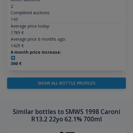
2
Completed auctions:
143
Average price today:
1789
€
Average price 6 months ago:
1429
€
6 month price increase:
360
€
SHOW ALL BOTTLE PROFILES
Similar bottles to SMWS 1998 Caroni
R13.2 22yo 62.1% 700ml