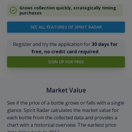
Grows collection quickly, strategically timing
purchases
SEE ALL FEATURES OF SPIRIT RADAR
Register and try the application for
30 days for
free, no credit card required
.
SIGN UP FOR FREE
Market Value
See if the price of a bottle grows or falls with a single
glance. Spirit Radar calculates the market value for
each bottle from the collected data and provides a
chart with a historical overview. The earliest price