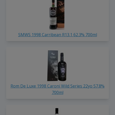
SMWS 1998 Carribean R13.1 62.3% 700ml
Rom De Luxe 1998 Caroni Wild Series 22yo 57.8%
700ml