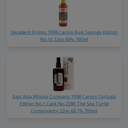
Decadent Drinks 1998 Caroni Rum Sponge Edition
No.10 22yo 60% 700ml
East Asia Whisky Company 1998 Caroni Tortuga
Edition No.1 Cask No.2286 The Sea Turtle
Conservancy 22yo 66.1% 700ml