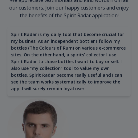
our customers. Join our happy customers and enjoy
the benefits of the Spirit Radar application!
Spirit Radar is my daily tool that become crucial for
my busines. As an independent bottler I follow my
bottles (The Colours of Rum) on various e-commerce
sites. On the other hand, a spirits' collector I use
Spirit Radar to chase bottles I want to buy or sell. I
also use "my collection" tool to value my own
bottles. Spirit Radar become really useful and I can
see the team works systematically to improve the
app. I will surely remain loyal user.