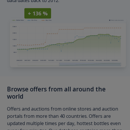
data dates back to 2012.
+ 136 %
Browse offers from all around the
world
Offers and auctions from online stores and auction
portals from more than 40 countries. Offers are
updated multiple times per day, hottest bottles even