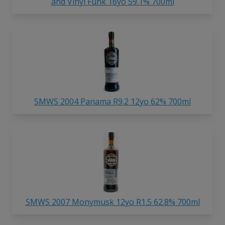
and Vinyl Funk 16yo 59.1% 700ml
SMWS 2004 Panama R9.2 12yo 62% 700ml
SMWS 2007 Monymusk 12yo R1.5 62.8% 700ml