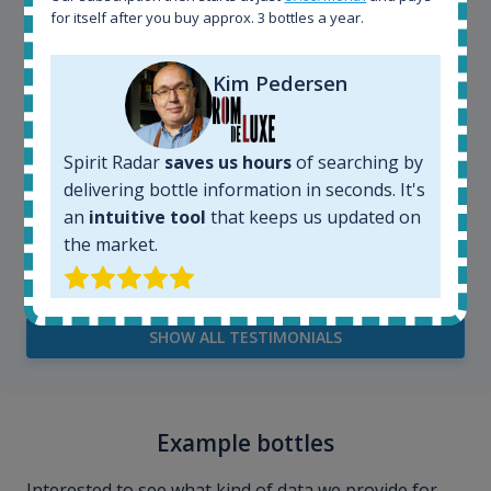
for itself after you buy approx. 3 bottles a year.
Kim Pedersen
Spirit Radar
saves us hours
of searching by
delivering bottle information in seconds. It's
an
intuitive tool
that keeps us updated on
Kim Pedersen
the market.
MasterTaster at
RomDeLuxe
SHOW ALL TESTIMONIALS
Example bottles
Interested to see what kind of data we provide for