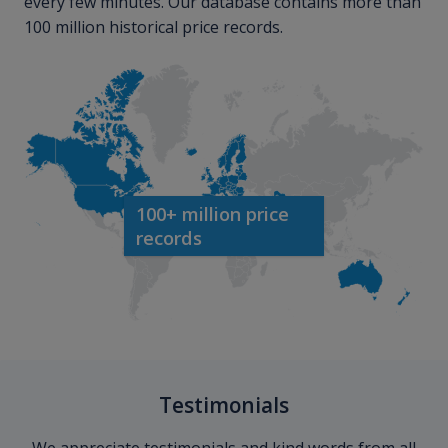
every few minutes. Our database contains more than
100 million historical price records.
100+ million price
records
Testimonials
We appreciate testimonials and kind words from all