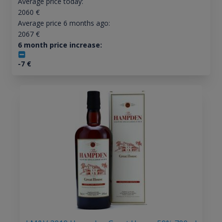
Average price today:
2060
€
Average price 6 months ago:
2067
€
6 month price increase:
-7
€