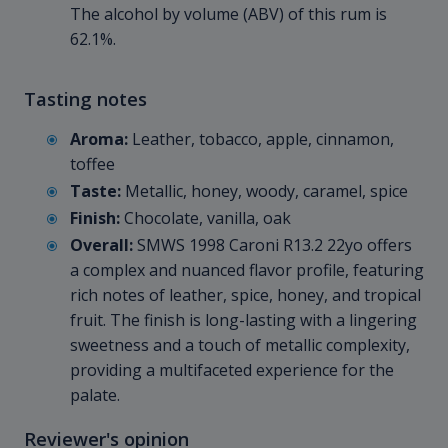
The alcohol by volume (ABV) of this rum is
62.1%.
Tasting notes
Aroma:
Leather, tobacco, apple, cinnamon,
toffee
Taste:
Metallic, honey, woody, caramel, spice
Finish:
Chocolate, vanilla, oak
Overall:
SMWS 1998 Caroni R13.2 22yo offers
a complex and nuanced flavor profile, featuring
rich notes of leather, spice, honey, and tropical
fruit. The finish is long-lasting with a lingering
sweetness and a touch of metallic complexity,
providing a multifaceted experience for the
palate.
Reviewer's opinion