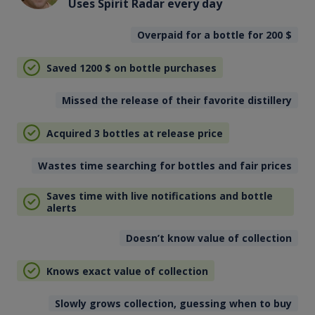
Uses Spirit Radar every day
Overpaid for a bottle for 200
$
Saved 1200
$
on bottle purchases
Missed the release of their favorite distillery
Acquired 3 bottles at release price
Wastes time searching for bottles and fair prices
Saves time with live notifications and bottle
alerts
Doesn’t know value of collection
Knows exact value of collection
Slowly grows collection, guessing when to buy