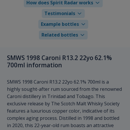
How does Spirit Radar works
Testimonials
Example bottles
Related bottles
SMWS 1998 Caroni R13.2 22yo 62.1%
700ml information
SMWS 1998 Caroni R13.2 22yo 62.1% 700ml is a
highly sought-after rum sourced from the renowned
Caroni distillery in Trinidad and Tobago. This
exclusive release by The Scotch Malt Whisky Society
features a luxurious copper color, indicative of its
complex aging process. Distilled in 1998 and bottled
in 2020, this 22-year-old rum boasts an attractive