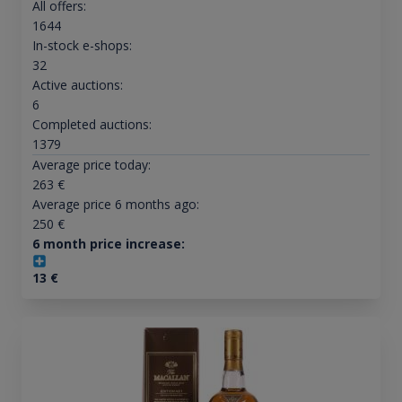
All offers:
1644
In-stock e-shops:
32
Active auctions:
6
Completed auctions:
1379
Average price today:
263
€
Average price 6 months ago:
250
€
6 month price increase:
13
€