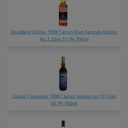
Decadent Drinks 1998 Caroni Rum Sponge Edition
No.1 22yo 57.1% 700ml
Liquid Treasures 1998 Caroni Season no.10 22yo
60.7% 700ml