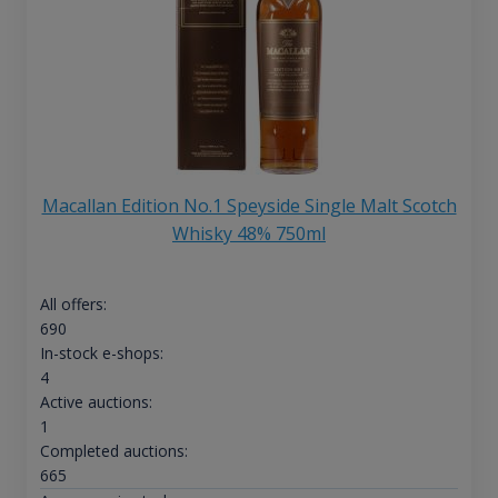
Macallan Edition No.1 Speyside Single Malt Scotch
Whisky 48% 750ml
All offers:
690
In-stock e-shops:
4
Active auctions:
1
Completed auctions:
665