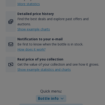
More statistics
Detailed price history
Find the best deals and explore past offers and
auctions.
Show example charts
Notification to your e-mail
Be first to know when the bottle is in stock.
How does it work?
Real price of you collection
Get the value of your collection and see how it grows.
Show example statistics and charts
Quick menu:
Bottle info