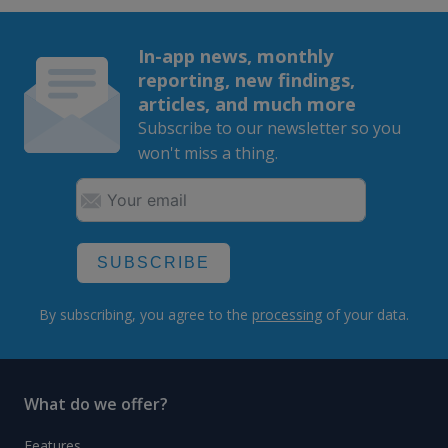
In-app news, monthly
reporting, new findings,
articles, and much more
Subscribe to our newsletter so you
won't miss a thing.
SUBSCRIBE
By subscribing, you agree to the
processing
of your data.
What do we offer?
Features