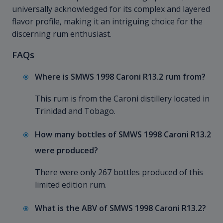
universally acknowledged for its complex and layered
flavor profile, making it an intriguing choice for the
discerning rum enthusiast.
FAQs
Where is SMWS 1998 Caroni R13.2 rum from?
This rum is from the Caroni distillery located in
Trinidad and Tobago.
How many bottles of SMWS 1998 Caroni R13.2
were produced?
There were only 267 bottles produced of this
limited edition rum.
What is the ABV of SMWS 1998 Caroni R13.2?