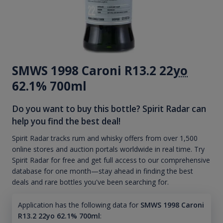
SMWS 1998 Caroni R13.2 22
yo
62.1% 700ml
Do you want to buy this bottle? Spirit Radar can
help you find the best deal!
Spirit Radar tracks rum and whisky offers from over 1,500
online stores and auction portals worldwide in real time. Try
Spirit Radar for free and get full access to our comprehensive
database for one month—stay ahead in finding the best
deals and rare bottles you've been searching for.
Application has the following data for
SMWS 1998 Caroni
R13.2 22yo 62.1% 700ml
: