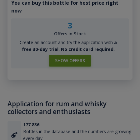
You can buy this bottle for best price right
now
3
Offers in Stock
Create an account and try the application with
a
free 30-day trial. No credit card required.
SHOW OFFERS
Application for rum and whisky
collectors and enthusiasts
177 836
Bottles in the database and the numbers are growing
every day.