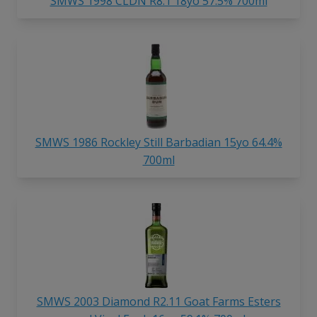
SMWS 1998 CLDN R8.1 18yo 57.5% 700ml
SMWS 1986 Rockley Still Barbadian 15yo 64.4%
700ml
SMWS 2003 Diamond R2.11 Goat Farms Esters