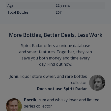
Age
22 years
Total Bottles
267
More Bottles, Better Deals, Less Work
Spirit Radar offers a unique database
and smart features. Together, they can
save you both money and time every
day. Find out how.
John
, liquor store owner, and rare bottles
collector
Does not use Spirit Radar
Patrik
, rum and whisky lover and limited
series collector