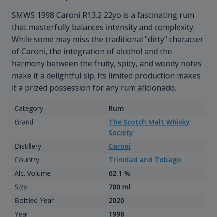
SMWS 1998 Caroni R13.2 22yo is a fascinating rum
that masterfully balances intensity and complexity.
While some may miss the traditional "dirty" character
of Caroni, the integration of alcohol and the
harmony between the fruity, spicy, and woody notes
make it a delightful sip. Its limited production makes
it a prized possession for any rum aficionado.
Category
Rum
Brand
The Scotch Malt Whisky
Society
Distillery
Caroni
Country
Trinidad and Tobago
Alc. Volume
62.1 %
Size
700 ml
Bottled Year
2020
Year
1998