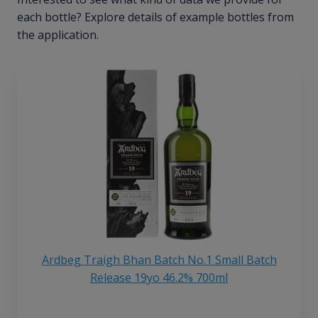
each bottle? Explore details of example bottles from
the application.
Ardbeg Traigh Bhan Batch No.1 Small Batch
Release 19yo 46.2% 700ml