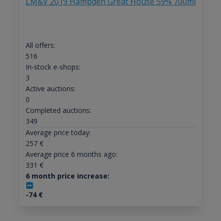
LM&V 2019 Hampden Great House 59% 700ml
All offers:
516
In-stock e-shops:
3
Active auctions:
0
Completed auctions:
349
Average price today:
257
€
Average price 6 months ago:
331
€
6 month price increase:
-74
€