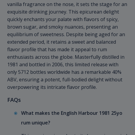
vanilla fragrance on the nose, it sets the stage for an
exquisite drinking journey. This epicurean delight
quickly enchants your palate with flavors of spicy,
brown sugar, and smoky nuances, presenting an
equilibrium of sweetness. Despite being aged for an
extended period, it retains a sweet and balanced
flavor profile that has made it appeal to rum
enthusiasts across the globe. Masterfully distilled in
1981 and bottled in 2006, this limited release with
only 5712 bottles worldwide has a remarkable 40%
ABV, ensuring a potent, full-bodied delight without
overpowering its intricate flavor profile.
FAQs
What makes the English Harbour 1981 25yo
rum unique?