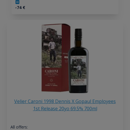
-74
€
Velier Caroni 1998 Dennis X Gopaul Employees
1st Release 20yo 69.5% 700ml
All offers: