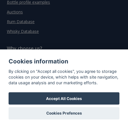
Bottle profile examples
Auctions
Rum Database
Whisky Database
Why choose us?
Testimonials
Cookies information
Tutorial
By clicking on "Accept all cookies", you agree to storage
cookies on your device, which helps with site navigation,
Pricing
data usage analysis and our marketing efforts.
Affiliate
About us
Accept All Cookies
Cookies Prefences
Important information