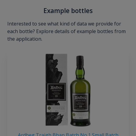
Example bottles
Interested to see what kind of data we provide for
each bottle? Explore details of example bottles from
the application.
Ardbeg Traigh Bhan Batch No.1 Small Batch