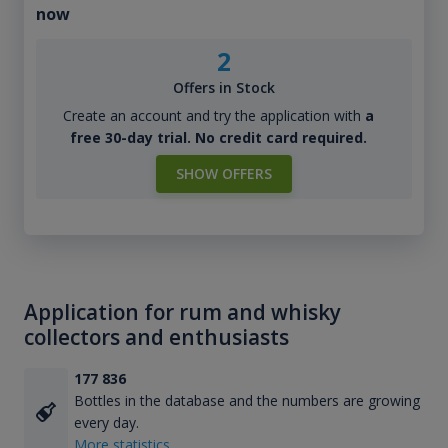
now
2
Offers in Stock
Create an account and try the application with
a
free 30-day trial. No credit card required.
SHOW OFFERS
Application for rum and whisky
collectors and enthusiasts
177 836
Bottles in the database and the numbers are growing
every day.
More statistics