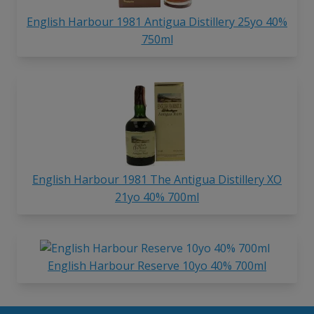
English Harbour 1981 Antigua Distillery 25yo 40%
750ml
English Harbour 1981 The Antigua Distillery XO
21yo 40% 700ml
English Harbour Reserve 10yo 40% 700ml