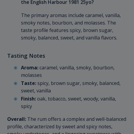
the English Harbour 1981 25yo?
The primary aromas include caramel, vanilla,
smoky notes, bourbon, and molasses. The
taste profile features spicy, brown sugar,
smoky, balanced, sweet, and vanilla flavors.
Tasting Notes
Aroma:
caramel, vanilla, smoky, bourbon,
molasses
Taste:
spicy, brown sugar, smoky, balanced,
sweet, vanilla
Finish:
oak, tobacco, sweet, woody, vanilla,
spicy
Overall:
The rum offers a complex and well-balanced
profile, characterized by sweet and spicy notes,