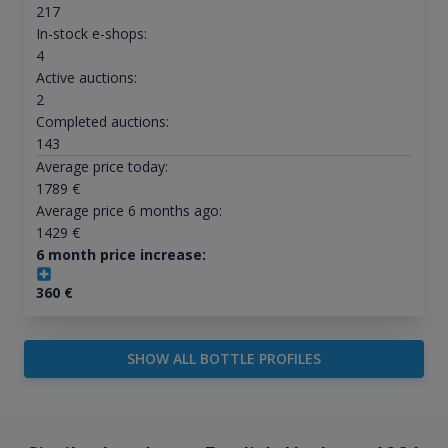
217
In-stock e-shops:
4
Active auctions:
2
Completed auctions:
143
Average price today:
1789
€
Average price 6 months ago:
1429
€
6 month price increase:
360
€
SHOW ALL BOTTLE PROFILES