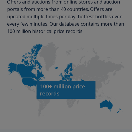
Offers and auctions from online stores and auction
portals from more than 40 countries. Offers are
updated multiple times per day, hottest bottles even
every few minutes. Our database contains more than
100 million historical price records.
100+ million price
records