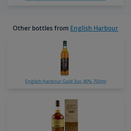
Other bottles from
English Harbour
English Harbour Gold 3yo 40% 700ml