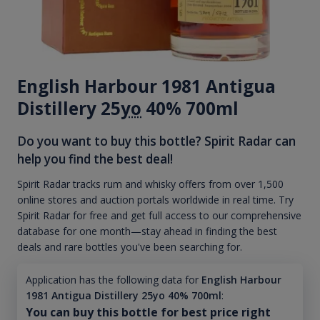
English Harbour 1981 Antigua
Distillery 25
yo
40% 700ml
Do you want to buy this bottle? Spirit Radar can
help you find the best deal!
Spirit Radar tracks rum and whisky offers from over 1,500
online stores and auction portals worldwide in real time. Try
Spirit Radar for free and get full access to our comprehensive
database for one month—stay ahead in finding the best
deals and rare bottles you've been searching for.
Application has the following data for
English Harbour
1981 Antigua Distillery 25yo 40% 700ml
:
You can buy this bottle for best price right