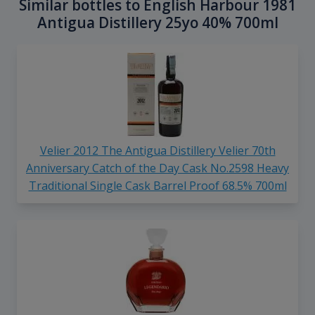
Similar bottles to English Harbour 1981
Antigua Distillery 25yo 40% 700ml
Velier 2012 The Antigua Distillery Velier 70th
Anniversary Catch of the Day Cask No.2598 Heavy
Traditional Single Cask Barrel Proof 68.5% 700ml