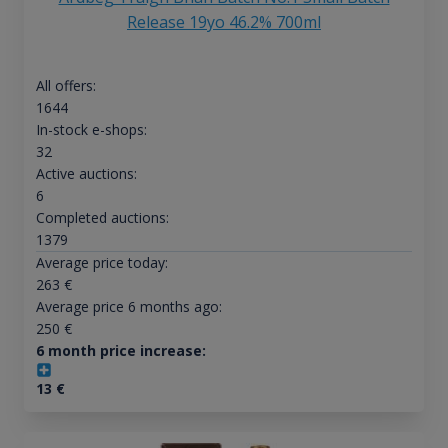
Release 19yo 46.2% 700ml
All offers:
1644
In-stock e-shops:
32
Active auctions:
6
Completed auctions:
1379
Average price today:
263
€
Average price 6 months ago:
250
€
6 month price increase:
13
€