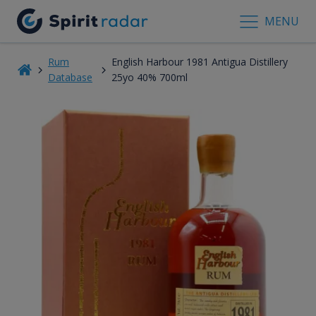
MENU
Rum
English Harbour 1981 Antigua Distillery
Database
25yo 40% 700ml