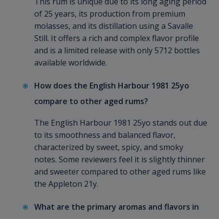
This rum is unique due to its long aging period
of 25 years, its production from premium
molasses, and its distillation using a Savalle
Still. It offers a rich and complex flavor profile
and is a limited release with only 5712 bottles
available worldwide.
How does the English Harbour 1981 25yo
compare to other aged rums?
The English Harbour 1981 25yo stands out due
to its smoothness and balanced flavor,
characterized by sweet, spicy, and smoky
notes. Some reviewers feel it is slightly thinner
and sweeter compared to other aged rums like
the Appleton 21y.
What are the primary aromas and flavors in