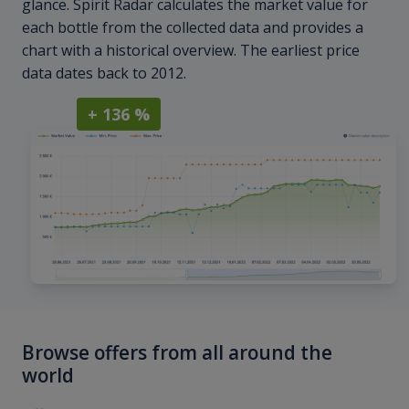
glance. Spirit Radar calculates the market value for
each bottle from the collected data and provides a
chart with a historical overview. The earliest price
data dates back to 2012.
+ 136 %
Browse offers from all around the
world