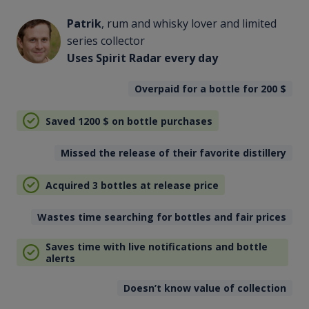
Patrik
, rum and whisky lover and limited
series collector
Uses Spirit Radar every day
Overpaid for a bottle for 200
$
Saved 1200
$
on bottle purchases
Missed the release of their favorite distillery
Acquired 3 bottles at release price
Wastes time searching for bottles and fair prices
Saves time with live notifications and bottle
alerts
Doesn’t know value of collection