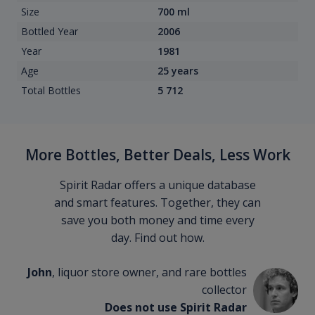
Size
700 ml
Bottled Year
2006
Year
1981
Age
25 years
Total Bottles
5 712
More Bottles, Better Deals, Less Work
Spirit Radar offers a unique database
and smart features. Together, they can
save you both money and time every
day. Find out how.
John
, liquor store owner, and rare bottles
collector
Does not use Spirit Radar