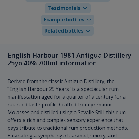
Testimonials
Example bottles
Related bottles
English Harbour 1981 Antigua Distillery
25yo 40% 700ml information
Derived from the classic Antigua Distillery, the
"English Harbour 25 Years" is a spectacular rum
manifestation aged for a quarter of a century for a
nuanced taste profile. Crafted from premium
Molasses and distilled using a Savalle Still, this rum
offers a rich and complex sensory experience that
pays tribute to traditional rum production methods.
Emanating a symphony of caramel, smoky, and