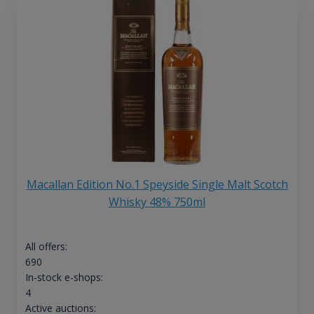
Macallan Edition No.1 Speyside Single Malt Scotch
Whisky 48% 750ml
All offers:
690
In-stock e-shops:
4
Active auctions: