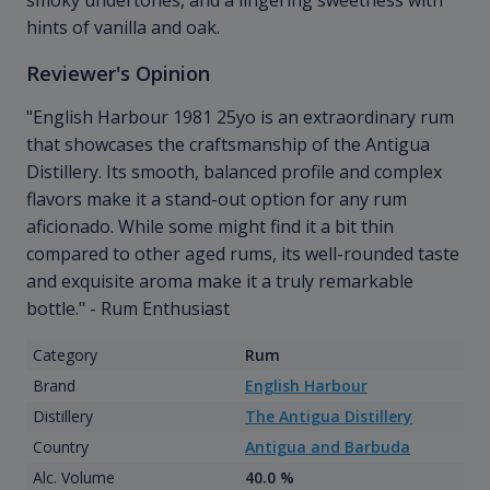
smoky undertones, and a lingering sweetness with
hints of vanilla and oak.
Reviewer's Opinion
"English Harbour 1981 25yo is an extraordinary rum
that showcases the craftsmanship of the Antigua
Distillery. Its smooth, balanced profile and complex
flavors make it a stand-out option for any rum
aficionado. While some might find it a bit thin
compared to other aged rums, its well-rounded taste
and exquisite aroma make it a truly remarkable
bottle." - Rum Enthusiast
Category
Rum
Brand
English Harbour
Distillery
The Antigua Distillery
Country
Antigua and Barbuda
Alc. Volume
40.0 %