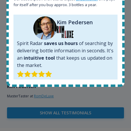
explore the rum world, or search for bottles that
for itself after you buy approx. 3 bottles a year.
could be really hard to find in the normal stores. It is
very easy and intuitive to use.
Kim Pedersen
Spirit Radar
saves us hours
of searching by
delivering bottle information in seconds. It's
an
intuitive tool
that keeps us updated on
the market.
Kim Pedersen
MasterTaster at
RomDeLuxe
SHOW ALL TESTIMONIALS