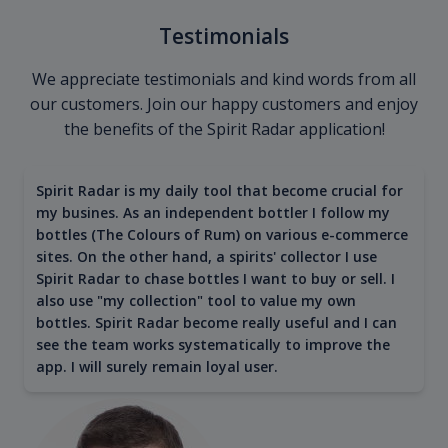
Testimonials
We appreciate testimonials and kind words from all
our customers. Join our happy customers and enjoy
the benefits of the Spirit Radar application!
Spirit Radar is my daily tool that become crucial for
my busines. As an independent bottler I follow my
bottles (The Colours of Rum) on various e-commerce
sites. On the other hand, a spirits' collector I use
Spirit Radar to chase bottles I want to buy or sell. I
also use "my collection" tool to value my own
bottles. Spirit Radar become really useful and I can
see the team works systematically to improve the
app. I will surely remain loyal user.