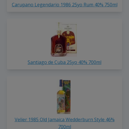
Carupano Legendario 1986 25yo Rum 40% 750ml
Santiago de Cuba 25yo 40% 700ml
Velier 1985 Old Jamaica Wedderburn Style 46%
700ml