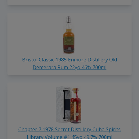
Bristol Classic 1985 Enmore Distillery Old
Demerara Rum 22yo 46% 700ml
Chapter 7 1978 Secret Distillery Cuba Spirits
Library Volume #1 45yo 49.7% 700ml