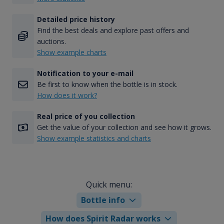
Detailed price history
Find the best deals and explore past offers and
auctions.
Show example charts
Notification to your e-mail
Be first to know when the bottle is in stock.
How does it work?
Real price of you collection
Get the value of your collection and see how it grows.
Show example statistics and charts
Quick menu:
Bottle info
How does Spirit Radar works