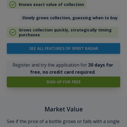
Knows exact value of collection
Slowly grows collection, guessing when to buy
Grows collection quickly, strategically timing
purchases
SEE ALL FEATURES OF SPIRIT RADAR
Register and try the application for
30 days for
free, no credit card required
.
SIGN UP FOR FREE
Market Value
See if the price of a bottle grows or falls with a single