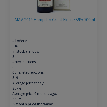
LM&V 2019 Hampden Great House 59% 700ml
All offers:
516
In-stock e-shops:
3
Active auctions:
0
Completed auctions:
349
Average price today:
257
€
Average price 6 months ago:
331
€
6 month price increase: