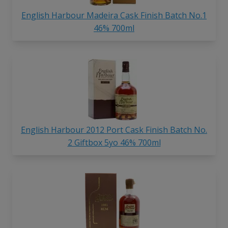
English Harbour Madeira Cask Finish Batch No.1
46% 700ml
English Harbour 2012 Port Cask Finish Batch No.
2 Giftbox 5yo 46% 700ml