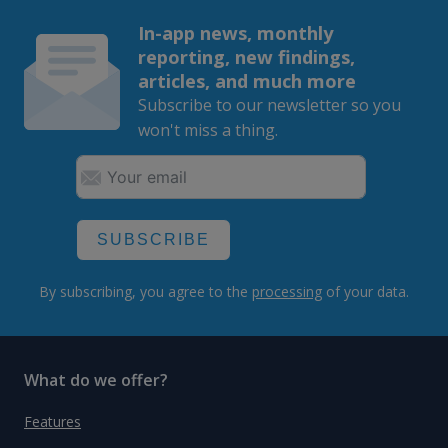
In-app news, monthly
reporting, new findings,
articles, and much more
Subscribe to our newsletter so you
won't miss a thing.
SUBSCRIBE
By subscribing, you agree to the
processing
of your data.
What do we offer?
Features