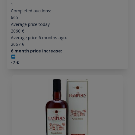
1
Completed auctions:
665
Average price today:
2060
€
Average price 6 months ago:
2067
€
6 month price increase:
-7
€