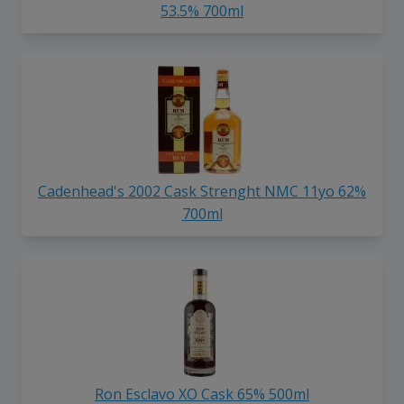
53.5% 700ml
Cadenhead's 2002 Cask Strenght NMC 11yo 62%
700ml
Ron Esclavo XO Cask 65% 500ml