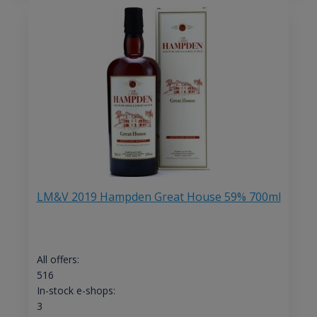
LM&V 2019 Hampden Great House 59% 700ml
All offers:
516
In-stock e-shops:
3