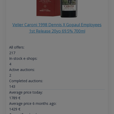
Velier Caroni 1998 Dennis X Gopaul Employees
1st Release 20yo 69.5% 700ml
All offers:
217
In-stock e-shops:
4
Active auctions:
2
Completed auctions:
143
Average price today:
1789
€
Average price 6 months ago:
1429
€