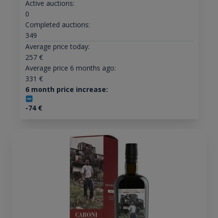
Active auctions:
0
Completed auctions:
349
Average price today:
257
€
Average price 6 months ago:
331
€
6 month price increase:
-74
€