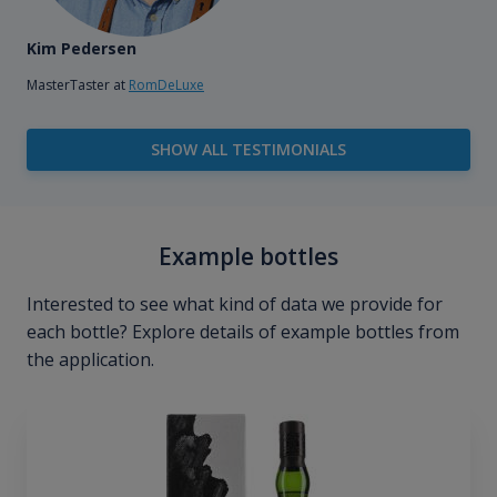
Kim Pedersen
MasterTaster at
RomDeLuxe
SHOW ALL TESTIMONIALS
Example bottles
Interested to see what kind of data we provide for
each bottle? Explore details of example bottles from
the application.