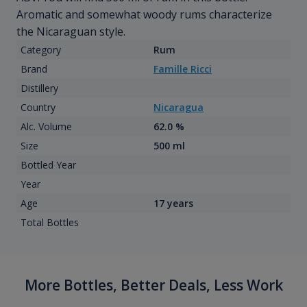
Aromatic and somewhat woody rums characterize
the Nicaraguan style.
Category
Rum
Brand
Famille Ricci
Distillery
Country
Nicaragua
Alc. Volume
62.0 %
Size
500 ml
Bottled Year
Year
Age
17 years
Total Bottles
More Bottles, Better Deals, Less Work