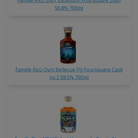
Famille Ricci 2001 Exception Foursquare 20yo
56.8% 700ml
Famille Ricci Ovni Bellevue Fiji Foursquare Cask
no.2 58.5% 700ml