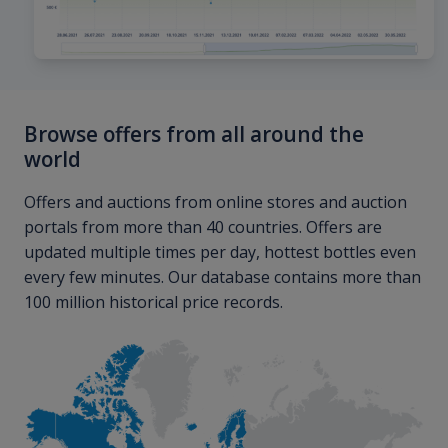
Browse offers from all around the
world
Offers and auctions from online stores and auction
portals from more than 40 countries. Offers are
updated multiple times per day, hottest bottles even
every few minutes. Our database contains more than
100 million historical price records.