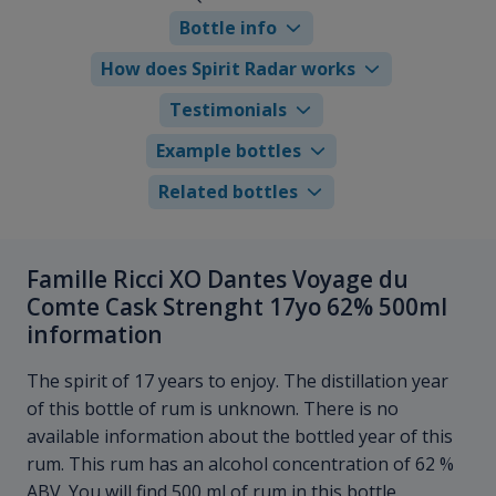
Bottle info
How does Spirit Radar works
Testimonials
Example bottles
Related bottles
Famille Ricci XO Dantes Voyage du
Comte Cask Strenght 17yo 62% 500ml
information
The spirit of 17 years to enjoy. The distillation year
of this bottle of rum is unknown. There is no
available information about the bottled year of this
rum. This rum has an alcohol concentration of 62 %
ABV. You will find 500 ml of rum in this bottle.