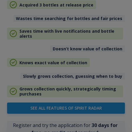
Acquired 3 bottles at release price
Wastes time searching for bottles and fair prices
Saves time with live notifications and bottle
alerts
Doesn’t know value of collection
Knows exact value of collection
Slowly grows collection, guessing when to buy
Grows collection quickly, strategically timing
purchases
SEE ALL FEATURES OF SPIRIT RADAR
Register and try the application for
30 days for