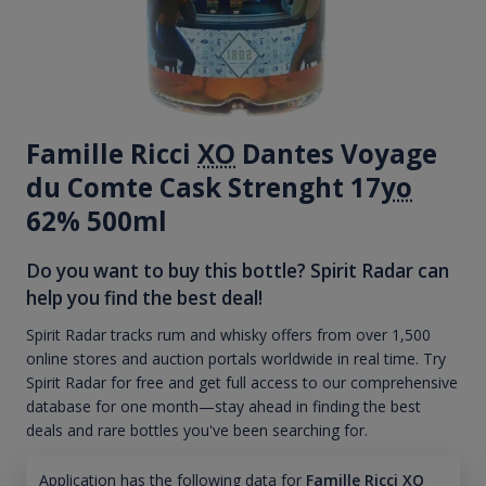
Famille Ricci
XO
Dantes Voyage
du Comte Cask Strenght 17
yo
62% 500ml
Do you want to buy this bottle? Spirit Radar can
help you find the best deal!
Spirit Radar tracks rum and whisky offers from over 1,500
online stores and auction portals worldwide in real time. Try
Spirit Radar for free and get full access to our comprehensive
database for one month—stay ahead in finding the best
deals and rare bottles you've been searching for.
Application has the following data for
Famille Ricci XO