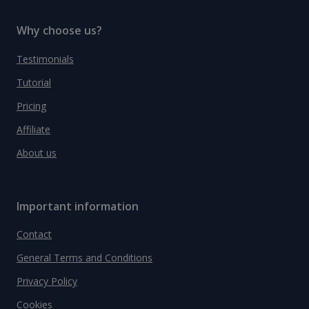
Why choose us?
Testimonials
Tutorial
Pricing
Affiliate
About us
Important information
Contact
General Terms and Conditions
Privacy Policy
Cookies