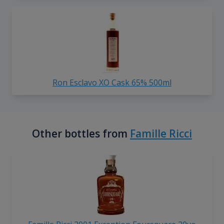
Ron Esclavo XO Cask 65% 500ml
Other bottles from
Famille Ricci