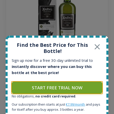
Find the Best Price for This
Ardbeg Traigh Bhan Batch No.1 Small Batch
Bottle!
Release 19yo 46.2% 700ml
Sign up now for a free 30-day unlimited trial to
instantly discover where you can buy this
All offers:
bottle at the best price!
1644
In-stock e-shops:
START FREE TRIAL NOW
32
Active auctions:
No obligations,
no credit card required
.
6
Our subscription then starts at just
€7.99/month
and pays
Completed auctions:
for itself after you buy approx. 3 bottles a year.
1379