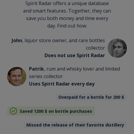
Spirit Radar offers a unique database
and smart features. Together, they can
save you both money and time every
day. Find out how.
John
, liquor store owner, and rare bottles
collector
Does not use Spirit Radar
Patrik
, rum and whisky lover and limited
series collector
Uses Spirit Radar every day
Overpaid for a bottle for 200
$
Saved 1200
$
on bottle purchases
Missed the release of their favorite distillery