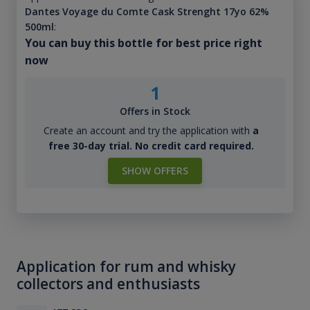
Dantes Voyage du Comte Cask Strenght 17yo 62%
500ml
:
You can buy this bottle for best price right
now
1
Offers in Stock
Create an account and try the application with
a
free 30-day trial. No credit card required.
SHOW OFFERS
Application for rum and whisky
collectors and enthusiasts