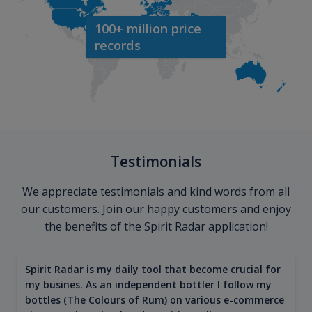
100+ million price
records
Testimonials
We appreciate testimonials and kind words from all
our customers. Join our happy customers and enjoy
the benefits of the Spirit Radar application!
Spirit Radar is my daily tool that become crucial for
my busines. As an independent bottler I follow my
bottles (The Colours of Rum) on various e-commerce