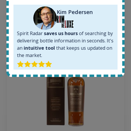
Average price today:
263
€
Kim Pedersen
Average price 6 months ago:
250
€
6 month price increase:
Spirit Radar
saves us hours
of searching by
13
€
delivering bottle information in seconds. It's
an
intuitive tool
that keeps us updated on
the market.