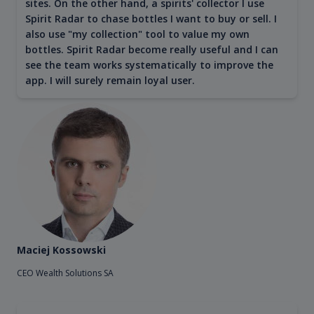
sites. On the other hand, a spirits' collector I use
Spirit Radar to chase bottles I want to buy or sell. I
also use "my collection" tool to value my own
bottles. Spirit Radar become really useful and I can
see the team works systematically to improve the
app. I will surely remain loyal user.
Maciej Kossowski
CEO Wealth Solutions SA