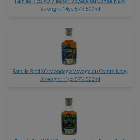
Famille Ricci XO Villefort Voyage du Comte Navy
Strenght 14yo 57% 500ml
Famille Ricci XO Mondego Voyage du Comte Navy
Strenght 11yo 57% 500ml