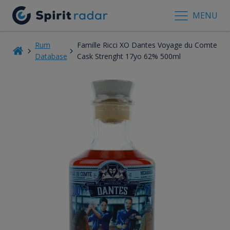
MENU
Rum
Famille Ricci XO Dantes Voyage du Comte
Database
Cask Strenght 17yo 62% 500ml