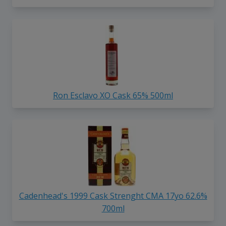
Ron Esclavo XO Cask 65% 500ml
Cadenhead's 1999 Cask Strenght CMA 17yo 62.6%
700ml