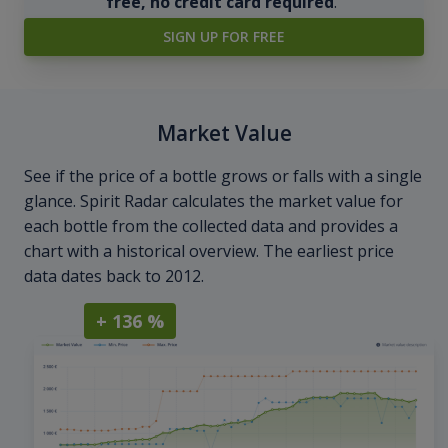
free, no credit card required
.
SIGN UP FOR FREE
Market Value
See if the price of a bottle grows or falls with a single
glance. Spirit Radar calculates the market value for
each bottle from the collected data and provides a
chart with a historical overview. The earliest price
data dates back to 2012.
+ 136 %