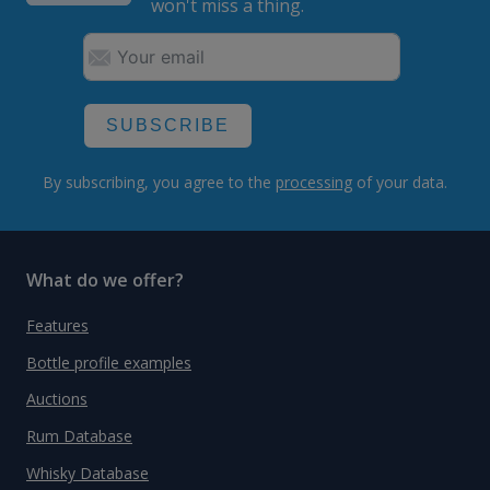
won't miss a thing.
SUBSCRIBE
By subscribing, you agree to the
processing
of your data.
What do we offer?
Features
Bottle profile examples
Auctions
Rum Database
Whisky Database