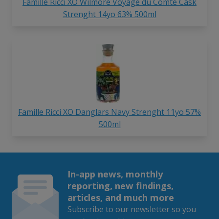
Famille Ricci XO Wilmore Voyage du Comte Cask
Strenght 14yo 63% 500ml
Famille Ricci XO Danglars Navy Strenght 11yo 57%
500ml
In-app news, monthly
reporting, new findings,
articles, and much more
Subscribe to our newsletter so you