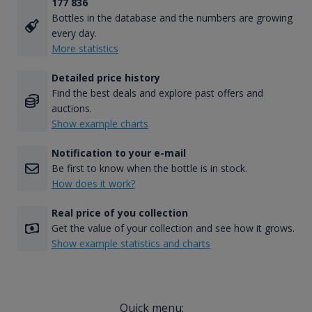
177 836
Bottles in the database and the numbers are growing
every day.
More statistics
Detailed price history
Find the best deals and explore past offers and
auctions.
Show example charts
Notification to your e-mail
Be first to know when the bottle is in stock.
How does it work?
Real price of you collection
Get the value of your collection and see how it grows.
Show example statistics and charts
Quick menu: