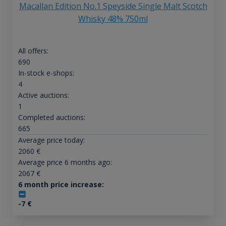
Macallan Edition No.1 Speyside Single Malt Scotch
Whisky 48% 750ml
All offers:
690
In-stock e-shops:
4
Active auctions:
1
Completed auctions:
665
Average price today:
2060
€
Average price 6 months ago:
2067
€
6 month price increase:
-7
€