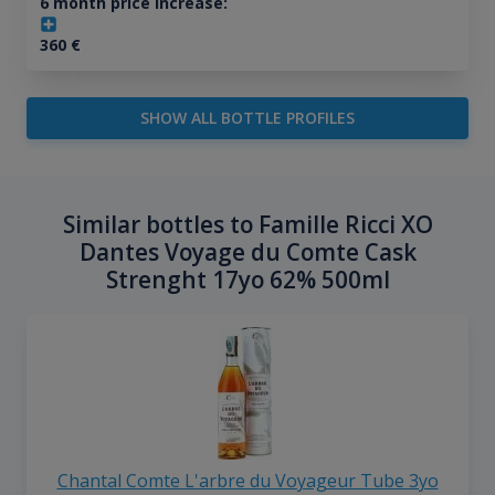
6 month price increase:
360
€
SHOW ALL BOTTLE PROFILES
Similar bottles to Famille Ricci XO
Dantes Voyage du Comte Cask
Strenght 17yo 62% 500ml
Chantal Comte L'arbre du Voyageur Tube 3yo