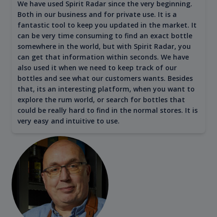
We have used Spirit Radar since the very beginning.
Both in our business and for private use. It is a
fantastic tool to keep you updated in the market. It
can be very time consuming to find an exact bottle
somewhere in the world, but with Spirit Radar, you
can get that information within seconds. We have
also used it when we need to keep track of our
bottles and see what our customers wants. Besides
that, its an interesting platform, when you want to
explore the rum world, or search for bottles that
could be really hard to find in the normal stores. It is
very easy and intuitive to use.