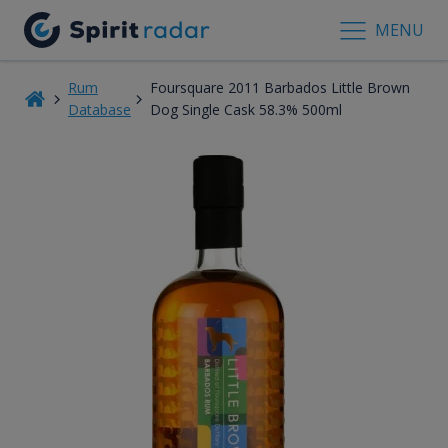
MENU
Rum
Foursquare 2011 Barbados Little Brown
Database
Dog Single Cask 58.3% 500ml