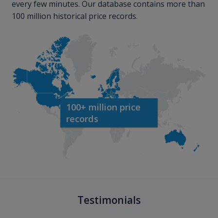
every few minutes. Our database contains more than
100 million historical price records.
100+ million price
records
Testimonials