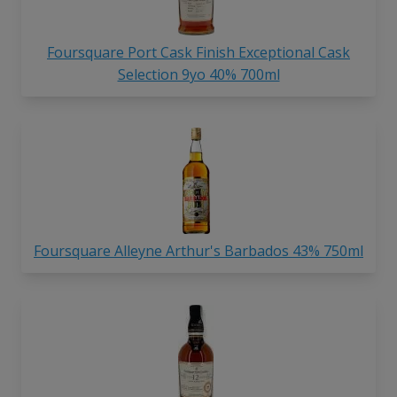
Foursquare Port Cask Finish Exceptional Cask
Selection 9yo 40% 700ml
Foursquare Alleyne Arthur's Barbados 43% 750ml