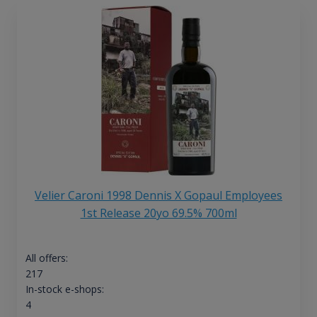
Velier Caroni 1998 Dennis X Gopaul Employees
1st Release 20yo 69.5% 700ml
All offers:
217
In-stock e-shops:
4