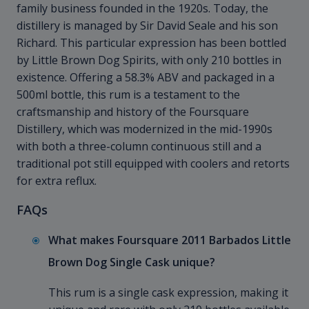
family business founded in the 1920s. Today, the
distillery is managed by Sir David Seale and his son
Richard. This particular expression has been bottled
by Little Brown Dog Spirits, with only 210 bottles in
existence. Offering a 58.3% ABV and packaged in a
500ml bottle, this rum is a testament to the
craftsmanship and history of the Foursquare
Distillery, which was modernized in the mid-1990s
with both a three-column continuous still and a
traditional pot still equipped with coolers and retorts
for extra reflux.
FAQs
What makes Foursquare 2011 Barbados Little
Brown Dog Single Cask unique?
This rum is a single cask expression, making it