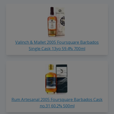
Valinch & Mallet 2005 Foursquare Barbados
Single Cask 13yo 59.4% 700ml
Rum Artesanal 2005 Foursquare Barbados Cask
no.31 60.2% 500ml