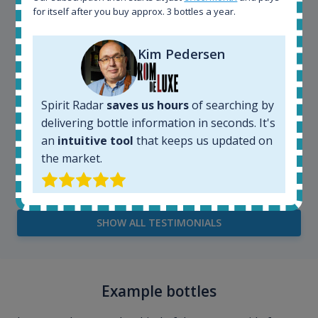
for itself after you buy approx. 3 bottles a year.
Kim Pedersen
Spirit Radar
saves us hours
of searching by
delivering bottle information in seconds. It's
an
intuitive tool
that keeps us updated on
the market.
Kim Pedersen
MasterTaster at
RomDeLuxe
SHOW ALL TESTIMONIALS
Example bottles