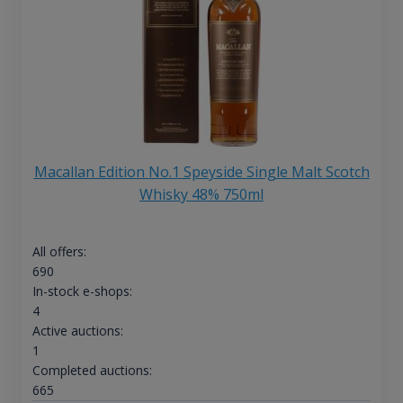
Macallan Edition No.1 Speyside Single Malt Scotch
Whisky 48% 750ml
All offers:
690
In-stock e-shops:
4
Active auctions:
1
Completed auctions:
665