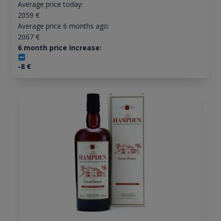
Average price today:
2059
€
Average price 6 months ago:
2067
€
6 month price increase:
-8
€