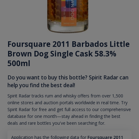
Foursquare 2011 Barbados Little
Brown Dog Single Cask 58.3%
500ml
Do you want to buy this bottle? Spirit Radar can
help you find the best deal!
Spirit Radar tracks rum and whisky offers from over 1,500
online stores and auction portals worldwide in real time. Try
Spirit Radar for free and get full access to our comprehensive
database for one month—stay ahead in finding the best
deals and rare bottles you've been searching for.
Application has the following data for
Foursquare 2011