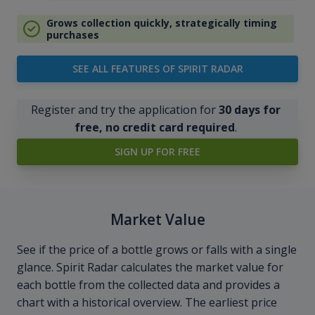
Grows collection quickly, strategically timing
purchases
SEE ALL FEATURES OF SPIRIT RADAR
Register and try the application for
30 days for
free, no credit card required
.
SIGN UP FOR FREE
Market Value
See if the price of a bottle grows or falls with a single
glance. Spirit Radar calculates the market value for
each bottle from the collected data and provides a
chart with a historical overview. The earliest price