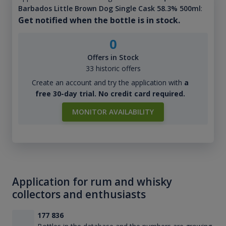
Barbados Little Brown Dog Single Cask 58.3% 500ml
:
Get notified when the bottle is in stock.
0
Offers in Stock
33 historic offers
Create an account and try the application with
a
free 30-day trial. No credit card required.
MONITOR AVAILABILITY
Application for rum and whisky
collectors and enthusiasts
177 836