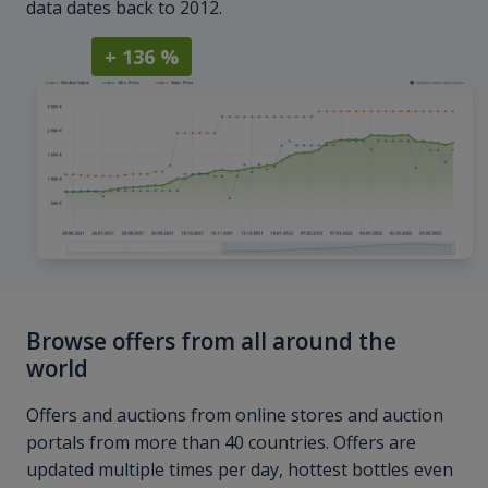
data dates back to 2012.
+ 136 %
Browse offers from all around the
world
Offers and auctions from online stores and auction
portals from more than 40 countries. Offers are
updated multiple times per day, hottest bottles even