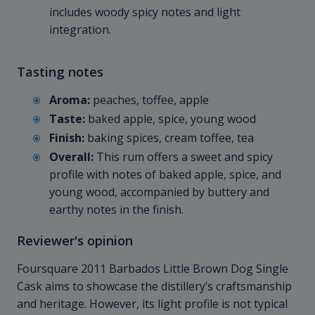
includes woody spicy notes and light
integration.
Tasting notes
Aroma:
peaches, toffee, apple
Taste:
baked apple, spice, young wood
Finish:
baking spices, cream toffee, tea
Overall:
This rum offers a sweet and spicy
profile with notes of baked apple, spice, and
young wood, accompanied by buttery and
earthy notes in the finish.
Reviewer's opinion
Foursquare 2011 Barbados Little Brown Dog Single
Cask aims to showcase the distillery’s craftsmanship
and heritage. However, its light profile is not typical