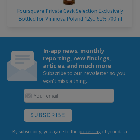
Foursquare Private Cask Selection Exclusively
Bottled for Vininova Poland 12yo 62% 700ml
In-app news, monthly
reporting, new findings,
articles, and much more
Subscribe to our newsletter so you
won't miss a thing.
SUBSCRIBE
By subscribing, you agree to the
processing
of your data.