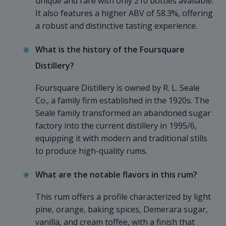
unique and rare with only 210 bottles available.
It also features a higher ABV of 58.3%, offering
a robust and distinctive tasting experience.
What is the history of the Foursquare
Distillery?
Foursquare Distillery is owned by R. L. Seale
Co., a family firm established in the 1920s. The
Seale family transformed an abandoned sugar
factory into the current distillery in 1995/6,
equipping it with modern and traditional stills
to produce high-quality rums.
What are the notable flavors in this rum?
This rum offers a profile characterized by light
pine, orange, baking spices, Demerara sugar,
vanilla, and cream toffee, with a finish that