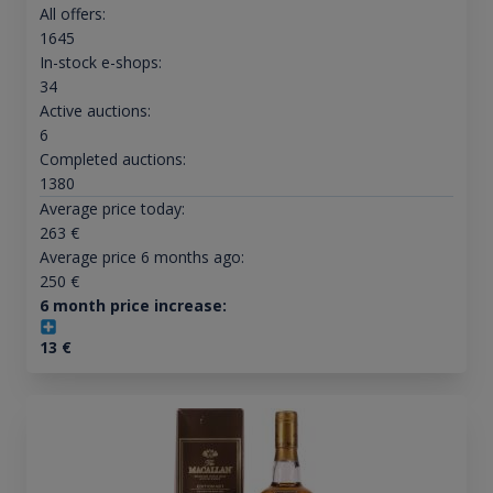
All offers:
1645
In-stock e-shops:
34
Active auctions:
6
Completed auctions:
1380
Average price today:
263
€
Average price 6 months ago:
250
€
6 month price increase:
13
€