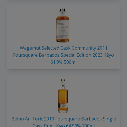
Wagemut Selected Cask Community 2011
Foursquare Barbados Special Edition 2023 12yo
61.9% 500ml
Beinn An Turic 2010 Foursquare Barbados Single
Cask Rum 10yo 64.99% 700ml