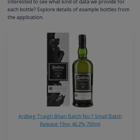
Interested to see what kind of data we provide for
each bottle? Explore details of example bottles from
the application.
Ardbeg Traigh Bhan Batch No.1 Small Batch
Release 19yo 46.2% 700ml