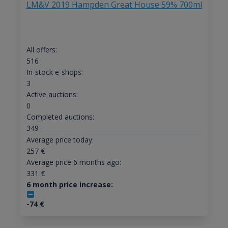
LM&V 2019 Hampden Great House 59% 700ml
All offers:
516
In-stock e-shops:
3
Active auctions:
0
Completed auctions:
349
Average price today:
257
€
Average price 6 months ago:
331
€
6 month price increase:
-74
€