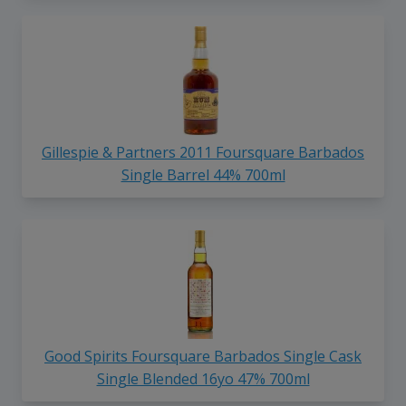
Gillespie & Partners 2011 Foursquare Barbados
Single Barrel 44% 700ml
Good Spirits Foursquare Barbados Single Cask
Single Blended 16yo 47% 700ml