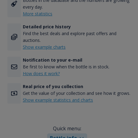
Bottles in the database and the numbers are growing
every day.
More statistics
Detailed price history
Find the best deals and explore past offers and
auctions.
Show example charts
Notification to your e-mail
Be first to know when the bottle is in stock.
How does it work?
Real price of you collection
Get the value of your collection and see how it grows.
Show example statistics and charts
Quick menu:
Bottle info