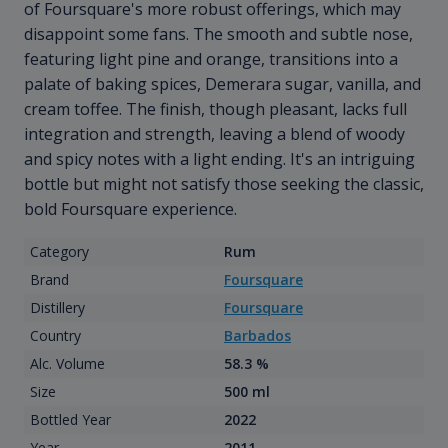
of Foursquare's more robust offerings, which may
disappoint some fans. The smooth and subtle nose,
featuring light pine and orange, transitions into a
palate of baking spices, Demerara sugar, vanilla, and
cream toffee. The finish, though pleasant, lacks full
integration and strength, leaving a blend of woody
and spicy notes with a light ending. It's an intriguing
bottle but might not satisfy those seeking the classic,
bold Foursquare experience.
Category
Rum
Brand
Foursquare
Distillery
Foursquare
Country
Barbados
Alc. Volume
58.3 %
Size
500 ml
Bottled Year
2022
Year
2011