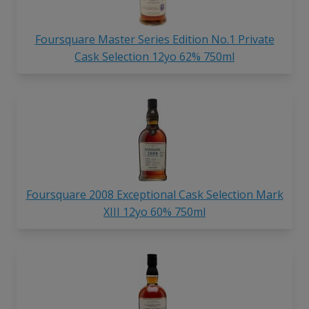
Foursquare Master Series Edition No.1 Private
Cask Selection 12yo 62% 750ml
Foursquare 2008 Exceptional Cask Selection Mark
XIII 12yo 60% 750ml