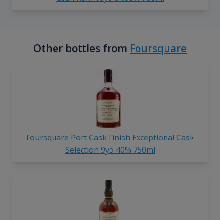
Other bottles from
Foursquare
Foursquare Port Cask Finish Exceptional Cask
Selection 9yo 40% 750ml