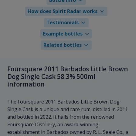
How does Spirit Radar works
Testimonials
Example bottles
Related bottles
Foursquare 2011 Barbados Little Brown
Dog Single Cask 58.3% 500ml
information
The Foursquare 2011 Barbados Little Brown Dog
Single Cask is a unique and rare rum, distilled in 2011
and bottled in 2022. It hails from the renowned
Foursquare Distillery, an award-winning
establishment in Barbados owned by R. L. Seale Co., a