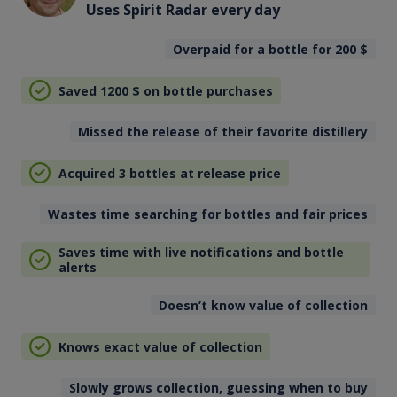
Uses Spirit Radar every day
Overpaid for a bottle for 200
$
Saved 1200
$
on bottle purchases
Missed the release of their favorite distillery
Acquired 3 bottles at release price
Wastes time searching for bottles and fair prices
Saves time with live notifications and bottle
alerts
Doesn’t know value of collection
Knows exact value of collection
Slowly grows collection, guessing when to buy