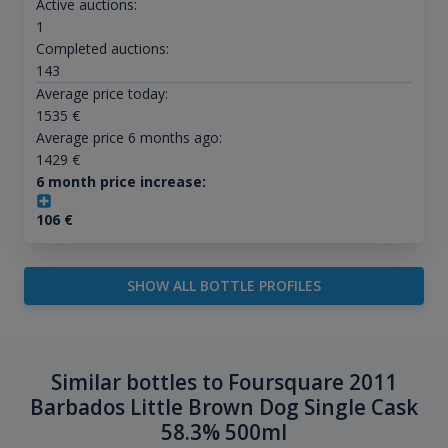
Active auctions:
1
Completed auctions:
143
Average price today:
1535
€
Average price 6 months ago:
1429
€
6 month price increase:
106
€
SHOW ALL BOTTLE PROFILES
Similar bottles to Foursquare 2011
Barbados Little Brown Dog Single Cask
58.3% 500ml