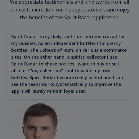
We appreciate testimonials and kind words from all
our customers. Join our happy customers and enjoy
the benefits of the Spirit Radar application!
Spirit Radar is my daily tool that become crucial for
my busines. As an independent bottler I follow my
bottles (The Colours of Rum) on various e-commerce
sites. On the other hand, a spirits' collector I use
Spirit Radar to chase bottles I want to buy or sell. I
also use "my collection" tool to value my own
bottles. Spirit Radar become really useful and I can
see the team works systematically to improve the
app. I will surely remain loyal user.