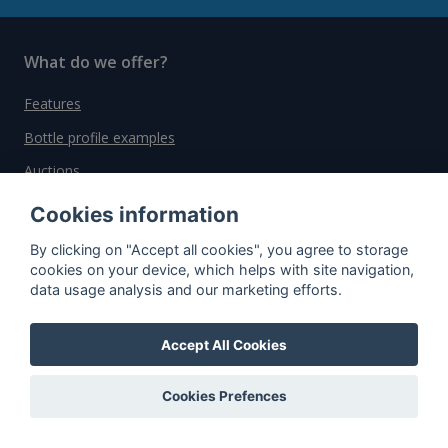
What do we offer?
Features
Bottle profile examples
Auctions
Rum Database
Cookies information
Whisky Database
By clicking on "Accept all cookies", you agree to storage
cookies on your device, which helps with site navigation,
data usage analysis and our marketing efforts.
Why choose us?
Testimonials
Accept All Cookies
Tutorial
Cookies Prefences
Pricing
Affiliate