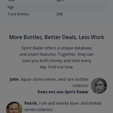
Age
Total Bottles
210
More Bottles, Better Deals, Less Work
Spirit Radar offers a unique database
and smart features. Together, they can
save you both money and time every
day. Find out how.
John
, liquor store owner, and rare bottles
collector
Does not use Spirit Radar
Patrik
, rum and whisky lover and limited
series collector