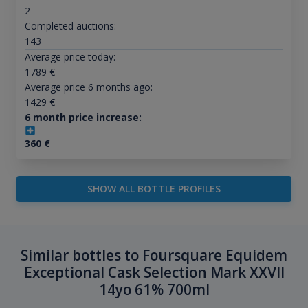
2
Completed auctions:
143
Average price today:
1789
€
Average price 6 months ago:
1429
€
6 month price increase:
360
€
SHOW ALL BOTTLE PROFILES
Similar bottles to Foursquare Equidem
Exceptional Cask Selection Mark XXVII
14yo 61% 700ml