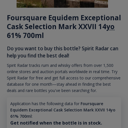
Foursquare Equidem Exceptional
Cask Selection Mark XXVII 14
yo
61% 700ml
Do you want to buy this bottle? Spirit Radar can
help you find the best deal!
Spirit Radar tracks rum and whisky offers from over 1,500
online stores and auction portals worldwide in real time. Try
Spirit Radar for free and get full access to our comprehensive
database for one month—stay ahead in finding the best
deals and rare bottles you've been searching for.
Application has the following data for
Foursquare
Equidem Exceptional Cask Selection Mark XXVII 14yo
61% 700ml
:
Get notified when the bottle is in stock.