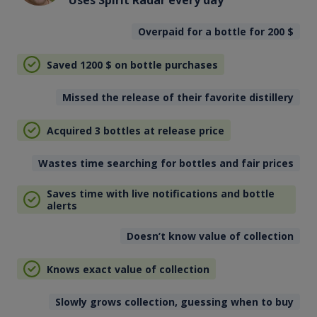
Uses Spirit Radar every day
Overpaid for a bottle for 200
$
Saved 1200
$
on bottle purchases
Missed the release of their favorite distillery
Acquired 3 bottles at release price
Wastes time searching for bottles and fair prices
Saves time with live notifications and bottle
alerts
Doesn’t know value of collection
Knows exact value of collection
Slowly grows collection, guessing when to buy