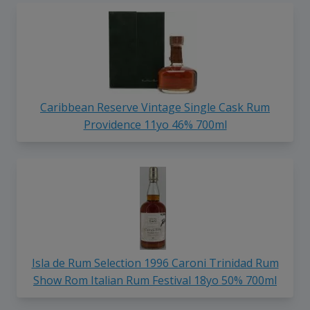
Caribbean Reserve Vintage Single Cask Rum
Providence 11yo 46% 700ml
Isla de Rum Selection 1996 Caroni Trinidad Rum
Show Rom Italian Rum Festival 18yo 50% 700ml