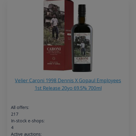
Velier Caroni 1998 Dennis X Gopaul Employees
1st Release 20yo 69.5% 700ml
All offers:
217
In-stock e-shops:
4
Active auctions: