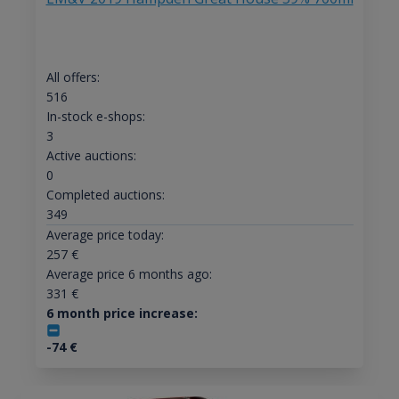
All offers:
516
In-stock e-shops:
3
Active auctions:
0
Completed auctions:
349
Average price today:
257
€
Average price 6 months ago:
331
€
6 month price increase:
-74
€