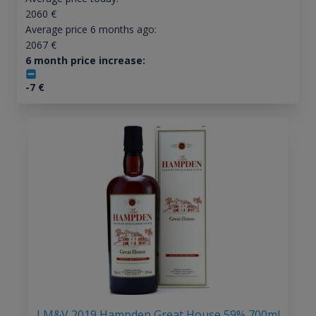
2060
€
Average price 6 months ago:
2067
€
6 month price increase:
-7
€
LM&V 2019 Hampden Great House 59% 700ml