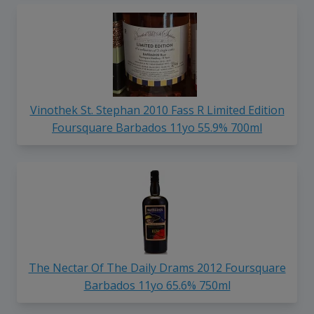
Vinothek St. Stephan 2010 Fass R Limited Edition
Foursquare Barbados 11yo 55.9% 700ml
The Nectar Of The Daily Drams 2012 Foursquare
Barbados 11yo 65.6% 750ml