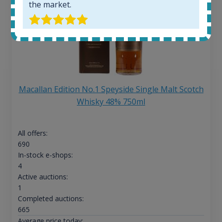
the market.
Macallan Edition No.1 Speyside Single Malt Scotch
Whisky 48% 750ml
All offers:
690
In-stock e-shops:
4
Active auctions:
1
Completed auctions:
665
Average price today: