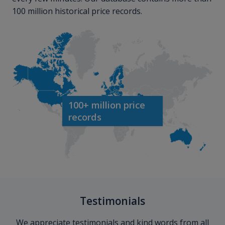
100 million historical price records.
100+ million price
records
Testimonials
We appreciate testimonials and kind words from all