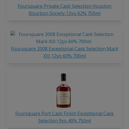
Foursquare Private Cask Selection Houston
Bourbon Society 12yo 62% 750ml
Foursquare 2008 Exceptional Cask Selection Mark
XIII 12yo 60% 700ml
Foursquare Port Cask Finish Exceptional Cask
Selection 9yo 40% 750ml