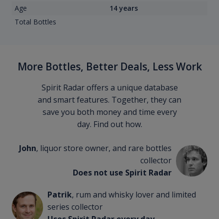
Age
14 years
Total Bottles
More Bottles, Better Deals, Less Work
Spirit Radar offers a unique database
and smart features. Together, they can
save you both money and time every
day. Find out how.
John
, liquor store owner, and rare bottles
collector
Does not use Spirit Radar
Patrik
, rum and whisky lover and limited
series collector