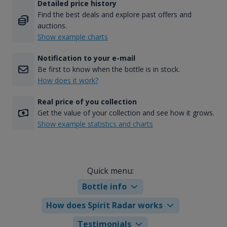
Detailed price history
Find the best deals and explore past offers and
auctions.
Show example charts
Notification to your e-mail
Be first to know when the bottle is in stock.
How does it work?
Real price of you collection
Get the value of your collection and see how it grows.
Show example statistics and charts
Quick menu:
Bottle info
How does Spirit Radar works
Testimonials