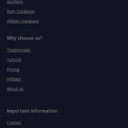
Auctions
Rum Database
Whisky Database
Why choose us?
Testimonials
Tutorial
Pricing
Affiliate
About us
Important information
Contact