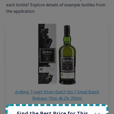
each bottle? Explore details of example bottles from
the application.
Ardbeg Traigh Bhan Batch No.1 Small Batch
Release 19yo 46.2% 700ml
Find the Best Price for This