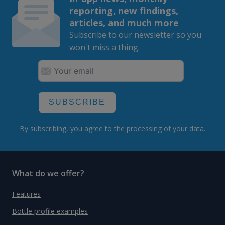
reporting, new findings,
articles, and much more
Subscribe to our newsletter so you
won't miss a thing.
SUBSCRIBE
By subscribing, you agree to the
processing
of your data.
What do we offer?
Features
Bottle profile examples