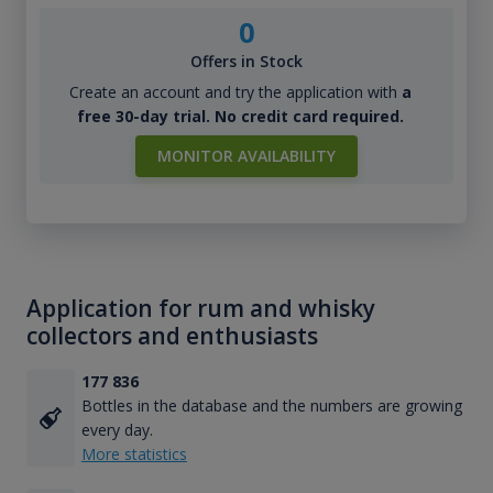
0
Offers in Stock
Create an account and try the application with
a
free 30-day trial. No credit card required.
MONITOR AVAILABILITY
Application for rum and whisky
collectors and enthusiasts
177 836
Bottles in the database and the numbers are growing
every day.
More statistics