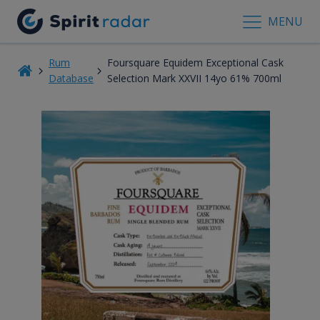
MENU
Rum
Foursquare Equidem Exceptional Cask
Database
Selection Mark XXVII 14yo 61% 700ml