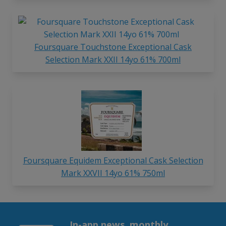
Foursquare Touchstone Exceptional Cask
Selection Mark XXII 14yo 61% 700ml
Foursquare Equidem Exceptional Cask Selection
Mark XXVII 14yo 61% 750ml
In-app news, monthly