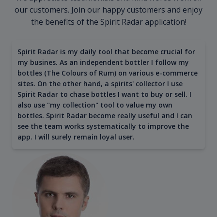
our customers. Join our happy customers and enjoy
the benefits of the Spirit Radar application!
Spirit Radar is my daily tool that become crucial for
my busines. As an independent bottler I follow my
bottles (The Colours of Rum) on various e-commerce
sites. On the other hand, a spirits' collector I use
Spirit Radar to chase bottles I want to buy or sell. I
also use "my collection" tool to value my own
bottles. Spirit Radar become really useful and I can
see the team works systematically to improve the
app. I will surely remain loyal user.