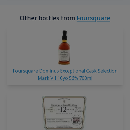
Other bottles from
Foursquare
Foursquare Dominus Exceptional Cask Selection
Mark VII 10yo 56% 700ml