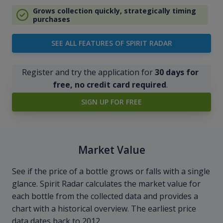
Grows collection quickly, strategically timing
purchases
SEE ALL FEATURES OF SPIRIT RADAR
Register and try the application for
30 days for
free, no credit card required
.
SIGN UP FOR FREE
Market Value
See if the price of a bottle grows or falls with a single
glance. Spirit Radar calculates the market value for
each bottle from the collected data and provides a
chart with a historical overview. The earliest price
data dates back to 2012.