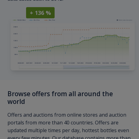
+ 136 %
Browse offers from all around the
world
Offers and auctions from online stores and auction
portals from more than 40 countries. Offers are
updated multiple times per day, hottest bottles even
every few minutes. Our database contains more than