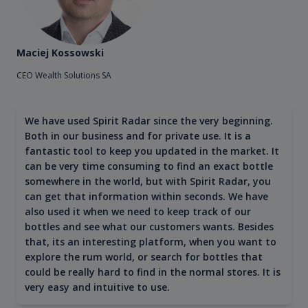
Maciej Kossowski
CEO Wealth Solutions SA
We have used Spirit Radar since the very beginning.
Both in our business and for private use. It is a
fantastic tool to keep you updated in the market. It
can be very time consuming to find an exact bottle
somewhere in the world, but with Spirit Radar, you
can get that information within seconds. We have
also used it when we need to keep track of our
bottles and see what our customers wants. Besides
that, its an interesting platform, when you want to
explore the rum world, or search for bottles that
could be really hard to find in the normal stores. It is
very easy and intuitive to use.