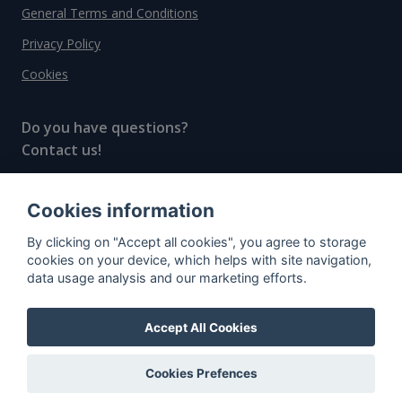
General Terms and Conditions
Privacy Policy
Cookies
Do you have questions?
Contact us!
info@spiritradar.com
Cookies information
© All rights reserved, 2020–2024 SpiritRadar s.r.o.
By clicking on "Accept all cookies", you agree to storage
"The next generation data platform for rum and
cookies on your device, which helps with site navigation,
whisky collectors"
data usage analysis and our marketing efforts.
Accept All Cookies
Cookies Prefences