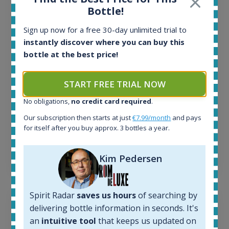
All offers:
Bottle!
1644
In-stock e-shops:
Sign up now for a free 30-day unlimited trial to
32
instantly discover where you can buy this
Active auctions:
bottle at the best price!
6
Completed auctions:
1379
START FREE TRIAL NOW
Average price today:
No obligations,
no credit card required
.
263
€
Average price 6 months ago:
Our subscription then starts at just
€7.99/month
and pays
250
€
for itself after you buy approx. 3 bottles a year.
6 month price increase:
13
€
Kim Pedersen
Spirit Radar
saves us hours
of searching by
delivering bottle information in seconds. It's
an
intuitive tool
that keeps us updated on