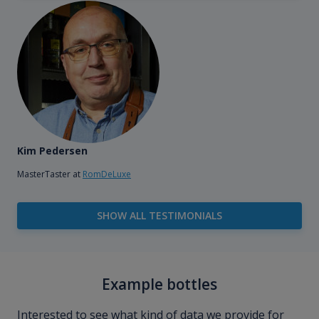
Kim Pedersen
MasterTaster at
RomDeLuxe
SHOW ALL TESTIMONIALS
Example bottles
Interested to see what kind of data we provide for