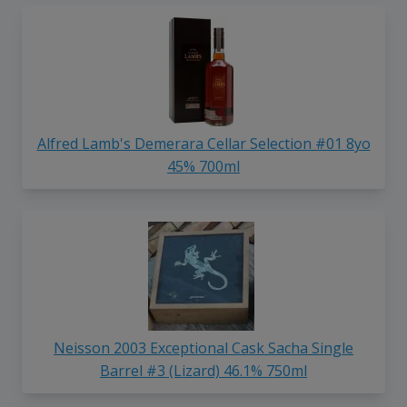
Alfred Lamb's Demerara Cellar Selection #01 8yo
45% 700ml
Neisson 2003 Exceptional Cask Sacha Single
Barrel #3 (Lizard) 46.1% 750ml