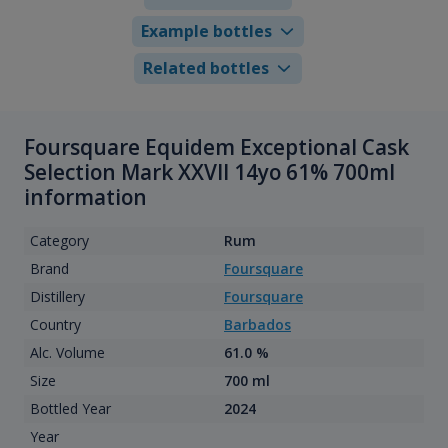
Example bottles
Related bottles
Foursquare Equidem Exceptional Cask
Selection Mark XXVII 14yo 61% 700ml
information
Category
Rum
Brand
Foursquare
Distillery
Foursquare
Country
Barbados
Alc. Volume
61.0 %
Size
700 ml
Bottled Year
2024
Year