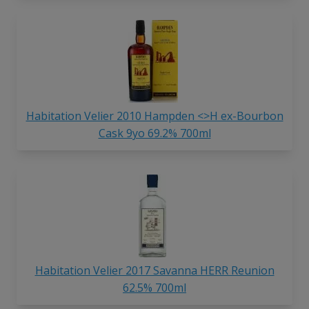
Habitation Velier 2010 Hampden <>H ex-Bourbon
Cask 9yo 69.2% 700ml
Habitation Velier 2017 Savanna HERR Reunion
62.5% 700ml