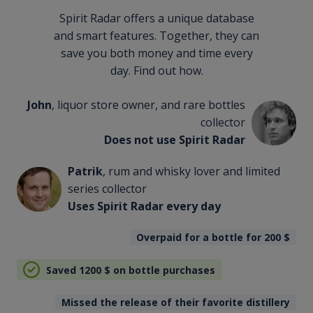
Spirit Radar offers a unique database
and smart features. Together, they can
save you both money and time every
day. Find out how.
John
, liquor store owner, and rare bottles
collector
Does not use Spirit Radar
Patrik
, rum and whisky lover and limited
series collector
Uses Spirit Radar every day
Overpaid for a bottle for 200
$
Saved 1200
$
on bottle purchases
Missed the release of their favorite distillery