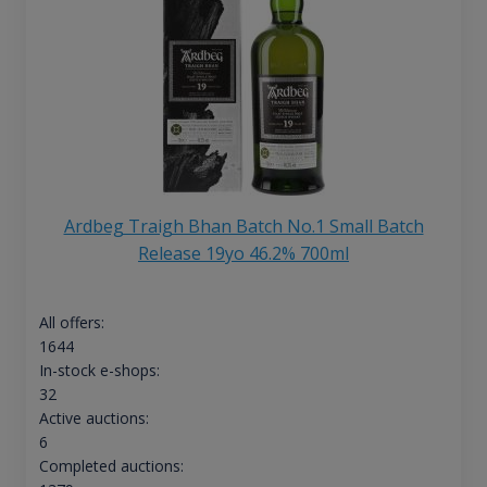
Ardbeg Traigh Bhan Batch No.1 Small Batch
Release 19yo 46.2% 700ml
All offers:
1644
In-stock e-shops:
32
Active auctions:
6
Completed auctions: