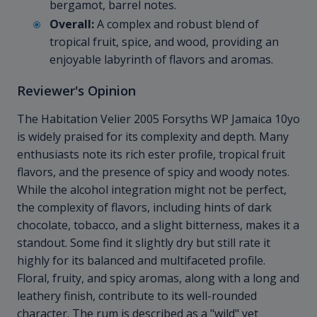
bergamot, barrel notes.
Overall:
A complex and robust blend of
tropical fruit, spice, and wood, providing an
enjoyable labyrinth of flavors and aromas.
Reviewer's Opinion
The Habitation Velier 2005 Forsyths WP Jamaica 10yo
is widely praised for its complexity and depth. Many
enthusiasts note its rich ester profile, tropical fruit
flavors, and the presence of spicy and woody notes.
While the alcohol integration might not be perfect,
the complexity of flavors, including hints of dark
chocolate, tobacco, and a slight bitterness, makes it a
standout. Some find it slightly dry but still rate it
highly for its balanced and multifaceted profile.
Floral, fruity, and spicy aromas, along with a long and
leathery finish, contribute to its well-rounded
character. The rum is described as a "wild" yet