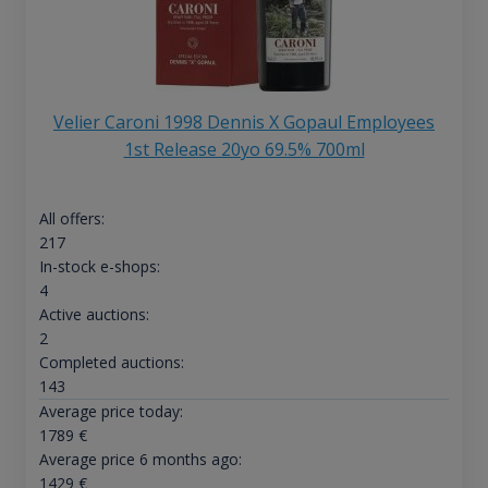
Velier Caroni 1998 Dennis X Gopaul Employees
1st Release 20yo 69.5% 700ml
All offers:
217
In-stock e-shops:
4
Active auctions:
2
Completed auctions:
143
Average price today:
1789
€
Average price 6 months ago:
1429
€