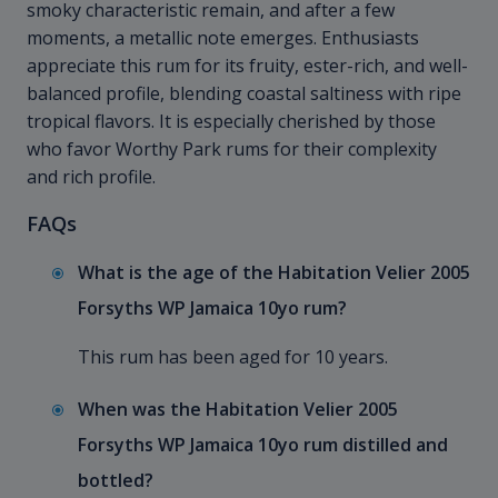
smoky characteristic remain, and after a few
moments, a metallic note emerges. Enthusiasts
appreciate this rum for its fruity, ester-rich, and well-
balanced profile, blending coastal saltiness with ripe
tropical flavors. It is especially cherished by those
who favor Worthy Park rums for their complexity
and rich profile.
FAQs
What is the age of the Habitation Velier 2005
Forsyths WP Jamaica 10yo rum?
This rum has been aged for 10 years.
When was the Habitation Velier 2005
Forsyths WP Jamaica 10yo rum distilled and
bottled?