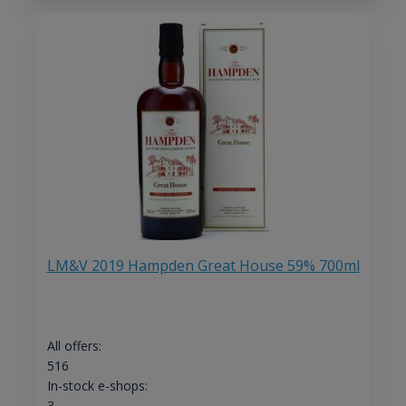
LM&V 2019 Hampden Great House 59% 700ml
All offers:
516
In-stock e-shops:
3