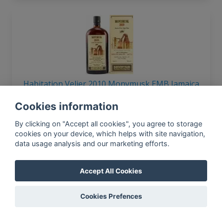
Habitation Velier 2010 Monymusk EMB Jamaica
9yo 62% 700ml
Cookies information
By clicking on "Accept all cookies", you agree to storage
cookies on your device, which helps with site navigation,
data usage analysis and our marketing efforts.
In-app news, monthly
reporting, new findings,
articles, and much more
Accept All Cookies
Subscribe to our newsletter so you
won't miss a thing.
Cookies Prefences