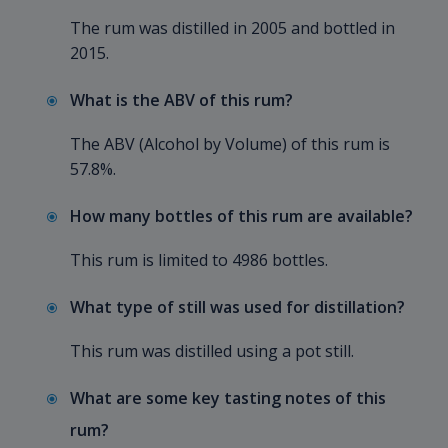
The rum was distilled in 2005 and bottled in
2015.
What is the ABV of this rum?
The ABV (Alcohol by Volume) of this rum is
57.8%.
How many bottles of this rum are available?
This rum is limited to 4986 bottles.
What type of still was used for distillation?
This rum was distilled using a pot still.
What are some key tasting notes of this
rum?