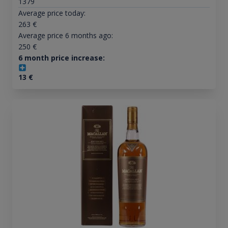
1379
Average price today:
263
€
Average price 6 months ago:
250
€
6 month price increase:
13
€