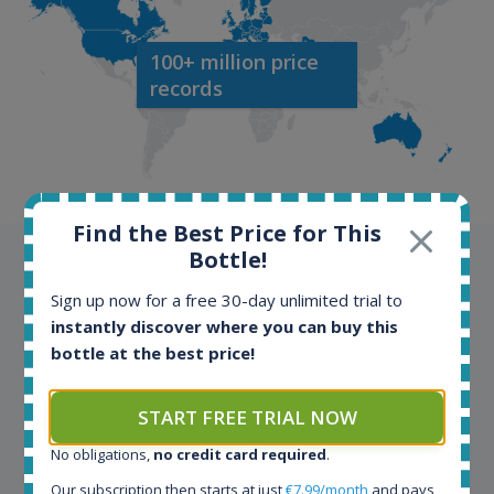
100+ million price
records
Find the Best Price for This
Bottle!
Testimonials
Sign up now for a free 30-day unlimited trial to
We appreciate testimonials and kind words from all
instantly discover where you can buy this
our customers. Join our happy customers and enjoy
bottle at the best price!
the benefits of the Spirit Radar application!
START FREE TRIAL NOW
Spirit Radar is my daily tool that become crucial for
No obligations,
no credit card required
.
my busines. As an independent bottler I follow my
Our subscription then starts at just
€7.99/month
and pays
bottles (The Colours of Rum) on various e-commerce