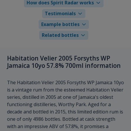
How does Spirit Radar works
Testimonials
Example bottles
Related bottles
Habitation Velier 2005 Forsyths WP
Jamaica 10yo 57.8% 700ml information
The Habitation Velier 2005 Forsyths WP Jamaica 10yo
is a vintage rum from the esteemed Habitation Velier
series, distilled in 2005 at one of Jamaica's oldest
functioning distilleries, Worthy Park. Aged for a
decade and bottled in 2015, this limited edition rum is
one of only 4986 bottles. Bottled at cask strength
with an impressive ABV of 57.8%, it promises a