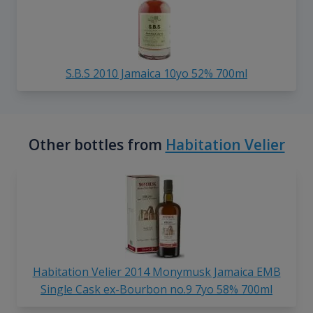
S.B.S 2010 Jamaica 10yo 52% 700ml
Other bottles from
Habitation Velier
Habitation Velier 2014 Monymusk Jamaica EMB
Single Cask ex-Bourbon no.9 7yo 58% 700ml