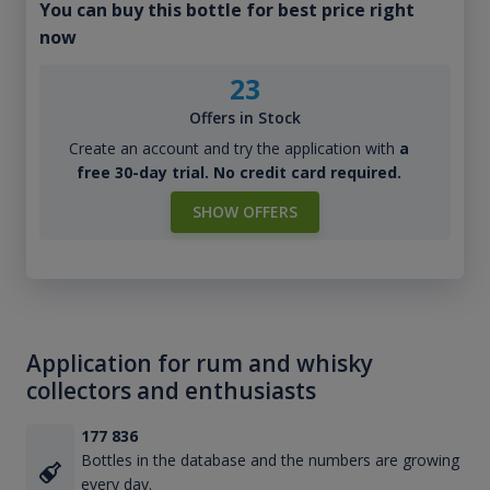
You can buy this bottle for best price right
now
23
Offers in Stock
Create an account and try the application with
a
free 30-day trial. No credit card required.
SHOW OFFERS
Application for rum and whisky
collectors and enthusiasts
177 836
Bottles in the database and the numbers are growing
every day.