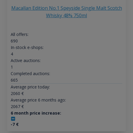
Macallan Edition No.1 Speyside Single Malt Scotch
Whisky 48% 750ml
All offers:
690
In-stock e-shops:
4
Active auctions:
1
Completed auctions:
665
Average price today:
2060
€
Average price 6 months ago:
2067
€
6 month price increase:
-7
€