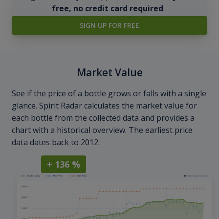
free, no credit card required
.
SIGN UP FOR FREE
Market Value
See if the price of a bottle grows or falls with a single
glance. Spirit Radar calculates the market value for
each bottle from the collected data and provides a
chart with a historical overview. The earliest price
data dates back to 2012.
+ 136 %