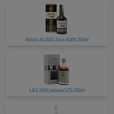
Rhum J.M 2005 10yo 43.8% 700ml
S.B.S 1994 Jamaica 57% 700ml