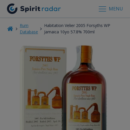
MENU
Rum
Habitation Velier 2005 Forsyths WP
Database
Jamaica 10yo 57.8% 700ml