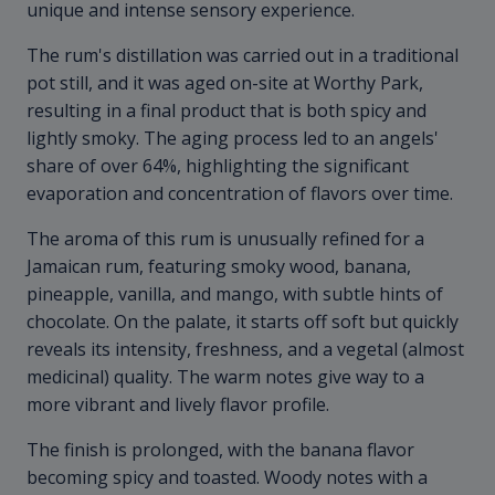
unique and intense sensory experience.
The rum's distillation was carried out in a traditional
pot still, and it was aged on-site at Worthy Park,
resulting in a final product that is both spicy and
lightly smoky. The aging process led to an angels'
share of over 64%, highlighting the significant
evaporation and concentration of flavors over time.
The aroma of this rum is unusually refined for a
Jamaican rum, featuring smoky wood, banana,
pineapple, vanilla, and mango, with subtle hints of
chocolate. On the palate, it starts off soft but quickly
reveals its intensity, freshness, and a vegetal (almost
medicinal) quality. The warm notes give way to a
more vibrant and lively flavor profile.
The finish is prolonged, with the banana flavor
becoming spicy and toasted. Woody notes with a