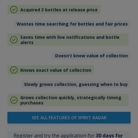
Acquired 3 bottles at release price
Wastes time searching for bottles and fair prices
Saves time with live notifications and bottle
alerts
Doesn’t know value of collection
Knows exact value of collection
Slowly grows collection, guessing when to buy
Grows collection quickly, strategically timing
purchases
SEE ALL FEATURES OF SPIRIT RADAR
Register and try the application for
30 days for