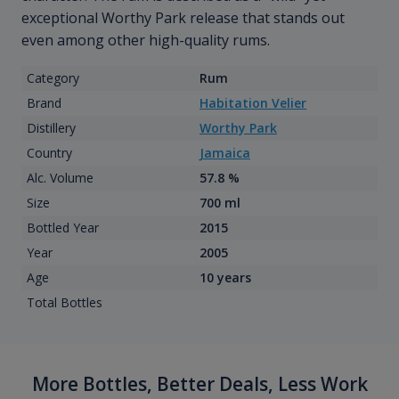
exceptional Worthy Park release that stands out
even among other high-quality rums.
Category
Rum
Brand
Habitation Velier
Distillery
Worthy Park
Country
Jamaica
Alc. Volume
57.8 %
Size
700 ml
Bottled Year
2015
Year
2005
Age
10 years
Total Bottles
More Bottles, Better Deals, Less Work