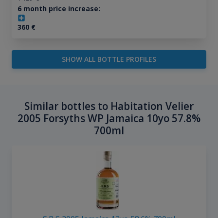
6 month price increase:
360
€
SHOW ALL BOTTLE PROFILES
Similar bottles to Habitation Velier
2005 Forsyths WP Jamaica 10yo 57.8%
700ml