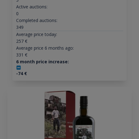
Active auctions:
0
Completed auctions:
349
Average price today:
257
€
Average price 6 months ago:
331
€
6 month price increase:
-74
€