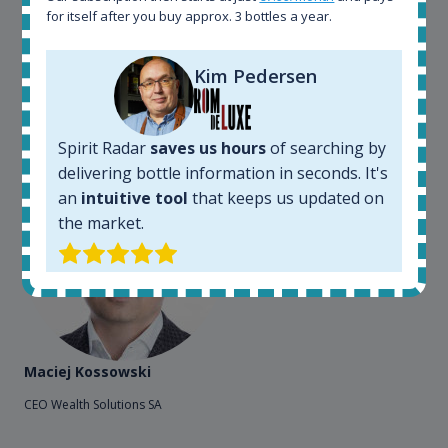
for itself after you buy approx. 3 bottles a year.
sites. On the other hand, a spirits' collector I use
Spirit Radar to chase bottles I want to buy or sell. I
also use "my collection" tool to value my own
Kim Pedersen
bottles. Spirit Radar become really useful and I can
see the team works systematically to improve the
app. I will surely remain loyal user.
Spirit Radar
saves us hours
of searching by
delivering bottle information in seconds. It's
an
intuitive tool
that keeps us updated on
the market.
Maciej Kossowski
CEO Wealth Solutions SA