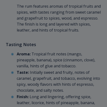
The rum features aromas of tropical fruits and
spices, with tastes ranging from sweet caramel
and grapefruit to spices, wood, and espresso.
The finish is long and layered with spices,
leather, and hints of tropical fruits.
Tasting Notes
Aroma:
Tropical fruit notes (mango,
pineapple, banana), spice (cinnamon, clove),
vanilla, hints of glue and tobacco.
Taste:
Initially sweet and fruity, notes of
caramel, grapefruit, and tobacco, evolving into
spicy, woody flavors with hints of espresso,
chocolate, and salty notes.
Finish:
Long and lingering, offering spice,
leather, licorice, hints of pineapple, banana,