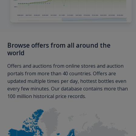
Browse offers from all around the
world
Offers and auctions from online stores and auction
portals from more than 40 countries. Offers are
updated multiple times per day, hottest bottles even
every few minutes. Our database contains more than
100 million historical price records.