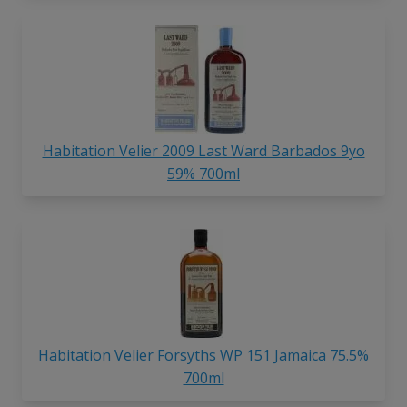
Habitation Velier 2009 Last Ward Barbados 9yo
59% 700ml
Habitation Velier Forsyths WP 151 Jamaica 75.5%
700ml