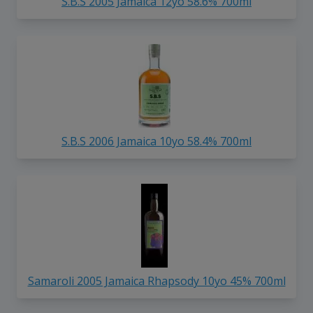
S.B.S 2005 Jamaica 12yo 58.6% 700ml
S.B.S 2006 Jamaica 10yo 58.4% 700ml
Samaroli 2005 Jamaica Rhapsody 10yo 45% 700ml