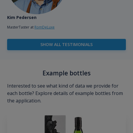
Kim Pedersen
MasterTaster at
RomDeLuxe
SHOW ALL TESTIMONIALS
Example bottles
Interested to see what kind of data we provide for
each bottle? Explore details of example bottles from
the application.