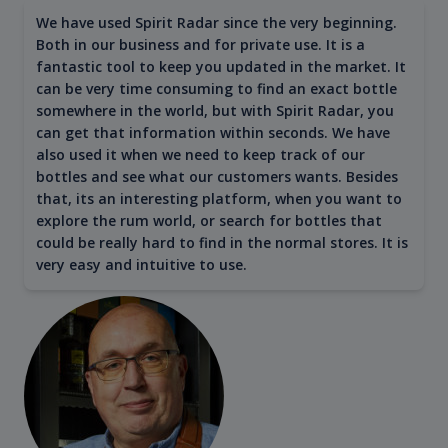
We have used Spirit Radar since the very beginning.
Both in our business and for private use. It is a
fantastic tool to keep you updated in the market. It
can be very time consuming to find an exact bottle
somewhere in the world, but with Spirit Radar, you
can get that information within seconds. We have
also used it when we need to keep track of our
bottles and see what our customers wants. Besides
that, its an interesting platform, when you want to
explore the rum world, or search for bottles that
could be really hard to find in the normal stores. It is
very easy and intuitive to use.