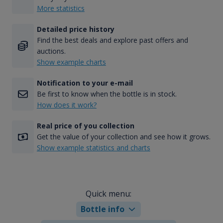
More statistics
Detailed price history
Find the best deals and explore past offers and
auctions.
Show example charts
Notification to your e-mail
Be first to know when the bottle is in stock.
How does it work?
Real price of you collection
Get the value of your collection and see how it grows.
Show example statistics and charts
Quick menu:
Bottle info