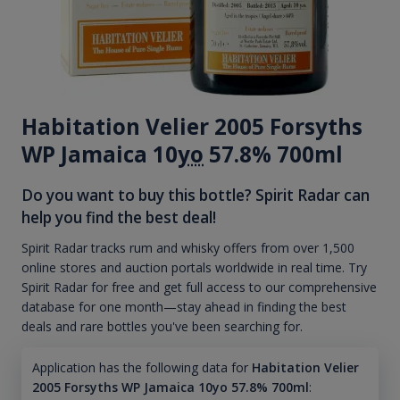
Habitation Velier 2005 Forsyths
WP Jamaica 10
yo
57.8% 700ml
Do you want to buy this bottle? Spirit Radar can
help you find the best deal!
Spirit Radar tracks rum and whisky offers from over 1,500
online stores and auction portals worldwide in real time. Try
Spirit Radar for free and get full access to our comprehensive
database for one month—stay ahead in finding the best
deals and rare bottles you've been searching for.
Application has the following data for
Habitation Velier
2005 Forsyths WP Jamaica 10yo 57.8% 700ml
: