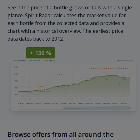
See if the price of a bottle grows or falls with a single
glance. Spirit Radar calculates the market value for
each bottle from the collected data and provides a
chart with a historical overview. The earliest price
data dates back to 2012.
+ 136 %
Browse offers from all around the