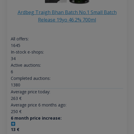
Ardbeg Traigh Bhan Batch No.1 Small Batch
Release 19yo 46.2% 700ml
All offers:
1645
In-stock e-shops:
34
Active auctions:
6
Completed auctions:
1380
Average price today:
263
€
Average price 6 months ago:
250
€
6 month price increase:
13
€