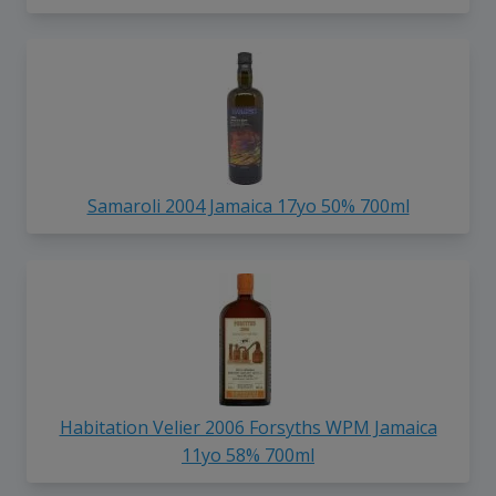
Samaroli 2004 Jamaica 17yo 50% 700ml
Habitation Velier 2006 Forsyths WPM Jamaica
11yo 58% 700ml