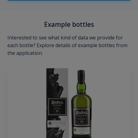
Example bottles
Interested to see what kind of data we provide for
each bottle? Explore details of example bottles from
the application.