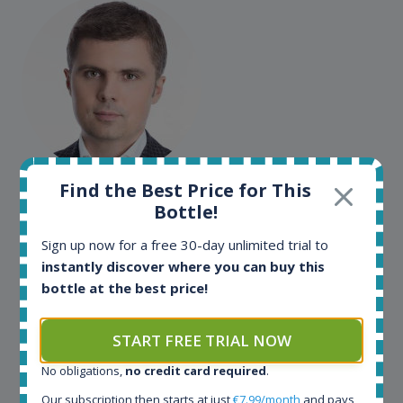
Maciej Kossowski
Find the Best Price for This
Bottle!
CEO Wealth Solutions SA
Sign up now for a free 30-day unlimited trial to
instantly discover where you can buy this
We have used Spirit Radar since the very beginning.
bottle at the best price!
Both in our business and for private use. It is a
fantastic tool to keep you updated in the market. It
can be very time consuming to find an exact bottle
START FREE TRIAL NOW
somewhere in the world, but with Spirit Radar, you
No obligations,
no credit card required
.
can get that information within seconds. We have
also used it when we need to keep track of our
Our subscription then starts at just
€7.99/month
and pays