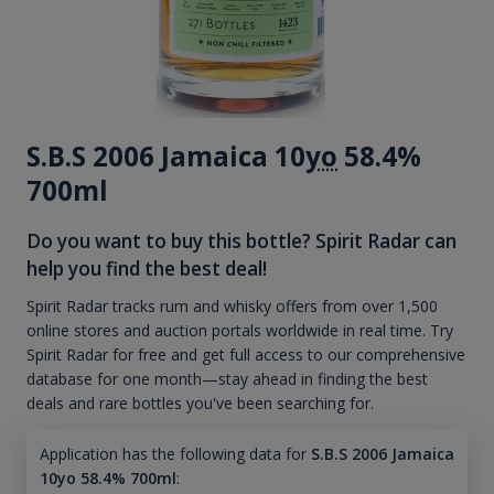
S.B.S 2006 Jamaica 10
yo
58.4%
700ml
Do you want to buy this bottle? Spirit Radar can
help you find the best deal!
Spirit Radar tracks rum and whisky offers from over 1,500
online stores and auction portals worldwide in real time. Try
Spirit Radar for free and get full access to our comprehensive
database for one month—stay ahead in finding the best
deals and rare bottles you've been searching for.
Application has the following data for
S.B.S 2006 Jamaica
10yo 58.4% 700ml
: