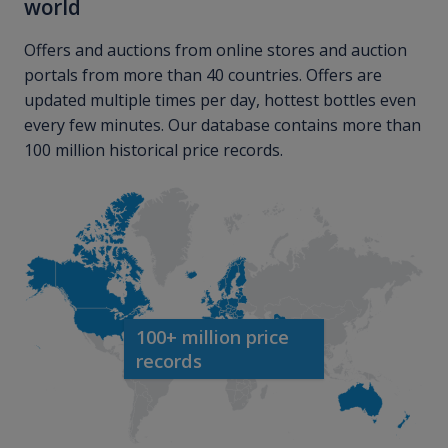
world
Offers and auctions from online stores and auction
portals from more than 40 countries. Offers are
updated multiple times per day, hottest bottles even
every few minutes. Our database contains more than
100 million historical price records.
100+ million price
records