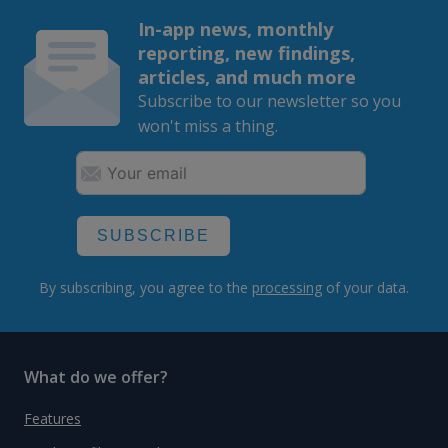
In-app news, monthly
reporting, new findings,
articles, and much more
Subscribe to our newsletter so you
won't miss a thing.
SUBSCRIBE
By subscribing, you agree to the
processing
of your data.
What do we offer?
Features