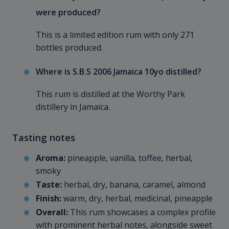
were produced?
This is a limited edition rum with only 271
bottles produced.
Where is S.B.S 2006 Jamaica 10yo distilled?
This rum is distilled at the Worthy Park
distillery in Jamaica.
Tasting notes
Aroma:
pineapple, vanilla, toffee, herbal,
smoky
Taste:
herbal, dry, banana, caramel, almond
Finish:
warm, dry, herbal, medicinal, pineapple
Overall:
This rum showcases a complex profile
with prominent herbal notes, alongside sweet