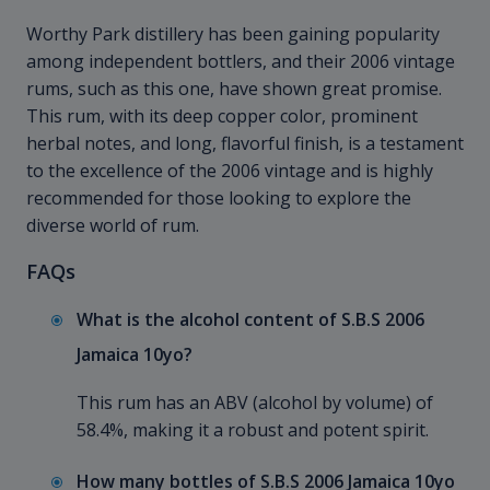
Worthy Park distillery has been gaining popularity
among independent bottlers, and their 2006 vintage
rums, such as this one, have shown great promise.
This rum, with its deep copper color, prominent
herbal notes, and long, flavorful finish, is a testament
to the excellence of the 2006 vintage and is highly
recommended for those looking to explore the
diverse world of rum.
FAQs
What is the alcohol content of S.B.S 2006
Jamaica 10yo?
This rum has an ABV (alcohol by volume) of
58.4%, making it a robust and potent spirit.
How many bottles of S.B.S 2006 Jamaica 10yo