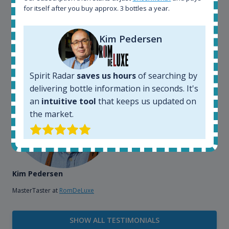
bottles and see what our customers wants. Besides
for itself after you buy approx. 3 bottles a year.
that, its an interesting platform, when you want to
explore the rum world, or search for bottles that
Kim Pedersen
could be really hard to find in the normal stores. It is
very easy and intuitive to use.
Spirit Radar
saves us hours
of searching by
delivering bottle information in seconds. It's
an
intuitive tool
that keeps us updated on
the market.
Kim Pedersen
MasterTaster at
RomDeLuxe
SHOW ALL TESTIMONIALS