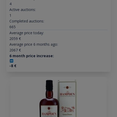
4
Active auctions:
1
Completed auctions:
665
Average price today:
2059
€
Average price 6 months ago:
2067
€
6 month price increase:
-8
€