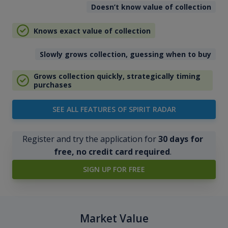
Doesn’t know value of collection
Knows exact value of collection
Slowly grows collection, guessing when to buy
Grows collection quickly, strategically timing
purchases
SEE ALL FEATURES OF SPIRIT RADAR
Register and try the application for
30 days for
free, no credit card required
.
SIGN UP FOR FREE
Market Value