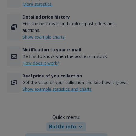
More statistics
Detailed price history
Find the best deals and explore past offers and
auctions.
Show example charts
Notification to your e-mail
Be first to know when the bottle is in stock.
How does it work?
Real price of you collection
Get the value of your collection and see how it grows.
Show example statistics and charts
Quick menu:
Bottle info