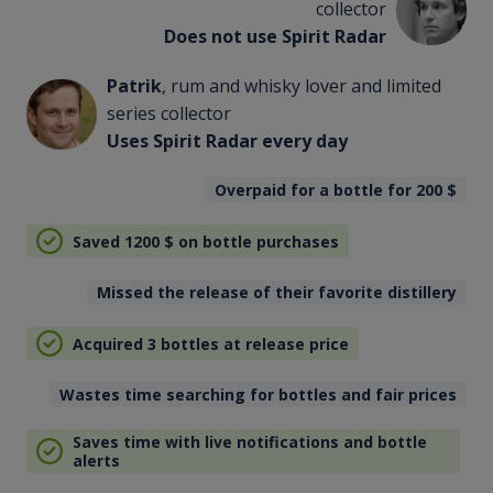
collector
Does not use Spirit Radar
Patrik
, rum and whisky lover and limited
series collector
Uses Spirit Radar every day
Overpaid for a bottle for 200
$
Saved 1200
$
on bottle purchases
Missed the release of their favorite distillery
Acquired 3 bottles at release price
Wastes time searching for bottles and fair prices
Saves time with live notifications and bottle
alerts