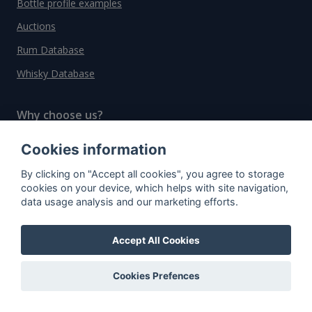
Bottle profile examples
Auctions
Rum Database
Whisky Database
Why choose us?
Testimonials
Cookies information
Tutorial
By clicking on "Accept all cookies", you agree to storage
cookies on your device, which helps with site navigation,
Pricing
data usage analysis and our marketing efforts.
Affiliate
About us
Accept All Cookies
Cookies Prefences
Important information