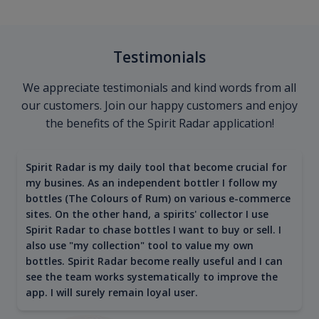
Testimonials
We appreciate testimonials and kind words from all
our customers. Join our happy customers and enjoy
the benefits of the Spirit Radar application!
Spirit Radar is my daily tool that become crucial for
my busines. As an independent bottler I follow my
bottles (The Colours of Rum) on various e-commerce
sites. On the other hand, a spirits' collector I use
Spirit Radar to chase bottles I want to buy or sell. I
also use "my collection" tool to value my own
bottles. Spirit Radar become really useful and I can
see the team works systematically to improve the
app. I will surely remain loyal user.