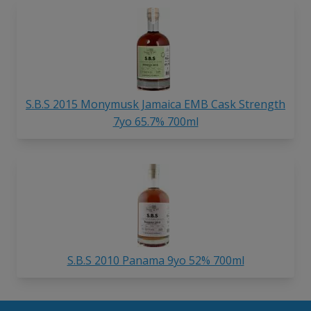
S.B.S 2015 Monymusk Jamaica EMB Cask Strength
7yo 65.7% 700ml
S.B.S 2010 Panama 9yo 52% 700ml