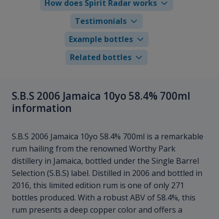
How does Spirit Radar works
Testimonials
Example bottles
Related bottles
S.B.S 2006 Jamaica 10yo 58.4% 700ml
information
S.B.S 2006 Jamaica 10yo 58.4% 700ml is a remarkable
rum hailing from the renowned Worthy Park
distillery in Jamaica, bottled under the Single Barrel
Selection (S.B.S) label. Distilled in 2006 and bottled in
2016, this limited edition rum is one of only 271
bottles produced. With a robust ABV of 58.4%, this
rum presents a deep copper color and offers a