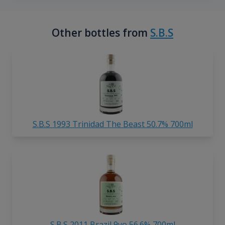
Other bottles from
S.B.S
S.B.S 1993 Trinidad The Beast 50.7% 700ml
S.B.S 2011 Brazil 9yo 56.6% 700ml