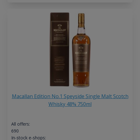
Macallan Edition No.1 Speyside Single Malt Scotch
Whisky 48% 750ml
All offers:
690
In-stock e-shops: