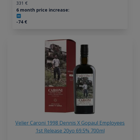
331
€
6 month price increase:
-74
€
Velier Caroni 1998 Dennis X Gopaul Employees
1st Release 20yo 69.5% 700ml