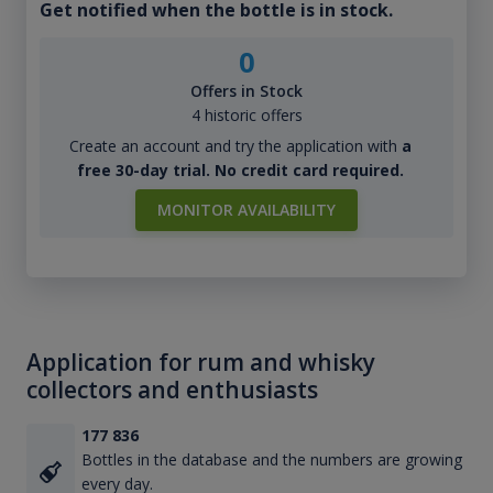
Get notified when the bottle is in stock.
0
Offers in Stock
4 historic offers
Create an account and try the application with
a
free 30-day trial. No credit card required.
MONITOR AVAILABILITY
Application for rum and whisky
collectors and enthusiasts
177 836
Bottles in the database and the numbers are growing
every day.