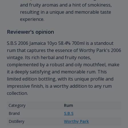
and fruity aromas and a hint of smokiness,
resulting in a unique and memorable taste
experience.
Reviewer's opinion
S.B.S 2006 Jamaica 10yo 58.4% 700ml is a standout
rum that captures the essence of Worthy Park's 2006
vintage. Its rich herbal and fruity notes,
complemented by a robust and oily mouthfeel, make
it a deeply satisfying and memorable rum. This
limited edition bottling, with its unique profile and
impressive finish, is a worthy addition to any rum
collection.
Category
Rum
Brand
S.B.S
Distillery
Worthy Park