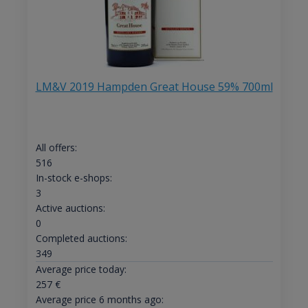
LM&V 2019 Hampden Great House 59% 700ml
All offers:
516
In-stock e-shops:
3
Active auctions:
0
Completed auctions:
349
Average price today:
257
€
Average price 6 months ago: