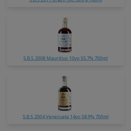
S.B.S 2008 Mauritius 10yo 55.7% 700ml
S.B.S 2004 Venezuela 14yo 58.9% 700ml