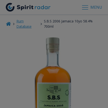
MENU
Rum
S.B.S 2006 Jamaica 10yo 58.4%
Database
700ml