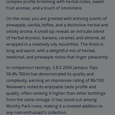
complex profile brimming with herbal notes, sweet
fruit aromas, and a touch of smokiness.
On the nose, you are greeted with enticing scents of
pineapple, vanilla, toffee, and a distinctive herbal and
smoky aroma. A small sip reveals an intricate blend
of herbal dryness, banana, caramel, and almond, all
wrapped in a relatively oily mouthfeel. The finish is
long and warm, with a delightful mix of herbal,
medicinal, and pineapple notes that linger pleasantly.
In comparison tastings, S.B.S 2006 Jamaica 10yo
58.4% 700ml has demonstrated its quality and
complexity, earning an impressive rating of 86/100.
Reviewers noted its enjoyable taste profile and
quality, often ranking it higher than other bottlings
from the same vintage. It has stood out among
Worthy Park rums, making it a coveted addition to
any rum enthusiast's collection.