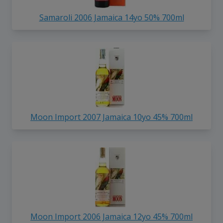
Samaroli 2006 Jamaica 14yo 50% 700ml
Moon Import 2007 Jamaica 10yo 45% 700ml
Moon Import 2006 Jamaica 12yo 45% 700ml