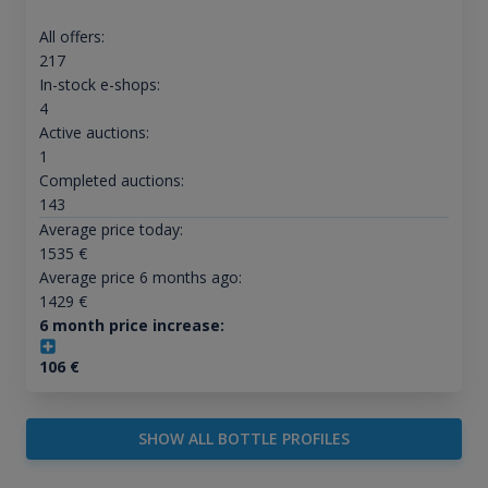
All offers:
217
In-stock e-shops:
4
Active auctions:
1
Completed auctions:
143
Average price today:
1535
€
Average price 6 months ago:
1429
€
6 month price increase:
106
€
SHOW ALL BOTTLE PROFILES