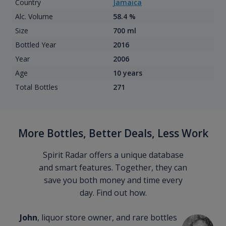
Country
Jamaica
Alc. Volume
58.4 %
Size
700 ml
Bottled Year
2016
Year
2006
Age
10 years
Total Bottles
271
More Bottles, Better Deals, Less Work
Spirit Radar offers a unique database
and smart features. Together, they can
save you both money and time every
day. Find out how.
John
, liquor store owner, and rare bottles