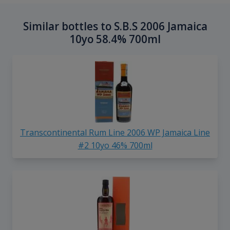
Similar bottles to S.B.S 2006 Jamaica
10yo 58.4% 700ml
Transcontinental Rum Line 2006 WP Jamaica Line
#2 10yo 46% 700ml