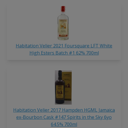
Habitation Velier 2021 Foursquare LFT White
High Esters Batch #1 62% 700ml
Habitation Velier 2017 Hampden HGML Jamaica
ex-Bourbon Cask #147 Spirits in the Sky 6yo
64.5% 700ml