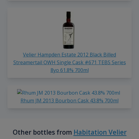
Velier Hampden Estate 2012 Black Billed
Streamertail OWH Single Cask #671 TEBS Series
8yo 61.8% 700ml
Rhum JM 2013 Bourbon Cask 43.8% 700ml
Other bottles from
Habitation Velier