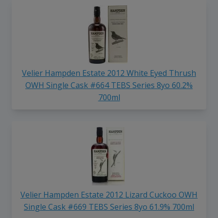
Velier Hampden Estate 2012 White Eyed Thrush
OWH Single Cask #664 TEBS Series 8yo 60.2%
700ml
Velier Hampden Estate 2012 Lizard Cuckoo OWH
Single Cask #669 TEBS Series 8yo 61.9% 700ml