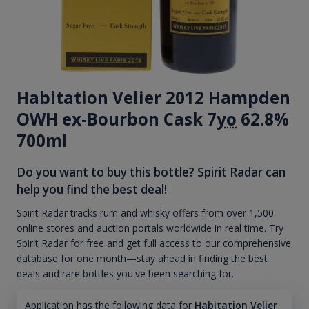
Habitation Velier 2012 Hampden
OWH ex-Bourbon Cask 7
yo
62.8%
700ml
Do you want to buy this bottle? Spirit Radar can
help you find the best deal!
Spirit Radar tracks rum and whisky offers from over 1,500
online stores and auction portals worldwide in real time. Try
Spirit Radar for free and get full access to our comprehensive
database for one month—stay ahead in finding the best
deals and rare bottles you've been searching for.
Application has the following data for
Habitation Velier