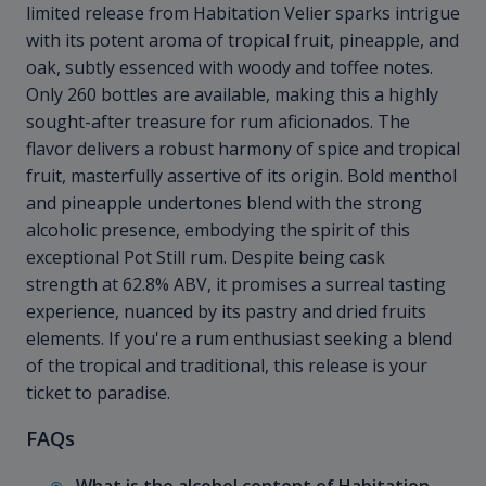
limited release from Habitation Velier sparks intrigue
with its potent aroma of tropical fruit, pineapple, and
oak, subtly essenced with woody and toffee notes.
Only 260 bottles are available, making this a highly
sought-after treasure for rum aficionados. The
flavor delivers a robust harmony of spice and tropical
fruit, masterfully assertive of its origin. Bold menthol
and pineapple undertones blend with the strong
alcoholic presence, embodying the spirit of this
exceptional Pot Still rum. Despite being cask
strength at 62.8% ABV, it promises a surreal tasting
experience, nuanced by its pastry and dried fruits
elements. If you're a rum enthusiast seeking a blend
of the tropical and traditional, this release is your
ticket to paradise.
FAQs