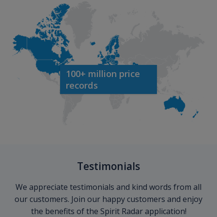
100+ million price
records
Testimonials
We appreciate testimonials and kind words from all
our customers. Join our happy customers and enjoy
the benefits of the Spirit Radar application!