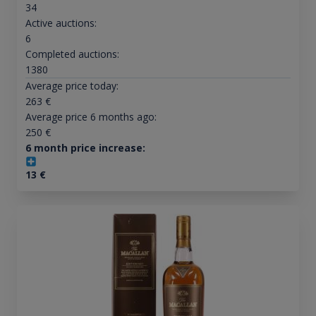
34
Active auctions:
6
Completed auctions:
1380
Average price today:
263
€
Average price 6 months ago:
250
€
6 month price increase:
13
€