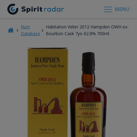
MENU
Rum
Habitation Velier 2012 Hampden OWH ex-
Database
Bourbon Cask 7yo 62.8% 700ml