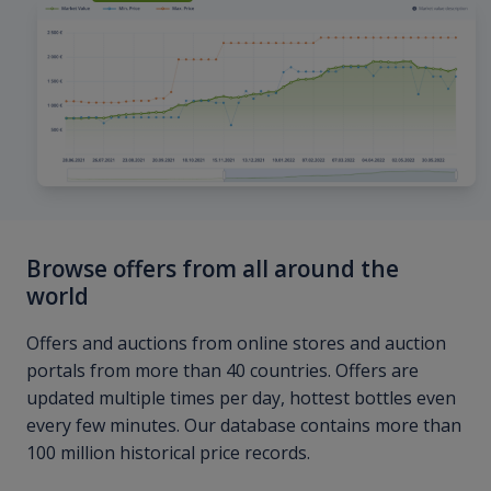
Browse offers from all around the
world
Offers and auctions from online stores and auction
portals from more than 40 countries. Offers are
updated multiple times per day, hottest bottles even
every few minutes. Our database contains more than
100 million historical price records.