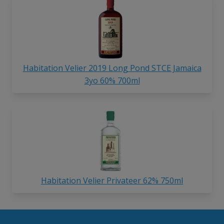
Habitation Velier 2019 Long Pond STCE Jamaica
3yo 60% 700ml
Habitation Velier Privateer 62% 750ml