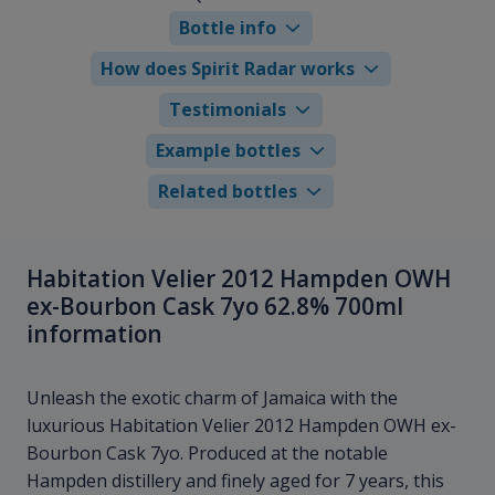
Bottle info
How does Spirit Radar works
Testimonials
Example bottles
Related bottles
Habitation Velier 2012 Hampden OWH
ex-Bourbon Cask 7yo 62.8% 700ml
information
Unleash the exotic charm of Jamaica with the
luxurious Habitation Velier 2012 Hampden OWH ex-
Bourbon Cask 7yo. Produced at the notable
Hampden distillery and finely aged for 7 years, this