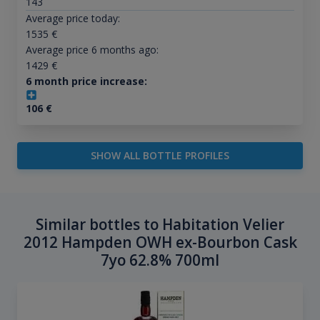
143
Average price today:
1535
€
Average price 6 months ago:
1429
€
6 month price increase:
106
€
SHOW ALL BOTTLE PROFILES
Similar bottles to Habitation Velier
2012 Hampden OWH ex-Bourbon Cask
7yo 62.8% 700ml