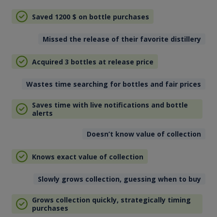
Saved 1200
$
on bottle purchases
Missed the release of their favorite distillery
Acquired 3 bottles at release price
Wastes time searching for bottles and fair prices
Saves time with live notifications and bottle
alerts
Doesn’t know value of collection
Knows exact value of collection
Slowly grows collection, guessing when to buy
Grows collection quickly, strategically timing
purchases