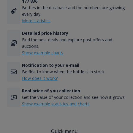
177 836
Bottles in the database and the numbers are growing
every day.
More statistics
Detailed price history
Find the best deals and explore past offers and
auctions.
Show example charts
Notification to your e-mail
Be first to know when the bottle is in stock.
How does it work?
Real price of you collection
Get the value of your collection and see how it grows.
Show example statistics and charts
Quick menu: