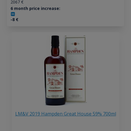
2067
€
6 month price increase:
-8
€
LM&V 2019 Hampden Great House 59% 700ml