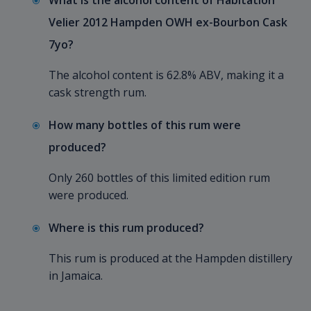
What is the alcohol content of Habitation
Velier 2012 Hampden OWH ex-Bourbon Cask
7yo?
The alcohol content is 62.8% ABV, making it a
cask strength rum.
How many bottles of this rum were
produced?
Only 260 bottles of this limited edition rum
were produced.
Where is this rum produced?
This rum is produced at the Hampden distillery
in Jamaica.