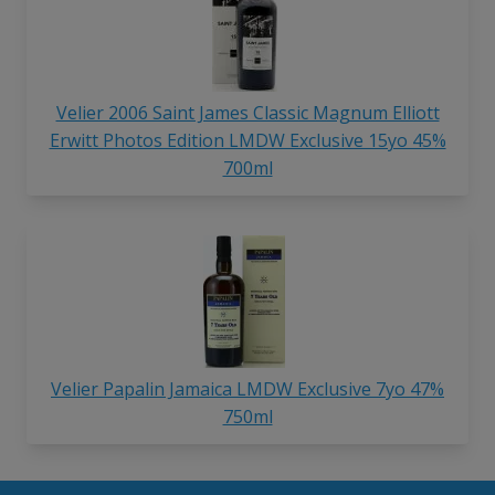
Velier 2006 Saint James Classic Magnum Elliott
Erwitt Photos Edition LMDW Exclusive 15yo 45%
700ml
Velier Papalin Jamaica LMDW Exclusive 7yo 47%
750ml