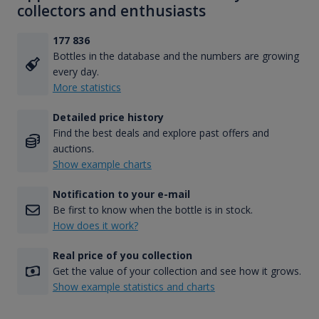
collectors and enthusiasts
177 836
Bottles in the database and the numbers are growing
every day.
More statistics
Detailed price history
Find the best deals and explore past offers and
auctions.
Show example charts
Notification to your e-mail
Be first to know when the bottle is in stock.
How does it work?
Real price of you collection
Get the value of your collection and see how it grows.
Show example statistics and charts