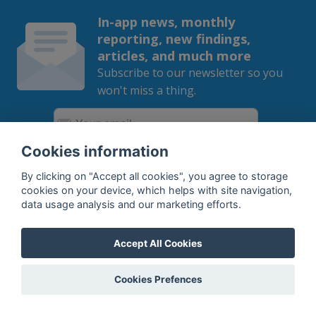
In-app news, monthly
reporting, new findings,
articles, and much more
Subscribe to our newsletter so you
won't miss a thing.
Cookies information
SUBSCRIBE
By clicking on "Accept all cookies", you agree to storage
cookies on your device, which helps with site navigation,
By subscribing, you agree to the
processing
of your data.
data usage analysis and our marketing efforts.
Accept All Cookies
What do we offer?
Cookies Prefences
Features