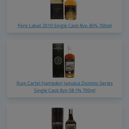
Pere Labat 2010 Single Cask 8yo 45% 700ml
Rum Cartel Hampden Jamaica Domino Series
Single Cask 8yo 58.1% 700ml