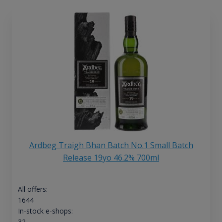
Ardbeg Traigh Bhan Batch No.1 Small Batch
Release 19yo 46.2% 700ml
All offers:
1644
In-stock e-shops:
32