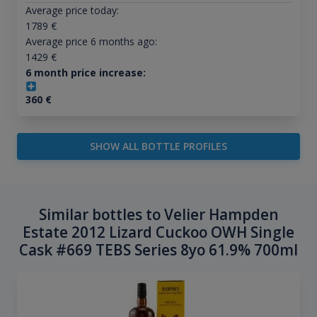
Average price today:
1789
€
Average price 6 months ago:
1429
€
6 month price increase:
360
€
SHOW ALL BOTTLE PROFILES
Similar bottles to Velier Hampden
Estate 2012 Lizard Cuckoo OWH Single
Cask #669 TEBS Series 8yo 61.9% 700ml