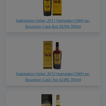
Habitation Velier 2011 Hampden OWH ex-
Bourbon Cask 8yo 59.5% 700ml
Habitation Velier 2012 Hampden OWH ex-
Bourbon Cask 7yo 62.8% 700ml