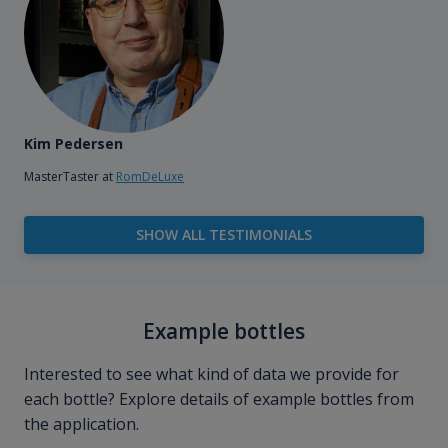
Kim Pedersen
MasterTaster at
RomDeLuxe
SHOW ALL TESTIMONIALS
Example bottles
Interested to see what kind of data we provide for
each bottle? Explore details of example bottles from
the application.