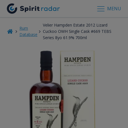
MENU
Velier Hampden Estate 2012 Lizard
Rum
Cuckoo OWH Single Cask #669 TEBS
Database
Series 8yo 61.9% 700ml