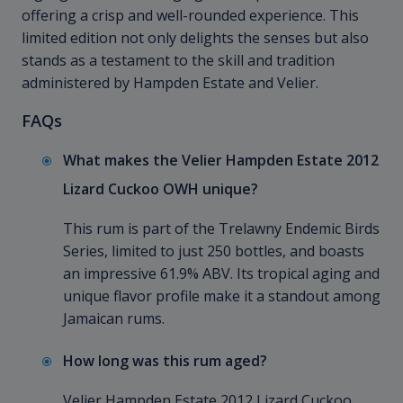
offering a crisp and well-rounded experience. This
limited edition not only delights the senses but also
stands as a testament to the skill and tradition
administered by Hampden Estate and Velier.
FAQs
What makes the Velier Hampden Estate 2012
Lizard Cuckoo OWH unique?
This rum is part of the Trelawny Endemic Birds
Series, limited to just 250 bottles, and boasts
an impressive 61.9% ABV. Its tropical aging and
unique flavor profile make it a standout among
Jamaican rums.
How long was this rum aged?
Velier Hampden Estate 2012 Lizard Cuckoo