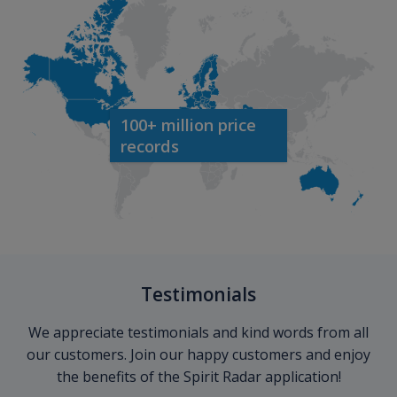
100+ million price
records
Testimonials
We appreciate testimonials and kind words from all
our customers. Join our happy customers and enjoy
the benefits of the Spirit Radar application!