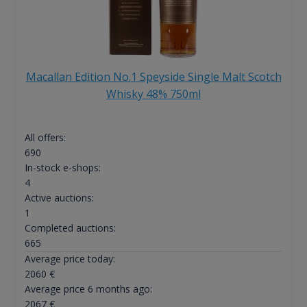
Macallan Edition No.1 Speyside Single Malt Scotch
Whisky 48% 750ml
All offers:
690
In-stock e-shops:
4
Active auctions:
1
Completed auctions:
665
Average price today:
2060
€
Average price 6 months ago:
2067
€