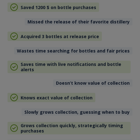
Saved 1200
$
on bottle purchases
Missed the release of their favorite distillery
Acquired 3 bottles at release price
Wastes time searching for bottles and fair prices
Saves time with live notifications and bottle
alerts
Doesn’t know value of collection
Knows exact value of collection
Slowly grows collection, guessing when to buy
Grows collection quickly, strategically timing
purchases