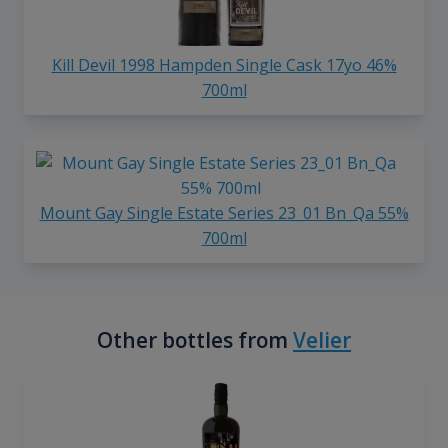
Kill Devil 1998 Hampden Single Cask 17yo 46%
700ml
Mount Gay Single Estate Series 23_01 Bn_Qa 55%
700ml
Other bottles from
Velier