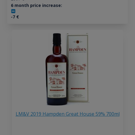
6 month price increase:
-7
€
LM&V 2019 Hampden Great House 59% 700ml