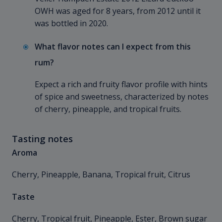
OWH was aged for 8 years, from 2012 until it
was bottled in 2020.
What flavor notes can I expect from this
rum?
Expect a rich and fruity flavor profile with hints
of spice and sweetness, characterized by notes
of cherry, pineapple, and tropical fruits.
Tasting notes
Aroma
Cherry, Pineapple, Banana, Tropical fruit, Citrus
Taste
Cherry, Tropical fruit, Pineapple, Ester, Brown sugar