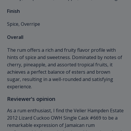
Finish
Spice, Overripe
Overall
The rum offers a rich and fruity flavor profile with
hints of spice and sweetness. Dominated by notes of
cherry, pineapple, and assorted tropical fruits, it
achieves a perfect balance of esters and brown
sugar, resulting in a well-rounded and satisfying
experience.
Reviewer's opinion
As a rum enthusiast, I find the Velier Hampden Estate
2012 Lizard Cuckoo OWH Single Cask #669 to be a
remarkable expression of Jamaican rum