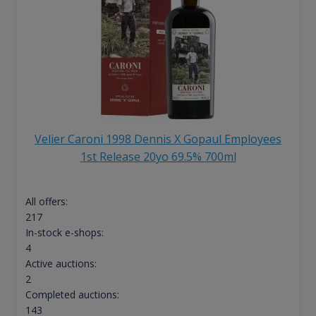
Velier Caroni 1998 Dennis X Gopaul Employees
1st Release 20yo 69.5% 700ml
All offers:
217
In-stock e-shops:
4
Active auctions:
2
Completed auctions:
143