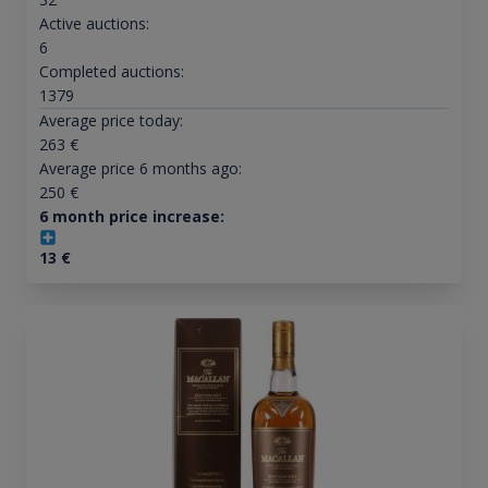
Active auctions:
6
Completed auctions:
1379
Average price today:
263
€
Average price 6 months ago:
250
€
6 month price increase:
13
€