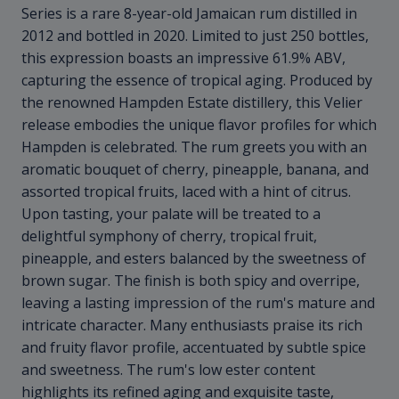
Series is a rare 8-year-old Jamaican rum distilled in
2012 and bottled in 2020. Limited to just 250 bottles,
this expression boasts an impressive 61.9% ABV,
capturing the essence of tropical aging. Produced by
the renowned Hampden Estate distillery, this Velier
release embodies the unique flavor profiles for which
Hampden is celebrated. The rum greets you with an
aromatic bouquet of cherry, pineapple, banana, and
assorted tropical fruits, laced with a hint of citrus.
Upon tasting, your palate will be treated to a
delightful symphony of cherry, tropical fruit,
pineapple, and esters balanced by the sweetness of
brown sugar. The finish is both spicy and overripe,
leaving a lasting impression of the rum's mature and
intricate character. Many enthusiasts praise its rich
and fruity flavor profile, accentuated by subtle spice
and sweetness. The rum's low ester content
highlights its refined aging and exquisite taste,