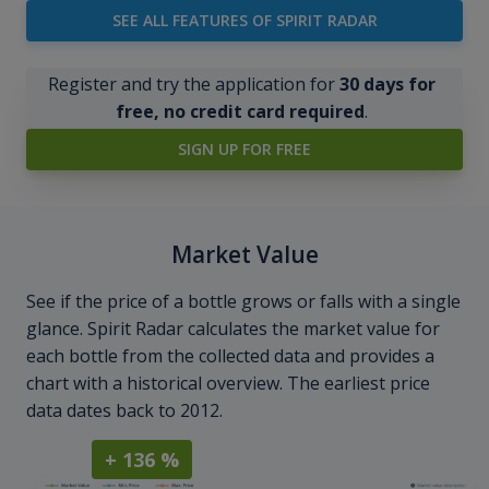
SEE ALL FEATURES OF SPIRIT RADAR
Register and try the application for
30 days for
free, no credit card required
.
SIGN UP FOR FREE
Market Value
See if the price of a bottle grows or falls with a single
glance. Spirit Radar calculates the market value for
each bottle from the collected data and provides a
chart with a historical overview. The earliest price
data dates back to 2012.
+ 136 %