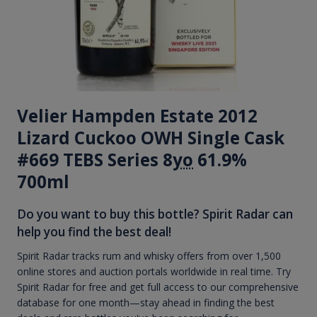
Velier Hampden Estate 2012
Lizard Cuckoo OWH Single Cask
#669 TEBS Series 8
yo
61.9%
700ml
Do you want to buy this bottle? Spirit Radar can
help you find the best deal!
Spirit Radar tracks rum and whisky offers from over 1,500
online stores and auction portals worldwide in real time. Try
Spirit Radar for free and get full access to our comprehensive
database for one month—stay ahead in finding the best