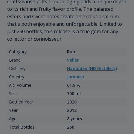
craftsmanship. Its tropical aging adds a unique depth
to its rich and fruity flavor profile. The balanced
esters and sweet notes create an exceptional rum
that's both enjoyable and unforgettable. Limited to
just 250 bottles, this release is a true gem for any
collector or connoisseur.
Category
Rum
Brand
Velier
Distillery
Hampden (HD Distillery)
Country
Jamaica
Alc. Volume
61.9 %
Size
700 ml
Bottled Year
2020
Year
2012
Age
8 years
Total Bottles
250