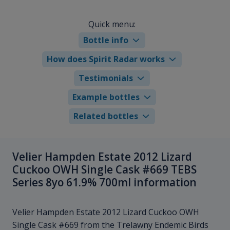
Quick menu:
Bottle info
How does Spirit Radar works
Testimonials
Example bottles
Related bottles
Velier Hampden Estate 2012 Lizard
Cuckoo OWH Single Cask #669 TEBS
Series 8yo 61.9% 700ml information
Velier Hampden Estate 2012 Lizard Cuckoo OWH
Single Cask #669 from the Trelawny Endemic Birds