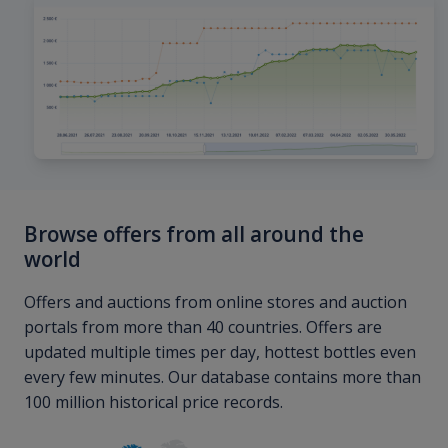
Browse offers from all around the
world
Offers and auctions from online stores and auction
portals from more than 40 countries. Offers are
updated multiple times per day, hottest bottles even
every few minutes. Our database contains more than
100 million historical price records.