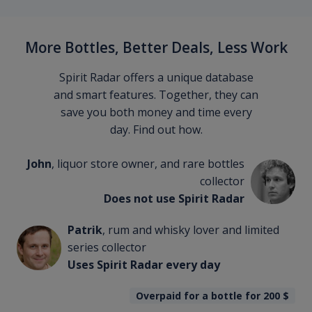
More Bottles, Better Deals, Less Work
Spirit Radar offers a unique database
and smart features. Together, they can
save you both money and time every
day. Find out how.
John
, liquor store owner, and rare bottles
collector
Does not use Spirit Radar
Patrik
, rum and whisky lover and limited
series collector
Uses Spirit Radar every day
Overpaid for a bottle for 200
$