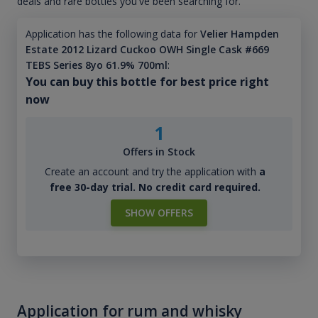
deals and rare bottles you've been searching for.
Application has the following data for
Velier Hampden
Estate 2012 Lizard Cuckoo OWH Single Cask #669
TEBS Series 8yo 61.9% 700ml
:
You can buy this bottle for best price right
now
1
Offers in Stock
Create an account and try the application with
a
free 30-day trial. No credit card required.
SHOW OFFERS
Application for rum and whisky