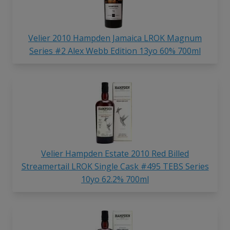
Velier 2010 Hampden Jamaica LROK Magnum
Series #2 Alex Webb Edition 13yo 60% 700ml
Velier Hampden Estate 2010 Red Billed
Streamertail LROK Single Cask #495 TEBS Series
10yo 62.2% 700ml