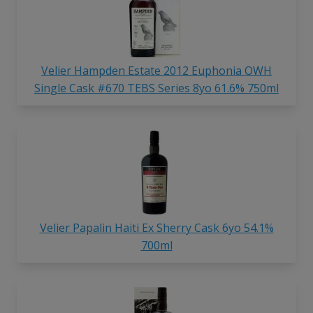
Velier Hampden Estate 2012 Euphonia OWH
Single Cask #670 TEBS Series 8yo 61.6% 750ml
Velier Papalin Haiti Ex Sherry Cask 6yo 54.1%
700ml