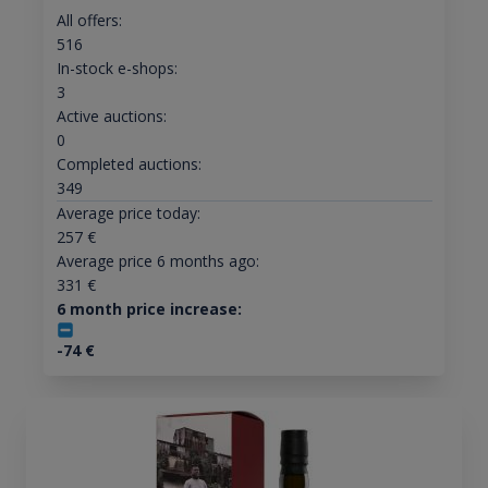
All offers:
516
In-stock e-shops:
3
Active auctions:
0
Completed auctions:
349
Average price today:
257
€
Average price 6 months ago:
331
€
6 month price increase:
-74
€