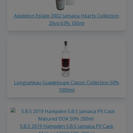
Appleton Estate 2002 Jamaica Hearts Collection
20yo 63% 100ml
Longueteau Guadeloupe Classic Collection 50%
1000ml
S.B.S 2019 Hampden S.B.S Jamaica PX Cask