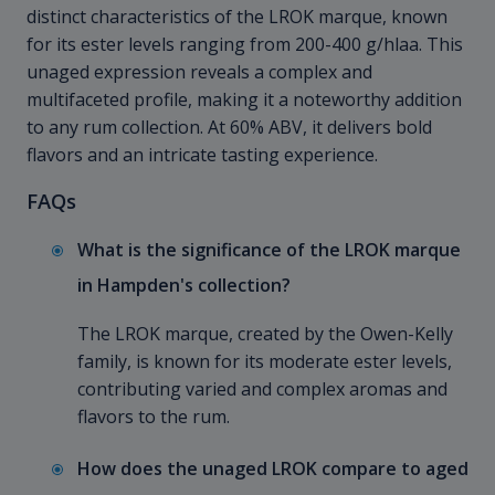
distinct characteristics of the LROK marque, known
for its ester levels ranging from 200-400 g/hlaa. This
unaged expression reveals a complex and
multifaceted profile, making it a noteworthy addition
to any rum collection. At 60% ABV, it delivers bold
flavors and an intricate tasting experience.
FAQs
What is the significance of the LROK marque
in Hampden's collection?
The LROK marque, created by the Owen-Kelly
family, is known for its moderate ester levels,
contributing varied and complex aromas and
flavors to the rum.
How does the unaged LROK compare to aged