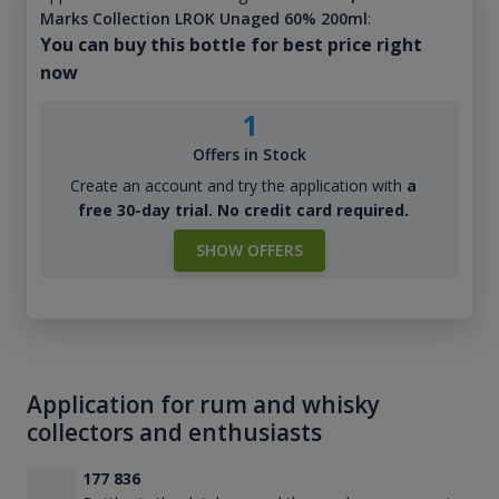
Marks Collection LROK Unaged 60% 200ml
:
You can buy this bottle for best price right
now
1
Offers in Stock
Create an account and try the application with
a
free 30-day trial. No credit card required.
SHOW OFFERS
Application for rum and whisky
collectors and enthusiasts
177 836