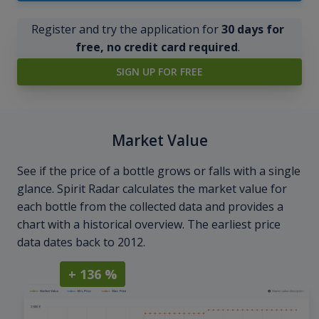
Register and try the application for
30 days for
free, no credit card required
.
SIGN UP FOR FREE
Market Value
See if the price of a bottle grows or falls with a single
glance. Spirit Radar calculates the market value for
each bottle from the collected data and provides a
chart with a historical overview. The earliest price
data dates back to 2012.
+ 136 %