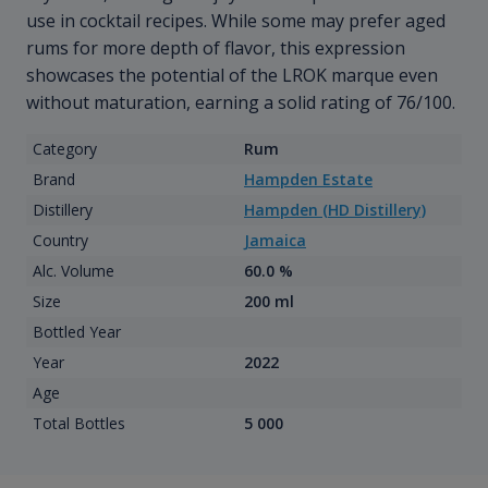
use in cocktail recipes. While some may prefer aged
rums for more depth of flavor, this expression
showcases the potential of the LROK marque even
without maturation, earning a solid rating of 76/100.
Category
Rum
Brand
Hampden Estate
Distillery
Hampden (HD Distillery)
Country
Jamaica
Alc. Volume
60.0 %
Size
200 ml
Bottled Year
Year
2022
Age
Total Bottles
5 000