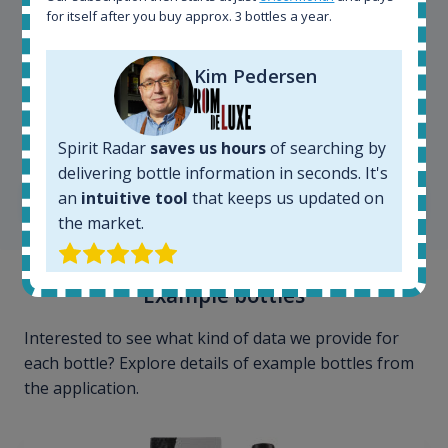
for itself after you buy approx. 3 bottles a year.
Kim Pedersen
Kim Pedersen
MasterTaster at
RomDeLuxe
Spirit Radar
saves us hours
of searching by
delivering bottle information in seconds. It's
an
intuitive tool
that keeps us updated on
SHOW ALL TESTIMONIALS
the market.
Example bottles
Interested to see what kind of data we provide for
each bottle? Explore details of example bottles from
the application.