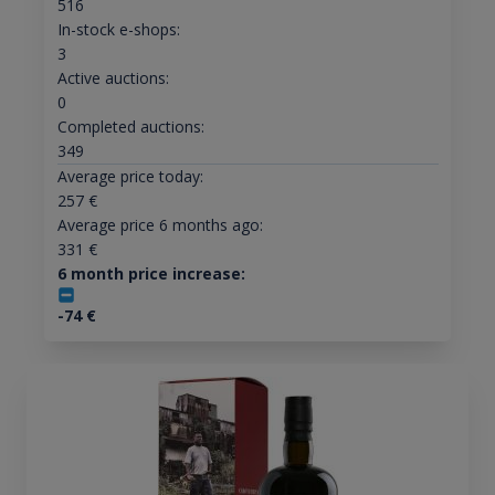
516
In-stock e-shops:
3
Active auctions:
0
Completed auctions:
349
Average price today:
257
€
Average price 6 months ago:
331
€
6 month price increase:
-74
€