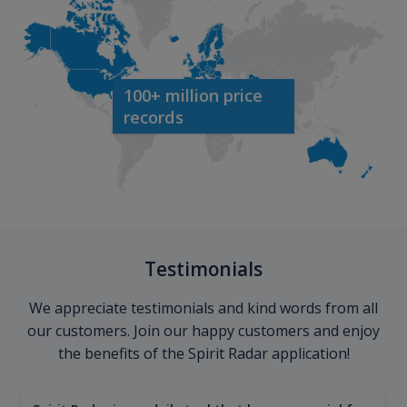
100+ million price
records
Testimonials
We appreciate testimonials and kind words from all
our customers. Join our happy customers and enjoy
the benefits of the Spirit Radar application!