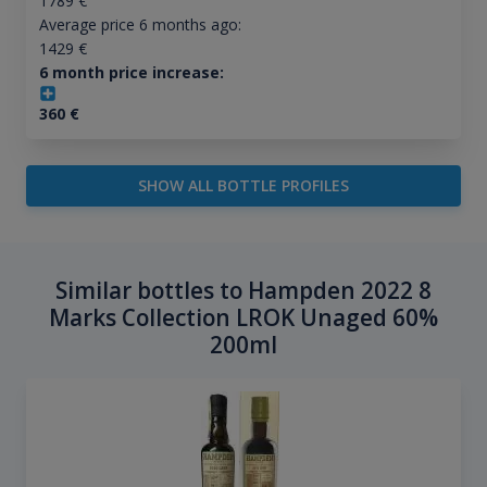
1789
€
Average price 6 months ago:
1429
€
6 month price increase:
360
€
SHOW ALL BOTTLE PROFILES
Similar bottles to Hampden 2022 8
Marks Collection LROK Unaged 60%
200ml