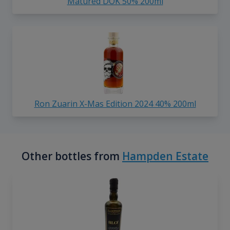
Matured DOK 50% 200ml
Ron Zuarin X-Mas Edition 2024 40% 200ml
Other bottles from
Hampden Estate