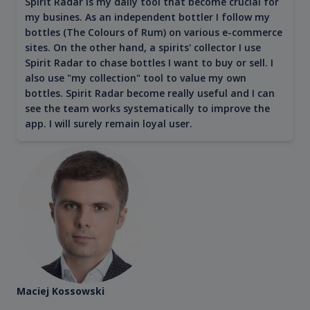
Spirit Radar is my daily tool that become crucial for
my busines. As an independent bottler I follow my
bottles (The Colours of Rum) on various e-commerce
sites. On the other hand, a spirits' collector I use
Spirit Radar to chase bottles I want to buy or sell. I
also use "my collection" tool to value my own
bottles. Spirit Radar become really useful and I can
see the team works systematically to improve the
app. I will surely remain loyal user.
Maciej Kossowski