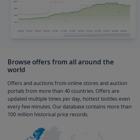
Browse offers from all around the
world
Offers and auctions from online stores and auction
portals from more than 40 countries. Offers are
updated multiple times per day, hottest bottles even
every few minutes. Our database contains more than
100 million historical price records.