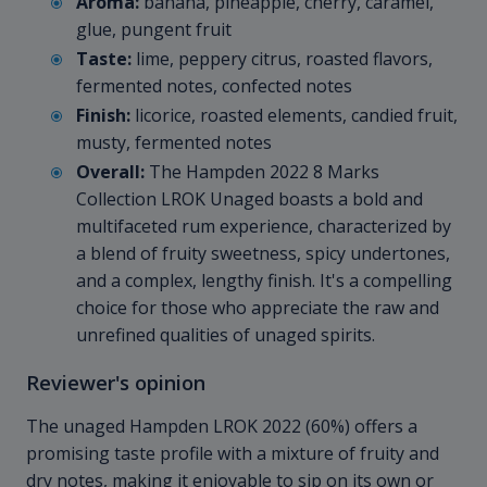
Aroma:
banana, pineapple, cherry, caramel,
glue, pungent fruit
Taste:
lime, peppery citrus, roasted flavors,
fermented notes, confected notes
Finish:
licorice, roasted elements, candied fruit,
musty, fermented notes
Overall:
The Hampden 2022 8 Marks
Collection LROK Unaged boasts a bold and
multifaceted rum experience, characterized by
a blend of fruity sweetness, spicy undertones,
and a complex, lengthy finish. It's a compelling
choice for those who appreciate the raw and
unrefined qualities of unaged spirits.
Reviewer's opinion
The unaged Hampden LROK 2022 (60%) offers a
promising taste profile with a mixture of fruity and
dry notes, making it enjoyable to sip on its own or