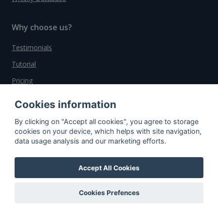
Why choose us?
Testimonials
Tutorial
Pricing
Affiliate
Cookies information
About us
By clicking on "Accept all cookies", you agree to storage
cookies on your device, which helps with site navigation,
data usage analysis and our marketing efforts.
Important information
Accept All Cookies
Contact
General Terms and Conditions
Cookies Prefences
Privacy Policy