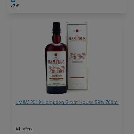
-7
€
LM&V 2019 Hampden Great House 59% 700ml
All offers: