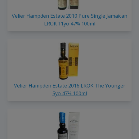
Velier Hampden Estate 2010 Pure Single Jamaican
LROK 11yo 47% 100ml
Velier Hampden Estate 2016 LROK The Younger
5yo 47% 100ml