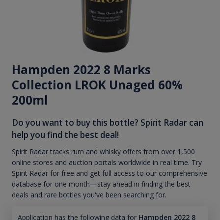
Hampden 2022 8 Marks
Collection LROK Unaged 60%
200ml
Do you want to buy this bottle? Spirit Radar can
help you find the best deal!
Spirit Radar tracks rum and whisky offers from over 1,500
online stores and auction portals worldwide in real time. Try
Spirit Radar for free and get full access to our comprehensive
database for one month—stay ahead in finding the best
deals and rare bottles you've been searching for.
Application has the following data for
Hampden 2022 8