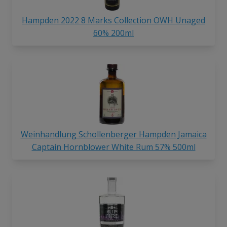
Hampden 2022 8 Marks Collection OWH Unaged
60% 200ml
Weinhandlung Schollenberger Hampden Jamaica
Captain Hornblower White Rum 57% 500ml