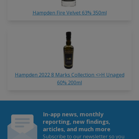
Hampden Fire Velvet 63% 350ml
Hampden 2022 8 Marks Collection <>H Unaged
60% 200ml
In-app news, monthly
reporting, new findings,
articles, and much more
Subscribe to our newsletter so you