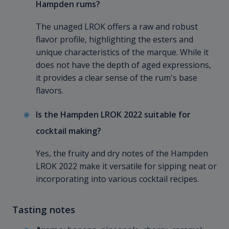
Hampden rums?
The unaged LROK offers a raw and robust
flavor profile, highlighting the esters and
unique characteristics of the marque. While it
does not have the depth of aged expressions,
it provides a clear sense of the rum's base
flavors.
Is the Hampden LROK 2022 suitable for
cocktail making?
Yes, the fruity and dry notes of the Hampden
LROK 2022 make it versatile for sipping neat or
incorporating into various cocktail recipes.
Tasting notes