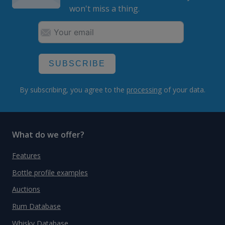
won't miss a thing.
SUBSCRIBE
By subscribing, you agree to the
processing
of your data.
What do we offer?
Features
Bottle profile examples
Auctions
Rum Database
Whisky Database