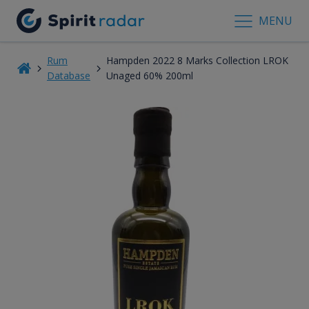
MENU
Rum
Hampden 2022 8 Marks Collection LROK
Database
Unaged 60% 200ml