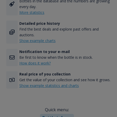
Bottles in the database and the numbers are growing
every day.
More statistics
Detailed price history
Find the best deals and explore past offers and
auctions.
Show example charts
Notification to your e-mail
Be first to know when the bottle is in stock.
How does it work?
Real price of you collection
Get the value of your collection and see how it grows.
Show example statistics and charts
Quick menu: