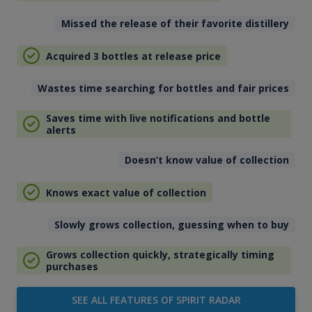
Missed the release of their favorite distillery
Acquired 3 bottles at release price
Wastes time searching for bottles and fair prices
Saves time with live notifications and bottle
alerts
Doesn’t know value of collection
Knows exact value of collection
Slowly grows collection, guessing when to buy
Grows collection quickly, strategically timing
purchases
SEE ALL FEATURES OF SPIRIT RADAR