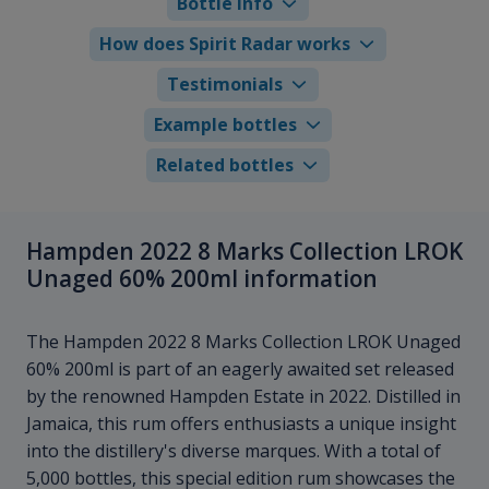
Bottle info
How does Spirit Radar works
Testimonials
Example bottles
Related bottles
Hampden 2022 8 Marks Collection LROK
Unaged 60% 200ml information
The Hampden 2022 8 Marks Collection LROK Unaged
60% 200ml is part of an eagerly awaited set released
by the renowned Hampden Estate in 2022. Distilled in
Jamaica, this rum offers enthusiasts a unique insight
into the distillery's diverse marques. With a total of
5,000 bottles, this special edition rum showcases the