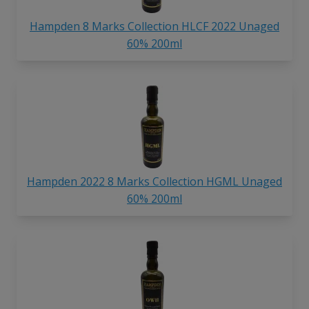
Hampden 8 Marks Collection HLCF 2022 Unaged
60% 200ml
Hampden 2022 8 Marks Collection HGML Unaged
60% 200ml