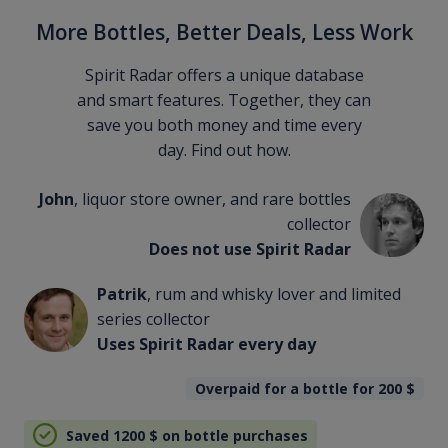
More Bottles, Better Deals, Less Work
Spirit Radar offers a unique database
and smart features. Together, they can
save you both money and time every
day. Find out how.
John
, liquor store owner, and rare bottles
collector
Does not use Spirit Radar
Patrik
, rum and whisky lover and limited
series collector
Uses Spirit Radar every day
Overpaid for a bottle for 200
$
Saved 1200
$
on bottle purchases