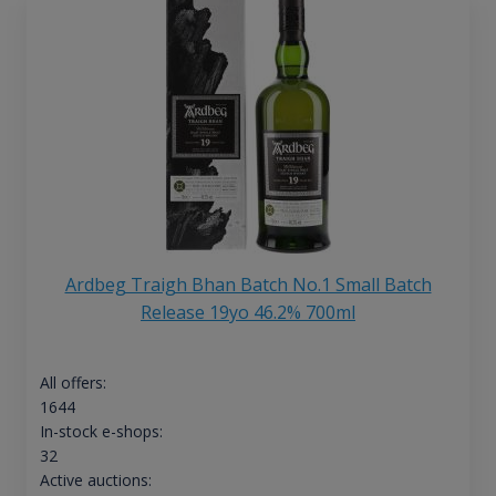
Ardbeg Traigh Bhan Batch No.1 Small Batch
Release 19yo 46.2% 700ml
All offers:
1644
In-stock e-shops:
32
Active auctions: