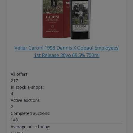
Velier Caroni 1998 Dennis X Gopaul Employees
1st Release 20yo 69.5% 700ml
All offers:
217
In-stock e-shops:
4
Active auctions:
2
Completed auctions:
143
Average price today: