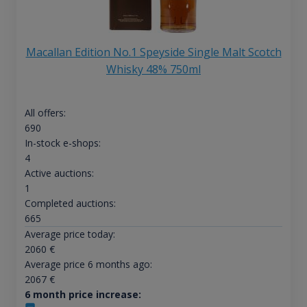
Macallan Edition No.1 Speyside Single Malt Scotch
Whisky 48% 750ml
All offers:
690
In-stock e-shops:
4
Active auctions:
1
Completed auctions:
665
Average price today:
2060
€
Average price 6 months ago:
2067
€
6 month price increase: