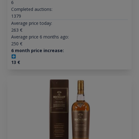
6
Completed auctions:
1379
Average price today:
263
€
Average price 6 months ago:
250
€
6 month price increase:
13
€