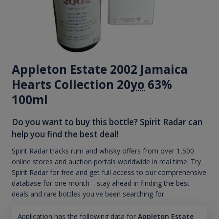
Appleton Estate 2002 Jamaica
Hearts Collection 20
yo
63%
100ml
Do you want to buy this bottle? Spirit Radar can
help you find the best deal!
Spirit Radar tracks rum and whisky offers from over 1,500
online stores and auction portals worldwide in real time. Try
Spirit Radar for free and get full access to our comprehensive
database for one month—stay ahead in finding the best
deals and rare bottles you've been searching for.
Application has the following data for
Appleton Estate