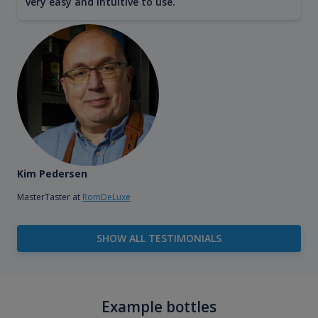
very easy and intuitive to use.
Kim Pedersen
MasterTaster at
RomDeLuxe
SHOW ALL TESTIMONIALS
Example bottles