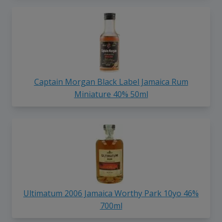
Captain Morgan Black Label Jamaica Rum
Miniature 40% 50ml
Ultimatum 2006 Jamaica Worthy Park 10yo 46%
700ml