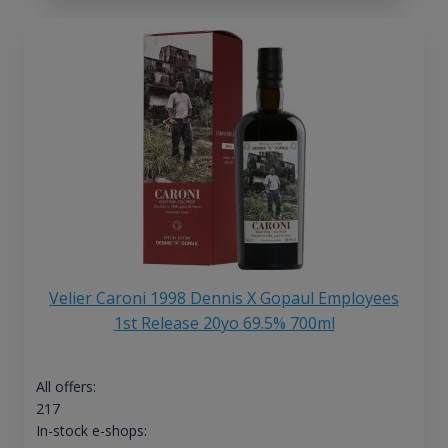
Velier Caroni 1998 Dennis X Gopaul Employees
1st Release 20yo 69.5% 700ml
All offers:
217
In-stock e-shops: