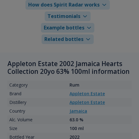
How does Spirit Radar works
Testimonials
Example bottles
Related bottles
Appleton Estate 2002 Jamaica Hearts
Collection 20yo 63% 100ml information
Category
Rum
Brand
Appleton Estate
Distillery
Appleton Estate
Country
Jamaica
Alc. Volume
63.0 %
Size
100 ml
Bottled Year
2022