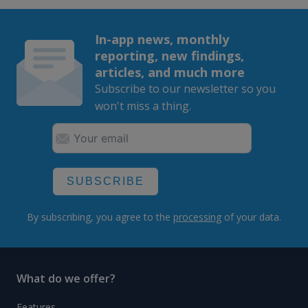
In-app news, monthly
reporting, new findings,
articles, and much more
Subscribe to our newsletter so you
won't miss a thing.
SUBSCRIBE
By subscribing, you agree to the
processing
of your data.
What do we offer?
Features