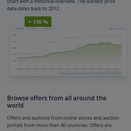
chart with a historical overview. The earliest price
data dates back to 2012.
+ 136 %
Browse offers from all around the
world
Offers and auctions from online stores and auction
portals from more than 40 countries. Offers are