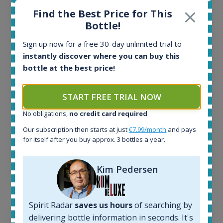
Find the Best Price for This
All offers:
Bottle!
1645
In-stock e-shops:
Sign up now for a free 30-day unlimited trial to
34
instantly discover where you can buy this
Active auctions:
bottle at the best price!
6
Completed auctions:
1380
START FREE TRIAL NOW
Average price today:
No obligations,
no credit card required
.
263
€
Average price 6 months ago:
Our subscription then starts at just
€7.99/month
and pays
250
€
for itself after you buy approx. 3 bottles a year.
6 month price increase:
Kim Pedersen
13
€
Spirit Radar
saves us hours
of searching by
delivering bottle information in seconds. It's