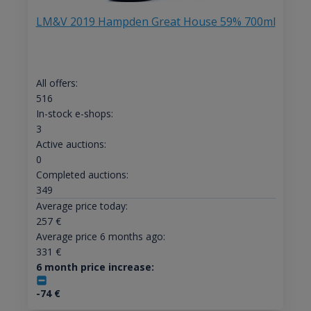
LM&V 2019 Hampden Great House 59% 700ml
All offers:
516
In-stock e-shops:
3
Active auctions:
0
Completed auctions:
349
Average price today:
257
€
Average price 6 months ago:
331
€
6 month price increase:
-74
€