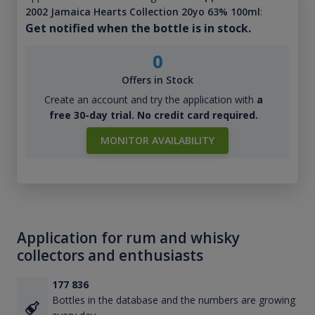
2002 Jamaica Hearts Collection 20yo 63% 100ml
:
Get notified when the bottle is in stock.
0
Offers in Stock
Create an account and try the application with
a
free 30-day trial. No credit card required.
MONITOR AVAILABILITY
Application for rum and whisky
collectors and enthusiasts
177 836
Bottles in the database and the numbers are growing