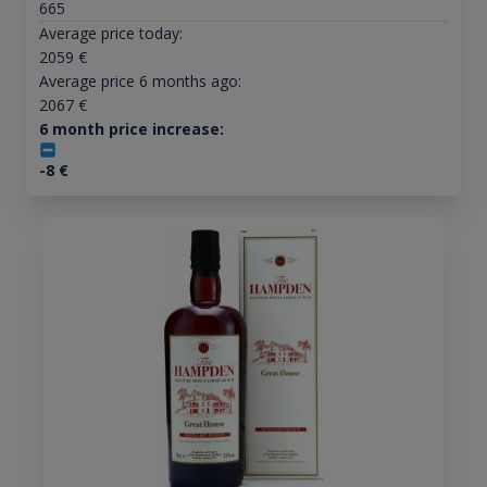
665
Average price today:
2059
€
Average price 6 months ago:
2067
€
6 month price increase:
-8
€