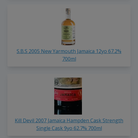
S.B.S 2005 New Yarmouth Jamaica 12yo 67.2%
700ml
Kill Devil 2007 Jamaica Hampden Cask Strength
Single Cask 9yo 62.7% 700ml