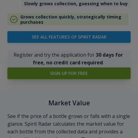
Slowly grows collection, guessing when to buy
Grows collection quickly, strategically timing
purchases
SEE ALL FEATURES OF SPIRIT RADAR
Register and try the application for
30 days for
free, no credit card required
.
SIGN UP FOR FREE
Market Value
See if the price of a bottle grows or falls with a single
glance. Spirit Radar calculates the market value for
each bottle from the collected data and provides a