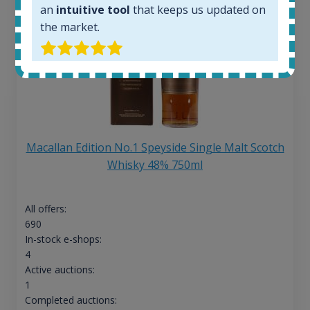
an
intuitive tool
that keeps us updated on
the market.
Macallan Edition No.1 Speyside Single Malt Scotch
Whisky 48% 750ml
All offers:
690
In-stock e-shops:
4
Active auctions:
1
Completed auctions: