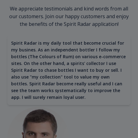
We appreciate testimonials and kind words from all
our customers. Join our happy customers and enjoy
the benefits of the Spirit Radar application!
Spirit Radar is my daily tool that become crucial for
my busines. As an independent bottler I follow my
bottles (The Colours of Rum) on various e-commerce
sites. On the other hand, a spirits' collector I use
Spirit Radar to chase bottles I want to buy or sell. I
also use "my collection" tool to value my own
bottles. Spirit Radar become really useful and I can
see the team works systematically to improve the
app. I will surely remain loyal user.