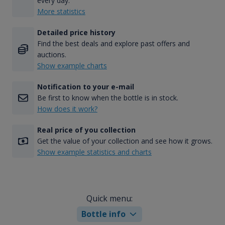
every day.
More statistics
Detailed price history
Find the best deals and explore past offers and
auctions.
Show example charts
Notification to your e-mail
Be first to know when the bottle is in stock.
How does it work?
Real price of you collection
Get the value of your collection and see how it grows.
Show example statistics and charts
Quick menu:
Bottle info