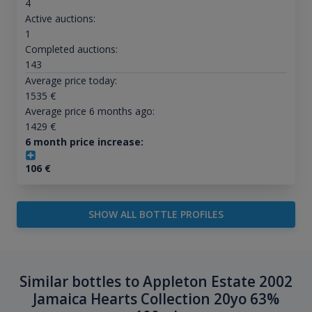
4
Active auctions:
1
Completed auctions:
143
Average price today:
1535
€
Average price 6 months ago:
1429
€
6 month price increase:
106
€
SHOW ALL BOTTLE PROFILES
Similar bottles to Appleton Estate 2002
Jamaica Hearts Collection 20yo 63%