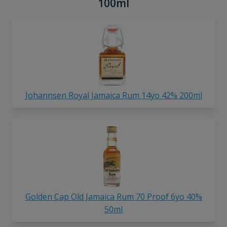
100ml
Johannsen Royal Jamaica Rum 14yo 42% 200ml
Golden Cap Old Jamaica Rum 70 Proof 6yo 40%
50ml