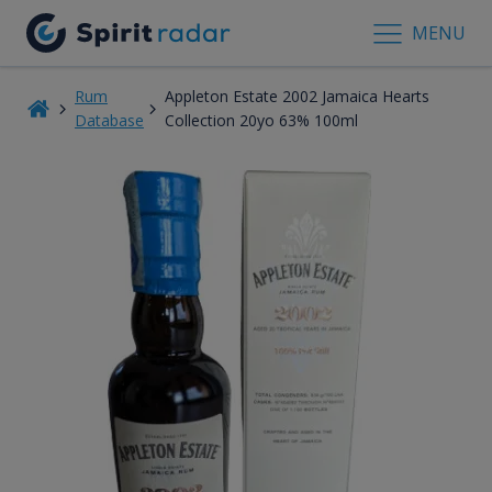
MENU
Rum
Appleton Estate 2002 Jamaica Hearts
Database
Collection 20yo 63% 100ml