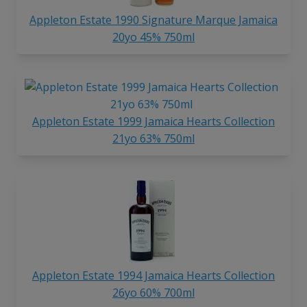
Appleton Estate 1990 Signature Marque Jamaica
20yo 45% 750ml
Appleton Estate 1999 Jamaica Hearts Collection
21yo 63% 750ml
Appleton Estate 1994 Jamaica Hearts Collection
26yo 60% 700ml