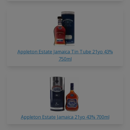
Appleton Estate Jamaica Tin Tube 21yo 43%
750ml
Appleton Estate Jamaica 21yo 43% 700ml