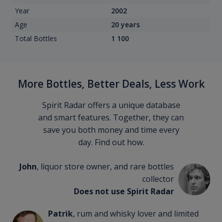
Year
2002
Age
20 years
Total Bottles
1 100
More Bottles, Better Deals, Less Work
Spirit Radar offers a unique database
and smart features. Together, they can
save you both money and time every
day. Find out how.
John
, liquor store owner, and rare bottles
collector
Does not use Spirit Radar
Patrik
, rum and whisky lover and limited