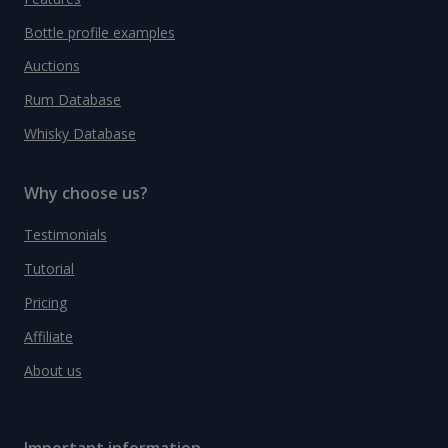
Bottle profile examples
Auctions
Rum Database
Whisky Database
Why choose us?
Testimonials
Tutorial
Pricing
Affiliate
About us
Important information