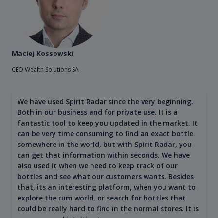
Maciej Kossowski
CEO Wealth Solutions SA
We have used Spirit Radar since the very beginning.
Both in our business and for private use. It is a
fantastic tool to keep you updated in the market. It
can be very time consuming to find an exact bottle
somewhere in the world, but with Spirit Radar, you
can get that information within seconds. We have
also used it when we need to keep track of our
bottles and see what our customers wants. Besides
that, its an interesting platform, when you want to
explore the rum world, or search for bottles that
could be really hard to find in the normal stores. It is