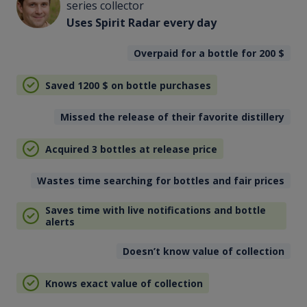
series collector
Uses Spirit Radar every day
Overpaid for a bottle for 200
$
Saved 1200
$
on bottle purchases
Missed the release of their favorite distillery
Acquired 3 bottles at release price
Wastes time searching for bottles and fair prices
Saves time with live notifications and bottle
alerts
Doesn’t know value of collection
Knows exact value of collection