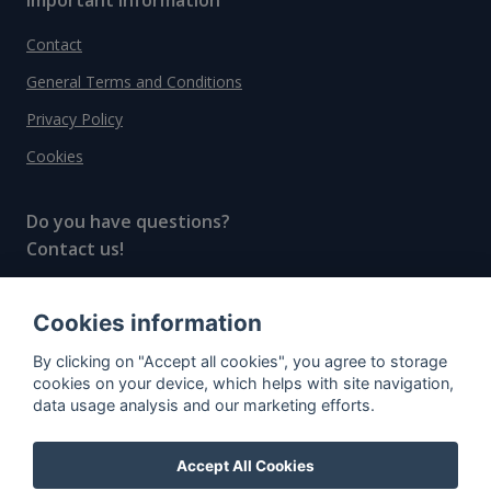
Contact
General Terms and Conditions
Privacy Policy
Cookies
Do you have questions?
Contact us!
info@spiritradar.com
Cookies information
© All rights reserved, 2020–2024 SpiritRadar s.r.o.
By clicking on "Accept all cookies", you agree to storage
"The next generation data platform for rum and
cookies on your device, which helps with site navigation,
whisky collectors"
data usage analysis and our marketing efforts.
Accept All Cookies