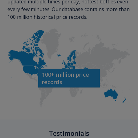
updated multiple times per day, hottest bottles even
every few minutes. Our database contains more than
100 million historical price records.
100+ million price
records
Testimonials