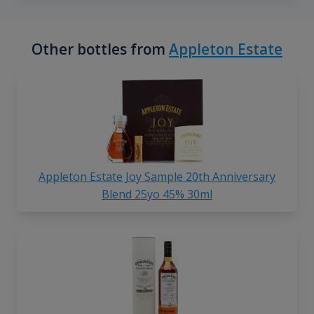
Other bottles from
Appleton Estate
Appleton Estate Joy Sample 20th Anniversary
Blend 25yo 45% 30ml