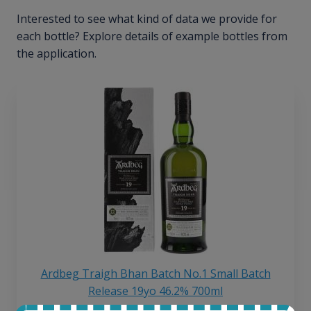
Interested to see what kind of data we provide for
each bottle? Explore details of example bottles from
the application.
Ardbeg Traigh Bhan Batch No.1 Small Batch
Release 19yo 46.2% 700ml